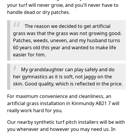
your turf will never grow, and you'll never have to
handle dead or dry patches.
The reason we decided to get artificial
grass was that the grass was not growing good.
Patches, weeds, uneven, and my husband turns
60 years old this year and wanted to make life
easier for him.
My granddaughter can play safely and do
her gymnastics as it is soft, not jaggy on the
skin. Good quality, which is reflected in the price.
For maximum convenience and cleanliness, an
artificial grass installation in Kinmundy AB21 7 will
really work hard for you.
Our nearby synthetic turf pitch installers will be with
you whenever and however you may need us. In