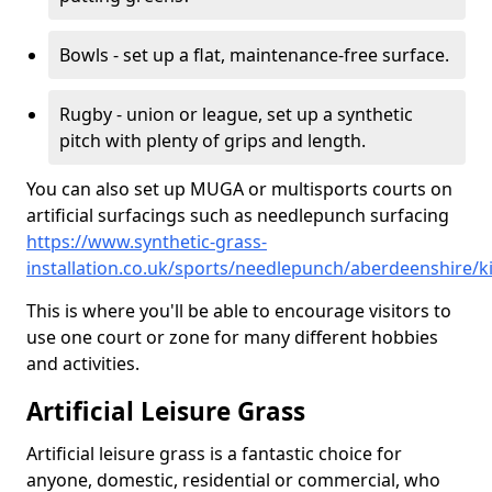
Bowls - set up a flat, maintenance-free surface.
Rugby - union or league, set up a synthetic
pitch with plenty of grips and length.
You can also set up MUGA or multisports courts on
artificial surfacings such as needlepunch surfacing
https://www.synthetic-grass-
installation.co.uk/sports/needlepunch/aberdeenshire/
This is where you'll be able to encourage visitors to
use one court or zone for many different hobbies
and activities.
Artificial Leisure Grass
Artificial leisure grass is a fantastic choice for
anyone, domestic, residential or commercial, who