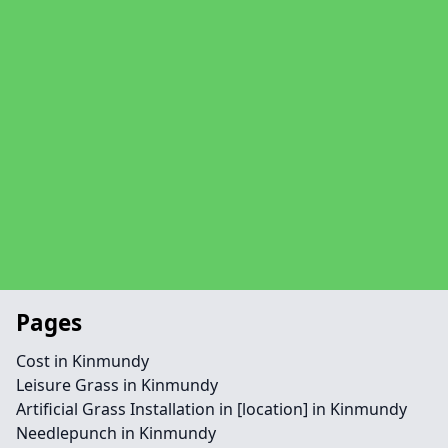
Pages
Cost in Kinmundy
Leisure Grass in Kinmundy
Artificial Grass Installation in [location] in Kinmundy
Needlepunch in Kinmundy