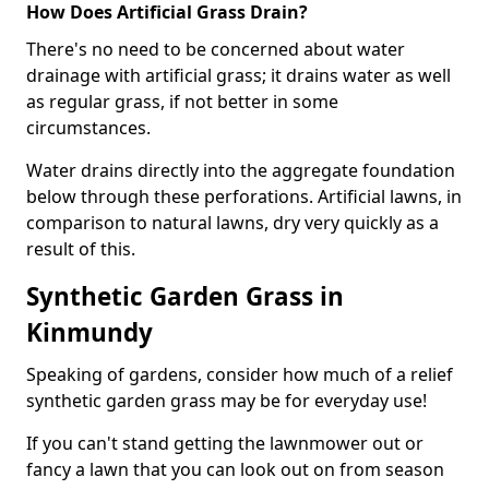
How Does Artificial Grass Drain?
There's no need to be concerned about water
drainage with artificial grass; it drains water as well
as regular grass, if not better in some
circumstances.
Water drains directly into the aggregate foundation
below through these perforations. Artificial lawns, in
comparison to natural lawns, dry very quickly as a
result of this.
Synthetic Garden Grass in
Kinmundy
Speaking of gardens, consider how much of a relief
synthetic garden grass may be for everyday use!
If you can't stand getting the lawnmower out or
fancy a lawn that you can look out on from season