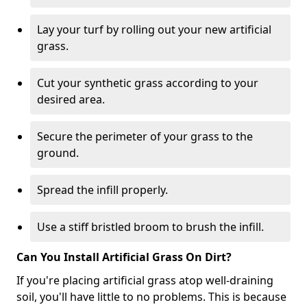
Lay your turf by rolling out your new artificial
grass.
Cut your synthetic grass according to your
desired area.
Secure the perimeter of your grass to the
ground.
Spread the infill properly.
Use a stiff bristled broom to brush the infill.
Can You Install Artificial Grass On Dirt?
If you're placing artificial grass atop well-draining
soil, you'll have little to no problems. This is because