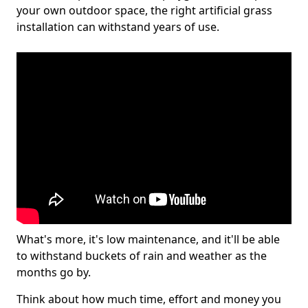
your own outdoor space, the right artificial grass
installation can withstand years of use.
What's more, it's low maintenance, and it'll be able
to withstand buckets of rain and weather as the
months go by.
Think about how much time, effort and money you