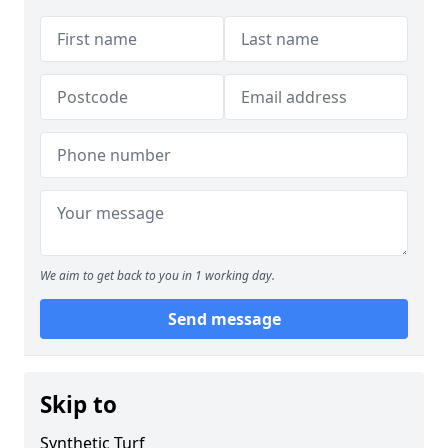
We aim to get back to you in 1 working day.
Send message
Skip to
Synthetic Turf