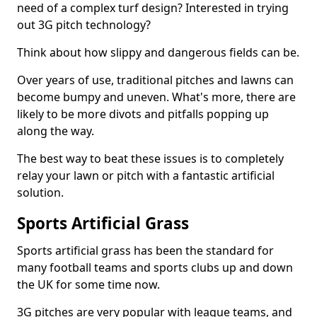
need of a complex turf design? Interested in trying
out 3G pitch technology?
Think about how slippy and dangerous fields can be.
Over years of use, traditional pitches and lawns can
become bumpy and uneven. What's more, there are
likely to be more divots and pitfalls popping up
along the way.
The best way to beat these issues is to completely
relay your lawn or pitch with a fantastic artificial
solution.
Sports Artificial Grass
Sports artificial grass has been the standard for
many football teams and sports clubs up and down
the UK for some time now.
3G pitches are very popular with league teams, and