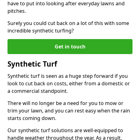
have to put into looking after everyday lawns and
pitches.
Surely you could cut back on a lot of this with some
incredible synthetic turfing?
Get in touch
Synthetic Turf
Synthetic turf is seen as a huge step forward if you
look to cut back on costs, either from a domestic or
a commercial standpoint.
There will no longer be a need for you to mow or
trim your lawn, and you can rest easy when the rain
starts coming down.
Our synthetic turf solutions are well-equipped to
handle weather throughout the year. As a result,