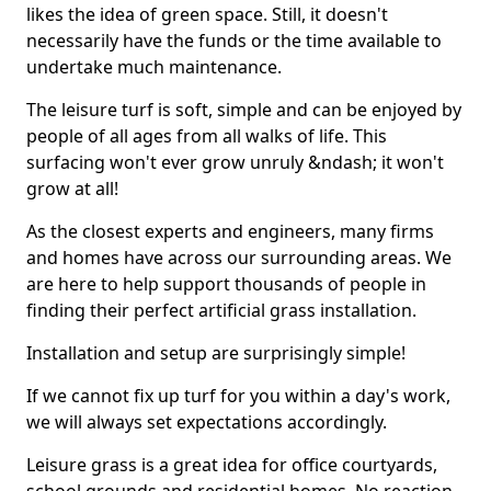
likes the idea of green space. Still, it doesn't
necessarily have the funds or the time available to
undertake much maintenance.
The leisure turf is soft, simple and can be enjoyed by
people of all ages from all walks of life. This
surfacing won't ever grow unruly &ndash; it won't
grow at all!
As the closest experts and engineers, many firms
and homes have across our surrounding areas. We
are here to help support thousands of people in
finding their perfect artificial grass installation.
Installation and setup are surprisingly simple!
If we cannot fix up turf for you within a day's work,
we will always set expectations accordingly.
Leisure grass is a great idea for office courtyards,