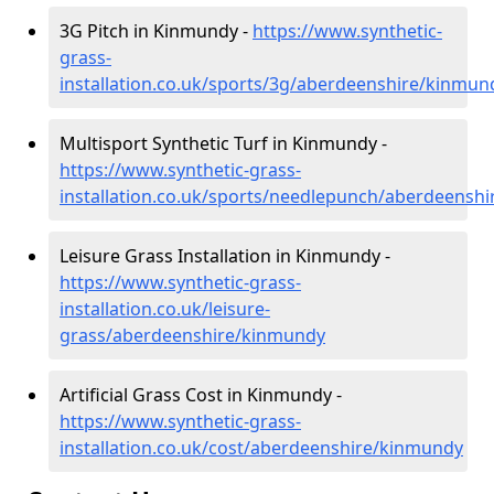
3G Pitch in Kinmundy -
https://www.synthetic-
grass-
installation.co.uk/sports/3g/aberdeenshire/kinmun
Multisport Synthetic Turf in Kinmundy -
https://www.synthetic-grass-
installation.co.uk/sports/needlepunch/aberdeensh
Leisure Grass Installation in Kinmundy -
https://www.synthetic-grass-
installation.co.uk/leisure-
grass/aberdeenshire/kinmundy
Artificial Grass Cost in Kinmundy -
https://www.synthetic-grass-
installation.co.uk/cost/aberdeenshire/kinmundy