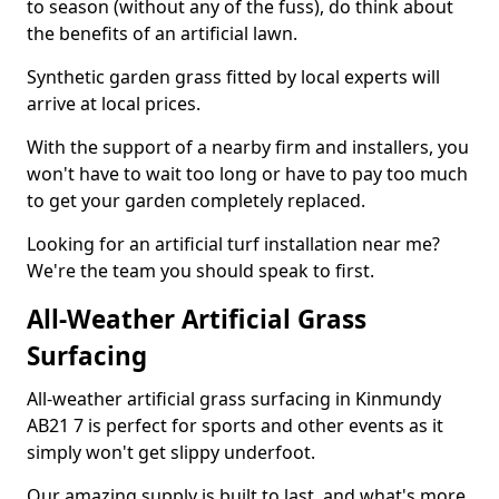
to season (without any of the fuss), do think about
the benefits of an artificial lawn.
Synthetic garden grass fitted by local experts will
arrive at local prices.
With the support of a nearby firm and installers, you
won't have to wait too long or have to pay too much
to get your garden completely replaced.
Looking for an artificial turf installation near me?
We're the team you should speak to first.
All-Weather Artificial Grass
Surfacing
All-weather artificial grass surfacing in Kinmundy
AB21 7 is perfect for sports and other events as it
simply won't get slippy underfoot.
Our amazing supply is built to last, and what's more,