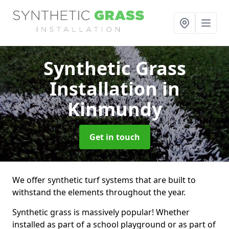
Synthetic Grass
Installation
in
Kinmundy
Get in touch
We offer synthetic turf systems that are built to
withstand the elements throughout the year.
Synthetic grass is massively popular! Whether
installed as part of a school playground or as part of