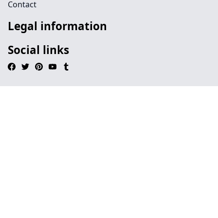
Contact
Legal information
Social links