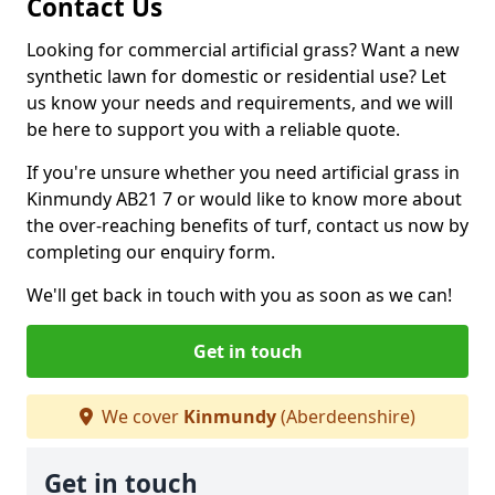
Contact Us
Looking for commercial artificial grass? Want a new
synthetic lawn for domestic or residential use? Let
us know your needs and requirements, and we will
be here to support you with a reliable quote.
If you're unsure whether you need artificial grass in
Kinmundy AB21 7 or would like to know more about
the over-reaching benefits of turf, contact us now by
completing our enquiry form.
We'll get back in touch with you as soon as we can!
Get in touch
We cover
Kinmundy
(Aberdeenshire)
Get in touch