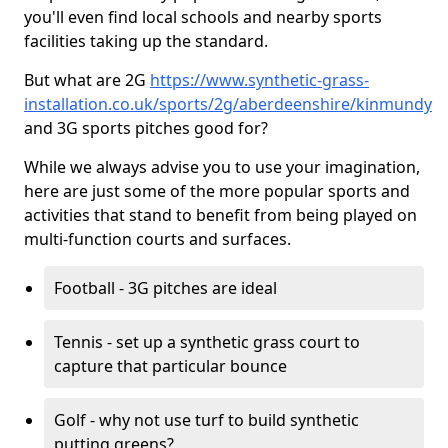
you'll even find local schools and nearby sports
facilities taking up the standard.
But what are 2G
https://www.synthetic-grass-
installation.co.uk/sports/2g/aberdeenshire/kinmundy
and 3G sports pitches good for?
While we always advise you to use your imagination,
here are just some of the more popular sports and
activities that stand to benefit from being played on
multi-function courts and surfaces.
Football - 3G pitches are ideal
Tennis - set up a synthetic grass court to
capture that particular bounce
Golf - why not use turf to build synthetic
putting greens?