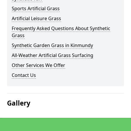
Sports Artificial Grass
Artificial Leisure Grass
Frequently Asked Questions About Synthetic
Grass
Synthetic Garden Grass in Kinmundy
All-Weather Artificial Grass Surfacing
Other Services We Offer
Contact Us
Gallery