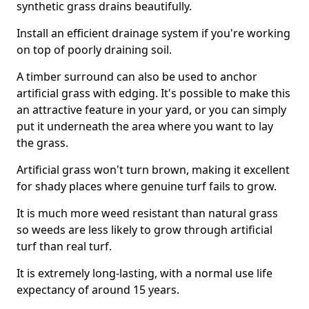
synthetic grass drains beautifully.
Install an efficient drainage system if you're working
on top of poorly draining soil.
A timber surround can also be used to anchor
artificial grass with edging. It's possible to make this
an attractive feature in your yard, or you can simply
put it underneath the area where you want to lay
the grass.
Artificial grass won't turn brown, making it excellent
for shady places where genuine turf fails to grow.
It is much more weed resistant than natural grass
so weeds are less likely to grow through artificial
turf than real turf.
It is extremely long-lasting, with a normal use life
expectancy of around 15 years.