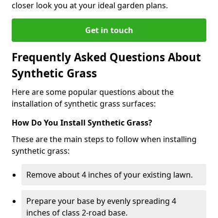
closer look you at your ideal garden plans.
Get in touch
Frequently Asked Questions About
Synthetic Grass
Here are some popular questions about the
installation of synthetic grass surfaces:
How Do You Install Synthetic Grass?
These are the main steps to follow when installing
synthetic grass:
Remove about 4 inches of your existing lawn.
Prepare your base by evenly spreading 4
inches of class 2-road base.