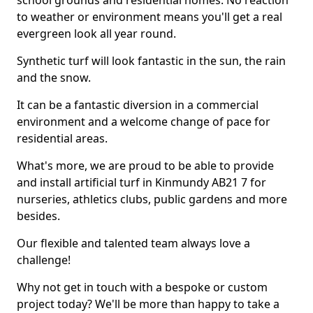
school grounds and residential homes. No reaction
to weather or environment means you'll get a real
evergreen look all year round.
Synthetic turf will look fantastic in the sun, the rain
and the snow.
It can be a fantastic diversion in a commercial
environment and a welcome change of pace for
residential areas.
What's more, we are proud to be able to provide
and install artificial turf in Kinmundy AB21 7 for
nurseries, athletics clubs, public gardens and more
besides.
Our flexible and talented team always love a
challenge!
Why not get in touch with a bespoke or custom
project today? We'll be more than happy to take a