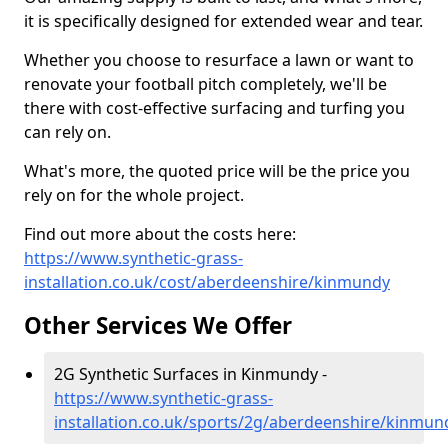
it is specifically designed for extended wear and tear.
Whether you choose to resurface a lawn or want to
renovate your football pitch completely, we'll be
there with cost-effective surfacing and turfing you
can rely on.
What's more, the quoted price will be the price you
rely on for the whole project.
Find out more about the costs here:
https://www.synthetic-grass-
installation.co.uk/cost/aberdeenshire/kinmundy
Other Services We Offer
2G Synthetic Surfaces in Kinmundy -
https://www.synthetic-grass-
installation.co.uk/sports/2g/aberdeenshire/kinmun