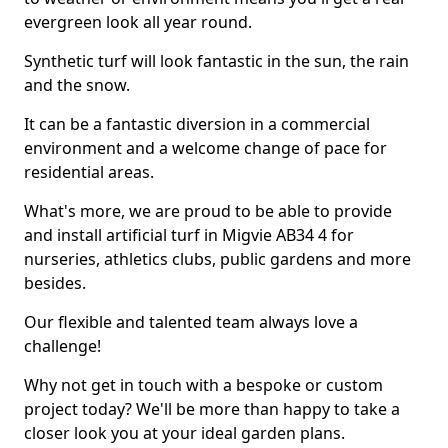
evergreen look all year round.
Synthetic turf will look fantastic in the sun, the rain
and the snow.
It can be a fantastic diversion in a commercial
environment and a welcome change of pace for
residential areas.
What's more, we are proud to be able to provide
and install artificial turf in Migvie AB34 4 for
nurseries, athletics clubs, public gardens and more
besides.
Our flexible and talented team always love a
challenge!
Why not get in touch with a bespoke or custom
project today? We'll be more than happy to take a
closer look you at your ideal garden plans.