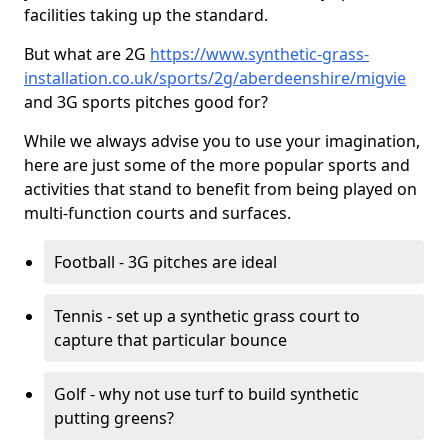
facilities taking up the standard.
But what are 2G
https://www.synthetic-grass-
installation.co.uk/sports/2g/aberdeenshire/migvie
and 3G sports pitches good for?
While we always advise you to use your imagination,
here are just some of the more popular sports and
activities that stand to benefit from being played on
multi-function courts and surfaces.
Football - 3G pitches are ideal
Tennis - set up a synthetic grass court to
capture that particular bounce
Golf - why not use turf to build synthetic
putting greens?