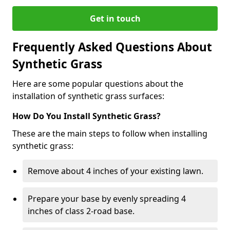
Get in touch
Frequently Asked Questions About
Synthetic Grass
Here are some popular questions about the
installation of synthetic grass surfaces:
How Do You Install Synthetic Grass?
These are the main steps to follow when installing
synthetic grass:
Remove about 4 inches of your existing lawn.
Prepare your base by evenly spreading 4
inches of class 2-road base.