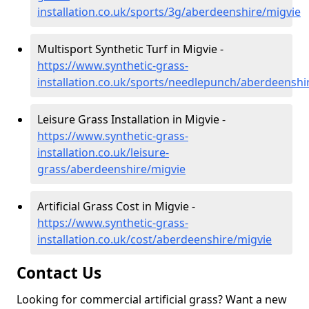
installation.co.uk/sports/3g/aberdeenshire/migvie
Multisport Synthetic Turf in Migvie -
https://www.synthetic-grass-
installation.co.uk/sports/needlepunch/aberdeenshi
Leisure Grass Installation in Migvie -
https://www.synthetic-grass-
installation.co.uk/leisure-
grass/aberdeenshire/migvie
Artificial Grass Cost in Migvie -
https://www.synthetic-grass-
installation.co.uk/cost/aberdeenshire/migvie
Contact Us
Looking for commercial artificial grass? Want a new