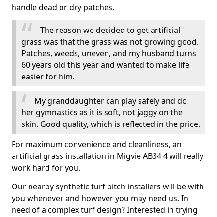
handle dead or dry patches.
The reason we decided to get artificial
grass was that the grass was not growing good.
Patches, weeds, uneven, and my husband turns
60 years old this year and wanted to make life
easier for him.
My granddaughter can play safely and do
her gymnastics as it is soft, not jaggy on the
skin. Good quality, which is reflected in the price.
For maximum convenience and cleanliness, an
artificial grass installation in Migvie AB34 4 will really
work hard for you.
Our nearby synthetic turf pitch installers will be with
you whenever and however you may need us. In
need of a complex turf design? Interested in trying