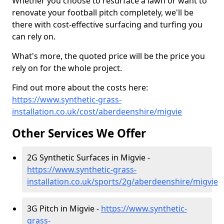
Whether you choose to resurface a lawn or want to
renovate your football pitch completely, we'll be
there with cost-effective surfacing and turfing you
can rely on.
What's more, the quoted price will be the price you
rely on for the whole project.
Find out more about the costs here:
https://www.synthetic-grass-
installation.co.uk/cost/aberdeenshire/migvie
Other Services We Offer
2G Synthetic Surfaces in Migvie -
https://www.synthetic-grass-
installation.co.uk/sports/2g/aberdeenshire/migvie
3G Pitch in Migvie -
https://www.synthetic-
grass-