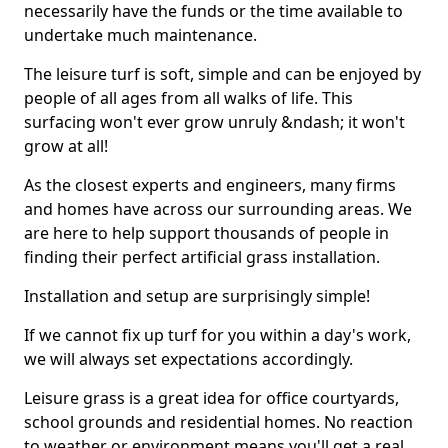
necessarily have the funds or the time available to
undertake much maintenance.
The leisure turf is soft, simple and can be enjoyed by
people of all ages from all walks of life. This
surfacing won't ever grow unruly &ndash; it won't
grow at all!
As the closest experts and engineers, many firms
and homes have across our surrounding areas. We
are here to help support thousands of people in
finding their perfect artificial grass installation.
Installation and setup are surprisingly simple!
If we cannot fix up turf for you within a day's work,
we will always set expectations accordingly.
Leisure grass is a great idea for office courtyards,
school grounds and residential homes. No reaction
to weather or environment means you'll get a real