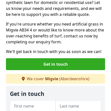
synthetic lawn for domestic or residential use? Let
us know your needs and requirements, and we will
be here to support you with a reliable quote.
If you're unsure whether you need artificial grass in
Migvie AB34 4 or would like to know more about the
over-reaching benefits of turf, contact us now by
completing our enquiry form.
We'll get back in touch with you as soon as we can!
Get in touch
We cover
Migvie
(Aberdeenshire)
Get in touch