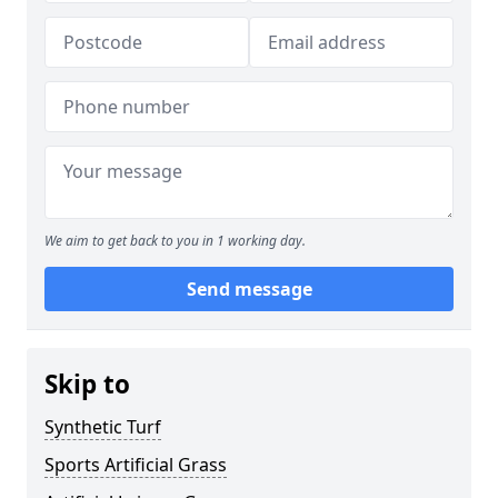
We aim to get back to you in 1 working day.
Send message
Skip to
Synthetic Turf
Sports Artificial Grass