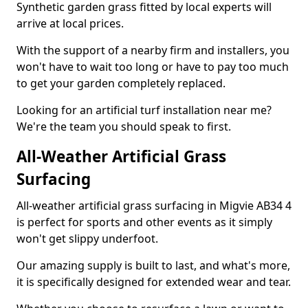
Synthetic garden grass fitted by local experts will
arrive at local prices.
With the support of a nearby firm and installers, you
won't have to wait too long or have to pay too much
to get your garden completely replaced.
Looking for an artificial turf installation near me?
We're the team you should speak to first.
All-Weather Artificial Grass
Surfacing
All-weather artificial grass surfacing in Migvie AB34 4
is perfect for sports and other events as it simply
won't get slippy underfoot.
Our amazing supply is built to last, and what's more,
it is specifically designed for extended wear and tear.