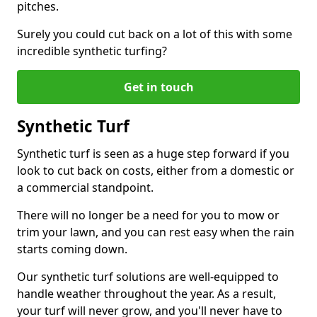
pitches.
Surely you could cut back on a lot of this with some
incredible synthetic turfing?
Get in touch
Synthetic Turf
Synthetic turf is seen as a huge step forward if you
look to cut back on costs, either from a domestic or
a commercial standpoint.
There will no longer be a need for you to mow or
trim your lawn, and you can rest easy when the rain
starts coming down.
Our synthetic turf solutions are well-equipped to
handle weather throughout the year. As a result,
your turf will never grow, and you'll never have to