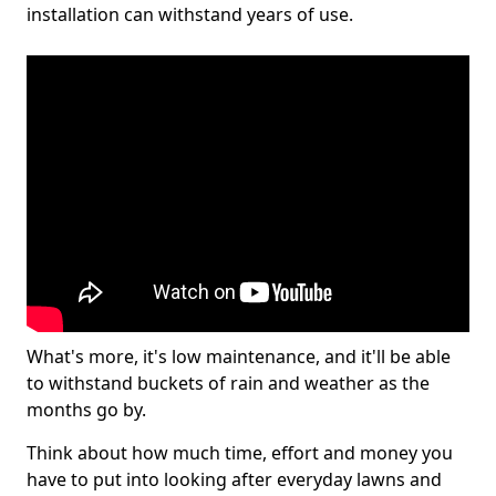
installation can withstand years of use.
What's more, it's low maintenance, and it'll be able
to withstand buckets of rain and weather as the
months go by.
Think about how much time, effort and money you
have to put into looking after everyday lawns and