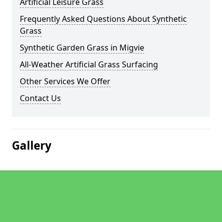
Artificial Leisure Grass
Frequently Asked Questions About Synthetic
Grass
Synthetic Garden Grass in Migvie
All-Weather Artificial Grass Surfacing
Other Services We Offer
Contact Us
Gallery