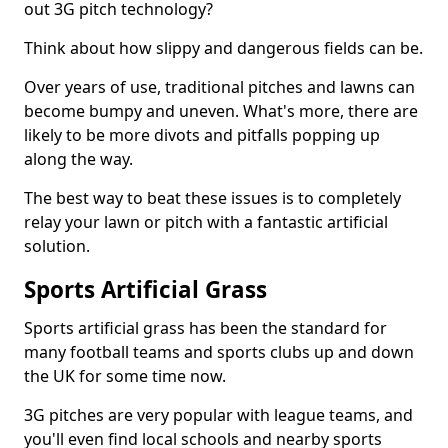
out 3G pitch technology?
Think about how slippy and dangerous fields can be.
Over years of use, traditional pitches and lawns can
become bumpy and uneven. What's more, there are
likely to be more divots and pitfalls popping up
along the way.
The best way to beat these issues is to completely
relay your lawn or pitch with a fantastic artificial
solution.
Sports Artificial Grass
Sports artificial grass has been the standard for
many football teams and sports clubs up and down
the UK for some time now.
3G pitches are very popular with league teams, and
you'll even find local schools and nearby sports