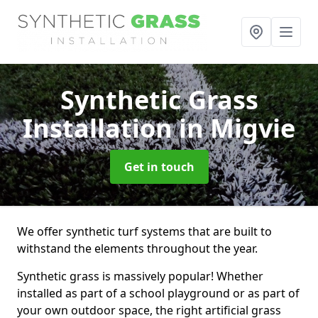
Synthetic Grass
Installation
in Migvie
Get in touch
We offer synthetic turf systems that are built to
withstand the elements throughout the year.
Synthetic grass is massively popular! Whether
installed as part of a school playground or as part of
your own outdoor space, the right artificial grass