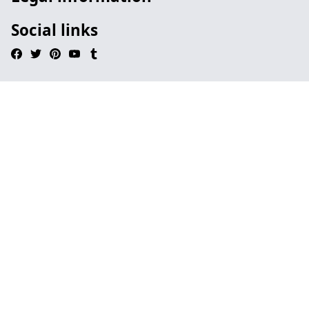
Social links