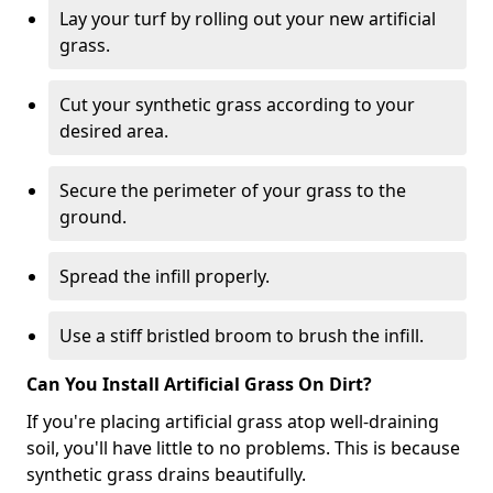
Lay your turf by rolling out your new artificial
grass.
Cut your synthetic grass according to your
desired area.
Secure the perimeter of your grass to the
ground.
Spread the infill properly.
Use a stiff bristled broom to brush the infill.
Can You Install Artificial Grass On Dirt?
If you're placing artificial grass atop well-draining
soil, you'll have little to no problems. This is because
synthetic grass drains beautifully.