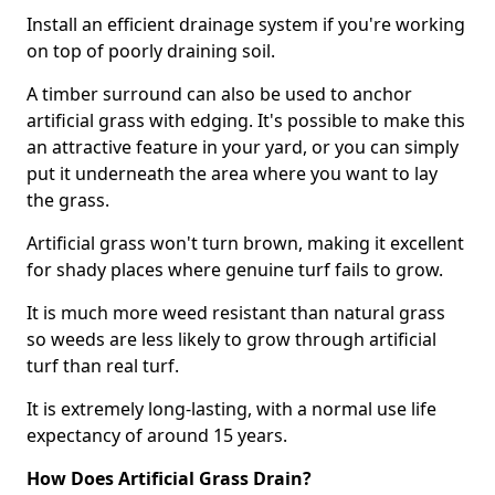
Install an efficient drainage system if you're working
on top of poorly draining soil.
A timber surround can also be used to anchor
artificial grass with edging. It's possible to make this
an attractive feature in your yard, or you can simply
put it underneath the area where you want to lay
the grass.
Artificial grass won't turn brown, making it excellent
for shady places where genuine turf fails to grow.
It is much more weed resistant than natural grass
so weeds are less likely to grow through artificial
turf than real turf.
It is extremely long-lasting, with a normal use life
expectancy of around 15 years.
How Does Artificial Grass Drain?