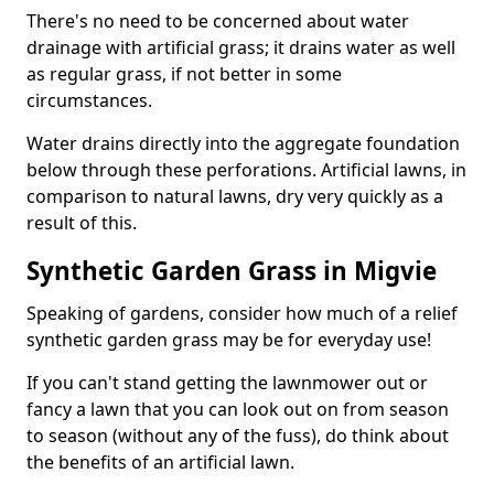
There's no need to be concerned about water
drainage with artificial grass; it drains water as well
as regular grass, if not better in some
circumstances.
Water drains directly into the aggregate foundation
below through these perforations. Artificial lawns, in
comparison to natural lawns, dry very quickly as a
result of this.
Synthetic Garden Grass in Migvie
Speaking of gardens, consider how much of a relief
synthetic garden grass may be for everyday use!
If you can't stand getting the lawnmower out or
fancy a lawn that you can look out on from season
to season (without any of the fuss), do think about
the benefits of an artificial lawn.