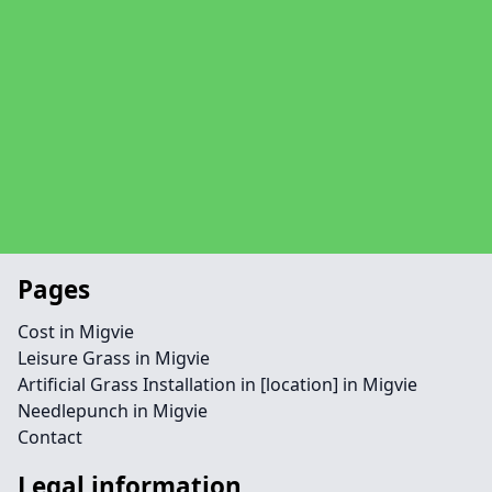
Pages
Cost in Migvie
Leisure Grass in Migvie
Artificial Grass Installation in [location] in Migvie
Needlepunch in Migvie
Contact
Legal information