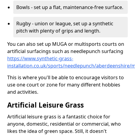
Bowls - set up a flat, maintenance-free surface.
Rugby - union or league, set up a synthetic
pitch with plenty of grips and length.
You can also set up MUGA or multisports courts on
artificial surfacings such as needlepunch surfacing
https://www.synthetic-grass-
installation.co.uk/sports/needlepunch/aberdeenshire/m
This is where you'll be able to encourage visitors to
use one court or zone for many different hobbies
and activities.
Artificial Leisure Grass
Artificial leisure grass is a fantastic choice for
anyone, domestic, residential or commercial, who
likes the idea of green space. Still, it doesn't