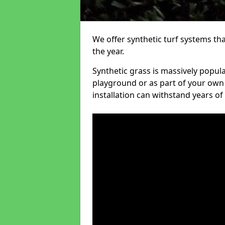
We offer synthetic turf systems th
the year.
Synthetic grass is massively popula
playground or as part of your own o
installation can withstand years of