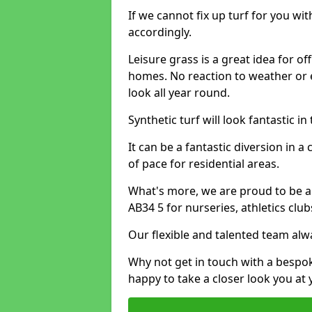
If we cannot fix up turf for you wi
accordingly.
Leisure grass is a great idea for o
homes. No reaction to weather or 
look all year round.
Synthetic turf will look fantastic i
It can be a fantastic diversion i
of pace for residential areas.
What's more, we are proud to be able
AB34 5 for nurseries, athletics clu
Our flexible and talented team alw
Why not get in touch with a bespo
happy to take a closer look you at 