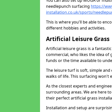
You can also set up MUGA or multis
needlepunch surfacing
https://ww
installation.co.uk/sports/needlep
This is where you'll be able to enc
different hobbies and activities.
Artificial Leisure Grass
Artificial leisure grass is a fantast
commercial, who likes the idea of gr
funds or the time available to un
The leisure turf is soft, simple and
walks of life. This surfacing won't
As the closest experts and engine
surrounding areas. We are here to
their perfect artificial grass install
Installation and setup are surprisi