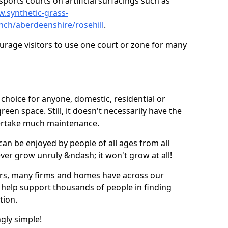
ports courts on artificial surfacings such as
w.synthetic-grass-
unch/aberdeenshire/rosehill
.
ourage visitors to use one court or zone for many
ic choice for anyone, domestic, residential or
een space. Still, it doesn't necessarily have the
dertake much maintenance.
 can be enjoyed by people of all ages from all
 ever grow unruly &ndash; it won't grow at all!
ers, many firms and homes have across our
 help support thousands of people in finding
ation.
ngly simple!