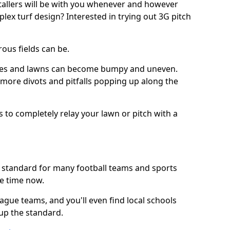
stallers will be with you whenever and however
lex turf design? Interested in trying out 3G pitch
ous fields can be.
tches and lawns can become bumpy and uneven.
e more divots and pitfalls popping up along the
s to completely relay your lawn or pitch with a
he standard for many football teams and sports
e time now.
ague teams, and you'll even find local schools
 up the standard.