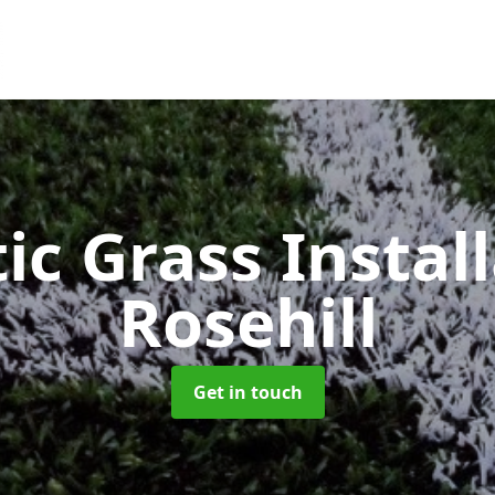
ic Grass Instal
Rosehill
Get in touch