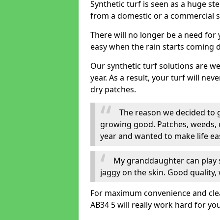
Synthetic turf is seen as a huge st
from a domestic or a commercial s
There will no longer be a need for
easy when the rain starts coming 
Our synthetic turf solutions are 
year. As a result, your turf will ne
dry patches.
The reason we decided to ge
growing good. Patches, weeds, 
year and wanted to make life eas
My granddaughter can play sa
jaggy on the skin. Good quality, 
For maximum convenience and cleanli
AB34 5 will really work hard for you