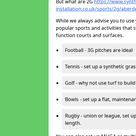
But what are 2G
https://www.synth
installation.co.uk/sports/2g/aberd
While we always advise you to use 
popular sports and activities that 
function courts and surfaces.
Football - 3G pitches are ideal
Tennis - set up a synthetic gra
Golf - why not use turf to buil
Bowls - set up a flat, maintena
Rugby - union or league, set up
length.