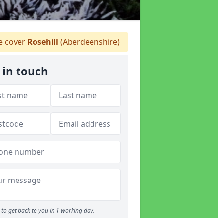
 cover
Rosehill
(Aberdeenshire)
 in touch
to get back to you in 1 working day.