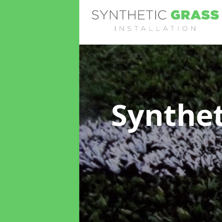
Synthet