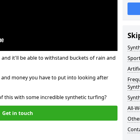
Ski
Synth
and it'll be able to withstand buckets of rain and
Sport
Artif
 and money you have to put into looking after
Freq
Synth
of this with some incredible synthetic turfing?
Synth
All-W
Get in touch
Other
Cont