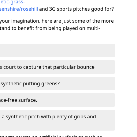
etic-grass-
eenshire/rosehill
and 3G sports pitches good for?
your imagination, here are just some of the more
stand to benefit from being played on multi-
ss court to capture that particular bounce
d synthetic putting greens?
nce-free surface.
 a synthetic pitch with plenty of grips and