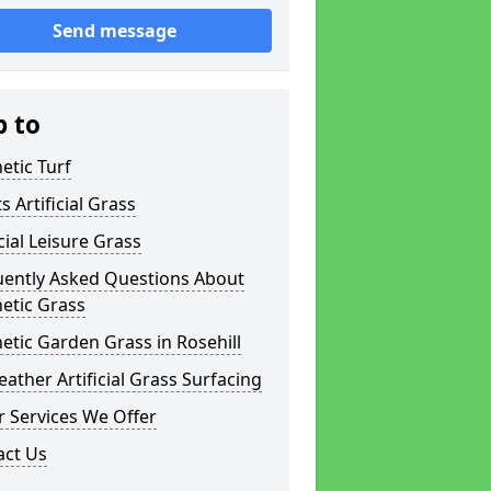
Send message
p to
etic Turf
s Artificial Grass
icial Leisure Grass
uently Asked Questions About
etic Grass
etic Garden Grass in Rosehill
eather Artificial Grass Surfacing
 Services We Offer
act Us