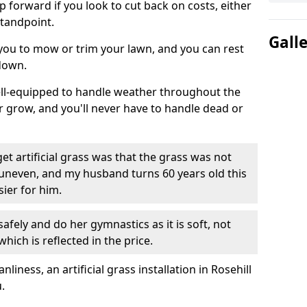
ep forward if you look to cut back on costs, either
tandpoint.
Gall
 you to mow or trim your lawn, and you can rest
down.
well-equipped to handle weather throughout the
ver grow, and you'll never have to handle dead or
t artificial grass was that the grass was not
uneven, and my husband turns 60 years old this
ier for him.
fely and do her gymnastics as it is soft, not
which is reflected in the price.
ness, an artificial grass installation in Rosehill
.