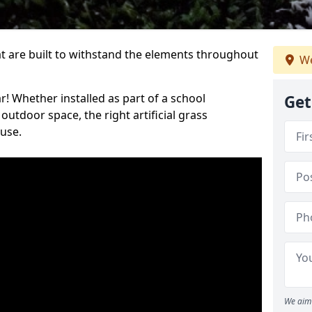
at are built to withstand the elements throughout
We
r! Whether installed as part of a school
Get
utdoor space, the right artificial grass
 use.
We aim 