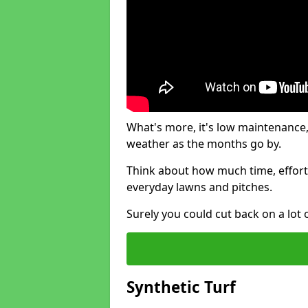
What's more, it's low maintenance, 
weather as the months go by.
Think about how much time, effort
everyday lawns and pitches.
Surely you could cut back on a lot 
Synthetic Turf