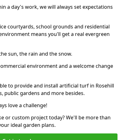
thin a day's work, we will always set expectations
ffice courtyards, school grounds and residential
environment means you'll get a real evergreen
n the sun, the rain and the snow.
n a commercial environment and a welcome change
 to provide and install artificial turf in Rosehill
bs, public gardens and more besides.
ays love a challenge!
ke or custom project today? We'll be more than
your ideal garden plans.