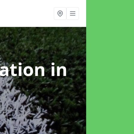
lation
in