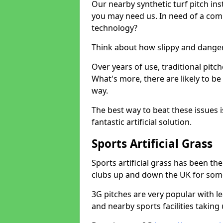
Our nearby synthetic turf pitch in
you may need us. In need of a comp
technology?
Think about how slippy and danger
Over years of use, traditional pi
What's more, there are likely to b
way.
The best way to beat these issues i
fantastic artificial solution.
Sports Artificial Grass
Sports artificial grass has been t
clubs up and down the UK for som
3G pitches are very popular with le
and nearby sports facilities taking