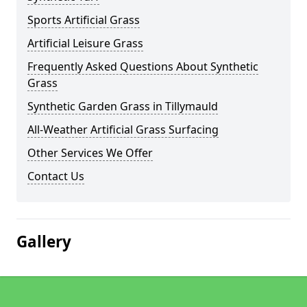
Sports Artificial Grass
Artificial Leisure Grass
Frequently Asked Questions About Synthetic
Grass
Synthetic Garden Grass in Tillymauld
All-Weather Artificial Grass Surfacing
Other Services We Offer
Contact Us
Gallery