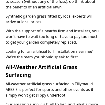
to season (without any of the fuss), do think about
the benefits of an artificial lawn.
Synthetic garden grass fitted by local experts will
arrive at local prices.
With the support of a nearby firm and installers, you
won't have to wait too long or have to pay too much
to get your garden completely replaced.
Looking for an artificial turf installation near me?
We're the team you should speak to first.
All-Weather Artificial Grass
Surfacing
All-weather artificial grass surfacing in Tillymauld
AB53 5 is perfect for sports and other events as it
simply won't get slippy underfoot.
Our amazing supply is built to last, and what's more,