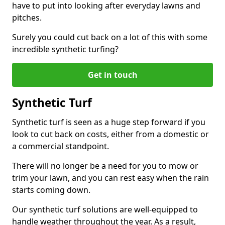
have to put into looking after everyday lawns and
pitches.
Surely you could cut back on a lot of this with some
incredible synthetic turfing?
Get in touch
Synthetic Turf
Synthetic turf is seen as a huge step forward if you
look to cut back on costs, either from a domestic or
a commercial standpoint.
There will no longer be a need for you to mow or
trim your lawn, and you can rest easy when the rain
starts coming down.
Our synthetic turf solutions are well-equipped to
handle weather throughout the year. As a result,