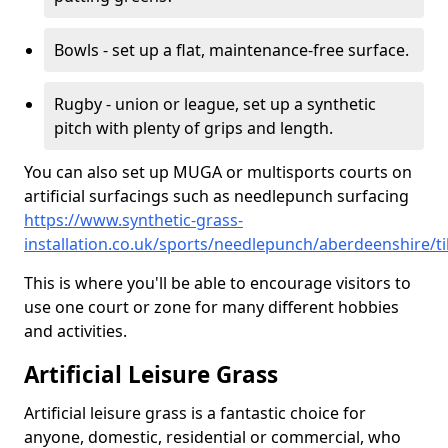
Bowls - set up a flat, maintenance-free surface.
Rugby - union or league, set up a synthetic
pitch with plenty of grips and length.
You can also set up MUGA or multisports courts on
artificial surfacings such as needlepunch surfacing
https://www.synthetic-grass-
installation.co.uk/sports/needlepunch/aberdeenshire/ti
This is where you'll be able to encourage visitors to
use one court or zone for many different hobbies
and activities.
Artificial Leisure Grass
Artificial leisure grass is a fantastic choice for
anyone, domestic, residential or commercial, who