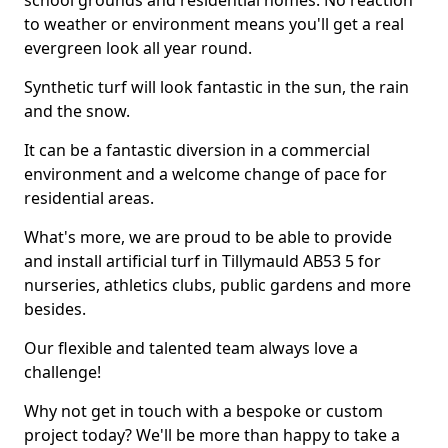
school grounds and residential homes. No reaction
to weather or environment means you'll get a real
evergreen look all year round.
Synthetic turf will look fantastic in the sun, the rain
and the snow.
It can be a fantastic diversion in a commercial
environment and a welcome change of pace for
residential areas.
What's more, we are proud to be able to provide
and install artificial turf in Tillymauld AB53 5 for
nurseries, athletics clubs, public gardens and more
besides.
Our flexible and talented team always love a
challenge!
Why not get in touch with a bespoke or custom
project today? We'll be more than happy to take a