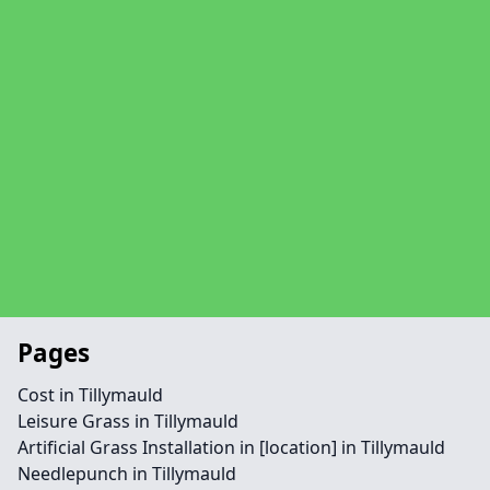
Pages
Cost in Tillymauld
Leisure Grass in Tillymauld
Artificial Grass Installation in [location] in Tillymauld
Needlepunch in Tillymauld