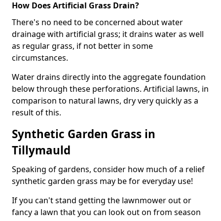
How Does Artificial Grass Drain?
There's no need to be concerned about water
drainage with artificial grass; it drains water as well
as regular grass, if not better in some
circumstances.
Water drains directly into the aggregate foundation
below through these perforations. Artificial lawns, in
comparison to natural lawns, dry very quickly as a
result of this.
Synthetic Garden Grass in
Tillymauld
Speaking of gardens, consider how much of a relief
synthetic garden grass may be for everyday use!
If you can't stand getting the lawnmower out or
fancy a lawn that you can look out on from season