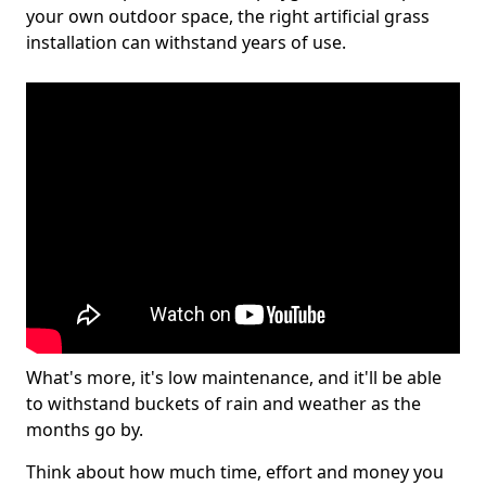
your own outdoor space, the right artificial grass
installation can withstand years of use.
What's more, it's low maintenance, and it'll be able
to withstand buckets of rain and weather as the
months go by.
Think about how much time, effort and money you