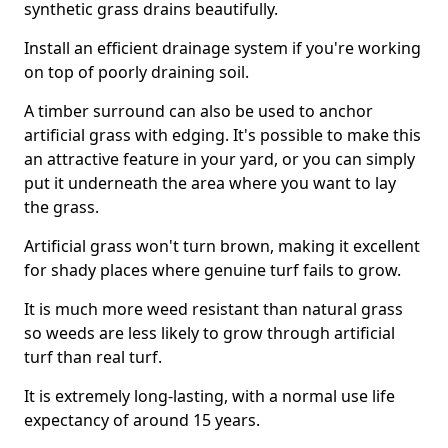
synthetic grass drains beautifully.
Install an efficient drainage system if you're working
on top of poorly draining soil.
A timber surround can also be used to anchor
artificial grass with edging. It's possible to make this
an attractive feature in your yard, or you can simply
put it underneath the area where you want to lay
the grass.
Artificial grass won't turn brown, making it excellent
for shady places where genuine turf fails to grow.
It is much more weed resistant than natural grass
so weeds are less likely to grow through artificial
turf than real turf.
It is extremely long-lasting, with a normal use life
expectancy of around 15 years.