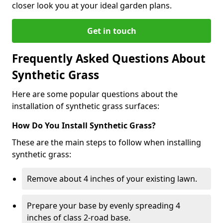
closer look you at your ideal garden plans.
Get in touch
Frequently Asked Questions About
Synthetic Grass
Here are some popular questions about the
installation of synthetic grass surfaces:
How Do You Install Synthetic Grass?
These are the main steps to follow when installing
synthetic grass:
Remove about 4 inches of your existing lawn.
Prepare your base by evenly spreading 4
inches of class 2-road base.