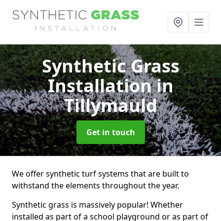
Synthetic Grass
Installation
in
Tillymauld
Get in touch
We offer synthetic turf systems that are built to
withstand the elements throughout the year.
Synthetic grass is massively popular! Whether
installed as part of a school playground or as part of