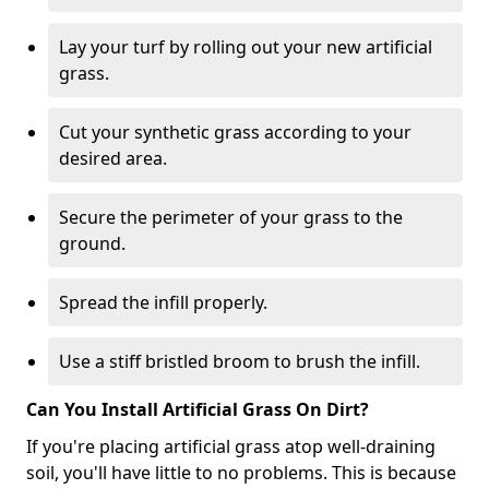
Lay your turf by rolling out your new artificial
grass.
Cut your synthetic grass according to your
desired area.
Secure the perimeter of your grass to the
ground.
Spread the infill properly.
Use a stiff bristled broom to brush the infill.
Can You Install Artificial Grass On Dirt?
If you're placing artificial grass atop well-draining
soil, you'll have little to no problems. This is because