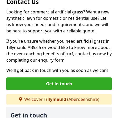
Contact Us
Looking for commercial artificial grass? Want a new
synthetic lawn for domestic or residential use? Let
us know your needs and requirements, and we will
be here to support you with a reliable quote.
If you're unsure whether you need artificial grass in
Tillymauld AB53 5 or would like to know more about
the over-reaching benefits of turf, contact us now by
completing our enquiry form.
We'll get back in touch with you as soon as we can!
Get in touch
We cover
Tillymauld
(Aberdeenshire)
Get in touch