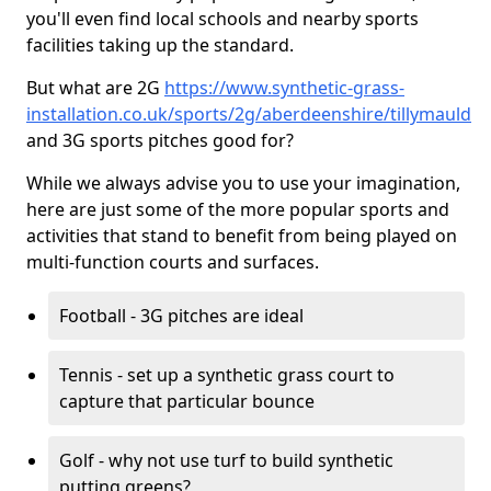
you'll even find local schools and nearby sports
facilities taking up the standard.
But what are 2G
https://www.synthetic-grass-
installation.co.uk/sports/2g/aberdeenshire/tillymauld
and 3G sports pitches good for?
While we always advise you to use your imagination,
here are just some of the more popular sports and
activities that stand to benefit from being played on
multi-function courts and surfaces.
Football - 3G pitches are ideal
Tennis - set up a synthetic grass court to
capture that particular bounce
Golf - why not use turf to build synthetic
putting greens?