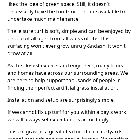
likes the idea of green space. Still, it doesn't
necessarily have the funds or the time available to
undertake much maintenance.
The leisure turf is soft, simple and can be enjoyed by
people of all ages from all walks of life. This
surfacing won't ever grow unruly &ndash; it won't
grow at all!
As the closest experts and engineers, many firms
and homes have across our surrounding areas. We
are here to help support thousands of people in
finding their perfect artificial grass installation.
Installation and setup are surprisingly simple!
If we cannot fix up turf for you within a day's work,
we will always set expectations accordingly.
Leisure grass is a great idea for office courtyards,