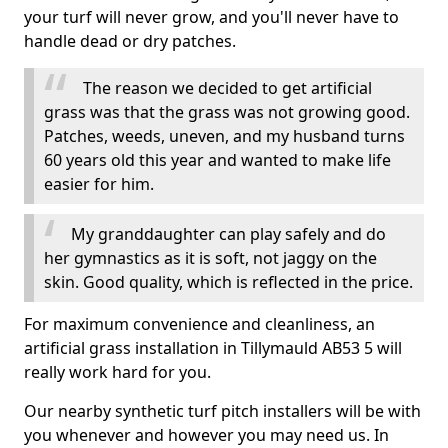
your turf will never grow, and you'll never have to
handle dead or dry patches.
The reason we decided to get artificial
grass was that the grass was not growing good.
Patches, weeds, uneven, and my husband turns
60 years old this year and wanted to make life
easier for him.
My granddaughter can play safely and do
her gymnastics as it is soft, not jaggy on the
skin. Good quality, which is reflected in the price.
For maximum convenience and cleanliness, an
artificial grass installation in Tillymauld AB53 5 will
really work hard for you.
Our nearby synthetic turf pitch installers will be with
you whenever and however you may need us. In