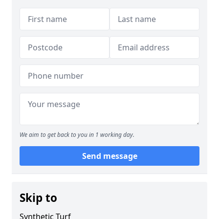
We aim to get back to you in 1 working day.
Send message
Skip to
Synthetic Turf