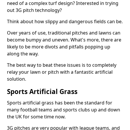
need of a complex turf design? Interested in trying
out 3G pitch technology?
Think about how slippy and dangerous fields can be.
Over years of use, traditional pitches and lawns can
become bumpy and uneven. What's more, there are
likely to be more divots and pitfalls popping up
along the way.
The best way to beat these issues is to completely
relay your lawn or pitch with a fantastic artificial
solution.
Sports Artificial Grass
Sports artificial grass has been the standard for
many football teams and sports clubs up and down
the UK for some time now.
3G pitches are very popular with league teams, and