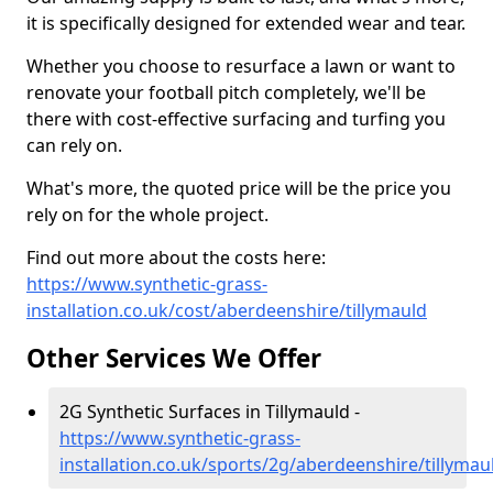
it is specifically designed for extended wear and tear.
Whether you choose to resurface a lawn or want to
renovate your football pitch completely, we'll be
there with cost-effective surfacing and turfing you
can rely on.
What's more, the quoted price will be the price you
rely on for the whole project.
Find out more about the costs here:
https://www.synthetic-grass-
installation.co.uk/cost/aberdeenshire/tillymauld
Other Services We Offer
2G Synthetic Surfaces in Tillymauld -
https://www.synthetic-grass-
installation.co.uk/sports/2g/aberdeenshire/tillymau