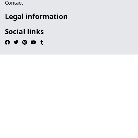
Contact
Legal information
Social links