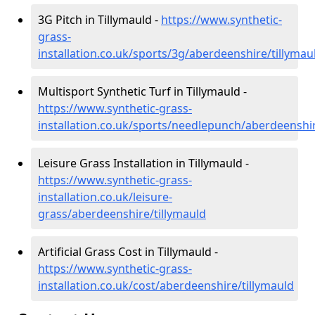
3G Pitch in Tillymauld -
https://www.synthetic-
grass-
installation.co.uk/sports/3g/aberdeenshire/tillymau
Multisport Synthetic Turf in Tillymauld -
https://www.synthetic-grass-
installation.co.uk/sports/needlepunch/aberdeenshir
Leisure Grass Installation in Tillymauld -
https://www.synthetic-grass-
installation.co.uk/leisure-
grass/aberdeenshire/tillymauld
Artificial Grass Cost in Tillymauld -
https://www.synthetic-grass-
installation.co.uk/cost/aberdeenshire/tillymauld