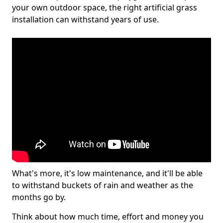
your own outdoor space, the right artificial grass
installation can withstand years of use.
What's more, it's low maintenance, and it'll be able
to withstand buckets of rain and weather as the
months go by.
Think about how much time, effort and money you