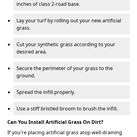
inches of class 2-road base.
Lay your turf by rolling out your new artificial
grass.
Cut your synthetic grass according to your
desired area.
Secure the perimeter of your grass to the
ground.
Spread the infill properly.
Use a stiff bristled broom to brush the infill.
Can You Install Artificial Grass On Dirt?
If you're placing artificial grass atop well-draining