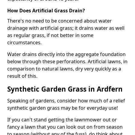
How Does Artificial Grass Drain?
There's no need to be concerned about water
drainage with artificial grass; it drains water as well
as regular grass, if not better in some
circumstances.
Water drains directly into the aggregate foundation
below through these perforations. Artificial lawns, in
comparison to natural lawns, dry very quickly as a
result of this.
Synthetic Garden Grass in Ardfern
Speaking of gardens, consider how much of a relief
synthetic garden grass may be for everyday use!
If you can't stand getting the lawnmower out or
fancy a lawn that you can look out on from season
to season (without any of the fuss), do think about