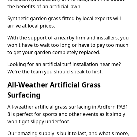
the benefits of an artificial lawn.
Synthetic garden grass fitted by local experts will
arrive at local prices.
With the support of a nearby firm and installers, you
won't have to wait too long or have to pay too much
to get your garden completely replaced.
Looking for an artificial turf installation near me?
We're the team you should speak to first.
All-Weather Artificial Grass
Surfacing
All-weather artificial grass surfacing in Ardfern PA31
8 is perfect for sports and other events as it simply
won't get slippy underfoot.
Our amazing supply is built to last, and what's more,