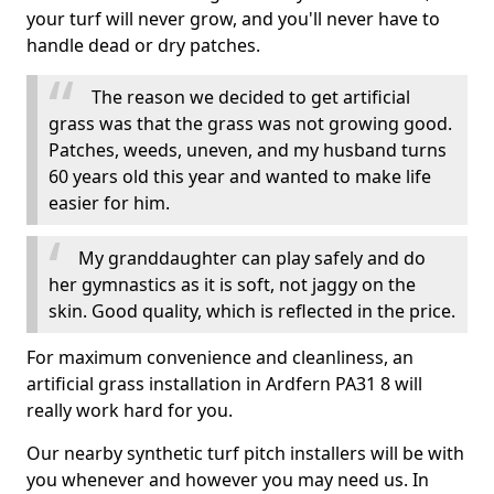
your turf will never grow, and you'll never have to
handle dead or dry patches.
The reason we decided to get artificial
grass was that the grass was not growing good.
Patches, weeds, uneven, and my husband turns
60 years old this year and wanted to make life
easier for him.
My granddaughter can play safely and do
her gymnastics as it is soft, not jaggy on the
skin. Good quality, which is reflected in the price.
For maximum convenience and cleanliness, an
artificial grass installation in Ardfern PA31 8 will
really work hard for you.
Our nearby synthetic turf pitch installers will be with
you whenever and however you may need us. In