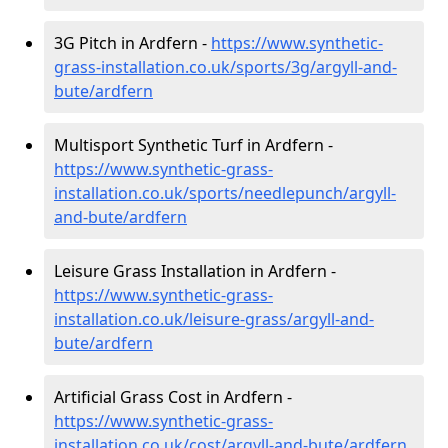
3G Pitch in Ardfern -
https://www.synthetic-
grass-installation.co.uk/sports/3g/argyll-and-
bute/ardfern
Multisport Synthetic Turf in Ardfern -
https://www.synthetic-grass-
installation.co.uk/sports/needlepunch/argyll-
and-bute/ardfern
Leisure Grass Installation in Ardfern -
https://www.synthetic-grass-
installation.co.uk/leisure-grass/argyll-and-
bute/ardfern
Artificial Grass Cost in Ardfern -
https://www.synthetic-grass-
installation.co.uk/cost/argyll-and-bute/ardfern