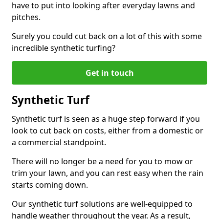
have to put into looking after everyday lawns and
pitches.
Surely you could cut back on a lot of this with some
incredible synthetic turfing?
Get in touch
Synthetic Turf
Synthetic turf is seen as a huge step forward if you
look to cut back on costs, either from a domestic or
a commercial standpoint.
There will no longer be a need for you to mow or
trim your lawn, and you can rest easy when the rain
starts coming down.
Our synthetic turf solutions are well-equipped to
handle weather throughout the year. As a result,