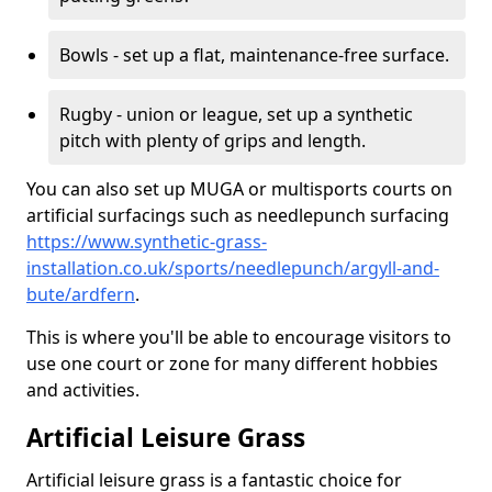
Bowls - set up a flat, maintenance-free surface.
Rugby - union or league, set up a synthetic
pitch with plenty of grips and length.
You can also set up MUGA or multisports courts on
artificial surfacings such as needlepunch surfacing
https://www.synthetic-grass-
installation.co.uk/sports/needlepunch/argyll-and-
bute/ardfern
.
This is where you'll be able to encourage visitors to
use one court or zone for many different hobbies
and activities.
Artificial Leisure Grass
Artificial leisure grass is a fantastic choice for