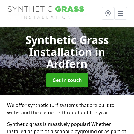
Synthetic Grass
Installation
in
Ardfern
Get in touch
We offer synthetic turf systems that are built to
withstand the elements throughout the year.
Synthetic grass is massively popular! Whether
installed as part of a school playground or as part of