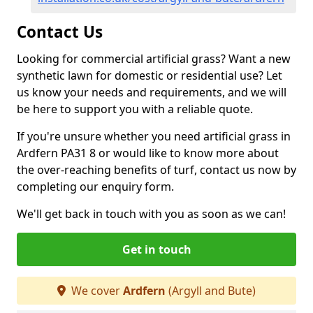
Contact Us
Looking for commercial artificial grass? Want a new
synthetic lawn for domestic or residential use? Let
us know your needs and requirements, and we will
be here to support you with a reliable quote.
If you're unsure whether you need artificial grass in
Ardfern PA31 8 or would like to know more about
the over-reaching benefits of turf, contact us now by
completing our enquiry form.
We'll get back in touch with you as soon as we can!
Get in touch
We cover
Ardfern
(Argyll and Bute)