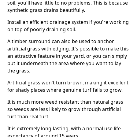
soil, you'll have little to no problems. This is because
synthetic grass drains beautifully.
Install an efficient drainage system if you're working
on top of poorly draining soil.
A timber surround can also be used to anchor
artificial grass with edging. It's possible to make this
an attractive feature in your yard, or you can simply
put it underneath the area where you want to lay
the grass.
Artificial grass won't turn brown, making it excellent
for shady places where genuine turf fails to grow.
It is much more weed resistant than natural grass
so weeds are less likely to grow through artificial
turf than real turf.
It is extremely long-lasting, with a normal use life
expectancy of around 15 years.