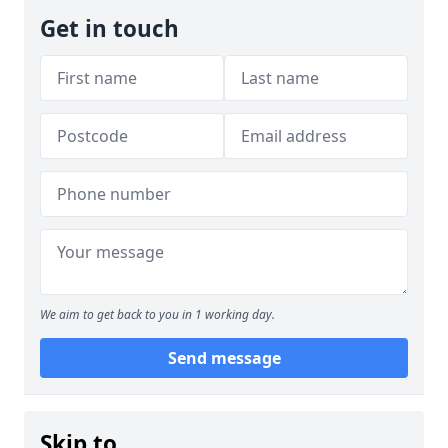
Get in touch
We aim to get back to you in 1 working day.
Send message
Skip to