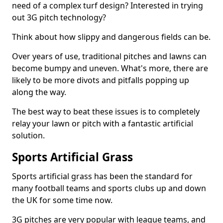
need of a complex turf design? Interested in trying
out 3G pitch technology?
Think about how slippy and dangerous fields can be.
Over years of use, traditional pitches and lawns can
become bumpy and uneven. What's more, there are
likely to be more divots and pitfalls popping up
along the way.
The best way to beat these issues is to completely
relay your lawn or pitch with a fantastic artificial
solution.
Sports Artificial Grass
Sports artificial grass has been the standard for
many football teams and sports clubs up and down
the UK for some time now.
3G pitches are very popular with league teams, and