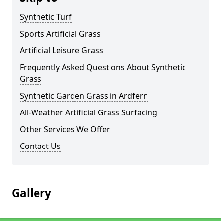
Synthetic Turf
Sports Artificial Grass
Artificial Leisure Grass
Frequently Asked Questions About Synthetic
Grass
Synthetic Garden Grass in Ardfern
All-Weather Artificial Grass Surfacing
Other Services We Offer
Contact Us
Gallery