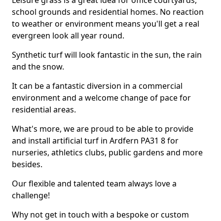
Leisure grass is a great idea for office courtyards,
school grounds and residential homes. No reaction
to weather or environment means you'll get a real
evergreen look all year round.
Synthetic turf will look fantastic in the sun, the rain
and the snow.
It can be a fantastic diversion in a commercial
environment and a welcome change of pace for
residential areas.
What's more, we are proud to be able to provide
and install artificial turf in Ardfern PA31 8 for
nurseries, athletics clubs, public gardens and more
besides.
Our flexible and talented team always love a
challenge!
Why not get in touch with a bespoke or custom