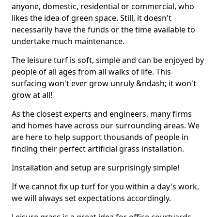
anyone, domestic, residential or commercial, who
likes the idea of green space. Still, it doesn't
necessarily have the funds or the time available to
undertake much maintenance.
The leisure turf is soft, simple and can be enjoyed by
people of all ages from all walks of life. This
surfacing won't ever grow unruly &ndash; it won't
grow at all!
As the closest experts and engineers, many firms
and homes have across our surrounding areas. We
are here to help support thousands of people in
finding their perfect artificial grass installation.
Installation and setup are surprisingly simple!
If we cannot fix up turf for you within a day's work,
we will always set expectations accordingly.