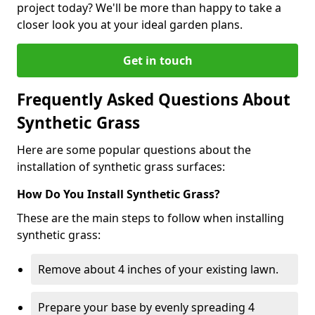
project today? We'll be more than happy to take a
closer look you at your ideal garden plans.
Get in touch
Frequently Asked Questions About
Synthetic Grass
Here are some popular questions about the
installation of synthetic grass surfaces:
How Do You Install Synthetic Grass?
These are the main steps to follow when installing
synthetic grass:
Remove about 4 inches of your existing lawn.
Prepare your base by evenly spreading 4