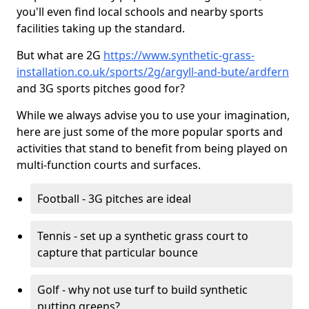
you'll even find local schools and nearby sports
facilities taking up the standard.
But what are 2G
https://www.synthetic-grass-
installation.co.uk/sports/2g/argyll-and-bute/ardfern
and 3G sports pitches good for?
While we always advise you to use your imagination,
here are just some of the more popular sports and
activities that stand to benefit from being played on
multi-function courts and surfaces.
Football - 3G pitches are ideal
Tennis - set up a synthetic grass court to
capture that particular bounce
Golf - why not use turf to build synthetic
putting greens?