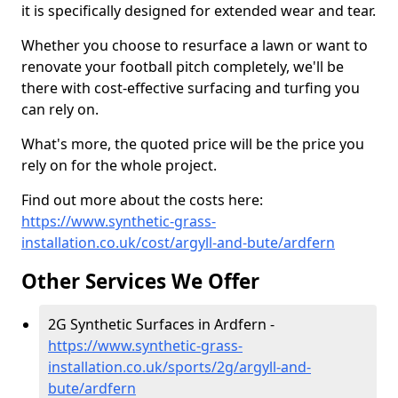
it is specifically designed for extended wear and tear.
Whether you choose to resurface a lawn or want to
renovate your football pitch completely, we'll be
there with cost-effective surfacing and turfing you
can rely on.
What's more, the quoted price will be the price you
rely on for the whole project.
Find out more about the costs here:
https://www.synthetic-grass-
installation.co.uk/cost/argyll-and-bute/ardfern
Other Services We Offer
2G Synthetic Surfaces in Ardfern -
https://www.synthetic-grass-
installation.co.uk/sports/2g/argyll-and-
bute/ardfern