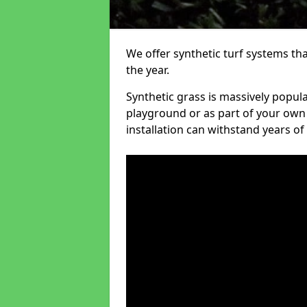
We offer synthetic turf systems th
the year.
Synthetic grass is massively popula
playground or as part of your own o
installation can withstand years of