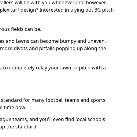
stallers will be with you whenever and however
lex turf design? Interested in trying out 3G pitch
ous fields can be.
tches and lawns can become bumpy and uneven.
e more divots and pitfalls popping up along the
s to completely relay your lawn or pitch with a
he standard for many football teams and sports
e time now.
ague teams, and you'll even find local schools
 up the standard.