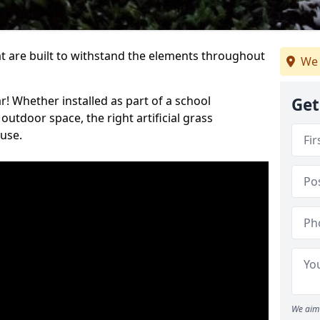
at are built to withstand the elements throughout
We 
r! Whether installed as part of a school
Get
utdoor space, the right artificial grass
 use.
We aim 