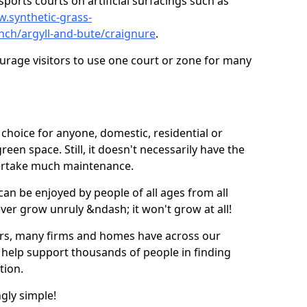
ports courts on artificial surfacings such as
w.synthetic-grass-
unch/argyll-and-bute/craignure
.
ourage visitors to use one court or zone for many
ic choice for anyone, domestic, residential or
een space. Still, it doesn't necessarily have the
dertake much maintenance.
 can be enjoyed by people of all ages from all
 ever grow unruly &ndash; it won't grow at all!
ers, many firms and homes have across our
 help support thousands of people in finding
ation.
ngly simple!