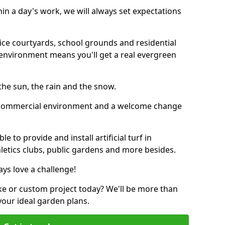
thin a day's work, we will always set expectations
ffice courtyards, school grounds and residential
environment means you'll get a real evergreen
n the sun, the rain and the snow.
n a commercial environment and a welcome change
 to provide and install artificial turf in
hletics clubs, public gardens and more besides.
ays love a challenge!
ke or custom project today? We'll be more than
your ideal garden plans.