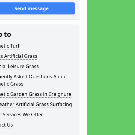
Send message
p to
etic Turf
s Artificial Grass
icial Leisure Grass
uently Asked Questions About
etic Grass
etic Garden Grass in Craignure
eather Artificial Grass Surfacing
 Services We Offer
act Us