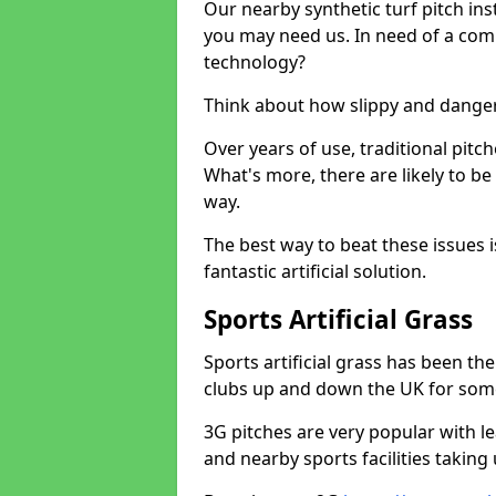
Our nearby synthetic turf pitch in
you may need us. In need of a comp
technology?
Think about how slippy and danger
Over years of use, traditional pi
What's more, there are likely to b
way.
The best way to beat these issues i
fantastic artificial solution.
Sports Artificial Grass
Sports artificial grass has been t
clubs up and down the UK for som
3G pitches are very popular with le
and nearby sports facilities taking