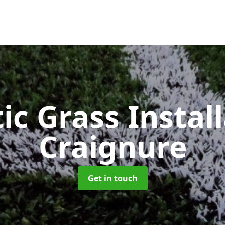
ic Grass Instal
Craignure
Get in touch