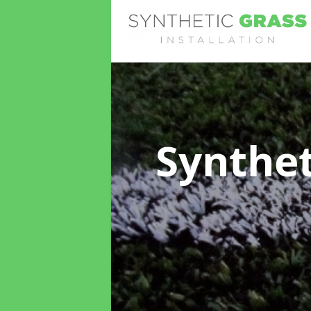
Synthet