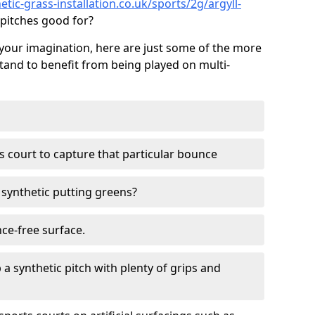
tic-grass-installation.co.uk/sports/2g/argyll-
pitches good for?
your imagination, here are just some of the more
stand to benefit from being played on multi-
ss court to capture that particular bounce
d synthetic putting greens?
nce-free surface.
 a synthetic pitch with plenty of grips and