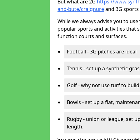
But what are 2G
https://www.synthe
and-bute/craignure
and 3G sports 
While we always advise you to use 
popular sports and activities that 
function courts and surfaces.
Football - 3G pitches are ideal
Tennis - set up a synthetic gra
Golf - why not use turf to buil
Bowls - set up a flat, maintena
Rugby - union or league, set up
length.