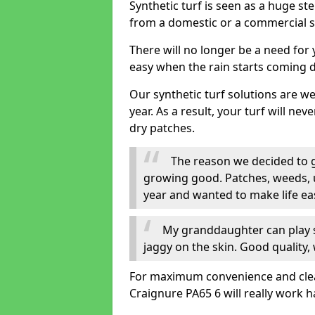
Synthetic turf is seen as a huge st
from a domestic or a commercial s
There will no longer be a need for
easy when the rain starts coming 
Our synthetic turf solutions are 
year. As a result, your turf will ne
dry patches.
The reason we decided to ge
growing good. Patches, weeds, 
year and wanted to make life eas
My granddaughter can play sa
jaggy on the skin. Good quality, 
For maximum convenience and cleanli
Craignure PA65 6 will really work h