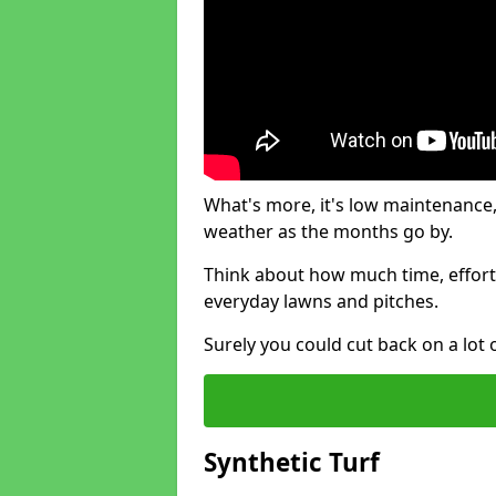
What's more, it's low maintenance, 
weather as the months go by.
Think about how much time, effort
everyday lawns and pitches.
Surely you could cut back on a lot 
Synthetic Turf