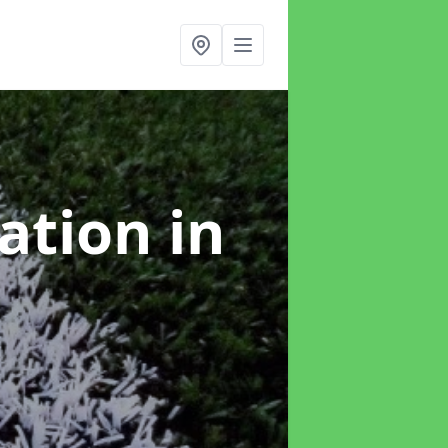
lation
in