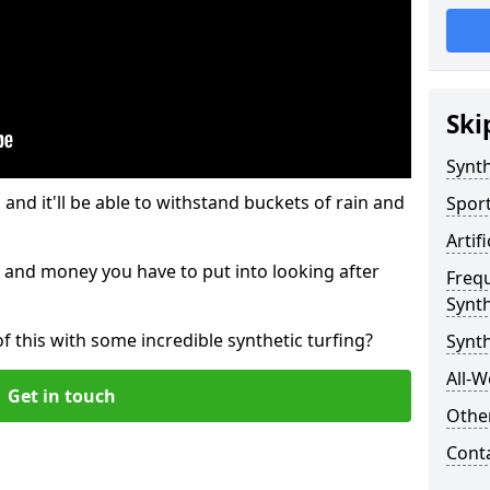
Ski
Synth
and it'll be able to withstand buckets of rain and
Sport
Artif
 and money you have to put into looking after
Freq
Synth
of this with some incredible synthetic turfing?
Synth
All-W
Get in touch
Other
Cont