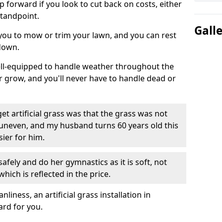
ep forward if you look to cut back on costs, either
tandpoint.
Gall
 you to mow or trim your lawn, and you can rest
down.
well-equipped to handle weather throughout the
ver grow, and you'll never have to handle dead or
t artificial grass was that the grass was not
uneven, and my husband turns 60 years old this
ier for him.
fely and do her gymnastics as it is soft, not
which is reflected in the price.
ness, an artificial grass installation in
ard for you.