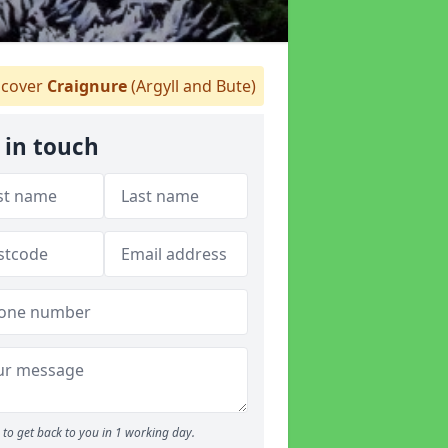
cover
Craignure
(Argyll and Bute)
 in touch
to get back to you in 1 working day.