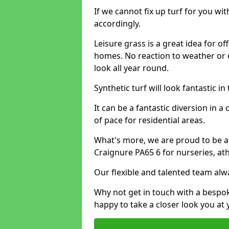
If we cannot fix up turf for you wi
accordingly.
Leisure grass is a great idea for o
homes. No reaction to weather or 
look all year round.
Synthetic turf will look fantastic i
It can be a fantastic diversion i
of pace for residential areas.
What's more, we are proud to be able
Craignure PA65 6 for nurseries, at
Our flexible and talented team alw
Why not get in touch with a bespo
happy to take a closer look you at 