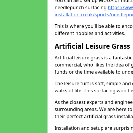
You can also set up MUGA or multis
needlepunch surfacing
https://ww
installation.co.uk/sports/needlep
This is where you'll be able to enc
different hobbies and activities.
Artificial Leisure Grass
Artificial leisure grass is a fantast
commercial, who likes the idea of gr
funds or the time available to un
The leisure turf is soft, simple and
walks of life. This surfacing won't
As the closest experts and engine
surrounding areas. We are here to
their perfect artificial grass install
Installation and setup are surprisi