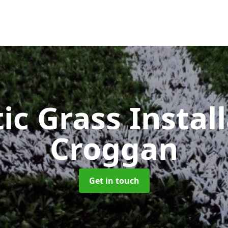
ic Grass Instal
Croggan
Get in touch