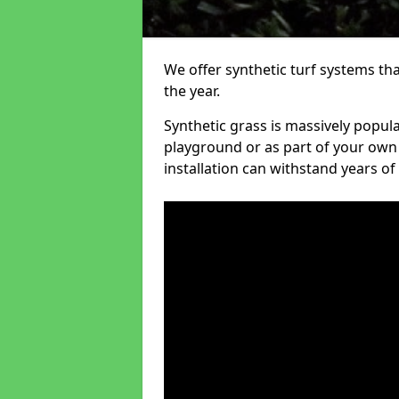
We offer synthetic turf systems th
the year.
Synthetic grass is massively popula
playground or as part of your own o
installation can withstand years of