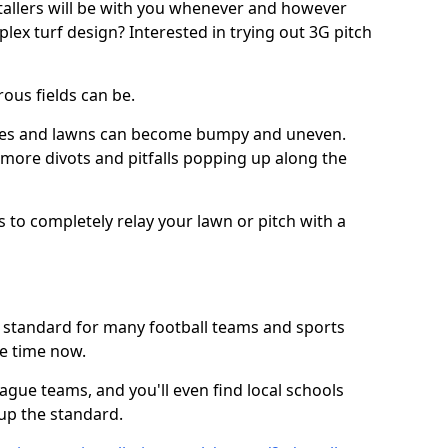
stallers will be with you whenever and however
lex turf design? Interested in trying out 3G pitch
ous fields can be.
tches and lawns can become bumpy and uneven.
e more divots and pitfalls popping up along the
s to completely relay your lawn or pitch with a
he standard for many football teams and sports
e time now.
ague teams, and you'll even find local schools
 up the standard.