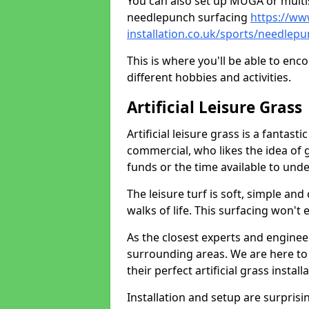
You can also set up MUGA or multis
needlepunch surfacing
https://ww
installation.co.uk/sports/needlep
This is where you'll be able to enc
different hobbies and activities.
Artificial Leisure Grass
Artificial leisure grass is a fantast
commercial, who likes the idea of gr
funds or the time available to un
The leisure turf is soft, simple and
walks of life. This surfacing won't
As the closest experts and engine
surrounding areas. We are here to
their perfect artificial grass install
Installation and setup are surprisi