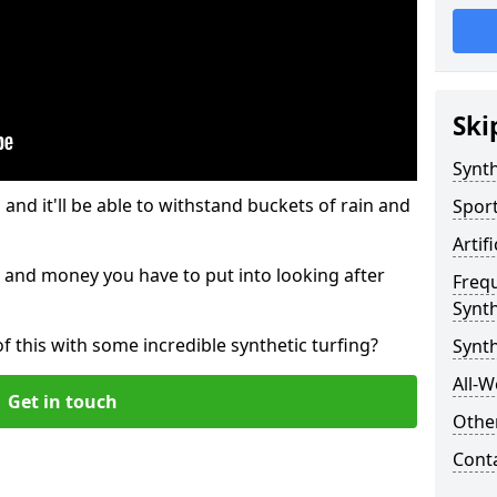
Ski
Synth
and it'll be able to withstand buckets of rain and
Sport
Artif
 and money you have to put into looking after
Freq
Synth
of this with some incredible synthetic turfing?
Synt
All-W
Get in touch
Other
Cont