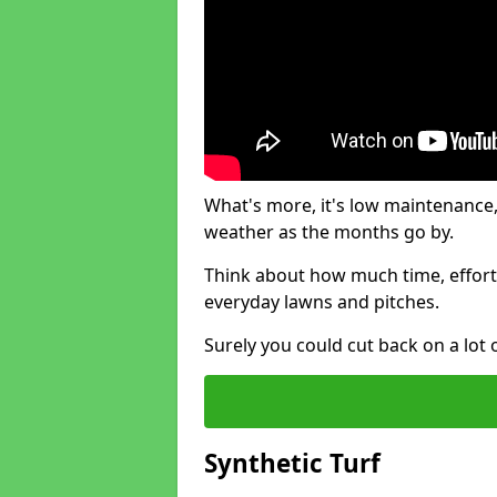
What's more, it's low maintenance, 
weather as the months go by.
Think about how much time, effort
everyday lawns and pitches.
Surely you could cut back on a lot 
Synthetic Turf