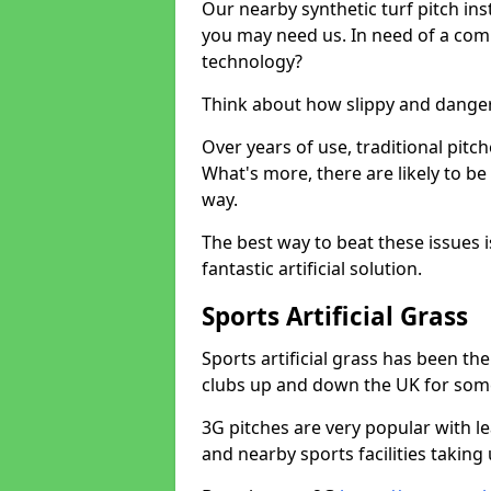
Our nearby synthetic turf pitch in
you may need us. In need of a comp
technology?
Think about how slippy and danger
Over years of use, traditional pi
What's more, there are likely to b
way.
The best way to beat these issues i
fantastic artificial solution.
Sports Artificial Grass
Sports artificial grass has been t
clubs up and down the UK for som
3G pitches are very popular with le
and nearby sports facilities taking