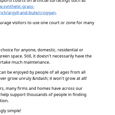
ports courts on artificial surfacings such as
w.synthetic-grass-
unch/argyll-and-bute/croggan
.
ourage visitors to use one court or zone for many
ic choice for anyone, domestic, residential or
een space. Still, it doesn't necessarily have the
dertake much maintenance.
 can be enjoyed by people of all ages from all
 ever grow unruly &ndash; it won't grow at all!
ers, many firms and homes have across our
 help support thousands of people in finding
ation.
ngly simple!