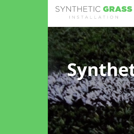
Synthet