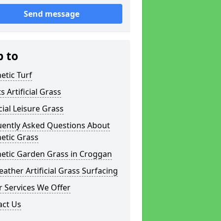
Send message
p to
etic Turf
s Artificial Grass
icial Leisure Grass
uently Asked Questions About
etic Grass
hetic Garden Grass in Croggan
eather Artificial Grass Surfacing
 Services We Offer
act Us