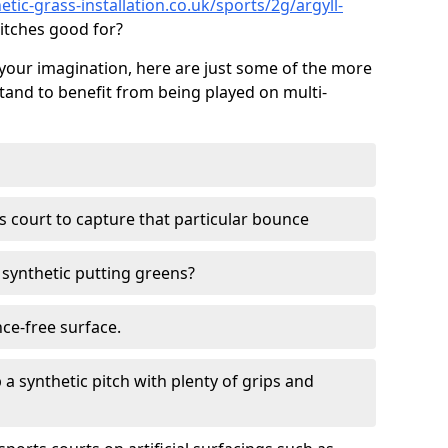
tic-grass-installation.co.uk/sports/2g/argyll-
itches good for?
your imagination, here are just some of the more
stand to benefit from being played on multi-
ss court to capture that particular bounce
d synthetic putting greens?
nce-free surface.
 a synthetic pitch with plenty of grips and