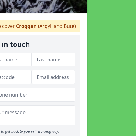
 cover
Croggan
(Argyll and Bute)
 in touch
to get back to you in 1 working day.