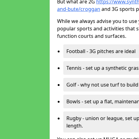
But what are 2G
https://www.synthe
and-bute/croggan
and 3G sports p
While we always advise you to use 
popular sports and activities that 
function courts and surfaces.
Football - 3G pitches are ideal
Tennis - set up a synthetic gra
Golf - why not use turf to buil
Bowls - set up a flat, maintena
Rugby - union or league, set up
length.