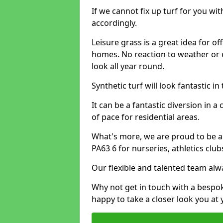
If we cannot fix up turf for you wi
accordingly.
Leisure grass is a great idea for o
homes. No reaction to weather or 
look all year round.
Synthetic turf will look fantastic i
It can be a fantastic diversion i
of pace for residential areas.
What's more, we are proud to be abl
PA63 6 for nurseries, athletics clu
Our flexible and talented team alw
Why not get in touch with a bespo
happy to take a closer look you at 