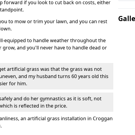
ep forward if you look to cut back on costs, either
tandpoint.
Gall
 you to mow or trim your lawn, and you can rest
down.
well-equipped to handle weather throughout the
ver grow, and you'll never have to handle dead or
t artificial grass was that the grass was not
uneven, and my husband turns 60 years old this
ier for him.
fely and do her gymnastics as it is soft, not
which is reflected in the price.
iness, an artificial grass installation in Croggan
.