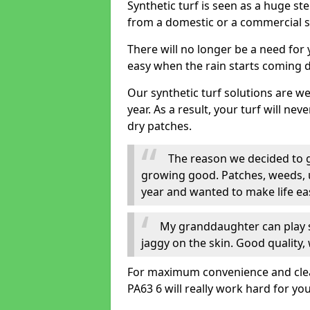
Synthetic turf is seen as a huge st
from a domestic or a commercial s
There will no longer be a need for
easy when the rain starts coming 
Our synthetic turf solutions are 
year. As a result, your turf will ne
dry patches.
The reason we decided to ge
growing good. Patches, weeds, 
year and wanted to make life eas
My granddaughter can play sa
jaggy on the skin. Good quality, 
For maximum convenience and cleanl
PA63 6 will really work hard for you