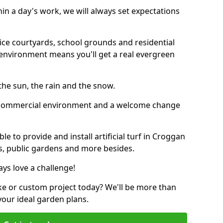
thin a day's work, we will always set expectations
ffice courtyards, school grounds and residential
environment means you'll get a real evergreen
n the sun, the rain and the snow.
n a commercial environment and a welcome change
e to provide and install artificial turf in Croggan
bs, public gardens and more besides.
ays love a challenge!
ke or custom project today? We'll be more than
your ideal garden plans.