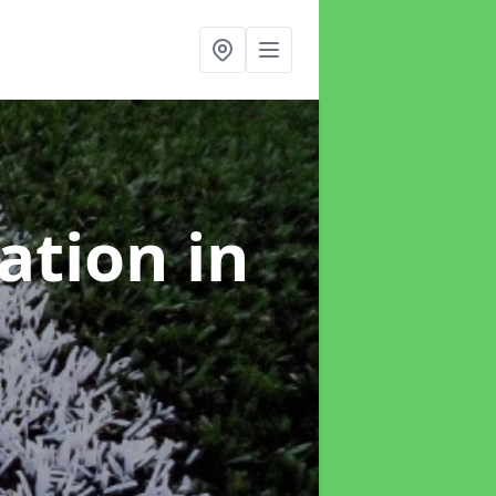
lation
in