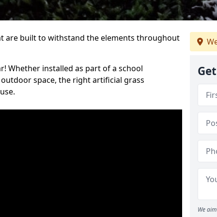
at are built to withstand the elements throughout
We
r! Whether installed as part of a school
Get
utdoor space, the right artificial grass
 use.
We aim 