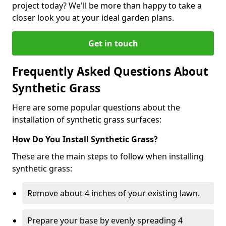
project today? We'll be more than happy to take a
closer look you at your ideal garden plans.
Get in touch
Frequently Asked Questions About
Synthetic Grass
Here are some popular questions about the
installation of synthetic grass surfaces:
How Do You Install Synthetic Grass?
These are the main steps to follow when installing
synthetic grass:
Remove about 4 inches of your existing lawn.
Prepare your base by evenly spreading 4