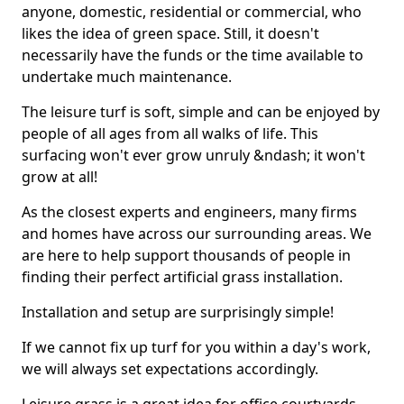
anyone, domestic, residential or commercial, who
likes the idea of green space. Still, it doesn't
necessarily have the funds or the time available to
undertake much maintenance.
The leisure turf is soft, simple and can be enjoyed by
people of all ages from all walks of life. This
surfacing won't ever grow unruly &ndash; it won't
grow at all!
As the closest experts and engineers, many firms
and homes have across our surrounding areas. We
are here to help support thousands of people in
finding their perfect artificial grass installation.
Installation and setup are surprisingly simple!
If we cannot fix up turf for you within a day's work,
we will always set expectations accordingly.