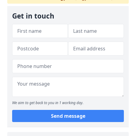
Get in touch
We aim to get back to you in 1 working day.
Send message