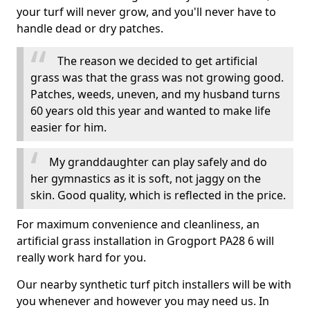
your turf will never grow, and you'll never have to
handle dead or dry patches.
The reason we decided to get artificial
grass was that the grass was not growing good.
Patches, weeds, uneven, and my husband turns
60 years old this year and wanted to make life
easier for him.
My granddaughter can play safely and do
her gymnastics as it is soft, not jaggy on the
skin. Good quality, which is reflected in the price.
For maximum convenience and cleanliness, an
artificial grass installation in Grogport PA28 6 will
really work hard for you.
Our nearby synthetic turf pitch installers will be with
you whenever and however you may need us. In