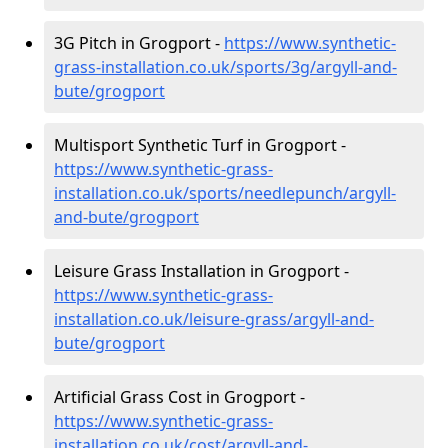
3G Pitch in Grogport -
https://www.synthetic-
grass-installation.co.uk/sports/3g/argyll-and-
bute/grogport
Multisport Synthetic Turf in Grogport -
https://www.synthetic-grass-
installation.co.uk/sports/needlepunch/argyll-
and-bute/grogport
Leisure Grass Installation in Grogport -
https://www.synthetic-grass-
installation.co.uk/leisure-grass/argyll-and-
bute/grogport
Artificial Grass Cost in Grogport -
https://www.synthetic-grass-
installation.co.uk/cost/argyll-and-