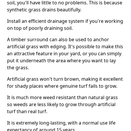
soil, you'll have little to no problems. This is because
synthetic grass drains beautifully.
Install an efficient drainage system if you're working
on top of poorly draining soil.
A timber surround can also be used to anchor
artificial grass with edging. It's possible to make this
an attractive feature in your yard, or you can simply
put it underneath the area where you want to lay
the grass.
Artificial grass won't turn brown, making it excellent
for shady places where genuine turf fails to grow.
It is much more weed resistant than natural grass
so weeds are less likely to grow through artificial
turf than real turf.
It is extremely long-lasting, with a normal use life
expectancy of around 15 years.