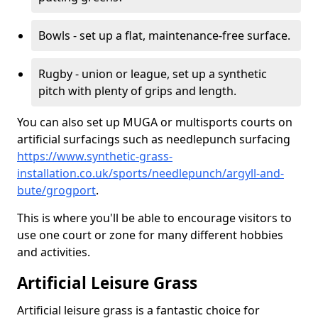
Bowls - set up a flat, maintenance-free surface.
Rugby - union or league, set up a synthetic
pitch with plenty of grips and length.
You can also set up MUGA or multisports courts on
artificial surfacings such as needlepunch surfacing
https://www.synthetic-grass-
installation.co.uk/sports/needlepunch/argyll-and-
bute/grogport
.
This is where you'll be able to encourage visitors to
use one court or zone for many different hobbies
and activities.
Artificial Leisure Grass
Artificial leisure grass is a fantastic choice for