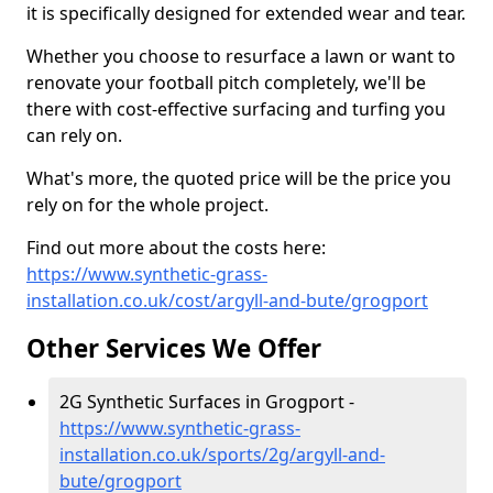
it is specifically designed for extended wear and tear.
Whether you choose to resurface a lawn or want to
renovate your football pitch completely, we'll be
there with cost-effective surfacing and turfing you
can rely on.
What's more, the quoted price will be the price you
rely on for the whole project.
Find out more about the costs here:
https://www.synthetic-grass-
installation.co.uk/cost/argyll-and-bute/grogport
Other Services We Offer
2G Synthetic Surfaces in Grogport -
https://www.synthetic-grass-
installation.co.uk/sports/2g/argyll-and-
bute/grogport