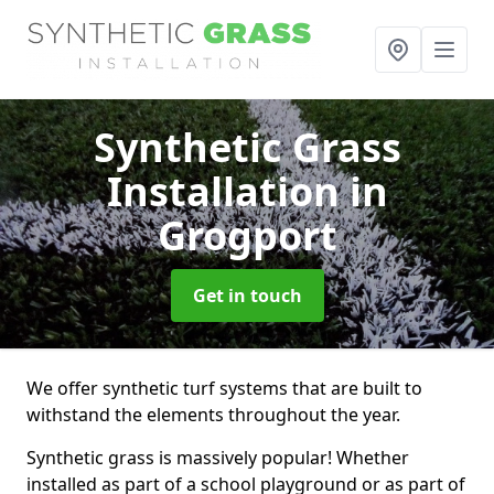
Synthetic Grass
Installation
in
Grogport
Get in touch
We offer synthetic turf systems that are built to
withstand the elements throughout the year.
Synthetic grass is massively popular! Whether
installed as part of a school playground or as part of