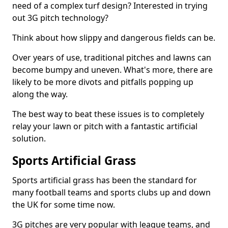
need of a complex turf design? Interested in trying
out 3G pitch technology?
Think about how slippy and dangerous fields can be.
Over years of use, traditional pitches and lawns can
become bumpy and uneven. What's more, there are
likely to be more divots and pitfalls popping up
along the way.
The best way to beat these issues is to completely
relay your lawn or pitch with a fantastic artificial
solution.
Sports Artificial Grass
Sports artificial grass has been the standard for
many football teams and sports clubs up and down
the UK for some time now.
3G pitches are very popular with league teams, and