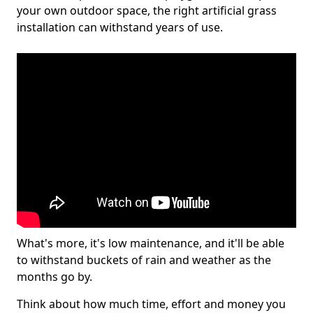
your own outdoor space, the right artificial grass
installation can withstand years of use.
What's more, it's low maintenance, and it'll be able
to withstand buckets of rain and weather as the
months go by.
Think about how much time, effort and money you