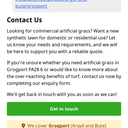
bute/grogport
Contact Us
Looking for commercial artificial grass? Want a new
synthetic lawn for domestic or residential use? Let
us know your needs and requirements, and we will
be here to support you with a reliable quote.
If you're unsure whether you need artificial grass in
Grogport PA28 6 or would like to know more about
the over-reaching benefits of turf, contact us now by
completing our enquiry form.
We'll get back in touch with you as soon as we can!
Get in touch
We cover
Grogport
(Argyll and Bute)