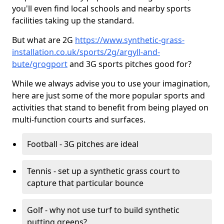
you'll even find local schools and nearby sports
facilities taking up the standard.
But what are 2G
https://www.synthetic-grass-
installation.co.uk/sports/2g/argyll-and-
bute/grogport
and 3G sports pitches good for?
While we always advise you to use your imagination,
here are just some of the more popular sports and
activities that stand to benefit from being played on
multi-function courts and surfaces.
Football - 3G pitches are ideal
Tennis - set up a synthetic grass court to
capture that particular bounce
Golf - why not use turf to build synthetic
putting greens?