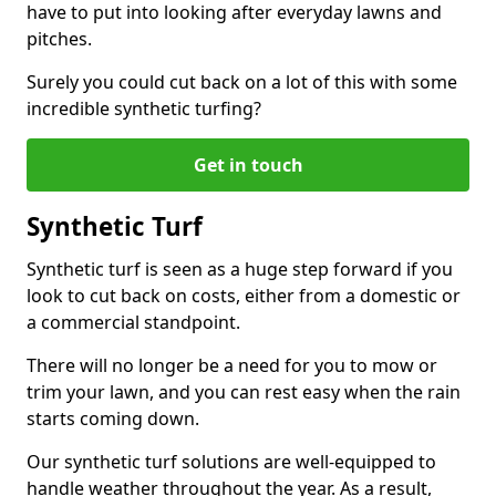
have to put into looking after everyday lawns and
pitches.
Surely you could cut back on a lot of this with some
incredible synthetic turfing?
Get in touch
Synthetic Turf
Synthetic turf is seen as a huge step forward if you
look to cut back on costs, either from a domestic or
a commercial standpoint.
There will no longer be a need for you to mow or
trim your lawn, and you can rest easy when the rain
starts coming down.
Our synthetic turf solutions are well-equipped to
handle weather throughout the year. As a result,