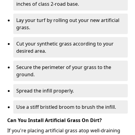
inches of class 2-road base.
Lay your turf by rolling out your new artificial
grass.
Cut your synthetic grass according to your
desired area.
Secure the perimeter of your grass to the
ground.
Spread the infill properly.
Use a stiff bristled broom to brush the infill.
Can You Install Artificial Grass On Dirt?
If you're placing artificial grass atop well-draining