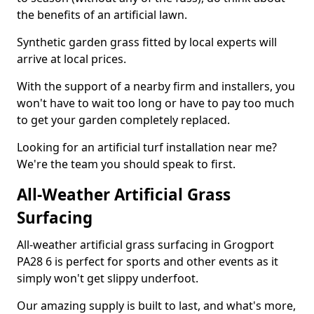
the benefits of an artificial lawn.
Synthetic garden grass fitted by local experts will
arrive at local prices.
With the support of a nearby firm and installers, you
won't have to wait too long or have to pay too much
to get your garden completely replaced.
Looking for an artificial turf installation near me?
We're the team you should speak to first.
All-Weather Artificial Grass
Surfacing
All-weather artificial grass surfacing in Grogport
PA28 6 is perfect for sports and other events as it
simply won't get slippy underfoot.
Our amazing supply is built to last, and what's more,