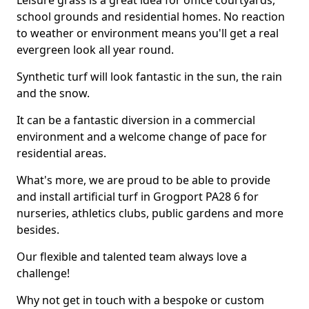
Leisure grass is a great idea for office courtyards,
school grounds and residential homes. No reaction
to weather or environment means you'll get a real
evergreen look all year round.
Synthetic turf will look fantastic in the sun, the rain
and the snow.
It can be a fantastic diversion in a commercial
environment and a welcome change of pace for
residential areas.
What's more, we are proud to be able to provide
and install artificial turf in Grogport PA28 6 for
nurseries, athletics clubs, public gardens and more
besides.
Our flexible and talented team always love a
challenge!
Why not get in touch with a bespoke or custom