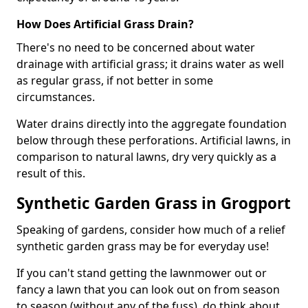
How Does Artificial Grass Drain?
There's no need to be concerned about water
drainage with artificial grass; it drains water as well
as regular grass, if not better in some
circumstances.
Water drains directly into the aggregate foundation
below through these perforations. Artificial lawns, in
comparison to natural lawns, dry very quickly as a
result of this.
Synthetic Garden Grass in Grogport
Speaking of gardens, consider how much of a relief
synthetic garden grass may be for everyday use!
If you can't stand getting the lawnmower out or
fancy a lawn that you can look out on from season
to season (without any of the fuss), do think about