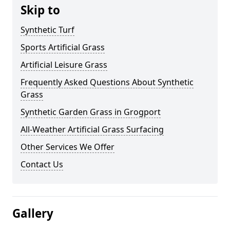
Skip to
Synthetic Turf
Sports Artificial Grass
Artificial Leisure Grass
Frequently Asked Questions About Synthetic
Grass
Synthetic Garden Grass in Grogport
All-Weather Artificial Grass Surfacing
Other Services We Offer
Contact Us
Gallery