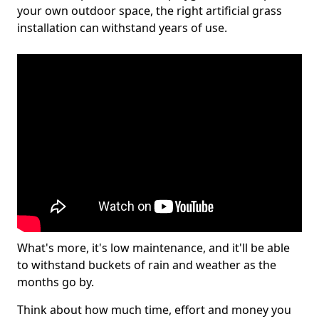
your own outdoor space, the right artificial grass
installation can withstand years of use.
What's more, it's low maintenance, and it'll be able
to withstand buckets of rain and weather as the
months go by.
Think about how much time, effort and money you