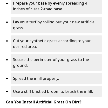
Prepare your base by evenly spreading 4
inches of class 2-road base.
Lay your turf by rolling out your new artificial
grass.
Cut your synthetic grass according to your
desired area.
Secure the perimeter of your grass to the
ground.
Spread the infill properly.
Use a stiff bristled broom to brush the infill.
Can You Install Artificial Grass On Dirt?