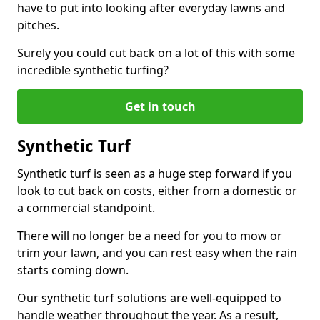
have to put into looking after everyday lawns and
pitches.
Surely you could cut back on a lot of this with some
incredible synthetic turfing?
Get in touch
Synthetic Turf
Synthetic turf is seen as a huge step forward if you
look to cut back on costs, either from a domestic or
a commercial standpoint.
There will no longer be a need for you to mow or
trim your lawn, and you can rest easy when the rain
starts coming down.
Our synthetic turf solutions are well-equipped to
handle weather throughout the year. As a result,