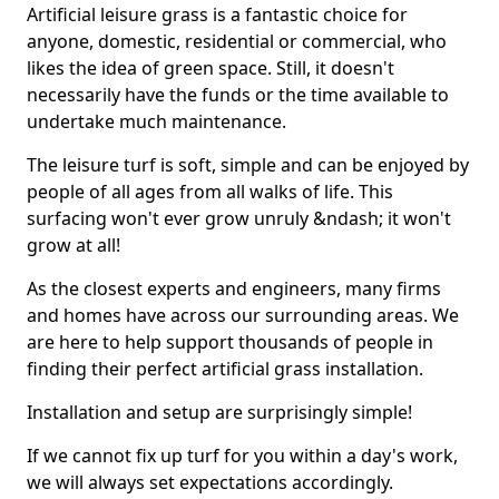
Artificial leisure grass is a fantastic choice for
anyone, domestic, residential or commercial, who
likes the idea of green space. Still, it doesn't
necessarily have the funds or the time available to
undertake much maintenance.
The leisure turf is soft, simple and can be enjoyed by
people of all ages from all walks of life. This
surfacing won't ever grow unruly &ndash; it won't
grow at all!
As the closest experts and engineers, many firms
and homes have across our surrounding areas. We
are here to help support thousands of people in
finding their perfect artificial grass installation.
Installation and setup are surprisingly simple!
If we cannot fix up turf for you within a day's work,
we will always set expectations accordingly.