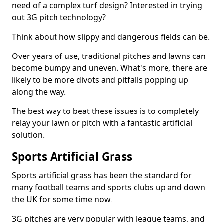
need of a complex turf design? Interested in trying
out 3G pitch technology?
Think about how slippy and dangerous fields can be.
Over years of use, traditional pitches and lawns can
become bumpy and uneven. What's more, there are
likely to be more divots and pitfalls popping up
along the way.
The best way to beat these issues is to completely
relay your lawn or pitch with a fantastic artificial
solution.
Sports Artificial Grass
Sports artificial grass has been the standard for
many football teams and sports clubs up and down
the UK for some time now.
3G pitches are very popular with league teams, and