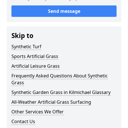
Send message
Skip to
Synthetic Turf
Sports Artificial Grass
Artificial Leisure Grass
Frequently Asked Questions About Synthetic
Grass
Synthetic Garden Grass in Kilmichael Glassary
All-Weather Artificial Grass Surfacing
Other Services We Offer
Contact Us