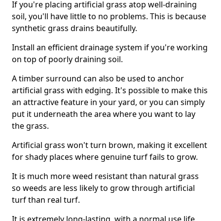
If you're placing artificial grass atop well-draining
soil, you'll have little to no problems. This is because
synthetic grass drains beautifully.
Install an efficient drainage system if you're working
on top of poorly draining soil.
A timber surround can also be used to anchor
artificial grass with edging. It's possible to make this
an attractive feature in your yard, or you can simply
put it underneath the area where you want to lay
the grass.
Artificial grass won't turn brown, making it excellent
for shady places where genuine turf fails to grow.
It is much more weed resistant than natural grass
so weeds are less likely to grow through artificial
turf than real turf.
It is extremely long-lasting, with a normal use life