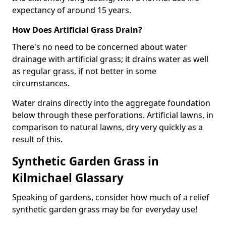
expectancy of around 15 years.
How Does Artificial Grass Drain?
There's no need to be concerned about water
drainage with artificial grass; it drains water as well
as regular grass, if not better in some
circumstances.
Water drains directly into the aggregate foundation
below through these perforations. Artificial lawns, in
comparison to natural lawns, dry very quickly as a
result of this.
Synthetic Garden Grass in
Kilmichael Glassary
Speaking of gardens, consider how much of a relief
synthetic garden grass may be for everyday use!