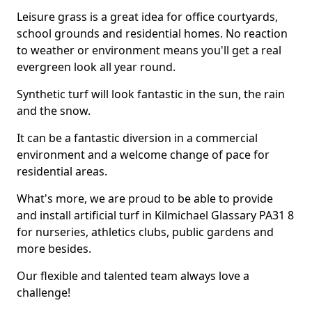
Leisure grass is a great idea for office courtyards,
school grounds and residential homes. No reaction
to weather or environment means you'll get a real
evergreen look all year round.
Synthetic turf will look fantastic in the sun, the rain
and the snow.
It can be a fantastic diversion in a commercial
environment and a welcome change of pace for
residential areas.
What's more, we are proud to be able to provide
and install artificial turf in Kilmichael Glassary PA31 8
for nurseries, athletics clubs, public gardens and
more besides.
Our flexible and talented team always love a
challenge!