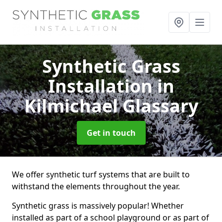
Synthetic Grass
Installation
in
Kilmichael Glassary
Get in touch
We offer synthetic turf systems that are built to
withstand the elements throughout the year.
Synthetic grass is massively popular! Whether
installed as part of a school playground or as part of