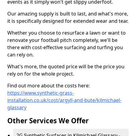
events as it simply won't get slippy underfoot.
Our amazing supply is built to last, and what's more,
it is specifically designed for extended wear and tear.
Whether you choose to resurface a lawn or want to
renovate your football pitch completely, we'll be
there with cost-effective surfacing and turfing you
can rely on.
What's more, the quoted price will be the price you
rely on for the whole project.
Find out more about the costs here:
https://www.synthetic-grass-
installation.co.uk/cost/argyll-and-bute/kilmichael-
glassary
Other Services We Offer
2G Synthetic Surfaces in Kilmichael Glassary -