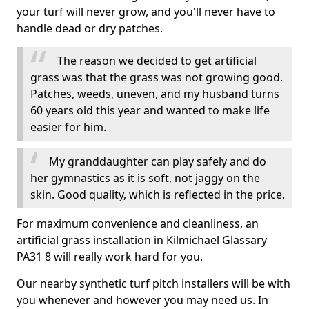
your turf will never grow, and you'll never have to
handle dead or dry patches.
The reason we decided to get artificial
grass was that the grass was not growing good.
Patches, weeds, uneven, and my husband turns
60 years old this year and wanted to make life
easier for him.
My granddaughter can play safely and do
her gymnastics as it is soft, not jaggy on the
skin. Good quality, which is reflected in the price.
For maximum convenience and cleanliness, an
artificial grass installation in Kilmichael Glassary
PA31 8 will really work hard for you.
Our nearby synthetic turf pitch installers will be with
you whenever and however you may need us. In