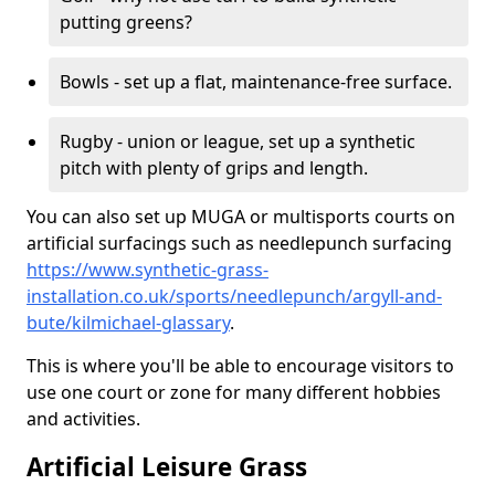
putting greens?
Bowls - set up a flat, maintenance-free surface.
Rugby - union or league, set up a synthetic
pitch with plenty of grips and length.
You can also set up MUGA or multisports courts on
artificial surfacings such as needlepunch surfacing
https://www.synthetic-grass-
installation.co.uk/sports/needlepunch/argyll-and-
bute/kilmichael-glassary
.
This is where you'll be able to encourage visitors to
use one court or zone for many different hobbies
and activities.
Artificial Leisure Grass