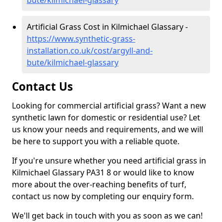
bute/kilmichael-glassary
Artificial Grass Cost in Kilmichael Glassary -
https://www.synthetic-grass-
installation.co.uk/cost/argyll-and-
bute/kilmichael-glassary
Contact Us
Looking for commercial artificial grass? Want a new
synthetic lawn for domestic or residential use? Let
us know your needs and requirements, and we will
be here to support you with a reliable quote.
If you're unsure whether you need artificial grass in
Kilmichael Glassary PA31 8 or would like to know
more about the over-reaching benefits of turf,
contact us now by completing our enquiry form.
We'll get back in touch with you as soon as we can!