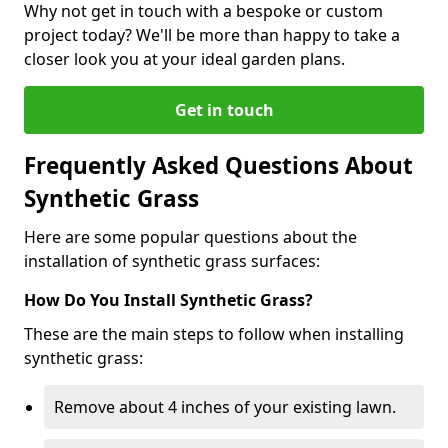
Why not get in touch with a bespoke or custom
project today? We'll be more than happy to take a
closer look you at your ideal garden plans.
Get in touch
Frequently Asked Questions About
Synthetic Grass
Here are some popular questions about the
installation of synthetic grass surfaces:
How Do You Install Synthetic Grass?
These are the main steps to follow when installing
synthetic grass:
Remove about 4 inches of your existing lawn.