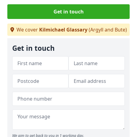
Get in touch
We cover
Kilmichael Glassary
(Argyll and Bute)
Get in touch
We aim to get back to you in 1 working day.