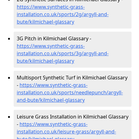
https://www.synthetic-grass-
installation.co.uk/sports/2g/argyll-and-
bute/kilmichael-glassary
3G Pitch in Kilmichael Glassary -
https://www.synthetic-grass-
installation.co.uk/sports/3g/argyll-and-
bute/kilmichael-glassary
Multisport Synthetic Turf in Kilmichael Glassary
-
https://www.synthetic-grass-
installation.co.uk/sports/needlepunch/argyll-
and-bute/kilmichael-glassary
Leisure Grass Installation in Kilmichael Glassary
-
https://www.synthetic-grass-
installation.co.uk/leisure-grass/argyll-and-