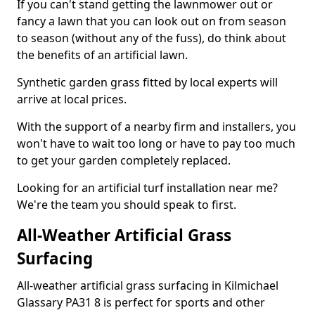
If you can't stand getting the lawnmower out or
fancy a lawn that you can look out on from season
to season (without any of the fuss), do think about
the benefits of an artificial lawn.
Synthetic garden grass fitted by local experts will
arrive at local prices.
With the support of a nearby firm and installers, you
won't have to wait too long or have to pay too much
to get your garden completely replaced.
Looking for an artificial turf installation near me?
We're the team you should speak to first.
All-Weather Artificial Grass
Surfacing
All-weather artificial grass surfacing in Kilmichael
Glassary PA31 8 is perfect for sports and other