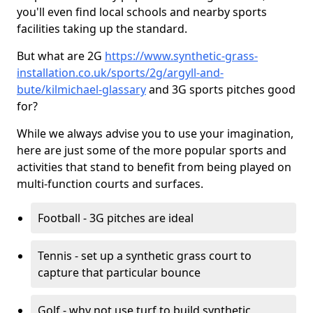
you'll even find local schools and nearby sports
facilities taking up the standard.
But what are 2G
https://www.synthetic-grass-
installation.co.uk/sports/2g/argyll-and-
bute/kilmichael-glassary
and 3G sports pitches good
for?
While we always advise you to use your imagination,
here are just some of the more popular sports and
activities that stand to benefit from being played on
multi-function courts and surfaces.
Football - 3G pitches are ideal
Tennis - set up a synthetic grass court to
capture that particular bounce
Golf - why not use turf to build synthetic