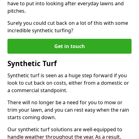
have to put into looking after everyday lawns and
pitches.
Surely you could cut back on a lot of this with some
incredible synthetic turfing?
Get in touch
Synthetic Turf
Synthetic turf is seen as a huge step forward if you
look to cut back on costs, either from a domestic or
a commercial standpoint.
There will no longer be a need for you to mow or
trim your lawn, and you can rest easy when the rain
starts coming down.
Our synthetic turf solutions are well-equipped to
handle weather throughout the year. As a result,