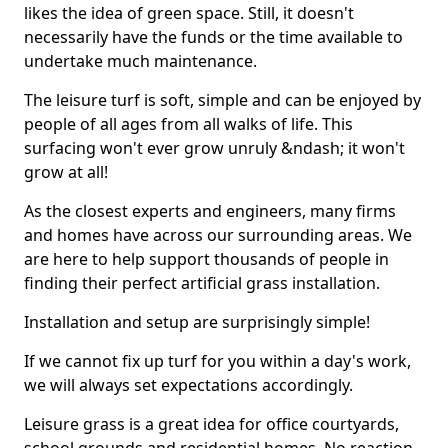
likes the idea of green space. Still, it doesn't
necessarily have the funds or the time available to
undertake much maintenance.
The leisure turf is soft, simple and can be enjoyed by
people of all ages from all walks of life. This
surfacing won't ever grow unruly &ndash; it won't
grow at all!
As the closest experts and engineers, many firms
and homes have across our surrounding areas. We
are here to help support thousands of people in
finding their perfect artificial grass installation.
Installation and setup are surprisingly simple!
If we cannot fix up turf for you within a day's work,
we will always set expectations accordingly.
Leisure grass is a great idea for office courtyards,