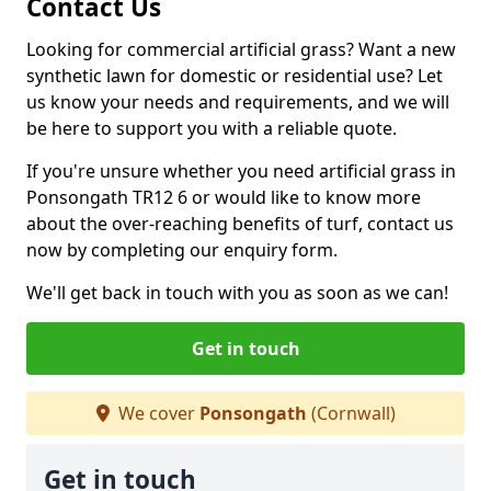
Contact Us
Looking for commercial artificial grass? Want a new
synthetic lawn for domestic or residential use? Let
us know your needs and requirements, and we will
be here to support you with a reliable quote.
If you're unsure whether you need artificial grass in
Ponsongath TR12 6 or would like to know more
about the over-reaching benefits of turf, contact us
now by completing our enquiry form.
We'll get back in touch with you as soon as we can!
Get in touch
We cover
Ponsongath
(Cornwall)
Get in touch