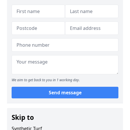
We aim to get back to you in 1 working day.
Send message
Skip to
Synthetic Turf