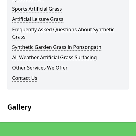
Sports Artificial Grass
Artificial Leisure Grass
Frequently Asked Questions About Synthetic
Grass
Synthetic Garden Grass in Ponsongath
All-Weather Artificial Grass Surfacing
Other Services We Offer
Contact Us
Gallery