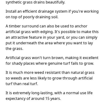
synthetic grass drains beautifully.
Install an efficient drainage system if you're working
on top of poorly draining soil.
A timber surround can also be used to anchor
artificial grass with edging. It's possible to make this
an attractive feature in your yard, or you can simply
put it underneath the area where you want to lay
the grass.
Artificial grass won't turn brown, making it excellent
for shady places where genuine turf fails to grow.
It is much more weed resistant than natural grass
so weeds are less likely to grow through artificial
turf than real turf.
It is extremely long-lasting, with a normal use life
expectancy of around 15 years.