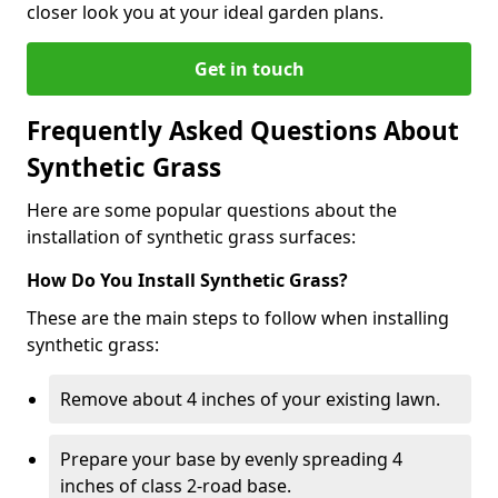
closer look you at your ideal garden plans.
Get in touch
Frequently Asked Questions About
Synthetic Grass
Here are some popular questions about the
installation of synthetic grass surfaces:
How Do You Install Synthetic Grass?
These are the main steps to follow when installing
synthetic grass:
Remove about 4 inches of your existing lawn.
Prepare your base by evenly spreading 4
inches of class 2-road base.