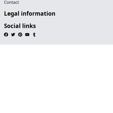
Contact
Legal information
Social links