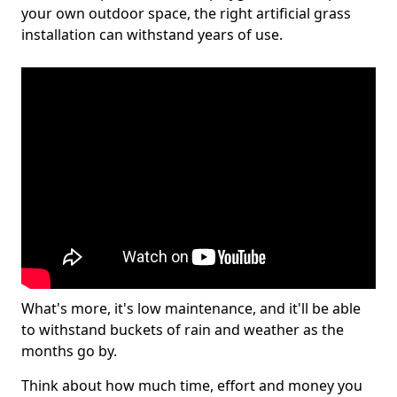
your own outdoor space, the right artificial grass
installation can withstand years of use.
What's more, it's low maintenance, and it'll be able
to withstand buckets of rain and weather as the
months go by.
Think about how much time, effort and money you