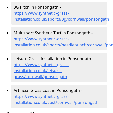
3G Pitch in Ponsongath -
https://www.synthetic-grass-
installation.co.uk/sports/3g/cornwall/ponsongath
Multisport Synthetic Turf in Ponsongath -
https://www.synthetic-grass-
installation.co.uk/sports/needlepunch/cornwall/p
Leisure Grass Installation in Ponsongath -
https://www.synthetic-grass-
installation.co.uk/leisure-
grass/cornwall/ponsongath
Artificial Grass Cost in Ponsongath -
https://www.synthetic-grass-
installation.co.uk/cost/cornwall/ponsongath