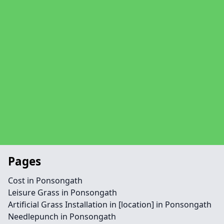
Pages
Cost in Ponsongath
Leisure Grass in Ponsongath
Artificial Grass Installation in [location] in Ponsongath
Needlepunch in Ponsongath