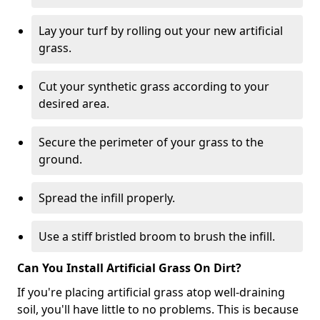
Lay your turf by rolling out your new artificial
grass.
Cut your synthetic grass according to your
desired area.
Secure the perimeter of your grass to the
ground.
Spread the infill properly.
Use a stiff bristled broom to brush the infill.
Can You Install Artificial Grass On Dirt?
If you're placing artificial grass atop well-draining
soil, you'll have little to no problems. This is because