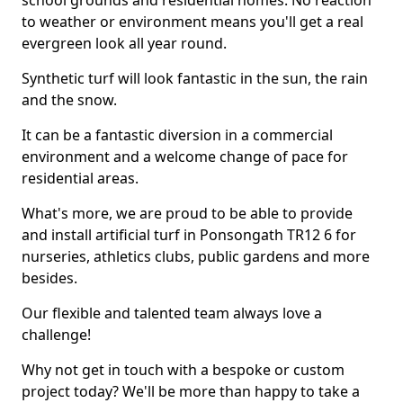
school grounds and residential homes. No reaction
to weather or environment means you'll get a real
evergreen look all year round.
Synthetic turf will look fantastic in the sun, the rain
and the snow.
It can be a fantastic diversion in a commercial
environment and a welcome change of pace for
residential areas.
What's more, we are proud to be able to provide
and install artificial turf in Ponsongath TR12 6 for
nurseries, athletics clubs, public gardens and more
besides.
Our flexible and talented team always love a
challenge!
Why not get in touch with a bespoke or custom
project today? We'll be more than happy to take a