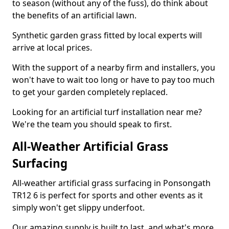
to season (without any of the fuss), do think about
the benefits of an artificial lawn.
Synthetic garden grass fitted by local experts will
arrive at local prices.
With the support of a nearby firm and installers, you
won't have to wait too long or have to pay too much
to get your garden completely replaced.
Looking for an artificial turf installation near me?
We're the team you should speak to first.
All-Weather Artificial Grass
Surfacing
All-weather artificial grass surfacing in Ponsongath
TR12 6 is perfect for sports and other events as it
simply won't get slippy underfoot.
Our amazing supply is built to last, and what's more,