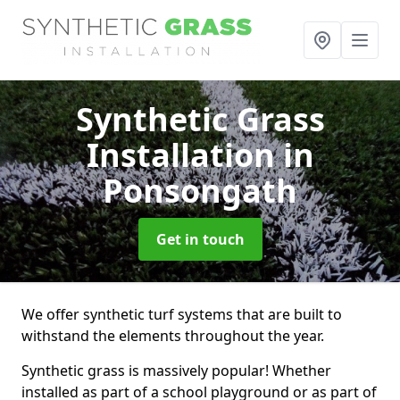
Synthetic Grass
Installation
in
Ponsongath
Get in touch
We offer synthetic turf systems that are built to
withstand the elements throughout the year.
Synthetic grass is massively popular! Whether
installed as part of a school playground or as part of