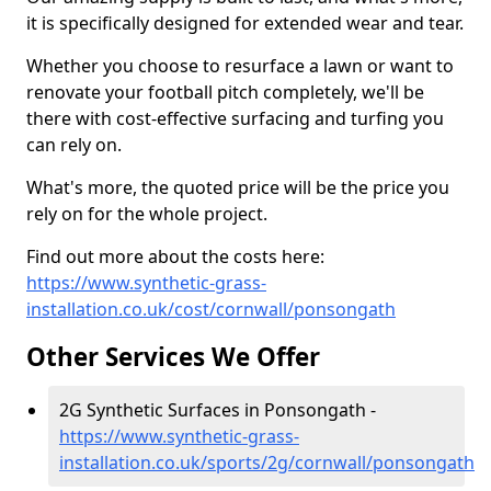
it is specifically designed for extended wear and tear.
Whether you choose to resurface a lawn or want to
renovate your football pitch completely, we'll be
there with cost-effective surfacing and turfing you
can rely on.
What's more, the quoted price will be the price you
rely on for the whole project.
Find out more about the costs here:
https://www.synthetic-grass-
installation.co.uk/cost/cornwall/ponsongath
Other Services We Offer
2G Synthetic Surfaces in Ponsongath -
https://www.synthetic-grass-
installation.co.uk/sports/2g/cornwall/ponsongath