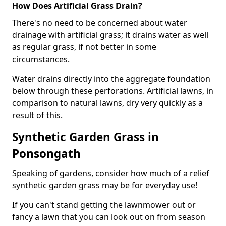
How Does Artificial Grass Drain?
There's no need to be concerned about water
drainage with artificial grass; it drains water as well
as regular grass, if not better in some
circumstances.
Water drains directly into the aggregate foundation
below through these perforations. Artificial lawns, in
comparison to natural lawns, dry very quickly as a
result of this.
Synthetic Garden Grass in
Ponsongath
Speaking of gardens, consider how much of a relief
synthetic garden grass may be for everyday use!
If you can't stand getting the lawnmower out or
fancy a lawn that you can look out on from season