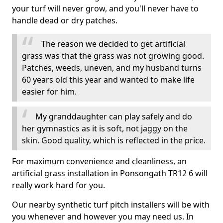
your turf will never grow, and you'll never have to
handle dead or dry patches.
The reason we decided to get artificial
grass was that the grass was not growing good.
Patches, weeds, uneven, and my husband turns
60 years old this year and wanted to make life
easier for him.
My granddaughter can play safely and do
her gymnastics as it is soft, not jaggy on the
skin. Good quality, which is reflected in the price.
For maximum convenience and cleanliness, an
artificial grass installation in Ponsongath TR12 6 will
really work hard for you.
Our nearby synthetic turf pitch installers will be with
you whenever and however you may need us. In