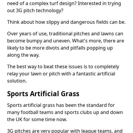
need of a complex turf design? Interested in trying
out 3G pitch technology?
Think about how slippy and dangerous fields can be.
Over years of use, traditional pitches and lawns can
become bumpy and uneven. What's more, there are
likely to be more divots and pitfalls popping up
along the way.
The best way to beat these issues is to completely
relay your lawn or pitch with a fantastic artificial
solution.
Sports Artificial Grass
Sports artificial grass has been the standard for
many football teams and sports clubs up and down
the UK for some time now.
3G pitches are very popular with league teams, and