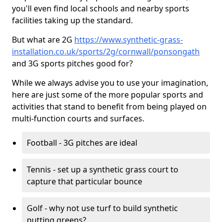
you'll even find local schools and nearby sports
facilities taking up the standard.
But what are 2G
https://www.synthetic-grass-
installation.co.uk/sports/2g/cornwall/ponsongath
and 3G sports pitches good for?
While we always advise you to use your imagination,
here are just some of the more popular sports and
activities that stand to benefit from being played on
multi-function courts and surfaces.
Football - 3G pitches are ideal
Tennis - set up a synthetic grass court to
capture that particular bounce
Golf - why not use turf to build synthetic
putting greens?