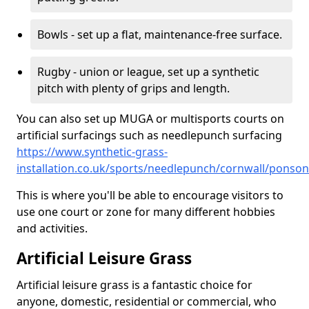
Bowls - set up a flat, maintenance-free surface.
Rugby - union or league, set up a synthetic
pitch with plenty of grips and length.
You can also set up MUGA or multisports courts on
artificial surfacings such as needlepunch surfacing
https://www.synthetic-grass-
installation.co.uk/sports/needlepunch/cornwall/ponso
This is where you'll be able to encourage visitors to
use one court or zone for many different hobbies
and activities.
Artificial Leisure Grass
Artificial leisure grass is a fantastic choice for
anyone, domestic, residential or commercial, who