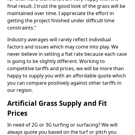
final result. I trust the good look of the grass will be
maintained over time. I appreciate the effort in
getting the project finished under difficult time
constraints."
Industry averages will rarely reflect individual
factors and issues which may come into play. We
never believe in setting a flat rate because each case
is going to be slightly different. Working to
competitive tariffs and prices, we will be more than
happy to supply you with an affordable quote which
you can compare positively against other tariffs in
our region.
Artificial Grass Supply and Fit
Prices
In need of 2G or 3G turfing or surfacing? We will
always quote you based on the turf or pitch you