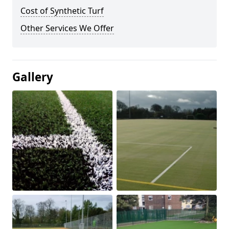
Cost of Synthetic Turf
Other Services We Offer
Gallery