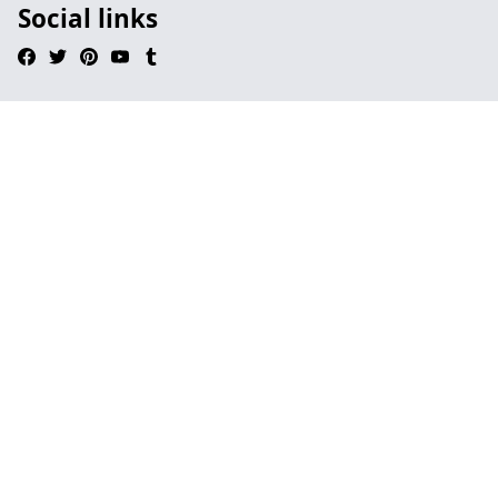
Social links