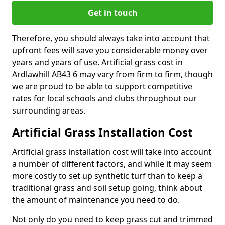
Get in touch
Therefore, you should always take into account that
upfront fees will save you considerable money over
years and years of use. Artificial grass cost in
Ardlawhill AB43 6 may vary from firm to firm, though
we are proud to be able to support competitive
rates for local schools and clubs throughout our
surrounding areas.
Artificial Grass Installation Cost
Artificial grass installation cost will take into account
a number of different factors, and while it may seem
more costly to set up synthetic turf than to keep a
traditional grass and soil setup going, think about
the amount of maintenance you need to do.
Not only do you need to keep grass cut and trimmed