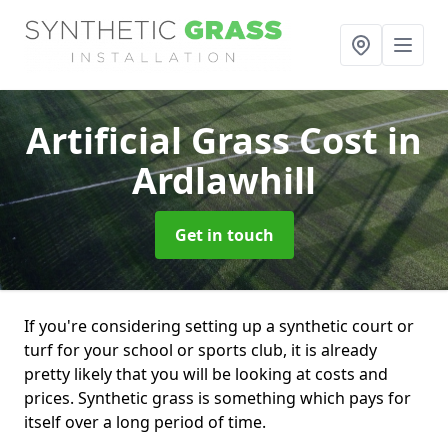
Artificial Grass Cost
in
Ardlawhill
Get in touch
If you're considering setting up a synthetic court or
turf for your school or sports club, it is already
pretty likely that you will be looking at costs and
prices. Synthetic grass is something which pays for
itself over a long period of time.