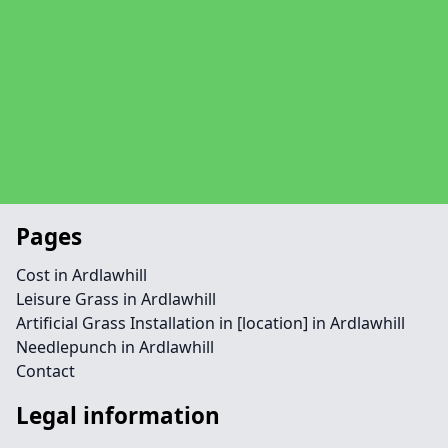
Pages
Cost in Ardlawhill
Leisure Grass in Ardlawhill
Artificial Grass Installation in [location] in Ardlawhill
Needlepunch in Ardlawhill
Contact
Legal information