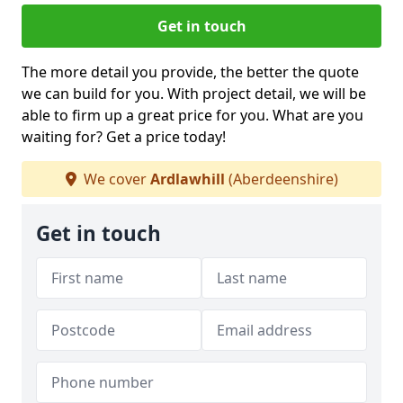
Get in touch
The more detail you provide, the better the quote
we can build for you. With project detail, we will be
able to firm up a great price for you. What are you
waiting for? Get a price today!
We cover
Ardlawhill
(Aberdeenshire)
Get in touch