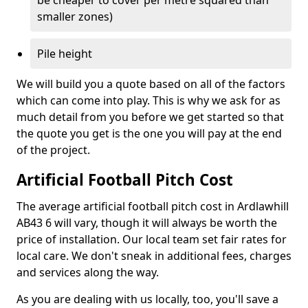
be cheaper to cover per metre squared than
smaller zones)
Pile height
We will build you a quote based on all of the factors
which can come into play. This is why we ask for as
much detail from you before we get started so that
the quote you get is the one you will pay at the end
of the project.
Artificial Football Pitch Cost
The average artificial football pitch cost in Ardlawhill
AB43 6 will vary, though it will always be worth the
price of installation. Our local team set fair rates for
local care. We don't sneak in additional fees, charges
and services along the way.
As you are dealing with us locally, too, you'll save a