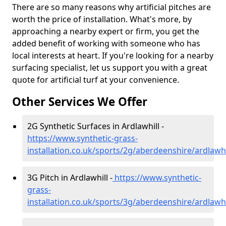
There are so many reasons why artificial pitches are
worth the price of installation. What's more, by
approaching a nearby expert or firm, you get the
added benefit of working with someone who has
local interests at heart. If you're looking for a nearby
surfacing specialist, let us support you with a great
quote for artificial turf at your convenience.
Other Services We Offer
2G Synthetic Surfaces in Ardlawhill -
https://www.synthetic-grass-
installation.co.uk/sports/2g/aberdeenshire/ardlawhi
3G Pitch in Ardlawhill -
https://www.synthetic-
grass-
installation.co.uk/sports/3g/aberdeenshire/ardlawhi