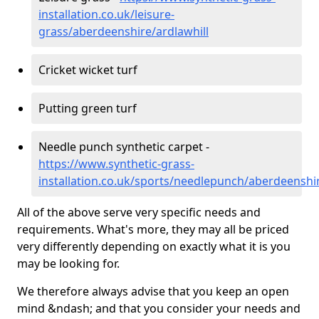
installation.co.uk/leisure-
grass/aberdeenshire/ardlawhill
Cricket wicket turf
Putting green turf
Needle punch synthetic carpet -
https://www.synthetic-grass-
installation.co.uk/sports/needlepunch/aberdeenshir
All of the above serve very specific needs and
requirements. What's more, they may all be priced
very differently depending on exactly what it is you
may be looking for.
We therefore always advise that you keep an open
mind &ndash; and that you consider your needs and