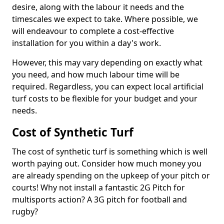
desire, along with the labour it needs and the
timescales we expect to take. Where possible, we
will endeavour to complete a cost-effective
installation for you within a day's work.
However, this may vary depending on exactly what
you need, and how much labour time will be
required. Regardless, you can expect local artificial
turf costs to be flexible for your budget and your
needs.
Cost of Synthetic Turf
The cost of synthetic turf is something which is well
worth paying out. Consider how much money you
are already spending on the upkeep of your pitch or
courts! Why not install a fantastic 2G Pitch for
multisports action? A 3G pitch for football and
rugby?