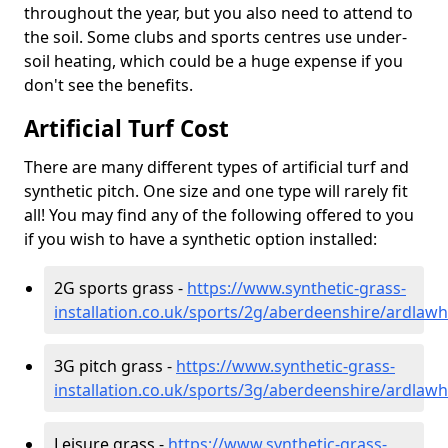
throughout the year, but you also need to attend to
the soil. Some clubs and sports centres use under-
soil heating, which could be a huge expense if you
don't see the benefits.
Artificial Turf Cost
There are many different types of artificial turf and
synthetic pitch. One size and one type will rarely fit
all! You may find any of the following offered to you
if you wish to have a synthetic option installed:
2G sports grass -
https://www.synthetic-grass-
installation.co.uk/sports/2g/aberdeenshire/ardlawhi
3G pitch grass -
https://www.synthetic-grass-
installation.co.uk/sports/3g/aberdeenshire/ardlawhi
Leisure grass -
https://www.synthetic-grass-