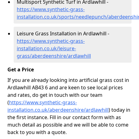
Multisport Synthetic Turf in Ardlawhill -
https://www.synthetic-grass-
installation.co.uk/sports/needlepunch/aberdeenshir
Leisure Grass Installation in Ardlawhill -
https://www.synthetic-grass-
installation.co.uk/leisure-
grass/aberdeenshire/ardlawhill
Get a Price
If you are already looking into artificial grass cost in
Ardlawhill AB43 6 and are keen to see local prices
and rates, do get in touch with our team
(
https://www.synthetic-grass-
installation.co.uk/aberdeenshire/ardlawhill
)
today in
the first instance. Fill in our contact form with as
much detail as possible and we will be able to come
back to you with a quote.