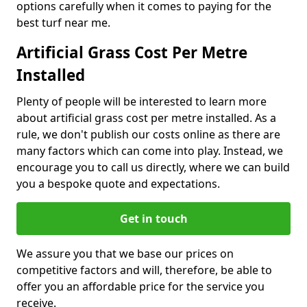
options carefully when it comes to paying for the
best turf near me.
Artificial Grass Cost Per Metre
Installed
Plenty of people will be interested to learn more
about artificial grass cost per metre installed. As a
rule, we don't publish our costs online as there are
many factors which can come into play. Instead, we
encourage you to call us directly, where we can build
you a bespoke quote and expectations.
Get in touch
We assure you that we base our prices on
competitive factors and will, therefore, be able to
offer you an affordable price for the service you
receive.