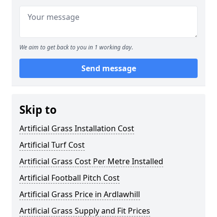
We aim to get back to you in 1 working day.
Send message
Skip to
Artificial Grass Installation Cost
Artificial Turf Cost
Artificial Grass Cost Per Metre Installed
Artificial Football Pitch Cost
Artificial Grass Price in Ardlawhill
Artificial Grass Supply and Fit Prices