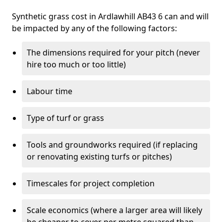
Synthetic grass cost in Ardlawhill AB43 6 can and will
be impacted by any of the following factors:
The dimensions required for your pitch (never
hire too much or too little)
Labour time
Type of turf or grass
Tools and groundworks required (if replacing
or renovating existing turfs or pitches)
Timescales for project completion
Scale economics (where a larger area will likely