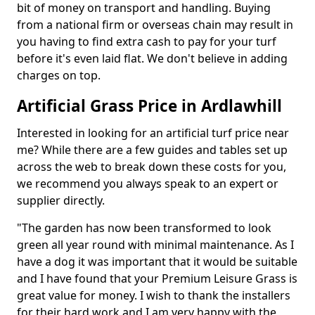
bit of money on transport and handling. Buying
from a national firm or overseas chain may result in
you having to find extra cash to pay for your turf
before it's even laid flat. We don't believe in adding
charges on top.
Artificial Grass Price in Ardlawhill
Interested in looking for an artificial turf price near
me? While there are a few guides and tables set up
across the web to break down these costs for you,
we recommend you always speak to an expert or
supplier directly.
"The garden has now been transformed to look
green all year round with minimal maintenance. As I
have a dog it was important that it would be suitable
and I have found that your Premium Leisure Grass is
great value for money. I wish to thank the installers
for their hard work and I am very happy with the