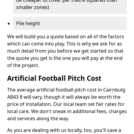
be cheaper to cover per metre squared than
smaller zones)
Pile height
We will build you a quote based on all of the factors
which can come into play. This is why we ask for as
much detail from you before we get started so that
the quote you get is the one you will pay at the end
of the project.
Artificial Football Pitch Cost
The average artificial football pitch cost in Cairnbulg
AB43 8 will vary, though it will always be worth the
price of installation. Our local team set fair rates for
local care. We don't sneak in additional fees, charges
and services along the way.
As you are dealing with us locally, too, you'll save a