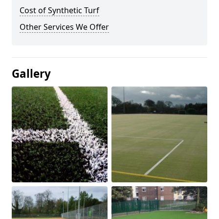
Cost of Synthetic Turf
Other Services We Offer
Gallery