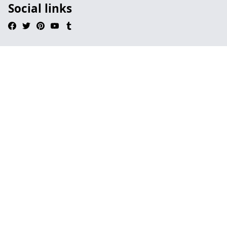
Social links