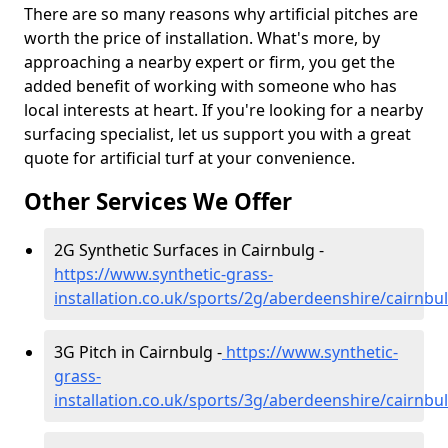
There are so many reasons why artificial pitches are
worth the price of installation. What's more, by
approaching a nearby expert or firm, you get the
added benefit of working with someone who has
local interests at heart. If you're looking for a nearby
surfacing specialist, let us support you with a great
quote for artificial turf at your convenience.
Other Services We Offer
2G Synthetic Surfaces in Cairnbulg -
https://www.synthetic-grass-
installation.co.uk/sports/2g/aberdeenshire/cairnbu
3G Pitch in Cairnbulg -
https://www.synthetic-
grass-
installation.co.uk/sports/3g/aberdeenshire/cairnbu