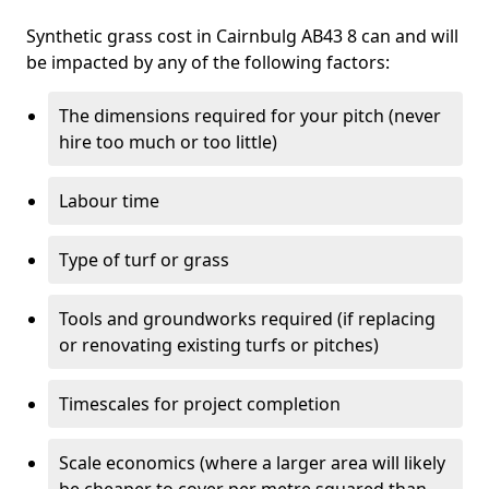
Synthetic grass cost in Cairnbulg AB43 8 can and will
be impacted by any of the following factors:
The dimensions required for your pitch (never
hire too much or too little)
Labour time
Type of turf or grass
Tools and groundworks required (if replacing
or renovating existing turfs or pitches)
Timescales for project completion
Scale economics (where a larger area will likely