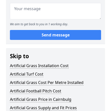
We aim to get back to you in 1 working day.
Send message
Skip to
Artificial Grass Installation Cost
Artificial Turf Cost
Artificial Grass Cost Per Metre Installed
Artificial Football Pitch Cost
Artificial Grass Price in Cairnbulg
Artificial Grass Supply and Fit Prices