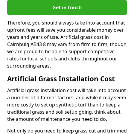
Get in touch
Therefore, you should always take into account that
upfront fees will save you considerable money over
years and years of use. Artificial grass cost in
Cairnbulg AB43 8 may vary from firm to firm, though
we are proud to be able to support competitive
rates for local schools and clubs throughout our
surrounding areas.
Artificial Grass Installation Cost
Artificial grass installation cost will take into account
a number of different factors, and while it may seem
more costly to set up synthetic turf than to keep a
traditional grass and soil setup going, think about
the amount of maintenance you need to do.
Not only do you need to keep grass cut and trimmed