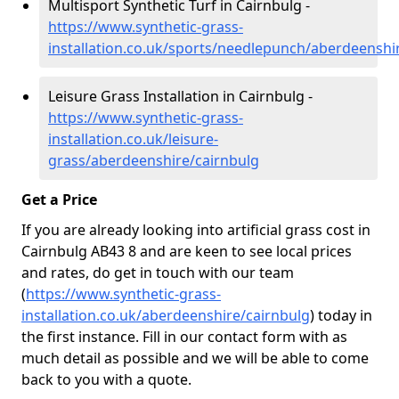
Multisport Synthetic Turf in Cairnbulg -
https://www.synthetic-grass-
installation.co.uk/sports/needlepunch/aberdeenshi
Leisure Grass Installation in Cairnbulg -
https://www.synthetic-grass-
installation.co.uk/leisure-
grass/aberdeenshire/cairnbulg
Get a Price
If you are already looking into artificial grass cost in
Cairnbulg AB43 8 and are keen to see local prices
and rates, do get in touch with our team
(
https://www.synthetic-grass-
installation.co.uk/aberdeenshire/cairnbulg
)
today in
the first instance. Fill in our contact form with as
much detail as possible and we will be able to come
back to you with a quote.