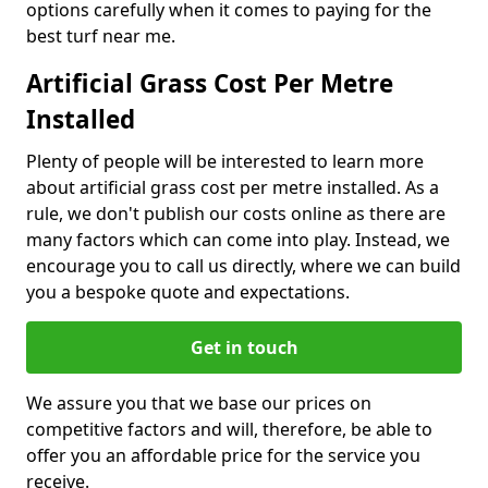
options carefully when it comes to paying for the
best turf near me.
Artificial Grass Cost Per Metre
Installed
Plenty of people will be interested to learn more
about artificial grass cost per metre installed. As a
rule, we don't publish our costs online as there are
many factors which can come into play. Instead, we
encourage you to call us directly, where we can build
you a bespoke quote and expectations.
Get in touch
We assure you that we base our prices on
competitive factors and will, therefore, be able to
offer you an affordable price for the service you
receive.