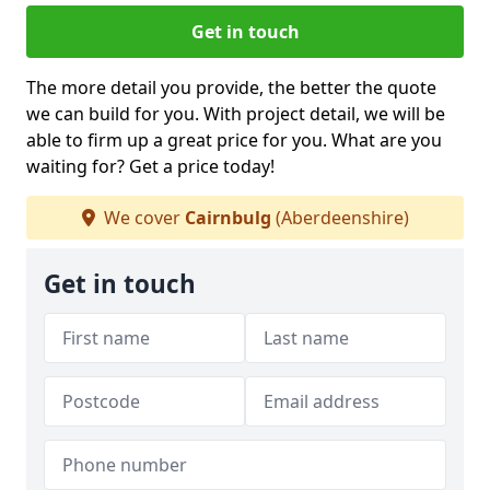
Get in touch
The more detail you provide, the better the quote
we can build for you. With project detail, we will be
able to firm up a great price for you. What are you
waiting for? Get a price today!
We cover
Cairnbulg
(Aberdeenshire)
Get in touch