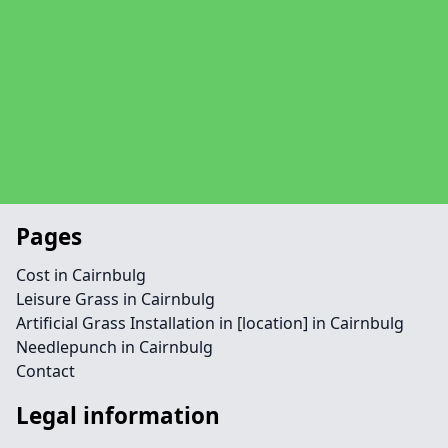
Pages
Cost in Cairnbulg
Leisure Grass in Cairnbulg
Artificial Grass Installation in [location] in Cairnbulg
Needlepunch in Cairnbulg
Contact
Legal information