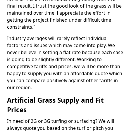
final result. I trust the good look of the grass will be
maintained over time. I appreciate the effort in
getting the project finished under difficult time
constraints."
Industry averages will rarely reflect individual
factors and issues which may come into play. We
never believe in setting a flat rate because each case
is going to be slightly different. Working to
competitive tariffs and prices, we will be more than
happy to supply you with an affordable quote which
you can compare positively against other tariffs in
our region.
Artificial Grass Supply and Fit
Prices
In need of 2G or 3G turfing or surfacing? We will
always quote you based on the turf or pitch you