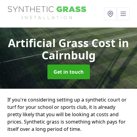
Artificial Grass Cost
in
Cairnbulg
Get in touch
If you're considering setting up a synthetic court or
turf for your school or sports club, it is already
pretty likely that you will be looking at costs and
prices. Synthetic grass is something which pays for
itself over a long period of time.