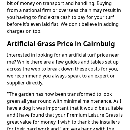
bit of money on transport and handling. Buying
from a national firm or overseas chain may result in
you having to find extra cash to pay for your turf
before it's even laid flat. We don't believe in adding
charges on top.
Artificial Grass Price in Cairnbulg
Interested in looking for an artificial turf price near
me? While there are a few guides and tables set up
across the web to break down these costs for you,
we recommend you always speak to an expert or
supplier directly.
"The garden has now been transformed to look
green all year round with minimal maintenance. As I
have a dog it was important that it would be suitable
and I have found that your Premium Leisure Grass is
great value for money. I wish to thank the installers
for their hard work and I am very happy with the