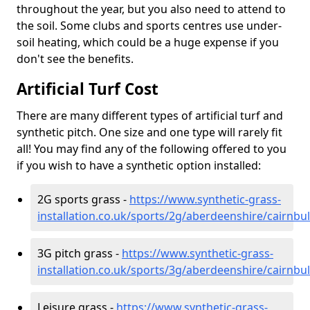
throughout the year, but you also need to attend to
the soil. Some clubs and sports centres use under-
soil heating, which could be a huge expense if you
don't see the benefits.
Artificial Turf Cost
There are many different types of artificial turf and
synthetic pitch. One size and one type will rarely fit
all! You may find any of the following offered to you
if you wish to have a synthetic option installed:
2G sports grass -
https://www.synthetic-grass-
installation.co.uk/sports/2g/aberdeenshire/cairnbu
3G pitch grass -
https://www.synthetic-grass-
installation.co.uk/sports/3g/aberdeenshire/cairnbu
Leisure grass -
https://www.synthetic-grass-