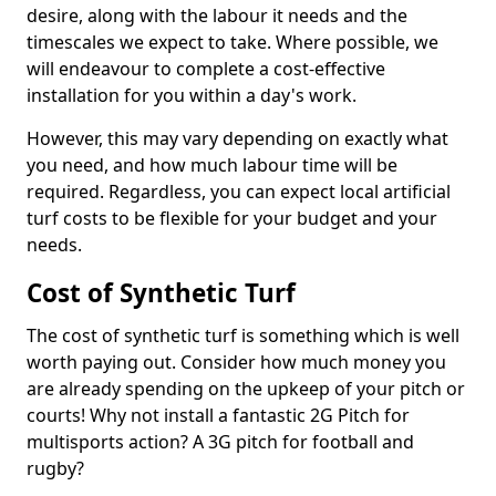
desire, along with the labour it needs and the
timescales we expect to take. Where possible, we
will endeavour to complete a cost-effective
installation for you within a day's work.
However, this may vary depending on exactly what
you need, and how much labour time will be
required. Regardless, you can expect local artificial
turf costs to be flexible for your budget and your
needs.
Cost of Synthetic Turf
The cost of synthetic turf is something which is well
worth paying out. Consider how much money you
are already spending on the upkeep of your pitch or
courts! Why not install a fantastic 2G Pitch for
multisports action? A 3G pitch for football and
rugby?