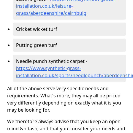
installation.co.uk/leisure-
grass/aberdeenshire/cairnbulg
Cricket wicket turf
Putting green turf
Needle punch synthetic carpet -
https://www.synthetic-grass-
installation.co.uk/sports/needlepunch/aberdeenshi
All of the above serve very specific needs and
requirements. What's more, they may all be priced
very differently depending on exactly what it is you
may be looking for.
We therefore always advise that you keep an open
mind &ndash; and that you consider your needs and