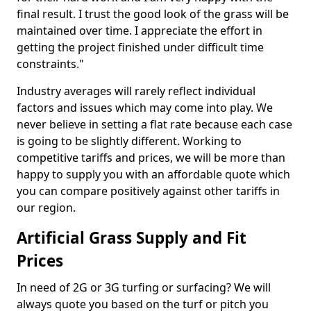
final result. I trust the good look of the grass will be
maintained over time. I appreciate the effort in
getting the project finished under difficult time
constraints."
Industry averages will rarely reflect individual
factors and issues which may come into play. We
never believe in setting a flat rate because each case
is going to be slightly different. Working to
competitive tariffs and prices, we will be more than
happy to supply you with an affordable quote which
you can compare positively against other tariffs in
our region.
Artificial Grass Supply and Fit
Prices
In need of 2G or 3G turfing or surfacing? We will
always quote you based on the turf or pitch you