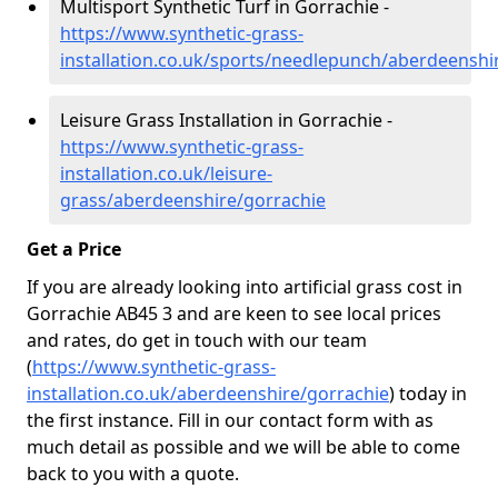
Multisport Synthetic Turf in Gorrachie -
https://www.synthetic-grass-
installation.co.uk/sports/needlepunch/aberdeenshi
Leisure Grass Installation in Gorrachie -
https://www.synthetic-grass-
installation.co.uk/leisure-
grass/aberdeenshire/gorrachie
Get a Price
If you are already looking into artificial grass cost in
Gorrachie AB45 3 and are keen to see local prices
and rates, do get in touch with our team
(
https://www.synthetic-grass-
installation.co.uk/aberdeenshire/gorrachie
)
today in
the first instance. Fill in our contact form with as
much detail as possible and we will be able to come
back to you with a quote.