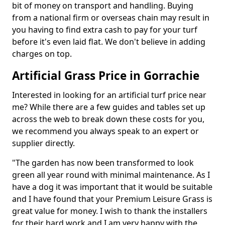
bit of money on transport and handling. Buying
from a national firm or overseas chain may result in
you having to find extra cash to pay for your turf
before it's even laid flat. We don't believe in adding
charges on top.
Artificial Grass Price in Gorrachie
Interested in looking for an artificial turf price near
me? While there are a few guides and tables set up
across the web to break down these costs for you,
we recommend you always speak to an expert or
supplier directly.
"The garden has now been transformed to look
green all year round with minimal maintenance. As I
have a dog it was important that it would be suitable
and I have found that your Premium Leisure Grass is
great value for money. I wish to thank the installers
for their hard work and I am very happy with the