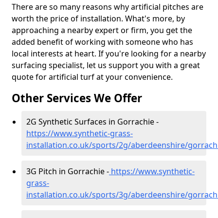
There are so many reasons why artificial pitches are
worth the price of installation. What's more, by
approaching a nearby expert or firm, you get the
added benefit of working with someone who has
local interests at heart. If you're looking for a nearby
surfacing specialist, let us support you with a great
quote for artificial turf at your convenience.
Other Services We Offer
2G Synthetic Surfaces in Gorrachie -
https://www.synthetic-grass-
installation.co.uk/sports/2g/aberdeenshire/gorrach
3G Pitch in Gorrachie -
https://www.synthetic-
grass-
installation.co.uk/sports/3g/aberdeenshire/gorrach