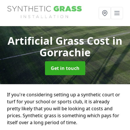
Artificial Grass Cost
in
Gorrachie
Get in touch
If you're considering setting up a synthetic court or
turf for your school or sports club, it is already
pretty likely that you will be looking at costs and
prices. Synthetic grass is something which pays for
itself over a long period of time.