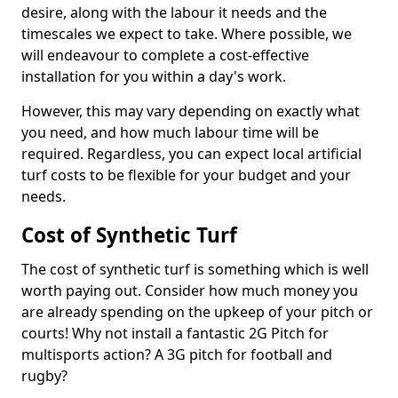
desire, along with the labour it needs and the
timescales we expect to take. Where possible, we
will endeavour to complete a cost-effective
installation for you within a day's work.
However, this may vary depending on exactly what
you need, and how much labour time will be
required. Regardless, you can expect local artificial
turf costs to be flexible for your budget and your
needs.
Cost of Synthetic Turf
The cost of synthetic turf is something which is well
worth paying out. Consider how much money you
are already spending on the upkeep of your pitch or
courts! Why not install a fantastic 2G Pitch for
multisports action? A 3G pitch for football and
rugby?