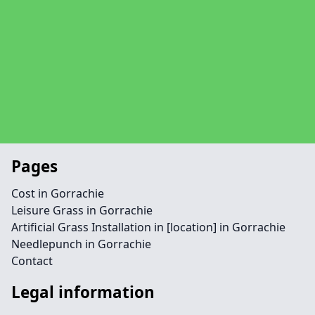
Pages
Cost in Gorrachie
Leisure Grass in Gorrachie
Artificial Grass Installation in [location] in Gorrachie
Needlepunch in Gorrachie
Contact
Legal information