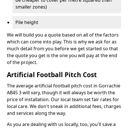
be cheaper to cover per metre squared than
smaller zones)
Pile height
We will build you a quote based on all of the factors
which can come into play. This is why we ask for as
much detail from you before we get started so that
the quote you get is the one you will pay at the end
of the project.
Artificial Football Pitch Cost
The average artificial football pitch cost in Gorrachie
AB45 3 will vary, though it will always be worth the
price of installation. Our local team set fair rates for
local care. We don't sneak in additional fees, charges
and services along the way.
As you are dealing with us locally, too, you'll save a