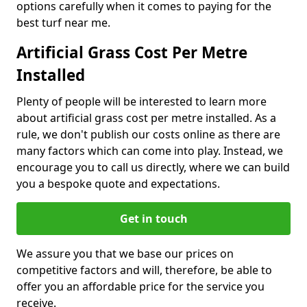
options carefully when it comes to paying for the
best turf near me.
Artificial Grass Cost Per Metre
Installed
Plenty of people will be interested to learn more
about artificial grass cost per metre installed. As a
rule, we don't publish our costs online as there are
many factors which can come into play. Instead, we
encourage you to call us directly, where we can build
you a bespoke quote and expectations.
Get in touch
We assure you that we base our prices on
competitive factors and will, therefore, be able to
offer you an affordable price for the service you
receive.