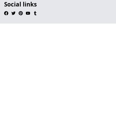
Social links