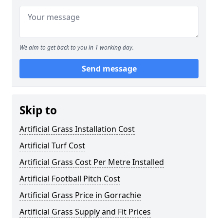
We aim to get back to you in 1 working day.
Send message
Skip to
Artificial Grass Installation Cost
Artificial Turf Cost
Artificial Grass Cost Per Metre Installed
Artificial Football Pitch Cost
Artificial Grass Price in Gorrachie
Artificial Grass Supply and Fit Prices