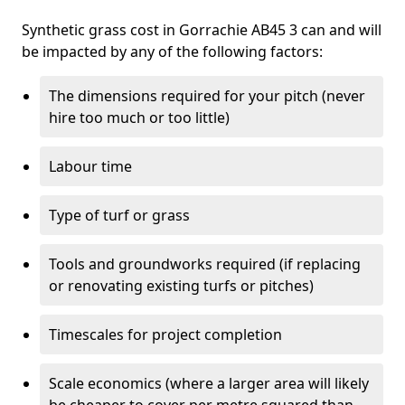
Synthetic grass cost in Gorrachie AB45 3 can and will
be impacted by any of the following factors:
The dimensions required for your pitch (never
hire too much or too little)
Labour time
Type of turf or grass
Tools and groundworks required (if replacing
or renovating existing turfs or pitches)
Timescales for project completion
Scale economics (where a larger area will likely