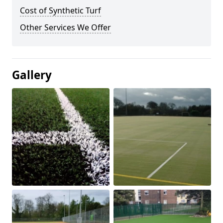
Cost of Synthetic Turf
Other Services We Offer
Gallery