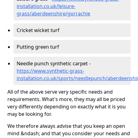
installation.co.uk/leisure-
grass/aberdeenshire/gorrachie
Cricket wicket turf
Putting green turf
Needle punch synthetic carpet -
https://www.synthetic-grass-
installation.co.uk/sports/needlepunch/aberdeenshi
All of the above serve very specific needs and
requirements. What's more, they may all be priced
very differently depending on exactly what it is you
may be looking for.
We therefore always advise that you keep an open
mind &ndash; and that you consider your needs and