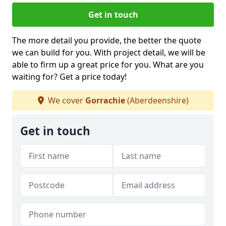
Get in touch
The more detail you provide, the better the quote
we can build for you. With project detail, we will be
able to firm up a great price for you. What are you
waiting for? Get a price today!
We cover
Gorrachie
(Aberdeenshire)
Get in touch