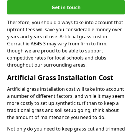
Get in touch
Therefore, you should always take into account that
upfront fees will save you considerable money over
years and years of use. Artificial grass cost in
Gorrachie AB45 3 may vary from firm to firm,
though we are proud to be able to support
competitive rates for local schools and clubs
throughout our surrounding areas.
Artificial Grass Installation Cost
Artificial grass installation cost will take into account
a number of different factors, and while it may seem
more costly to set up synthetic turf than to keep a
traditional grass and soil setup going, think about
the amount of maintenance you need to do.
Not only do you need to keep grass cut and trimmed