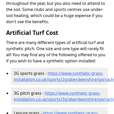
throughout the year, but you also need to attend to
the soil. Some clubs and sports centres use under-
soil heating, which could be a huge expense if you
don't see the benefits.
Artificial Turf Cost
There are many different types of artificial turf and
synthetic pitch. One size and one type will rarely fit
all! You may find any of the following offered to you
if you wish to have a synthetic option installed:
2G sports grass -
https://www.synthetic-grass-
installation.co.uk/sports/2g/aberdeenshire/gorrach
3G pitch grass -
https://www.synthetic-grass-
installation.co.uk/sports/3g/aberdeenshire/gorrach
Leisure grass -
https://www.synthetic-grass-