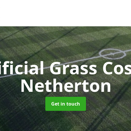
ificial Grass Co
Netherton
Get in touch