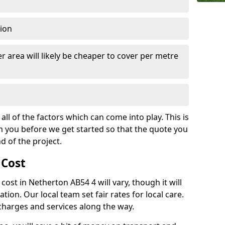
tion
r area will likely be cheaper to cover per metre
all of the factors which can come into play. This is
m you before we get started so that the quote you
nd of the project.
 Cost
 cost in Netherton AB54 4 will vary, though it will
ation. Our local team set fair rates for local care.
 charges and services along the way.