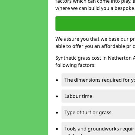
factors which can come into play. I
where we can build you a bespoke 
We assure you that we base our pri
able to offer you an affordable pric
Synthetic grass cost in Netherton 
following factors:
The dimensions required for you
Labour time
Type of turf or grass
Tools and groundworks required