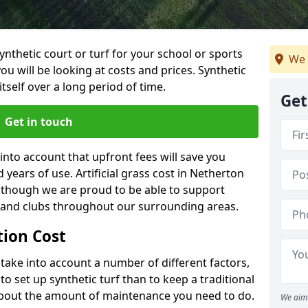
synthetic court or turf for your school or sports
We 
t you will be looking at costs and prices. Synthetic
tself over a long period of time.
Get
Get in touch
into account that upfront fees will save you
years of use. Artificial grass cost in Netherton
, though we are proud to be able to support
s and clubs throughout our surrounding areas.
ation Cost
ll take into account a number of different factors,
o set up synthetic turf than to keep a traditional
 about the amount of maintenance you need to do.
We aim 