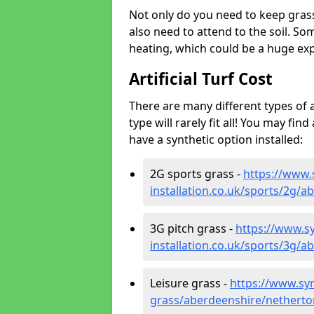
Not only do you need to keep gras
also need to attend to the soil. So
heating, which could be a huge exp
Artificial Turf Cost
There are many different types of a
type will rarely fit all! You may fin
have a synthetic option installed:
2G sports grass -
https://www.
installation.co.uk/sports/2g/
3G pitch grass -
https://www.sy
installation.co.uk/sports/3g/
Leisure grass -
https://www.synt
grass/aberdeenshire/netherto