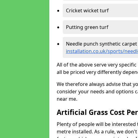
Cricket wicket turf
Putting green turf
Needle punch synthetic carpet
installation.co.uk/sports/nee
All of the above serve very specif
all be priced very differently depen
We therefore always advise that y
consider your needs and options ca
near me.
Artificial Grass Cost Pe
Plenty of people will be interested 
metre installed. As a rule, we don'