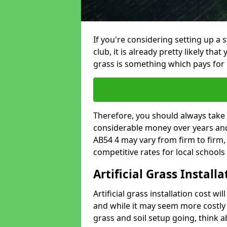
If you're considering setting up a 
club, it is already pretty likely tha
grass is something which pays for i
Therefore, you should always take 
considerable money over years and 
AB54 4 may vary from firm to firm
competitive rates for local school
Artificial Grass Install
Artificial grass installation cost wi
and while it may seem more costly t
grass and soil setup going, think