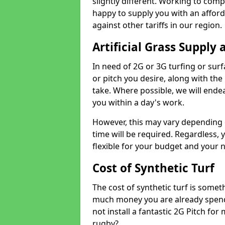
slightly different. Working to compe
happy to supply you with an affor
against other tariffs in our region.
Artificial Grass Supply 
In need of 2G or 3G turfing or sur
or pitch you desire, along with the
take. Where possible, we will endea
you within a day's work.
However, this may vary depending
time will be required. Regardless, y
flexible for your budget and your 
Cost of Synthetic Turf
The cost of synthetic turf is some
much money you are already spend
not install a fantastic 2G Pitch for
rugby?