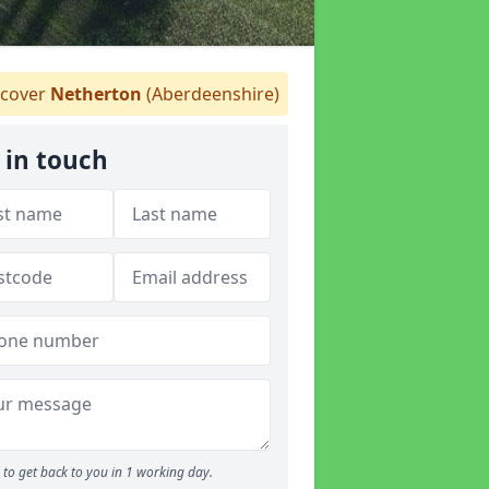
cover
Netherton
(Aberdeenshire)
 in touch
to get back to you in 1 working day.