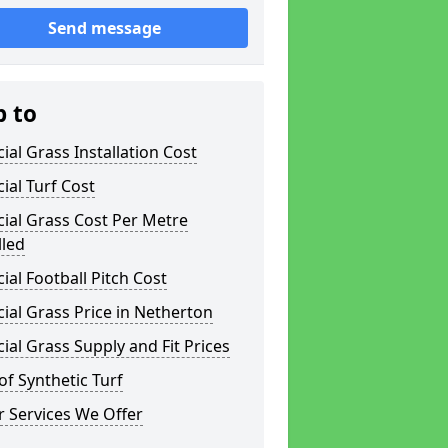
Send message
p to
icial Grass Installation Cost
icial Turf Cost
icial Grass Cost Per Metre
lled
icial Football Pitch Cost
icial Grass Price in Netherton
icial Grass Supply and Fit Prices
of Synthetic Turf
 Services We Offer