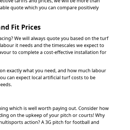
titive tariffs and prices, we will be more than
dable quote which you can compare positively
and Fit Prices
facing? We will always quote you based on the turf
 labour it needs and the timescales we expect to
vour to complete a cost-effective installation for
 on exactly what you need, and how much labour
ou can expect local artificial turf costs to be
needs.
thing which is well worth paying out. Consider how
ing on the upkeep of your pitch or courts! Why
 multisports action? A 3G pitch for football and