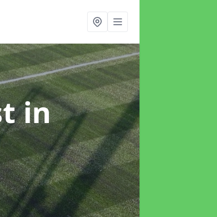
st
in