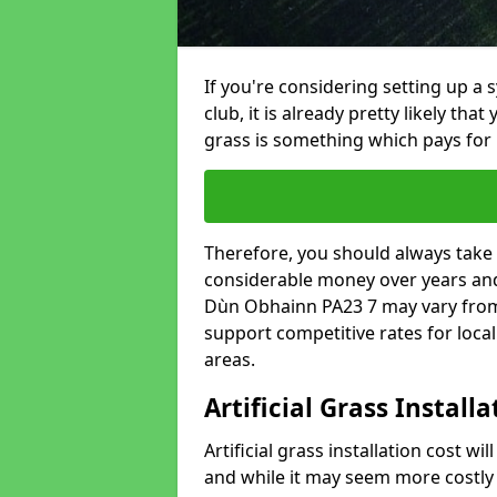
If you're considering setting up a 
club, it is already pretty likely tha
grass is something which pays for i
Therefore, you should always take 
considerable money over years and 
Dùn Obhainn PA23 7 may vary from 
support competitive rates for loc
areas.
Artificial Grass Install
Artificial grass installation cost wi
and while it may seem more costly t