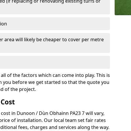
 (if replacing or renovating existing turfs or
tion
r area will likely be cheaper to cover per metre
all of the factors which can come into play. This is
m you before we get started so that the quote you
nd of the project.
 Cost
ch cost in Dunoon / Dùn Obhainn PA23 7 will vary,
rice of installation. Our local team set fair rates
dditional fees, charges and services along the way.