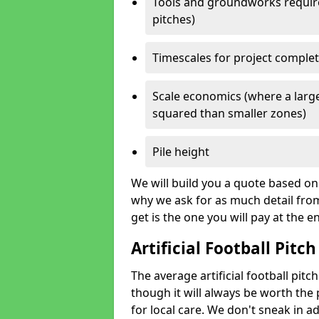
Tools and groundworks required
pitches)
Timescales for project comple
Scale economics (where a large
squared than smaller zones)
Pile height
We will build you a quote based on 
why we ask for as much detail fro
get is the one you will pay at the e
Artificial Football Pitch
The average artificial football pit
though it will always be worth the p
for local care. We don't sneak in a