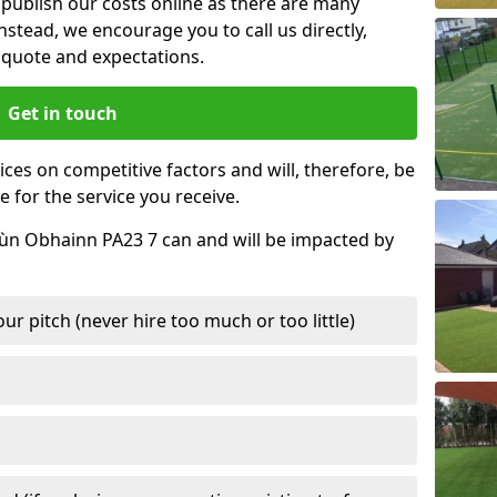
t publish our costs online as there are many
nstead, we encourage you to call us directly,
quote and expectations.
Get in touch
ces on competitive factors and will, therefore, be
e for the service you receive.
Dùn Obhainn PA23 7 can and will be impacted by
r pitch (never hire too much or too little)