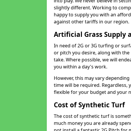
into play. We never believe in setti
slightly different. Working to compe
happy to supply you with an affor
against other tariffs in our region.
Artificial Grass Supply 
In need of 2G or 3G turfing or sur
or pitch you desire, along with the
take. Where possible, we will endea
you within a day's work.
However, this may vary depending
time will be required. Regardless, y
flexible for your budget and your 
Cost of Synthetic Turf
The cost of synthetic turf is some
much money you are already spend
not install a fantastic 2G Pitch for