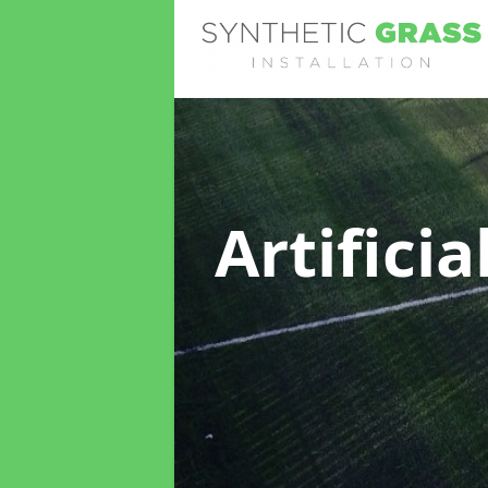
Artifici