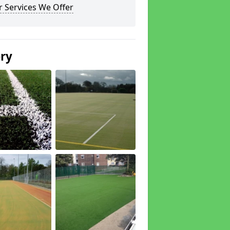
 Services We Offer
ery