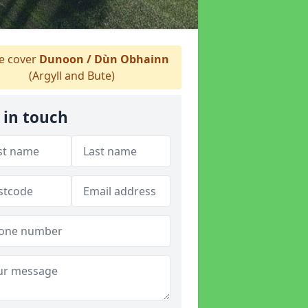
 cover
Dunoon / Dùn Obhainn
(Argyll and Bute)
 in touch