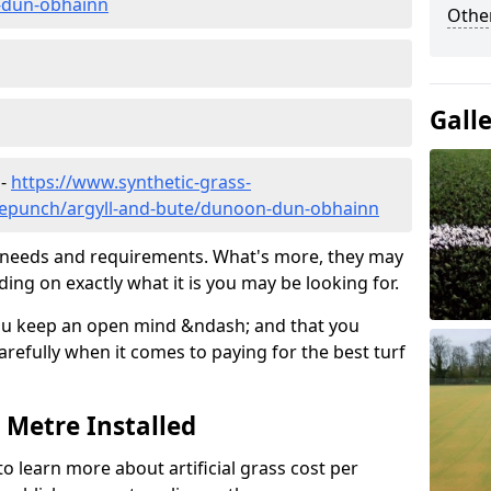
-dun-obhainn
Other
Gall
 -
https://www.synthetic-grass-
dlepunch/argyll-and-bute/dunoon-dun-obhainn
ic needs and requirements. What's more, they may
ding on exactly what it is you may be looking for.
ou keep an open mind &ndash; and that you
refully when it comes to paying for the best turf
r Metre Installed
to learn more about artificial grass cost per