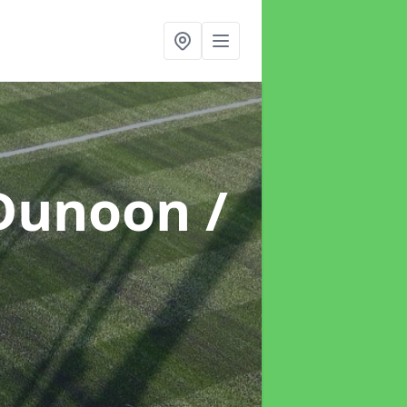
Dunoon /