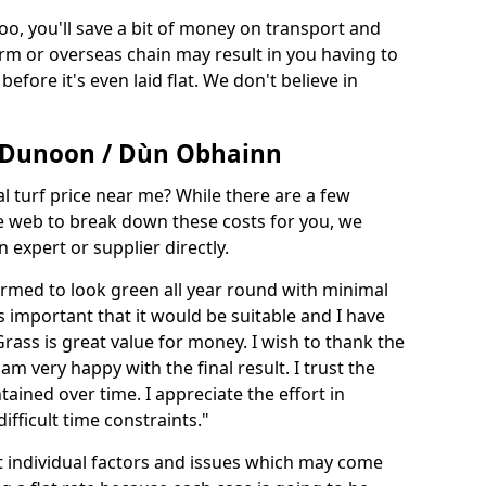
too, you'll save a bit of money on transport and
irm or overseas chain may result in you having to
before it's even laid flat. We don't believe in
in Dunoon / Dùn Obhainn
ial turf price near me? While there are a few
he web to break down these costs for you, we
expert or supplier directly.
med to look green all year round with minimal
s important that it would be suitable and I have
ass is great value for money. I wish to thank the
 am very happy with the final result. I trust the
tained over time. I appreciate the effort in
ifficult time constraints."
ct individual factors and issues which may come