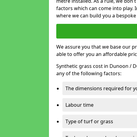
metre installed. As a rule, we don'
factors which can come into play. I
where we can build you a bespoke 
We assure you that we base our pri
able to offer you an affordable pric
Synthetic grass cost in Dunoon / 
any of the following factors:
The dimensions required for you
Labour time
Type of turf or grass