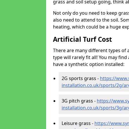
grass and soil setup going, think
Not only do you need to keep gras
also need to attend to the soil. So
heating, which could be a huge exp
Artificial Turf Cost
There are many different types of a
type will rarely fit all! You may fin
have a synthetic option installed:
2G sports grass -
https://www.
installation.co.uk/sports/2g/
3G pitch grass -
https://www.sy
installation.co.uk/sports/3g/
Leisure grass -
https://www.synt