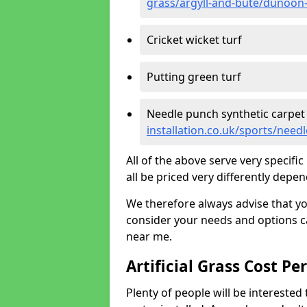
grass/argyll-and-bute/dunoon
Cricket wicket turf
Putting green turf
Needle punch synthetic carpet
installation.co.uk/sports/nee
All of the above serve very specif
all be priced very differently depen
We therefore always advise that y
consider your needs and options ca
near me.
Artificial Grass Cost Pe
Plenty of people will be interested 