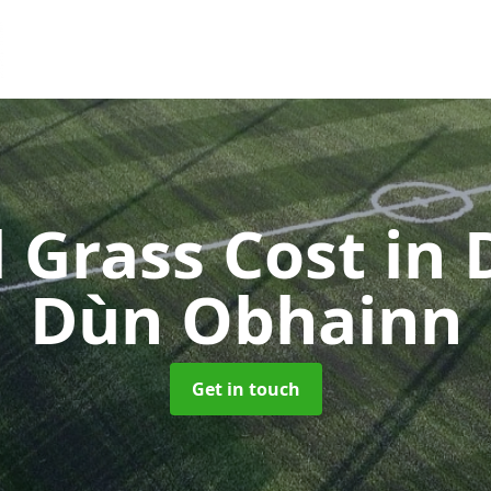
al Grass Cost
in 
Dùn Obhainn
Get in touch