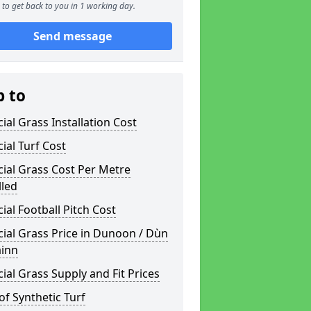
to get back to you in 1 working day.
Send message
p to
icial Grass Installation Cost
icial Turf Cost
icial Grass Cost Per Metre
lled
icial Football Pitch Cost
icial Grass Price in Dunoon / Dùn
inn
icial Grass Supply and Fit Prices
of Synthetic Turf