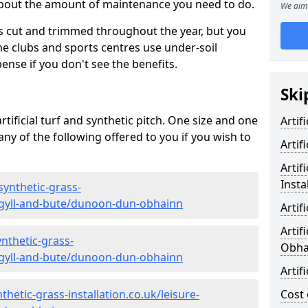
 about the amount of maintenance you need to do.
We aim 
s cut and trimmed throughout the year, but you
me clubs and sports centres use under-soil
ense if you don't see the benefits.
Ski
rtificial turf and synthetic pitch. One size and one
Artif
d any of the following offered to you if you wish to
Artif
Artif
Insta
synthetic-grass-
argyll-and-bute/dunoon-dun-obhainn
Artif
Artif
nthetic-grass-
Obha
argyll-and-bute/dunoon-dun-obhainn
Artif
hetic-grass-installation.co.uk/leisure-
Cost 