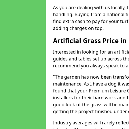
As you are dealing with us locally, 
handling. Buying from a national f
find extra cash to pay for your turf 
adding charges on top.
Artificial Grass Price 
Interested in looking for an artific
guides and tables set up across t
recommend you always speak to an 
"The garden has now been transfor
maintenance. As I have a dog it wa
found that your Premium Leisure Gr
installers for their hard work and I
good look of the grass will be main
getting the project finished under d
Industry averages will rarely refle