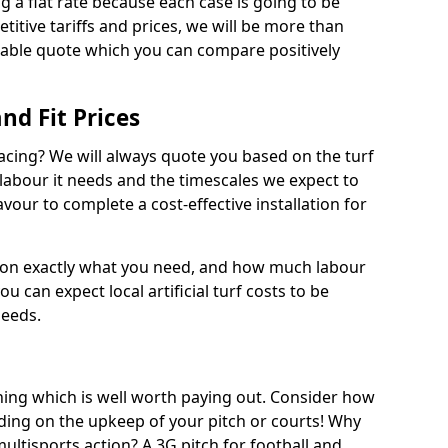
ng a flat rate because each case is going to be
titive tariffs and prices, we will be more than
dable quote which you can compare positively
and Fit Prices
facing? We will always quote you based on the turf
 labour it needs and the timescales we expect to
vour to complete a cost-effective installation for
 on exactly what you need, and how much labour
ou can expect local artificial turf costs to be
needs.
thing which is well worth paying out. Consider how
ing on the upkeep of your pitch or courts! Why
 multisports action? A 3G pitch for football and