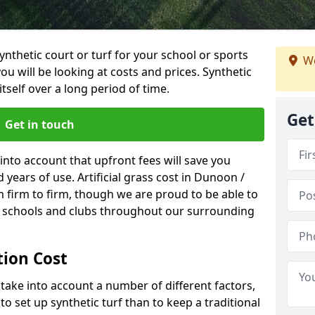
synthetic court or turf for your school or sports
We
t you will be looking at costs and prices. Synthetic
tself over a long period of time.
Get
Get in touch
into account that upfront fees will save you
years of use. Artificial grass cost in Dunoon /
firm to firm, though we are proud to be able to
al schools and clubs throughout our surrounding
ation Cost
ll take into account a number of different factors,
o set up synthetic turf than to keep a traditional