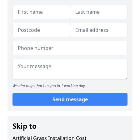
We aim to get back to you in 1 working day.
Send message
Skip to
Artificial Grass Installation Cost