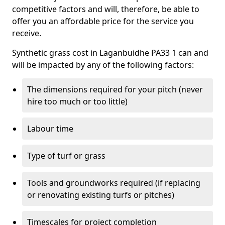
competitive factors and will, therefore, be able to
offer you an affordable price for the service you
receive.
Synthetic grass cost in Laganbuidhe PA33 1 can and
will be impacted by any of the following factors:
The dimensions required for your pitch (never
hire too much or too little)
Labour time
Type of turf or grass
Tools and groundworks required (if replacing
or renovating existing turfs or pitches)
Timescales for project completion