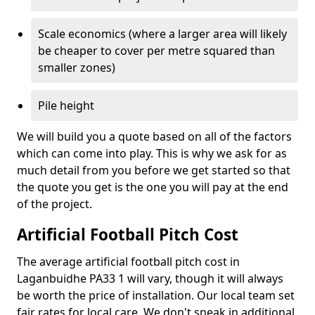
Scale economics (where a larger area will likely
be cheaper to cover per metre squared than
smaller zones)
Pile height
We will build you a quote based on all of the factors
which can come into play. This is why we ask for as
much detail from you before we get started so that
the quote you get is the one you will pay at the end
of the project.
Artificial Football Pitch Cost
The average artificial football pitch cost in
Laganbuidhe PA33 1 will vary, though it will always
be worth the price of installation. Our local team set
fair rates for local care. We don't sneak in additional