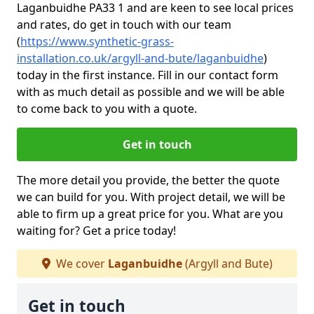
Laganbuidhe PA33 1 and are keen to see local prices
and rates, do get in touch with our team
(
https://www.synthetic-grass-
installation.co.uk/argyll-and-bute/laganbuidhe
)
today in the first instance. Fill in our contact form
with as much detail as possible and we will be able
to come back to you with a quote.
Get in touch
The more detail you provide, the better the quote
we can build for you. With project detail, we will be
able to firm up a great price for you. What are you
waiting for? Get a price today!
We cover
Laganbuidhe
(Argyll and Bute)
Get in touch