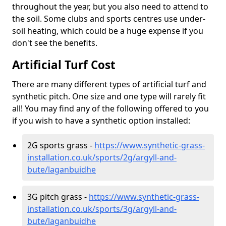
throughout the year, but you also need to attend to
the soil. Some clubs and sports centres use under-
soil heating, which could be a huge expense if you
don't see the benefits.
Artificial Turf Cost
There are many different types of artificial turf and
synthetic pitch. One size and one type will rarely fit
all! You may find any of the following offered to you
if you wish to have a synthetic option installed:
2G sports grass -
https://www.synthetic-grass-
installation.co.uk/sports/2g/argyll-and-
bute/laganbuidhe
3G pitch grass -
https://www.synthetic-grass-
installation.co.uk/sports/3g/argyll-and-
bute/laganbuidhe