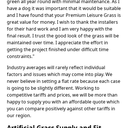
green all year round with minimal maintenance. As I
have a dog it was important that it would be suitable
and I have found that your Premium Leisure Grass is
great value for money. I wish to thank the installers
for their hard work and I am very happy with the
final result. I trust the good look of the grass will be
maintained over time. I appreciate the effort in
getting the project finished under difficult time
constraints."
Industry averages will rarely reflect individual
factors and issues which may come into play. We
never believe in setting a flat rate because each case
is going to be slightly different. Working to
competitive tariffs and prices, we will be more than
happy to supply you with an affordable quote which
you can compare positively against other tariffs in
our region.
Artificial Grass Supply and Fit