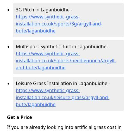
3G Pitch in Laganbuidhe -
https://www.synthetic-grass-
installation.co.uk/sports/3g/argyll-and-
bute/laganbuidhe
Multisport Synthetic Turf in Laganbuidhe -
https://www.synthetic-grass-
installation.co.uk/sports/needlepunch/argyll-
and-bute/laganbuidhe
Leisure Grass Installation in Laganbuidhe -
https://www.synthetic-grass-
installation.co.uk/leisure-grass/argyll-and-
bute/laganbuidhe
Get a Price
If you are already looking into artificial grass cost in