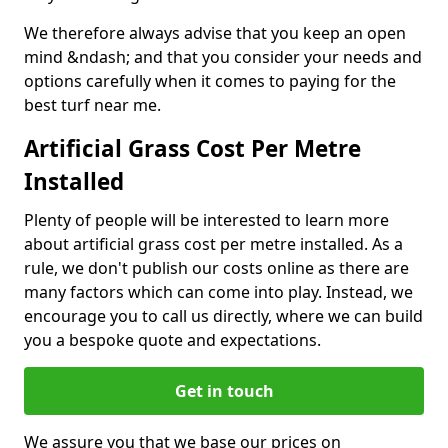
We therefore always advise that you keep an open
mind &ndash; and that you consider your needs and
options carefully when it comes to paying for the
best turf near me.
Artificial Grass Cost Per Metre
Installed
Plenty of people will be interested to learn more
about artificial grass cost per metre installed. As a
rule, we don't publish our costs online as there are
many factors which can come into play. Instead, we
encourage you to call us directly, where we can build
you a bespoke quote and expectations.
Get in touch
We assure you that we base our prices on