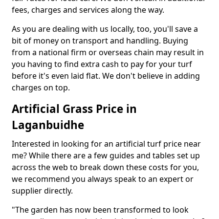
fees, charges and services along the way.
As you are dealing with us locally, too, you'll save a
bit of money on transport and handling. Buying
from a national firm or overseas chain may result in
you having to find extra cash to pay for your turf
before it's even laid flat. We don't believe in adding
charges on top.
Artificial Grass Price in
Laganbuidhe
Interested in looking for an artificial turf price near
me? While there are a few guides and tables set up
across the web to break down these costs for you,
we recommend you always speak to an expert or
supplier directly.
"The garden has now been transformed to look