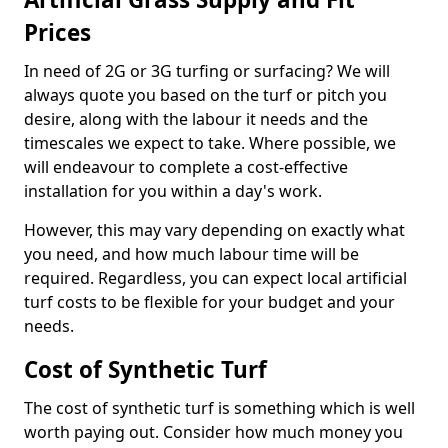
Prices
In need of 2G or 3G turfing or surfacing? We will
always quote you based on the turf or pitch you
desire, along with the labour it needs and the
timescales we expect to take. Where possible, we
will endeavour to complete a cost-effective
installation for you within a day's work.
However, this may vary depending on exactly what
you need, and how much labour time will be
required. Regardless, you can expect local artificial
turf costs to be flexible for your budget and your
needs.
Cost of Synthetic Turf
The cost of synthetic turf is something which is well
worth paying out. Consider how much money you