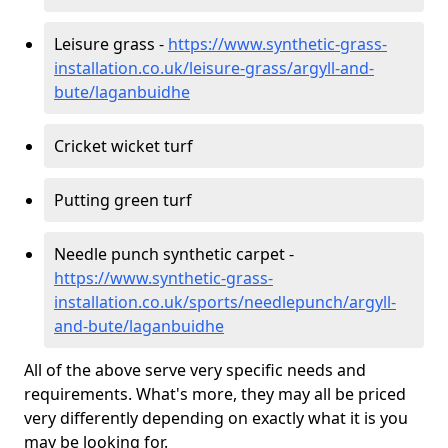
Leisure grass -
https://www.synthetic-grass-
installation.co.uk/leisure-grass/argyll-and-
bute/laganbuidhe
Cricket wicket turf
Putting green turf
Needle punch synthetic carpet -
https://www.synthetic-grass-
installation.co.uk/sports/needlepunch/argyll-
and-bute/laganbuidhe
All of the above serve very specific needs and
requirements. What's more, they may all be priced
very differently depending on exactly what it is you
may be looking for.