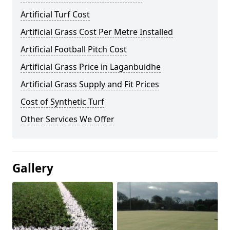
Artificial Turf Cost
Artificial Grass Cost Per Metre Installed
Artificial Football Pitch Cost
Artificial Grass Price in Laganbuidhe
Artificial Grass Supply and Fit Prices
Cost of Synthetic Turf
Other Services We Offer
Gallery