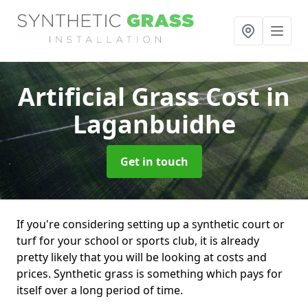
Artificial Grass Cost
in
Laganbuidhe
Get in touch
If you're considering setting up a synthetic court or
turf for your school or sports club, it is already
pretty likely that you will be looking at costs and
prices. Synthetic grass is something which pays for
itself over a long period of time.