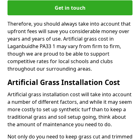
Get in touch
Therefore, you should always take into account that
upfront fees will save you considerable money over
years and years of use. Artificial grass cost in
Laganbuidhe PA33 1 may vary from firm to firm,
though we are proud to be able to support
competitive rates for local schools and clubs
throughout our surrounding areas.
Artificial Grass Installation Cost
Artificial grass installation cost will take into account
a number of different factors, and while it may seem
more costly to set up synthetic turf than to keep a
traditional grass and soil setup going, think about
the amount of maintenance you need to do.
Not only do you need to keep grass cut and trimmed