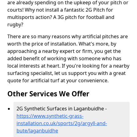
are already spending on the upkeep of your pitch or
courts! Why not install a fantastic 2G Pitch for
multisports action? A 3G pitch for football and
rugby?
There are so many reasons why artificial pitches are
worth the price of installation. What's more, by
approaching a nearby expert or firm, you get the
added benefit of working with someone who has
local interests at heart. If you're looking for a nearby
surfacing specialist, let us support you with a great
quote for artificial turf at your convenience.
Other Services We Offer
2G Synthetic Surfaces in Laganbuidhe -
https://www.synthetic-grass-
installation.co.uk/sports/2g/argyll-and-
bute/laganbuidhe