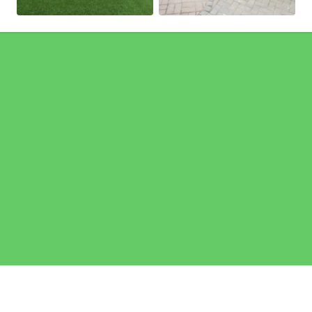
Pages