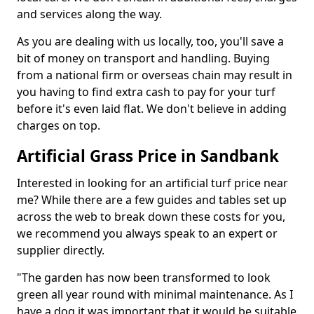
and services along the way.
As you are dealing with us locally, too, you'll save a
bit of money on transport and handling. Buying
from a national firm or overseas chain may result in
you having to find extra cash to pay for your turf
before it's even laid flat. We don't believe in adding
charges on top.
Artificial Grass Price in Sandbank
Interested in looking for an artificial turf price near
me? While there are a few guides and tables set up
across the web to break down these costs for you,
we recommend you always speak to an expert or
supplier directly.
"The garden has now been transformed to look
green all year round with minimal maintenance. As I
have a dog it was important that it would be suitable