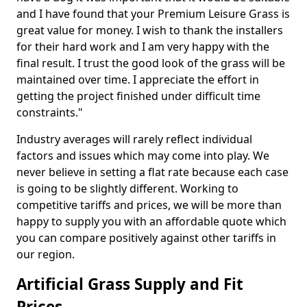
and I have found that your Premium Leisure Grass is
great value for money. I wish to thank the installers
for their hard work and I am very happy with the
final result. I trust the good look of the grass will be
maintained over time. I appreciate the effort in
getting the project finished under difficult time
constraints."
Industry averages will rarely reflect individual
factors and issues which may come into play. We
never believe in setting a flat rate because each case
is going to be slightly different. Working to
competitive tariffs and prices, we will be more than
happy to supply you with an affordable quote which
you can compare positively against other tariffs in
our region.
Artificial Grass Supply and Fit
Prices