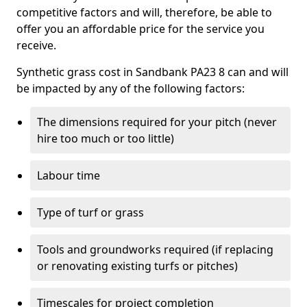
competitive factors and will, therefore, be able to
offer you an affordable price for the service you
receive.
Synthetic grass cost in Sandbank PA23 8 can and will
be impacted by any of the following factors:
The dimensions required for your pitch (never
hire too much or too little)
Labour time
Type of turf or grass
Tools and groundworks required (if replacing
or renovating existing turfs or pitches)
Timescales for project completion