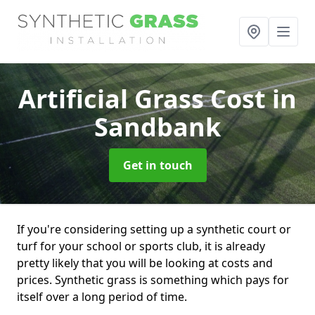
Artificial Grass Cost
in
Sandbank
Get in touch
If you're considering setting up a synthetic court or
turf for your school or sports club, it is already
pretty likely that you will be looking at costs and
prices. Synthetic grass is something which pays for
itself over a long period of time.