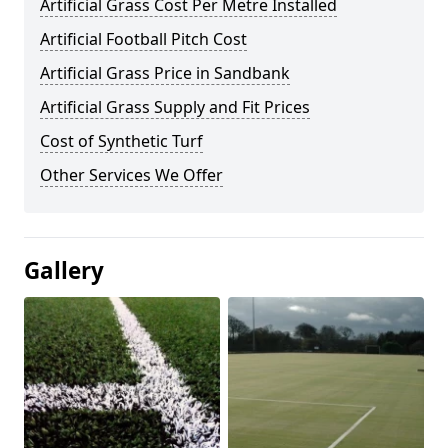
Artificial Grass Cost Per Metre Installed
Artificial Football Pitch Cost
Artificial Grass Price in Sandbank
Artificial Grass Supply and Fit Prices
Cost of Synthetic Turf
Other Services We Offer
Gallery