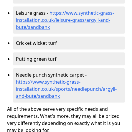
Leisure grass -
https://www.synthetic-grass-
installation.co.uk/leisure-grass/argyll-and-
bute/sandbank
Cricket wicket turf
Putting green turf
Needle punch synthetic carpet -
https://www.synthetic-grass-
installation.co.uk/sports/needlepunch/argyll-
and-bute/sandbank
All of the above serve very specific needs and
requirements. What's more, they may all be priced
very differently depending on exactly what it is you
may be looking for.