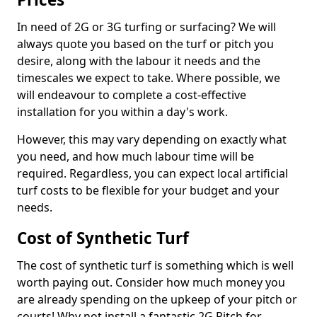
In need of 2G or 3G turfing or surfacing? We will
always quote you based on the turf or pitch you
desire, along with the labour it needs and the
timescales we expect to take. Where possible, we
will endeavour to complete a cost-effective
installation for you within a day's work.
However, this may vary depending on exactly what
you need, and how much labour time will be
required. Regardless, you can expect local artificial
turf costs to be flexible for your budget and your
needs.
Cost of Synthetic Turf
The cost of synthetic turf is something which is well
worth paying out. Consider how much money you
are already spending on the upkeep of your pitch or
courts! Why not install a fantastic 2G Pitch for