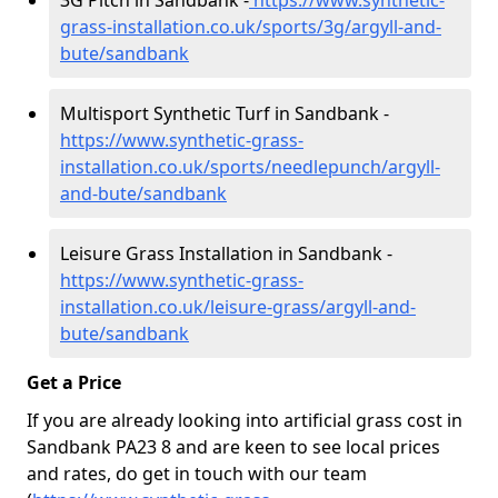
3G Pitch in Sandbank -
https://www.synthetic-
grass-installation.co.uk/sports/3g/argyll-and-
bute/sandbank
Multisport Synthetic Turf in Sandbank -
https://www.synthetic-grass-
installation.co.uk/sports/needlepunch/argyll-
and-bute/sandbank
Leisure Grass Installation in Sandbank -
https://www.synthetic-grass-
installation.co.uk/leisure-grass/argyll-and-
bute/sandbank
Get a Price
If you are already looking into artificial grass cost in
Sandbank PA23 8 and are keen to see local prices
and rates, do get in touch with our team