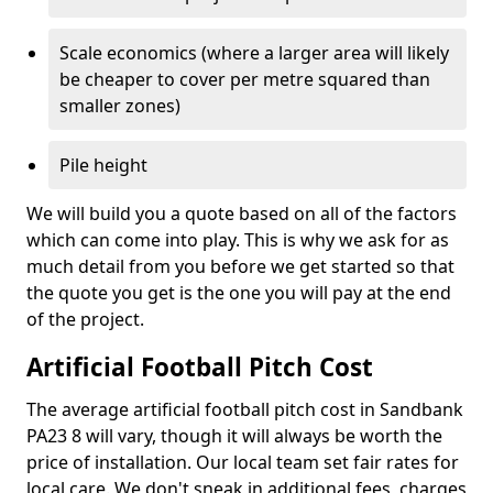
Scale economics (where a larger area will likely
be cheaper to cover per metre squared than
smaller zones)
Pile height
We will build you a quote based on all of the factors
which can come into play. This is why we ask for as
much detail from you before we get started so that
the quote you get is the one you will pay at the end
of the project.
Artificial Football Pitch Cost
The average artificial football pitch cost in Sandbank
PA23 8 will vary, though it will always be worth the
price of installation. Our local team set fair rates for
local care. We don't sneak in additional fees, charges