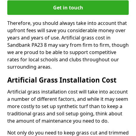
Get in touch
Therefore, you should always take into account that
upfront fees will save you considerable money over
years and years of use. Artificial grass cost in
Sandbank PA23 8 may vary from firm to firm, though
we are proud to be able to support competitive
rates for local schools and clubs throughout our
surrounding areas.
Artificial Grass Installation Cost
Artificial grass installation cost will take into account
a number of different factors, and while it may seem
more costly to set up synthetic turf than to keep a
traditional grass and soil setup going, think about
the amount of maintenance you need to do.
Not only do you need to keep grass cut and trimmed