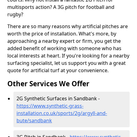
multisports action? A 3G pitch for football and
rugby?
There are so many reasons why artificial pitches are
worth the price of installation. What's more, by
approaching a nearby expert or firm, you get the
added benefit of working with someone who has
local interests at heart. If you're looking for a nearby
surfacing specialist, let us support you with a great
quote for artificial turf at your convenience.
Other Services We Offer
2G Synthetic Surfaces in Sandbank -
https://www.synthetic-grass-
installation.co.uk/sports/2g/argyll-and-
bute/sandbank