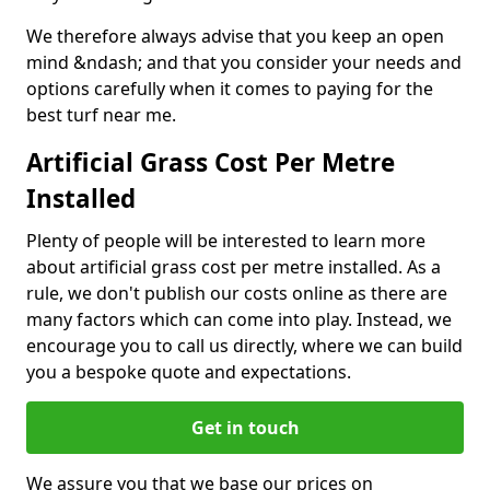
We therefore always advise that you keep an open
mind &ndash; and that you consider your needs and
options carefully when it comes to paying for the
best turf near me.
Artificial Grass Cost Per Metre
Installed
Plenty of people will be interested to learn more
about artificial grass cost per metre installed. As a
rule, we don't publish our costs online as there are
many factors which can come into play. Instead, we
encourage you to call us directly, where we can build
you a bespoke quote and expectations.
Get in touch
We assure you that we base our prices on