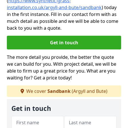
(
https://www.synthetic-grass-
installation.co.uk/argyll-and-bute/sandbank
)
today
in the first instance. Fill in our contact form with as
much detail as possible and we will be able to come
back to you with a quote.
Get in touch
The more detail you provide, the better the quote
we can build for you. With project detail, we will be
able to firm up a great price for you. What are you
waiting for? Get a price today!
We cover
Sandbank
(Argyll and Bute)
Get in touch