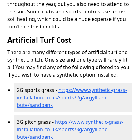
throughout the year, but you also need to attend to
the soil. Some clubs and sports centres use under-
soil heating, which could be a huge expense if you
don't see the benefits.
Artificial Turf Cost
There are many different types of artificial turf and
synthetic pitch. One size and one type will rarely fit
all! You may find any of the following offered to you
if you wish to have a synthetic option installed:
2G sports grass -
https://www.synthetic-grass-
installation.co.uk/sports/2g/argyll-and-
bute/sandbank
3G pitch grass -
https://www.synthetic-grass-
installation.co.uk/sports/3g/argyll-and-
bute/sandbank