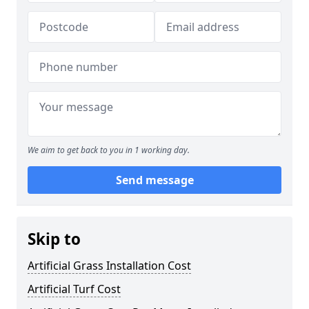
We aim to get back to you in 1 working day.
Send message
Skip to
Artificial Grass Installation Cost
Artificial Turf Cost