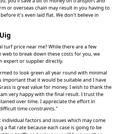
too, you'll save a bit of money on transport and
irm or overseas chain may result in you having to
before it's even laid flat. We don't believe in
 Uig
ial turf price near me? While there are a few
he web to break down these costs for you, we
expert or supplier directly.
med to look green all year round with minimal
s important that it would be suitable and I have
ass is great value for money. I wish to thank the
 am very happy with the final result. I trust the
tained over time. I appreciate the effort in
ifficult time constraints."
ct individual factors and issues which may come
ng a flat rate because each case is going to be