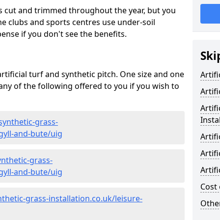
s cut and trimmed throughout the year, but you
me clubs and sports centres use under-soil
ense if you don't see the benefits.
Ski
rtificial turf and synthetic pitch. One size and one
Artif
d any of the following offered to you if you wish to
Artif
Artif
Insta
synthetic-grass-
gyll-and-bute/uig
Artif
Artif
nthetic-grass-
Artif
gyll-and-bute/uig
Cost 
hetic-grass-installation.co.uk/leisure-
Other