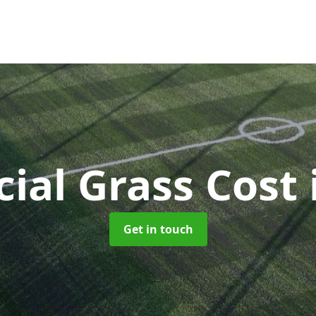
icial Grass Cost
Get in touch