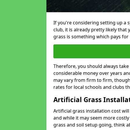
If you're considering setting up a 
club, it is already pretty likely tha
grass is something which pays for i
Therefore, you should always take 
considerable money over years and y
may vary from firm to firm, thoug
rates for local schools and clubs 
Artificial Grass Install
Artificial grass installation cost wi
and while it may seem more costly t
grass and soil setup going, think