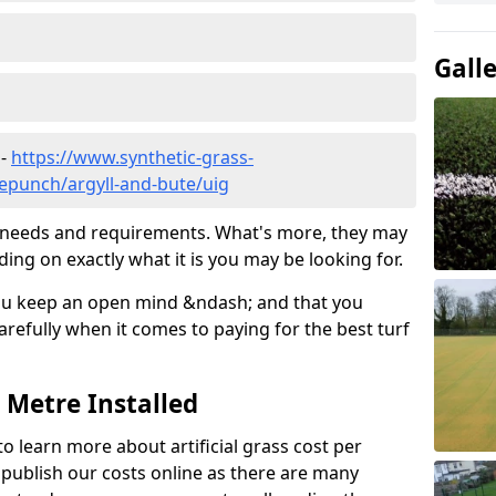
Gall
 -
https://www.synthetic-grass-
lepunch/argyll-and-bute/uig
ic needs and requirements. What's more, they may
ding on exactly what it is you may be looking for.
ou keep an open mind &ndash; and that you
refully when it comes to paying for the best turf
r Metre Installed
to learn more about artificial grass cost per
t publish our costs online as there are many