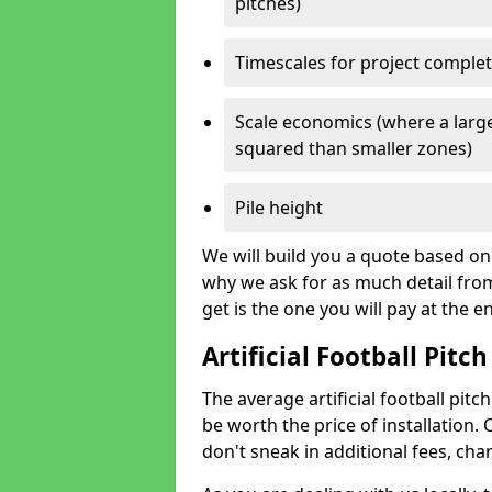
pitches)
Timescales for project comple
Scale economics (where a large
squared than smaller zones)
Pile height
We will build you a quote based on 
why we ask for as much detail fro
get is the one you will pay at the e
Artificial Football Pitch
The average artificial football pitch
be worth the price of installation. 
don't sneak in additional fees, cha