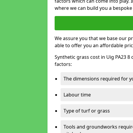
factors which can come into play. I
where we can build you a bespoke 
We assure you that we base our pri
able to offer you an affordable pric
Synthetic grass cost in Uig PA23 8 
factors:
The dimensions required for you
Labour time
Type of turf or grass
Tools and groundworks required