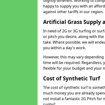
slightly different. Working to compe
happy to supply you with an affor
against other tariffs in our region.
Artificial Grass Supply 
In need of 2G or 3G turfing or sur
or pitch you desire, along with the
take. Where possible, we will endea
you within a day's work.
However, this may vary depending
time will be required. Regardless, y
flexible for your budget and your 
Cost of Synthetic Turf
The cost of synthetic turf is some
much money you are already spend
not install a fantastic 2G Pitch for
rugby?