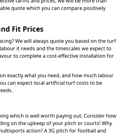
titive tariffs and prices, we will be more than
dable quote which you can compare positively
and Fit Prices
facing? We will always quote you based on the turf
 labour it needs and the timescales we expect to
vour to complete a cost-effective installation for
 on exactly what you need, and how much labour
ou can expect local artificial turf costs to be
needs.
thing which is well worth paying out. Consider how
ing on the upkeep of your pitch or courts! Why
 multisports action? A 3G pitch for football and