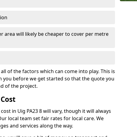
tion
r area will likely be cheaper to cover per metre
all of the factors which can come into play. This is
m you before we get started so that the quote you
nd of the project.
 Cost
 cost in Uig PA23 8 will vary, though it will always
Our local team set fair rates for local care. We
rges and services along the way.