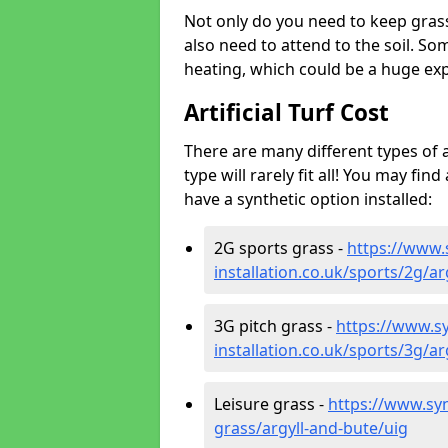
Not only do you need to keep gras
also need to attend to the soil. So
heating, which could be a huge exp
Artificial Turf Cost
There are many different types of a
type will rarely fit all! You may fin
have a synthetic option installed:
2G sports grass -
https://www.
installation.co.uk/sports/2g/ar
3G pitch grass -
https://www.sy
installation.co.uk/sports/3g/ar
Leisure grass -
https://www.synt
grass/argyll-and-bute/uig