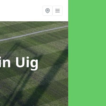
in Uig