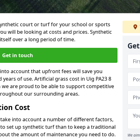
synthetic court or turf for your school or sports
t you will be looking at costs and prices. Synthetic
tself over a long period of time.
Get
Get in touch
into account that upfront fees will save you
ears of use. Artificial grass cost in Uig PA23 8
h we are proud to be able to support competitive
throughout our surrounding areas.
ation Cost
ll take into account a number of different factors,
o set up synthetic turf than to keep a traditional
 about the amount of maintenance you need to do.
We aim 