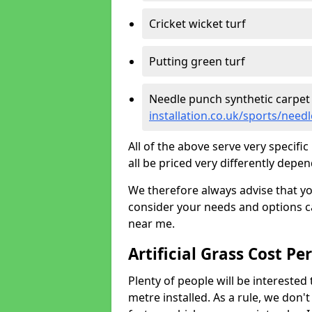
Cricket wicket turf
Putting green turf
Needle punch synthetic carpet
installation.co.uk/sports/need
All of the above serve very specif
all be priced very differently depen
We therefore always advise that y
consider your needs and options ca
near me.
Artificial Grass Cost Pe
Plenty of people will be interested 
metre installed. As a rule, we don'