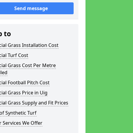
Send message
p to
icial Grass Installation Cost
icial Turf Cost
icial Grass Cost Per Metre
lled
icial Football Pitch Cost
icial Grass Price in Uig
icial Grass Supply and Fit Prices
of Synthetic Turf
 Services We Offer