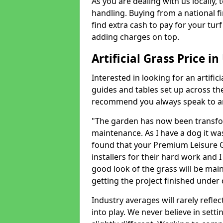
As you are dealing with us locally, 
handling. Buying from a national f
find extra cash to pay for your turf 
adding charges on top.
Artificial Grass Price in
Interested in looking for an artific
guides and tables set up across t
recommend you always speak to an 
"The garden has now been transfor
maintenance. As I have a dog it wa
found that your Premium Leisure Gr
installers for their hard work and I
good look of the grass will be main
getting the project finished under d
Industry averages will rarely refle
into play. We never believe in setti