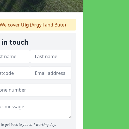
We cover
Uig
(Argyll and Bute)
 in touch
to get back to you in 1 working day.