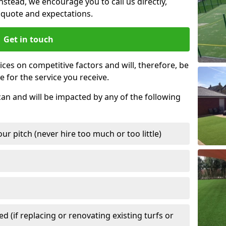
nstead, we encourage you to call us directly,
quote and expectations.
Get in touch
ces on competitive factors and will, therefore, be
e for the service you receive.
can and will be impacted by any of the following
r pitch (never hire too much or too little)
 (if replacing or renovating existing turfs or