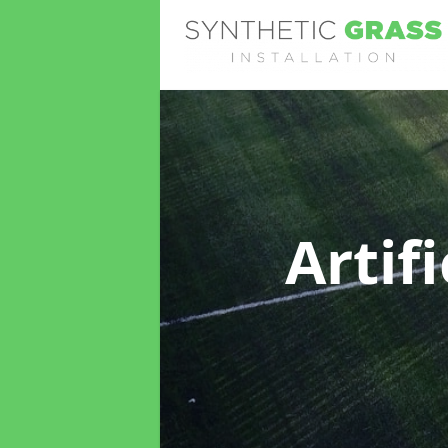
Artif