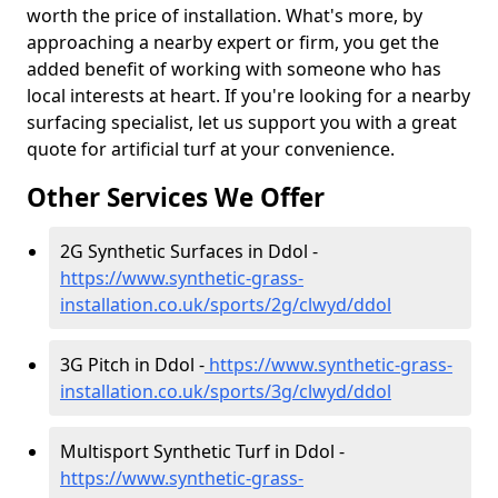
worth the price of installation. What's more, by
approaching a nearby expert or firm, you get the
added benefit of working with someone who has
local interests at heart. If you're looking for a nearby
surfacing specialist, let us support you with a great
quote for artificial turf at your convenience.
Other Services We Offer
2G Synthetic Surfaces in Ddol -
https://www.synthetic-grass-
installation.co.uk/sports/2g/clwyd/ddol
3G Pitch in Ddol -
https://www.synthetic-grass-
installation.co.uk/sports/3g/clwyd/ddol
Multisport Synthetic Turf in Ddol -
https://www.synthetic-grass-