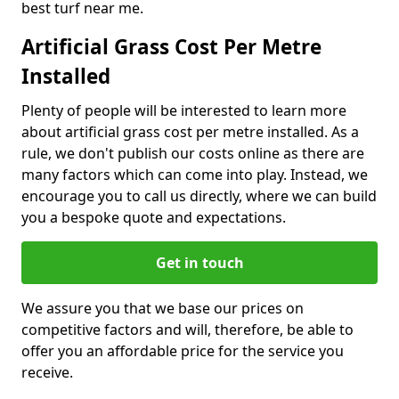
best turf near me.
Artificial Grass Cost Per Metre
Installed
Plenty of people will be interested to learn more
about artificial grass cost per metre installed. As a
rule, we don't publish our costs online as there are
many factors which can come into play. Instead, we
encourage you to call us directly, where we can build
you a bespoke quote and expectations.
Get in touch
We assure you that we base our prices on
competitive factors and will, therefore, be able to
offer you an affordable price for the service you
receive.