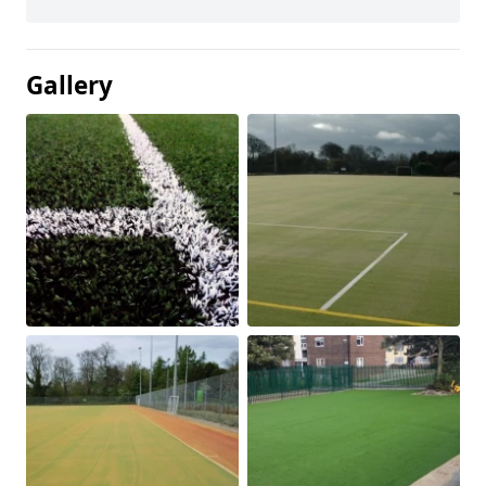
Gallery