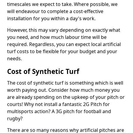
timescales we expect to take. Where possible, we
will endeavour to complete a cost-effective
installation for you within a day's work.
However, this may vary depending on exactly what
you need, and how much labour time will be
required. Regardless, you can expect local artificial
turf costs to be flexible for your budget and your
needs.
Cost of Synthetic Turf
The cost of synthetic turf is something which is well
worth paying out. Consider how much money you
are already spending on the upkeep of your pitch or
courts! Why not install a fantastic 2G Pitch for
multisports action? A 3G pitch for football and
rugby?
There are so many reasons why artificial pitches are