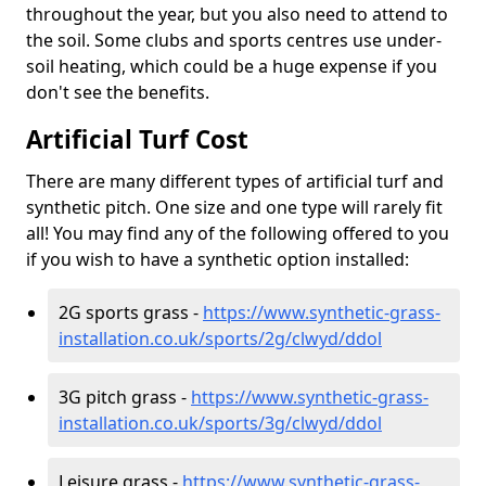
throughout the year, but you also need to attend to
the soil. Some clubs and sports centres use under-
soil heating, which could be a huge expense if you
don't see the benefits.
Artificial Turf Cost
There are many different types of artificial turf and
synthetic pitch. One size and one type will rarely fit
all! You may find any of the following offered to you
if you wish to have a synthetic option installed:
2G sports grass -
https://www.synthetic-grass-
installation.co.uk/sports/2g/clwyd/ddol
3G pitch grass -
https://www.synthetic-grass-
installation.co.uk/sports/3g/clwyd/ddol
Leisure grass -
https://www.synthetic-grass-