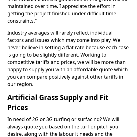
maintained over time. I appreciate the effort in
getting the project finished under difficult time
constraints."
Industry averages will rarely reflect individual
factors and issues which may come into play. We
never believe in setting a flat rate because each case
is going to be slightly different. Working to
competitive tariffs and prices, we will be more than
happy to supply you with an affordable quote which
you can compare positively against other tariffs in
our region.
Artificial Grass Supply and Fit
Prices
In need of 2G or 3G turfing or surfacing? We will
always quote you based on the turf or pitch you
desire, along with the labour it needs and the