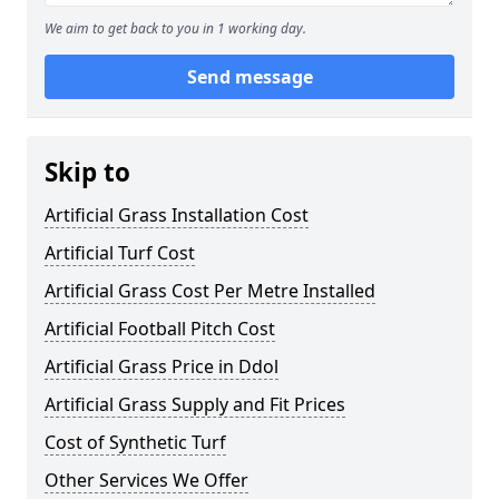
We aim to get back to you in 1 working day.
Send message
Skip to
Artificial Grass Installation Cost
Artificial Turf Cost
Artificial Grass Cost Per Metre Installed
Artificial Football Pitch Cost
Artificial Grass Price in Ddol
Artificial Grass Supply and Fit Prices
Cost of Synthetic Turf
Other Services We Offer