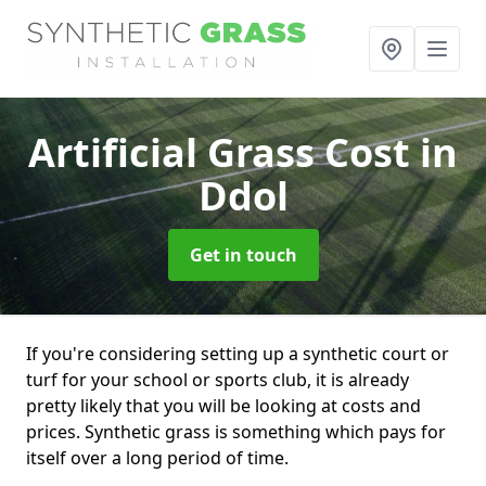
Artificial Grass Cost
in
Ddol
Get in touch
If you're considering setting up a synthetic court or
turf for your school or sports club, it is already
pretty likely that you will be looking at costs and
prices. Synthetic grass is something which pays for
itself over a long period of time.