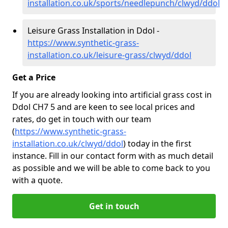
installation.co.uk/sports/needlepunch/clwyd/ddol
Leisure Grass Installation in Ddol -
https://www.synthetic-grass-
installation.co.uk/leisure-grass/clwyd/ddol
Get a Price
If you are already looking into artificial grass cost in
Ddol CH7 5 and are keen to see local prices and
rates, do get in touch with our team
(
https://www.synthetic-grass-
installation.co.uk/clwyd/ddol
)
today in the first
instance. Fill in our contact form with as much detail
as possible and we will be able to come back to you
with a quote.
Get in touch