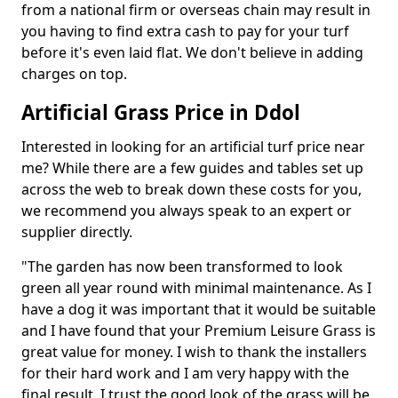
from a national firm or overseas chain may result in
you having to find extra cash to pay for your turf
before it's even laid flat. We don't believe in adding
charges on top.
Artificial Grass Price in Ddol
Interested in looking for an artificial turf price near
me? While there are a few guides and tables set up
across the web to break down these costs for you,
we recommend you always speak to an expert or
supplier directly.
"The garden has now been transformed to look
green all year round with minimal maintenance. As I
have a dog it was important that it would be suitable
and I have found that your Premium Leisure Grass is
great value for money. I wish to thank the installers
for their hard work and I am very happy with the
final result. I trust the good look of the grass will be