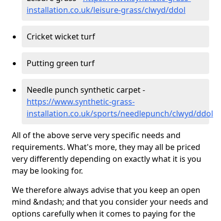
installation.co.uk/leisure-grass/clwyd/ddol
Cricket wicket turf
Putting green turf
Needle punch synthetic carpet -
https://www.synthetic-grass-
installation.co.uk/sports/needlepunch/clwyd/ddol
All of the above serve very specific needs and
requirements. What's more, they may all be priced
very differently depending on exactly what it is you
may be looking for.
We therefore always advise that you keep an open
mind &ndash; and that you consider your needs and
options carefully when it comes to paying for the