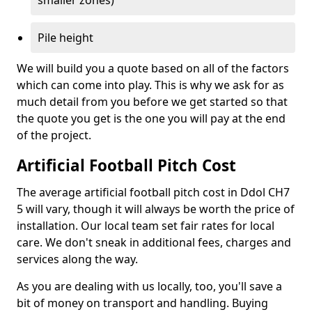
smaller zones)
Pile height
We will build you a quote based on all of the factors
which can come into play. This is why we ask for as
much detail from you before we get started so that
the quote you get is the one you will pay at the end
of the project.
Artificial Football Pitch Cost
The average artificial football pitch cost in Ddol CH7
5 will vary, though it will always be worth the price of
installation. Our local team set fair rates for local
care. We don't sneak in additional fees, charges and
services along the way.
As you are dealing with us locally, too, you'll save a
bit of money on transport and handling. Buying