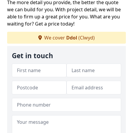
The more detail you provide, the better the quote
we can build for you. With project detail, we will be
able to firm up a great price for you. What are you
waiting for? Get a price today!
We cover
Ddol
(Clwyd)
Get in touch