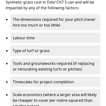
Synthetic grass cost in Ddol CH7 5 can and will be
impacted by any of the following factors:
The dimensions required for your pitch (never
hire too much or too little)
Labour time
Type of turf or grass
Tools and groundworks required (if replacing
or renovating existing turfs or pitches)
Timescales for project completion
Scale economics (where a larger area will likely
be cheaper to cover per metre squared than