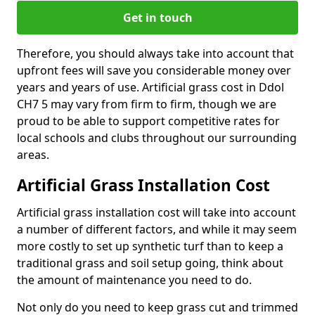
Get in touch
Therefore, you should always take into account that
upfront fees will save you considerable money over
years and years of use. Artificial grass cost in Ddol
CH7 5 may vary from firm to firm, though we are
proud to be able to support competitive rates for
local schools and clubs throughout our surrounding
areas.
Artificial Grass Installation Cost
Artificial grass installation cost will take into account
a number of different factors, and while it may seem
more costly to set up synthetic turf than to keep a
traditional grass and soil setup going, think about
the amount of maintenance you need to do.
Not only do you need to keep grass cut and trimmed