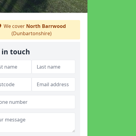
We cover
North Barrwood
(Dunbartonshire)
 in touch