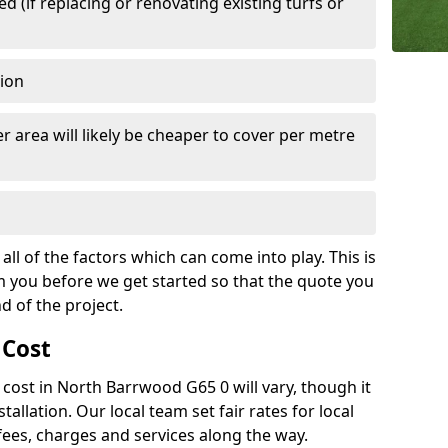
 (if replacing or renovating existing turfs or
tion
r area will likely be cheaper to cover per metre
all of the factors which can come into play. This is
m you before we get started so that the quote you
nd of the project.
 Cost
h cost in North Barrwood G65 0 will vary, though it
tallation. Our local team set fair rates for local
fees, charges and services along the way.