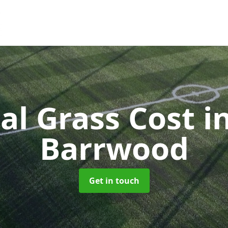
ial Grass Cost
i
Barrwood
Get in touch