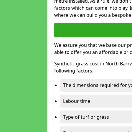
metre installed. As a rule, we don'
factors which can come into play. I
where we can build you a bespoke 
We assure you that we base our pri
able to offer you an affordable pric
Synthetic grass cost in North Barr
following factors:
The dimensions required for you
Labour time
Type of turf or grass