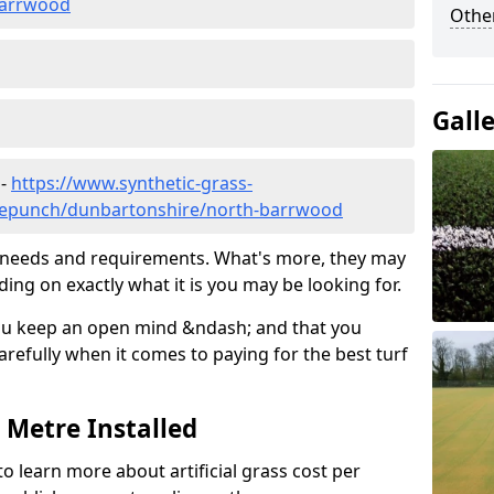
barrwood
Other
Gall
 -
https://www.synthetic-grass-
edlepunch/dunbartonshire/north-barrwood
ic needs and requirements. What's more, they may
ding on exactly what it is you may be looking for.
ou keep an open mind &ndash; and that you
refully when it comes to paying for the best turf
r Metre Installed
to learn more about artificial grass cost per