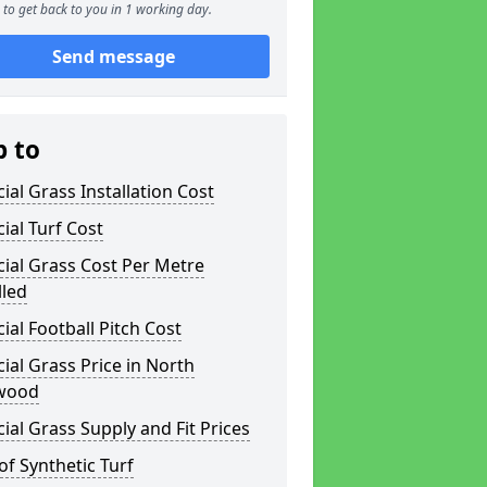
to get back to you in 1 working day.
Send message
p to
icial Grass Installation Cost
icial Turf Cost
icial Grass Cost Per Metre
lled
icial Football Pitch Cost
icial Grass Price in North
wood
icial Grass Supply and Fit Prices
of Synthetic Turf