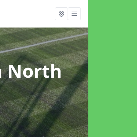
n North