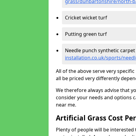
grass/dunbartonshire/north-
Cricket wicket turf
Putting green turf
Needle punch synthetic carpet
installation.co.uk/sports/ne
All of the above serve very specif
all be priced very differently depen
We therefore always advise that y
consider your needs and options ca
near me.
Artificial Grass Cost Pe
Plenty of people will be interested 