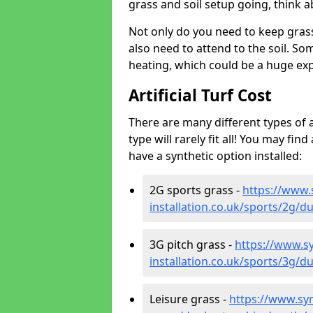
grass and soil setup going, think
Not only do you need to keep gras
also need to attend to the soil. So
heating, which could be a huge exp
Artificial Turf Cost
There are many different types of a
type will rarely fit all! You may fin
have a synthetic option installed:
2G sports grass -
https://www.
installation.co.uk/sports/2g/
3G pitch grass -
https://www.sy
installation.co.uk/sports/3g/
Leisure grass -
https://www.synt