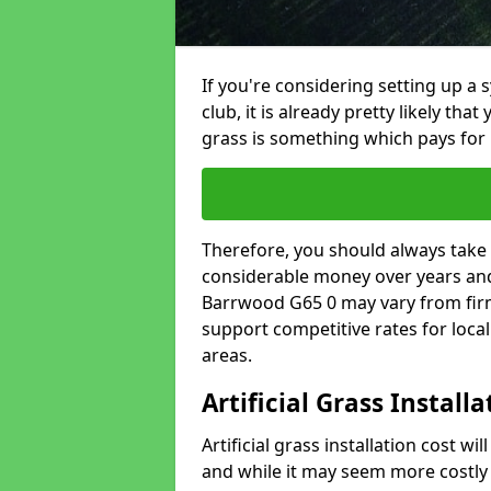
If you're considering setting up a 
club, it is already pretty likely tha
grass is something which pays for i
Therefore, you should always take 
considerable money over years and y
Barrwood G65 0 may vary from firm
support competitive rates for loc
areas.
Artificial Grass Install
Artificial grass installation cost wi
and while it may seem more costly t