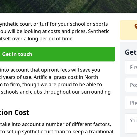
synthetic court or turf for your school or sports
t you will be looking at costs and prices. Synthetic
tself over a long period of time.
Get
Get in touch
into account that upfront fees will save you
ears of use. Artificial grass cost in North
 to firm, though we are proud to be able to
al schools and clubs throughout our surrounding
ation Cost
ll take into account a number of different factors,
o set up synthetic turf than to keep a traditional