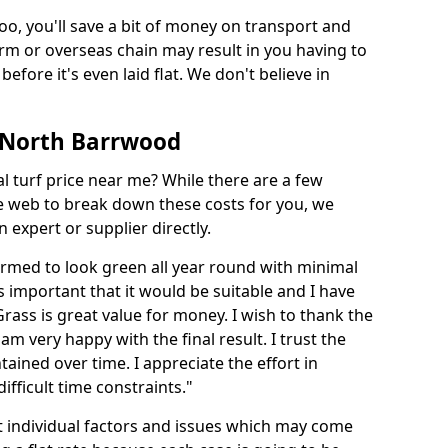
too, you'll save a bit of money on transport and
irm or overseas chain may result in you having to
before it's even laid flat. We don't believe in
in North Barrwood
ial turf price near me? While there are a few
he web to break down these costs for you, we
expert or supplier directly.
med to look green all year round with minimal
s important that it would be suitable and I have
ass is great value for money. I wish to thank the
 am very happy with the final result. I trust the
tained over time. I appreciate the effort in
ifficult time constraints."
ct individual factors and issues which may come