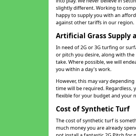
into play. We never believe in setti
slightly different. Working to compe
happy to supply you with an affor
against other tariffs in our region.
Artificial Grass Supply 
In need of 2G or 3G turfing or sur
or pitch you desire, along with the
take. Where possible, we will endea
you within a day's work.
However, this may vary depending
time will be required. Regardless, y
flexible for your budget and your 
Cost of Synthetic Turf
The cost of synthetic turf is some
much money you are already spend
not install a fantastic 2G Pitch for