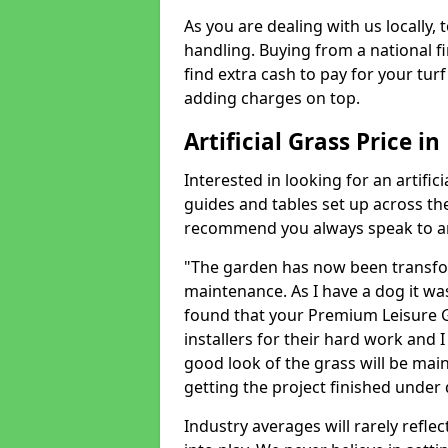
As you are dealing with us locally, 
handling. Buying from a national f
find extra cash to pay for your turf 
adding charges on top.
Artificial Grass Price 
Interested in looking for an artific
guides and tables set up across t
recommend you always speak to an 
"The garden has now been transfor
maintenance. As I have a dog it wa
found that your Premium Leisure Gr
installers for their hard work and I
good look of the grass will be main
getting the project finished under d
Industry averages will rarely refle