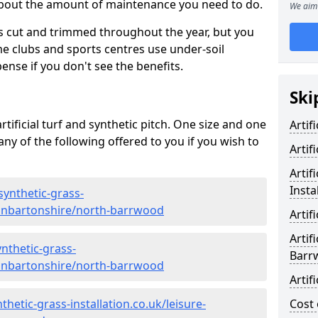
 about the amount of maintenance you need to do.
We aim 
s cut and trimmed throughout the year, but you
me clubs and sports centres use under-soil
ense if you don't see the benefits.
Ski
rtificial turf and synthetic pitch. One size and one
Artif
d any of the following offered to you if you wish to
Artif
Artif
Insta
synthetic-grass-
dunbartonshire/north-barrwood
Artif
Artif
nthetic-grass-
Barr
dunbartonshire/north-barrwood
Artif
hetic-grass-installation.co.uk/leisure-
Cost 