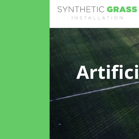
Artific