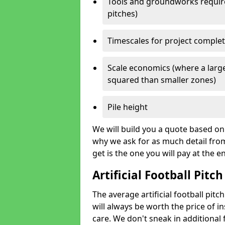
Tools and groundworks required
pitches)
Timescales for project comple
Scale economics (where a large
squared than smaller zones)
Pile height
We will build you a quote based on 
why we ask for as much detail fro
get is the one you will pay at the e
Artificial Football Pitch
The average artificial football pitc
will always be worth the price of ins
care. We don't sneak in additional 