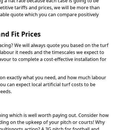
ng a flat rate because each case is going to be
titive tariffs and prices, we will be more than
dable quote which you can compare positively
and Fit Prices
facing? We will always quote you based on the turf
 labour it needs and the timescales we expect to
vour to complete a cost-effective installation for
 on exactly what you need, and how much labour
ou can expect local artificial turf costs to be
needs.
thing which is well worth paying out. Consider how
ing on the upkeep of your pitch or courts! Why
 multisports action? A 3G pitch for football and