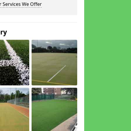
 Services We Offer
ery