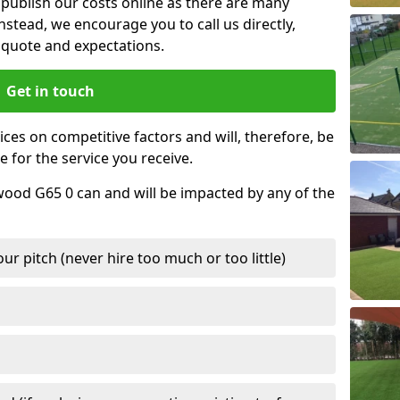
t publish our costs online as there are many
nstead, we encourage you to call us directly,
quote and expectations.
Get in touch
ces on competitive factors and will, therefore, be
e for the service you receive.
wood G65 0 can and will be impacted by any of the
r pitch (never hire too much or too little)