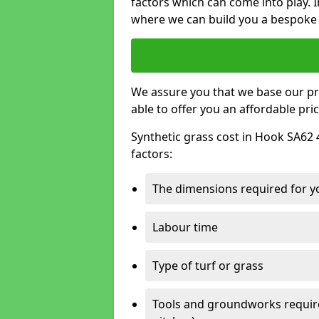
factors which can come into play. I
where we can build you a bespoke 
We assure you that we base our pri
able to offer you an affordable pric
Synthetic grass cost in Hook SA62 
factors:
The dimensions required for you
Labour time
Type of turf or grass
Tools and groundworks required