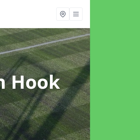
n Hook