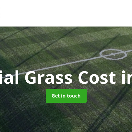
cial Grass Cost
i
Get in touch