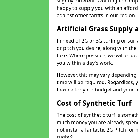
slightly different. Working to compe
happy to supply you with an affor
against other tariffs in our region.
Artificial Grass Supply 
In need of 2G or 3G turfing or sur
or pitch you desire, along with the
take. Where possible, we will endea
you within a day's work.
However, this may vary depending
time will be required. Regardless, y
flexible for your budget and your 
Cost of Synthetic Turf
The cost of synthetic turf is some
much money you are already spend
not install a fantastic 2G Pitch for
rugby?