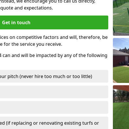
nstead, we encourage you to call us directly,
quote and expectations.
Get in touch
ces on competitive factors and will, therefore, be
e for the service you receive.
4 can and will be impacted by any of the following
r pitch (never hire too much or too little)
 (if replacing or renovating existing turfs or