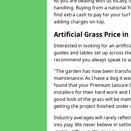
As you are dealing with us locally, 
handling. Buying from a national f
find extra cash to pay for your turf 
adding charges on top.
Artificial Grass Price i
Interested in looking for an artific
guides and tables set up across t
recommend you always speak to an 
"The garden has now been transfor
maintenance. As I have a dog it wa
found that your Premium Leisure Gr
installers for their hard work and I
good look of the grass will be main
getting the project finished under d
Industry averages will rarely refle
into play. We never believe in setti