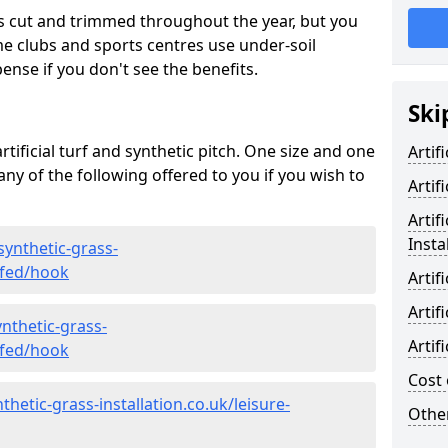
s cut and trimmed throughout the year, but you
me clubs and sports centres use under-soil
ense if you don't see the benefits.
Ski
rtificial turf and synthetic pitch. One size and one
Artif
d any of the following offered to you if you wish to
Artif
Artif
Insta
synthetic-grass-
yfed/hook
Artif
Artif
nthetic-grass-
Artif
yfed/hook
Cost 
hetic-grass-installation.co.uk/leisure-
Other