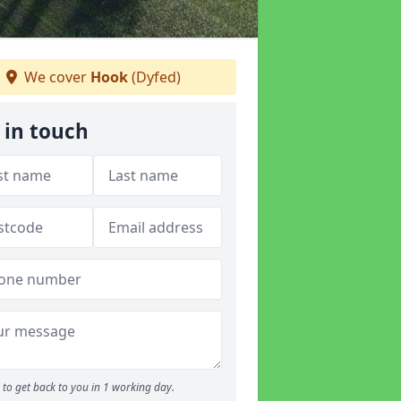
We cover
Hook
(Dyfed)
 in touch
to get back to you in 1 working day.