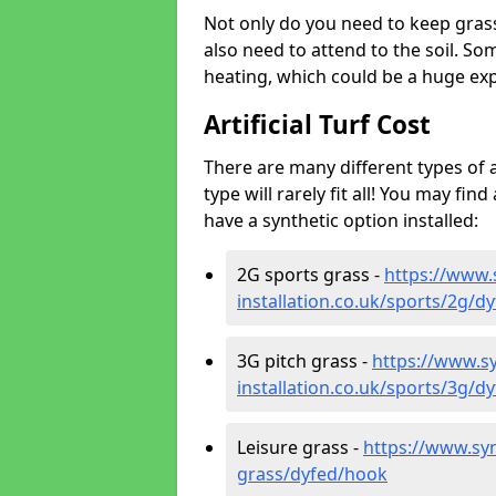
Not only do you need to keep gras
also need to attend to the soil. So
heating, which could be a huge exp
Artificial Turf Cost
There are many different types of a
type will rarely fit all! You may fin
have a synthetic option installed:
2G sports grass -
https://www.
installation.co.uk/sports/2g/d
3G pitch grass -
https://www.sy
installation.co.uk/sports/3g/d
Leisure grass -
https://www.synt
grass/dyfed/hook