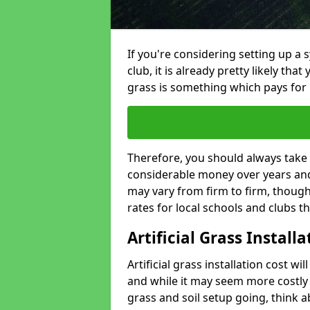
If you're considering setting up a 
club, it is already pretty likely tha
grass is something which pays for i
Therefore, you should always take 
considerable money over years and 
may vary from firm to firm, thoug
rates for local schools and clubs 
Artificial Grass Install
Artificial grass installation cost wi
and while it may seem more costly t
grass and soil setup going, think