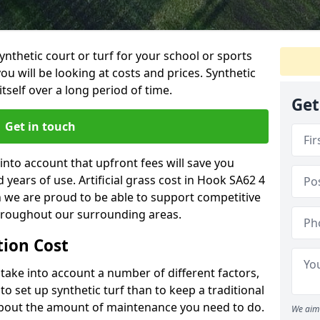
synthetic court or turf for your school or sports
t you will be looking at costs and prices. Synthetic
tself over a long period of time.
Get
Get in touch
into account that upfront fees will save you
years of use. Artificial grass cost in Hook SA62 4
h we are proud to be able to support competitive
throughout our surrounding areas.
ation Cost
ll take into account a number of different factors,
o set up synthetic turf than to keep a traditional
 about the amount of maintenance you need to do.
We aim 