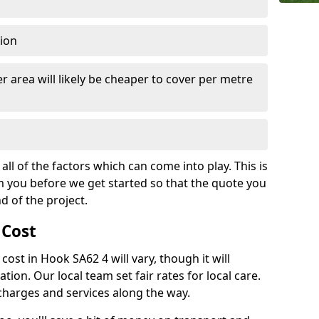
tion
r area will likely be cheaper to cover per metre
all of the factors which can come into play. This is
m you before we get started so that the quote you
nd of the project.
 Cost
 cost in Hook SA62 4 will vary, though it will
ation. Our local team set fair rates for local care.
 charges and services along the way.