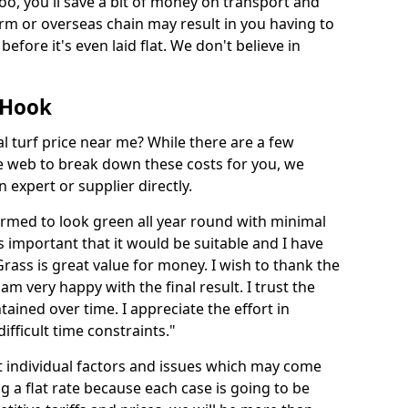
too, you'll save a bit of money on transport and
irm or overseas chain may result in you having to
before it's even laid flat. We don't believe in
n Hook
ial turf price near me? While there are a few
he web to break down these costs for you, we
expert or supplier directly.
med to look green all year round with minimal
s important that it would be suitable and I have
ass is great value for money. I wish to thank the
 am very happy with the final result. I trust the
tained over time. I appreciate the effort in
ifficult time constraints."
ct individual factors and issues which may come
ng a flat rate because each case is going to be