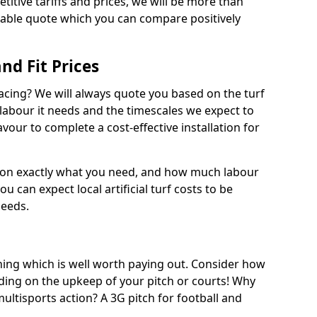
titive tariffs and prices, we will be more than
dable quote which you can compare positively
and Fit Prices
facing? We will always quote you based on the turf
 labour it needs and the timescales we expect to
vour to complete a cost-effective installation for
 on exactly what you need, and how much labour
ou can expect local artificial turf costs to be
needs.
thing which is well worth paying out. Consider how
ing on the upkeep of your pitch or courts! Why
 multisports action? A 3G pitch for football and