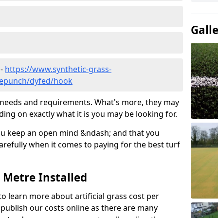
Gall
 -
https://www.synthetic-grass-
dlepunch/dyfed/hook
ic needs and requirements. What's more, they may
ding on exactly what it is you may be looking for.
ou keep an open mind &ndash; and that you
refully when it comes to paying for the best turf
r Metre Installed
to learn more about artificial grass cost per
t publish our costs online as there are many