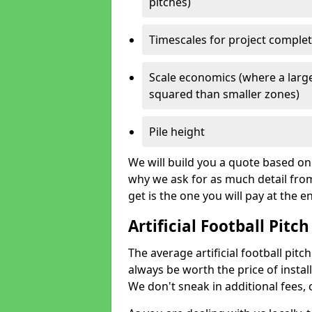
pitches)
Timescales for project comple
Scale economics (where a large
squared than smaller zones)
Pile height
We will build you a quote based on 
why we ask for as much detail fro
get is the one you will pay at the e
Artificial Football Pitch
The average artificial football pitch
always be worth the price of install
We don't sneak in additional fees,