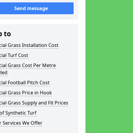
Send message
p to
icial Grass Installation Cost
icial Turf Cost
icial Grass Cost Per Metre
lled
icial Football Pitch Cost
icial Grass Price in Hook
icial Grass Supply and Fit Prices
of Synthetic Turf
 Services We Offer