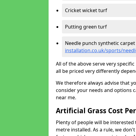
Cricket wicket turf
Putting green turf
Needle punch synthetic carpet
installation.co.uk/sports/nee
All of the above serve very specif
all be priced very differently depen
We therefore always advise that y
consider your needs and options ca
near me.
Artificial Grass Cost Pe
Plenty of people will be interested 
metre installed. As a rule, we don'