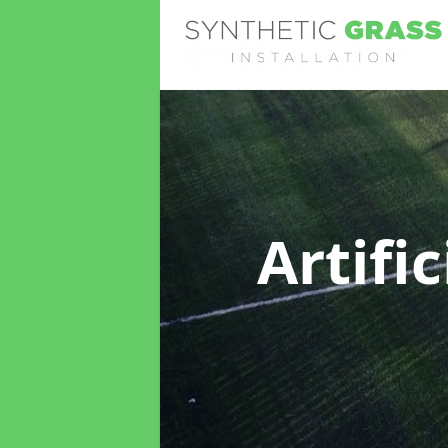
Artifi