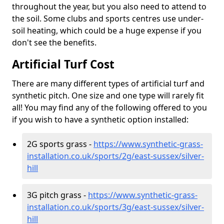
throughout the year, but you also need to attend to
the soil. Some clubs and sports centres use under-
soil heating, which could be a huge expense if you
don't see the benefits.
Artificial Turf Cost
There are many different types of artificial turf and
synthetic pitch. One size and one type will rarely fit
all! You may find any of the following offered to you
if you wish to have a synthetic option installed:
2G sports grass -
https://www.synthetic-grass-
installation.co.uk/sports/2g/east-sussex/silver-
hill
3G pitch grass -
https://www.synthetic-grass-
installation.co.uk/sports/3g/east-sussex/silver-
hill