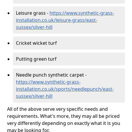
Leisure grass -
https://www.synthetic-grass-
installation.co.uk/leisure-grass/east-
sussex/silver-hill
Cricket wicket turf
Putting green turf
Needle punch synthetic carpet -
https://www.synthetic-grass-
installation.co.uk/sports/needlepunch/east-
sussex/silver-hill
All of the above serve very specific needs and
requirements. What's more, they may all be priced
very differently depending on exactly what it is you
may be looking for.