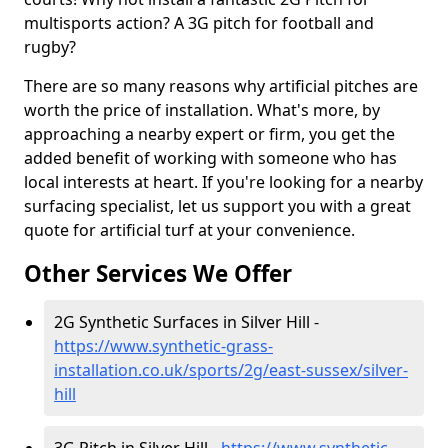
multisports action? A 3G pitch for football and
rugby?
There are so many reasons why artificial pitches are
worth the price of installation. What's more, by
approaching a nearby expert or firm, you get the
added benefit of working with someone who has
local interests at heart. If you're looking for a nearby
surfacing specialist, let us support you with a great
quote for artificial turf at your convenience.
Other Services We Offer
2G Synthetic Surfaces in Silver Hill -
https://www.synthetic-grass-
installation.co.uk/sports/2g/east-sussex/silver-
hill