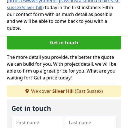
(
https://www.synthetic-grass-installation.co.uk/east-
sussex/silver-hill
)
today in the first instance. Fill in
our contact form with as much detail as possible
and we will be able to come back to you with a
quote.
Get in touch
The more detail you provide, the better the quote
we can build for you. With project detail, we will be
able to firm up a great price for you. What are you
waiting for? Get a price today!
We cover
Silver Hill
(East Sussex)
Get in touch