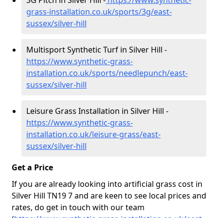
3G Pitch in Silver Hill -
https://www.synthetic-
grass-installation.co.uk/sports/3g/east-
sussex/silver-hill
Multisport Synthetic Turf in Silver Hill -
https://www.synthetic-grass-
installation.co.uk/sports/needlepunch/east-
sussex/silver-hill
Leisure Grass Installation in Silver Hill -
https://www.synthetic-grass-
installation.co.uk/leisure-grass/east-
sussex/silver-hill
Get a Price
If you are already looking into artificial grass cost in
Silver Hill TN19 7 and are keen to see local prices and
rates, do get in touch with our team