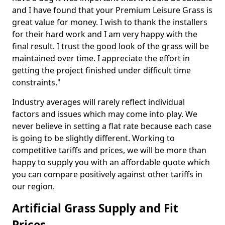
and I have found that your Premium Leisure Grass is
great value for money. I wish to thank the installers
for their hard work and I am very happy with the
final result. I trust the good look of the grass will be
maintained over time. I appreciate the effort in
getting the project finished under difficult time
constraints."
Industry averages will rarely reflect individual
factors and issues which may come into play. We
never believe in setting a flat rate because each case
is going to be slightly different. Working to
competitive tariffs and prices, we will be more than
happy to supply you with an affordable quote which
you can compare positively against other tariffs in
our region.
Artificial Grass Supply and Fit
Prices