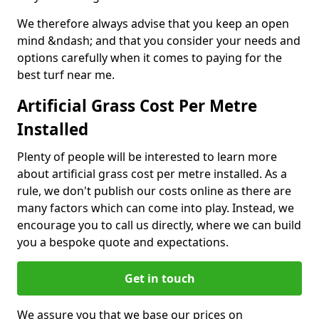
We therefore always advise that you keep an open
mind &ndash; and that you consider your needs and
options carefully when it comes to paying for the
best turf near me.
Artificial Grass Cost Per Metre
Installed
Plenty of people will be interested to learn more
about artificial grass cost per metre installed. As a
rule, we don't publish our costs online as there are
many factors which can come into play. Instead, we
encourage you to call us directly, where we can build
you a bespoke quote and expectations.
Get in touch
We assure you that we base our prices on