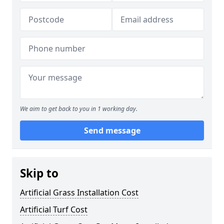
We aim to get back to you in 1 working day.
Send message
Skip to
Artificial Grass Installation Cost
Artificial Turf Cost