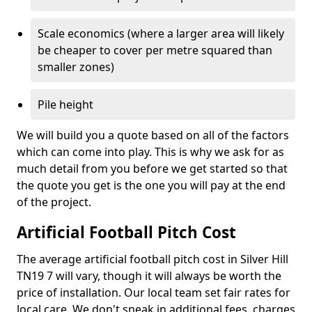
Scale economics (where a larger area will likely
be cheaper to cover per metre squared than
smaller zones)
Pile height
We will build you a quote based on all of the factors
which can come into play. This is why we ask for as
much detail from you before we get started so that
the quote you get is the one you will pay at the end
of the project.
Artificial Football Pitch Cost
The average artificial football pitch cost in Silver Hill
TN19 7 will vary, though it will always be worth the
price of installation. Our local team set fair rates for
local care. We don't sneak in additional fees, charges