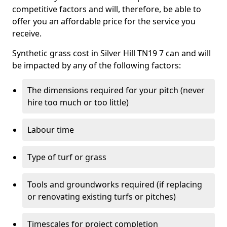
competitive factors and will, therefore, be able to
offer you an affordable price for the service you
receive.
Synthetic grass cost in Silver Hill TN19 7 can and will
be impacted by any of the following factors:
The dimensions required for your pitch (never
hire too much or too little)
Labour time
Type of turf or grass
Tools and groundworks required (if replacing
or renovating existing turfs or pitches)
Timescales for project completion