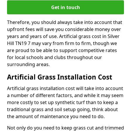
Get in touch
Therefore, you should always take into account that
upfront fees will save you considerable money over
years and years of use. Artificial grass cost in Silver
Hill TN19 7 may vary from firm to firm, though we
are proud to be able to support competitive rates
for local schools and clubs throughout our
surrounding areas.
Artificial Grass Installation Cost
Artificial grass installation cost will take into account
a number of different factors, and while it may seem
more costly to set up synthetic turf than to keep a
traditional grass and soil setup going, think about
the amount of maintenance you need to do.
Not only do you need to keep grass cut and trimmed