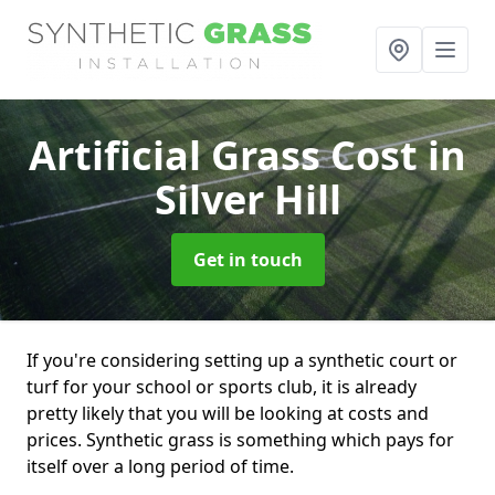
Artificial Grass Cost
in
Silver Hill
Get in touch
If you're considering setting up a synthetic court or
turf for your school or sports club, it is already
pretty likely that you will be looking at costs and
prices. Synthetic grass is something which pays for
itself over a long period of time.