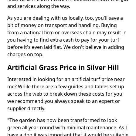
and services along the way.
As you are dealing with us locally, too, you'll save a
bit of money on transport and handling. Buying
from a national firm or overseas chain may result in
you having to find extra cash to pay for your turf
before it's even laid flat. We don't believe in adding
charges on top.
Artificial Grass Price in Silver Hill
Interested in looking for an artificial turf price near
me? While there are a few guides and tables set up
across the web to break down these costs for you,
we recommend you always speak to an expert or
supplier directly.
"The garden has now been transformed to look
green all year round with minimal maintenance. As I
have a dog it was important that it would be suitable