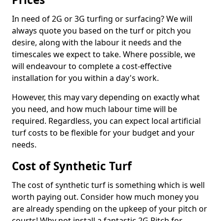
In need of 2G or 3G turfing or surfacing? We will
always quote you based on the turf or pitch you
desire, along with the labour it needs and the
timescales we expect to take. Where possible, we
will endeavour to complete a cost-effective
installation for you within a day's work.
However, this may vary depending on exactly what
you need, and how much labour time will be
required. Regardless, you can expect local artificial
turf costs to be flexible for your budget and your
needs.
Cost of Synthetic Turf
The cost of synthetic turf is something which is well
worth paying out. Consider how much money you
are already spending on the upkeep of your pitch or
courts! Why not install a fantastic 2G Pitch for