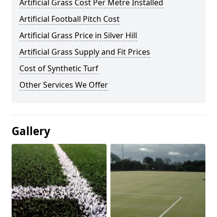
Artificial Grass Cost Per Metre Installed
Artificial Football Pitch Cost
Artificial Grass Price in Silver Hill
Artificial Grass Supply and Fit Prices
Cost of Synthetic Turf
Other Services We Offer
Gallery