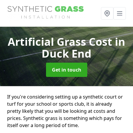
Artificial Grass Cost
in
Duck End
Get in touch
If you're considering setting up a synthetic court or
turf for your school or sports club, it is already
pretty likely that you will be looking at costs and
prices. Synthetic grass is something which pays for
itself over a long period of time.