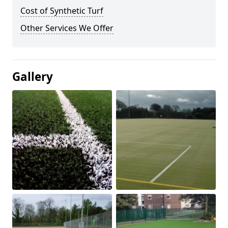
Cost of Synthetic Turf
Other Services We Offer
Gallery