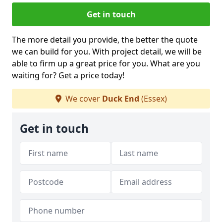
Get in touch
The more detail you provide, the better the quote
we can build for you. With project detail, we will be
able to firm up a great price for you. What are you
waiting for? Get a price today!
We cover
Duck End
(Essex)
Get in touch