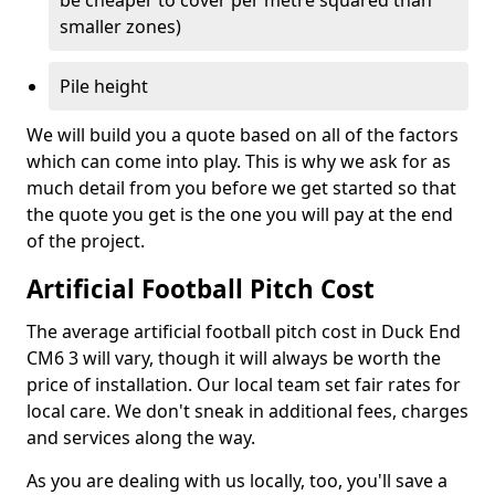
be cheaper to cover per metre squared than
smaller zones)
Pile height
We will build you a quote based on all of the factors
which can come into play. This is why we ask for as
much detail from you before we get started so that
the quote you get is the one you will pay at the end
of the project.
Artificial Football Pitch Cost
The average artificial football pitch cost in Duck End
CM6 3 will vary, though it will always be worth the
price of installation. Our local team set fair rates for
local care. We don't sneak in additional fees, charges
and services along the way.
As you are dealing with us locally, too, you'll save a