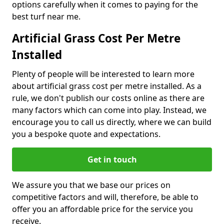
options carefully when it comes to paying for the
best turf near me.
Artificial Grass Cost Per Metre
Installed
Plenty of people will be interested to learn more
about artificial grass cost per metre installed. As a
rule, we don't publish our costs online as there are
many factors which can come into play. Instead, we
encourage you to call us directly, where we can build
you a bespoke quote and expectations.
Get in touch
We assure you that we base our prices on
competitive factors and will, therefore, be able to
offer you an affordable price for the service you
receive.