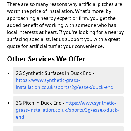
There are so many reasons why artificial pitches are
worth the price of installation. What's more, by
approaching a nearby expert or firm, you get the
added benefit of working with someone who has
local interests at heart. If you're looking for a nearby
surfacing specialist, let us support you with a great
quote for artificial turf at your convenience.
Other Services We Offer
2G Synthetic Surfaces in Duck End -
https://www.synthetic-grass-
installation.co.uk/sports/2g/essex/duck-end
3G Pitch in Duck End -
https://www.synthetic-
grass-installation.co.uk/sports/3g/essex/duck-
end