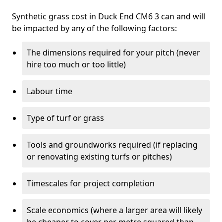
Synthetic grass cost in Duck End CM6 3 can and will
be impacted by any of the following factors:
The dimensions required for your pitch (never
hire too much or too little)
Labour time
Type of turf or grass
Tools and groundworks required (if replacing
or renovating existing turfs or pitches)
Timescales for project completion
Scale economics (where a larger area will likely