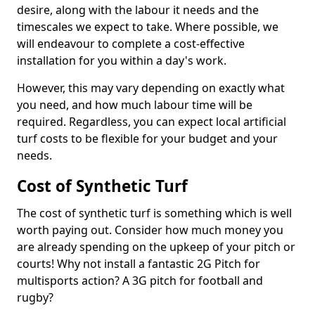
desire, along with the labour it needs and the
timescales we expect to take. Where possible, we
will endeavour to complete a cost-effective
installation for you within a day's work.
However, this may vary depending on exactly what
you need, and how much labour time will be
required. Regardless, you can expect local artificial
turf costs to be flexible for your budget and your
needs.
Cost of Synthetic Turf
The cost of synthetic turf is something which is well
worth paying out. Consider how much money you
are already spending on the upkeep of your pitch or
courts! Why not install a fantastic 2G Pitch for
multisports action? A 3G pitch for football and
rugby?