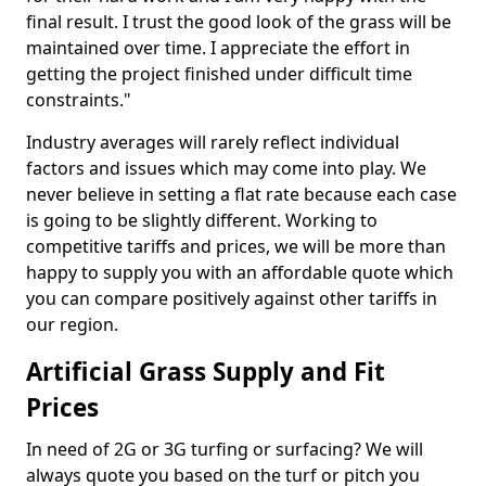
final result. I trust the good look of the grass will be
maintained over time. I appreciate the effort in
getting the project finished under difficult time
constraints."
Industry averages will rarely reflect individual
factors and issues which may come into play. We
never believe in setting a flat rate because each case
is going to be slightly different. Working to
competitive tariffs and prices, we will be more than
happy to supply you with an affordable quote which
you can compare positively against other tariffs in
our region.
Artificial Grass Supply and Fit
Prices
In need of 2G or 3G turfing or surfacing? We will
always quote you based on the turf or pitch you