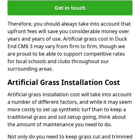
Get in touch
Therefore, you should always take into account that
upfront fees will save you considerable money over
years and years of use. Artificial grass cost in Duck
End CM6 3 may vary from firm to firm, though we
are proud to be able to support competitive rates
for local schools and clubs throughout our
surrounding areas.
Artificial Grass Installation Cost
Artificial grass installation cost will take into account
a number of different factors, and while it may seem
more costly to set up synthetic turf than to keep a
traditional grass and soil setup going, think about
the amount of maintenance you need to do.
Not only do you need to keep grass cut and trimmed