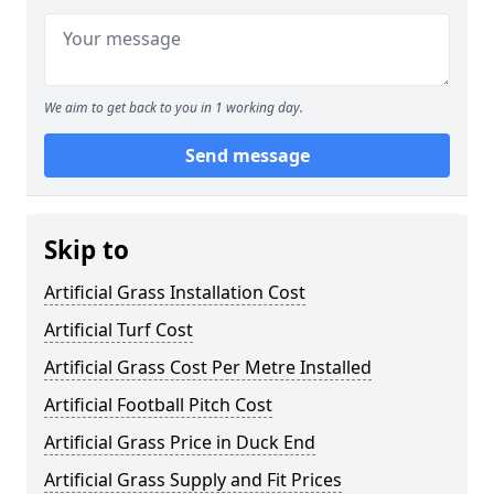
We aim to get back to you in 1 working day.
Send message
Skip to
Artificial Grass Installation Cost
Artificial Turf Cost
Artificial Grass Cost Per Metre Installed
Artificial Football Pitch Cost
Artificial Grass Price in Duck End
Artificial Grass Supply and Fit Prices