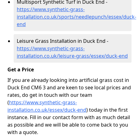
Multisport Synthetic Turf in Duck End -
https://www.synthetic-grass-
installation.co.uk/sports/needlepunch/essex/duck-
end
Leisure Grass Installation in Duck End -
https://www.synthetic-grass-
installation.co.uk/leisure-grass/essex/duck-end
Get a Price
If you are already looking into artificial grass cost in
Duck End CM6 3 and are keen to see local prices and
rates, do get in touch with our team
(
https://www.synthetic-grass-
installation.co.uk/essex/duck-end
)
today in the first
instance. Fill in our contact form with as much detail
as possible and we will be able to come back to you
with a quote.