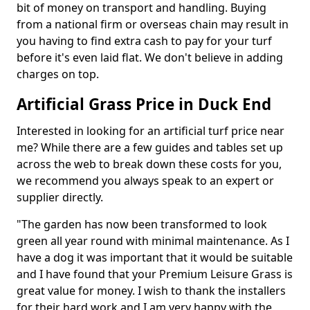
bit of money on transport and handling. Buying
from a national firm or overseas chain may result in
you having to find extra cash to pay for your turf
before it's even laid flat. We don't believe in adding
charges on top.
Artificial Grass Price in Duck End
Interested in looking for an artificial turf price near
me? While there are a few guides and tables set up
across the web to break down these costs for you,
we recommend you always speak to an expert or
supplier directly.
"The garden has now been transformed to look
green all year round with minimal maintenance. As I
have a dog it was important that it would be suitable
and I have found that your Premium Leisure Grass is
great value for money. I wish to thank the installers
for their hard work and I am very happy with the