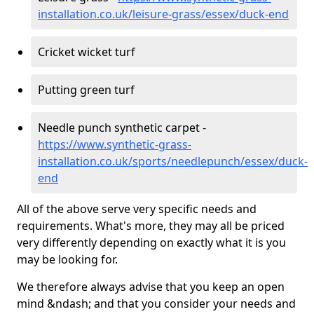
installation.co.uk/leisure-grass/essex/duck-end
Cricket wicket turf
Putting green turf
Needle punch synthetic carpet -
https://www.synthetic-grass-
installation.co.uk/sports/needlepunch/essex/duck-
end
All of the above serve very specific needs and
requirements. What's more, they may all be priced
very differently depending on exactly what it is you
may be looking for.
We therefore always advise that you keep an open
mind &ndash; and that you consider your needs and