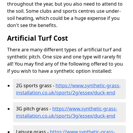
throughout the year, but you also need to attend to
the soil. Some clubs and sports centres use under-
soil heating, which could be a huge expense if you
don't see the benefits.
Artificial Turf Cost
There are many different types of artificial turf and
synthetic pitch. One size and one type will rarely fit
all! You may find any of the following offered to you
if you wish to have a synthetic option installed:
2G sports grass -
https://www.synthetic-grass-
installation.co.uk/sports/2g/essex/duck-end
3G pitch grass -
https://www.synthetic-grass-
installation.co.uk/sports/3g/essex/duck-end
Leisure grass -
https://www.synthetic-grass-