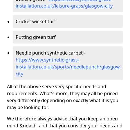
installation.co.uk/leisure-grass/glasgow-city
Cricket wicket turf
Putting green turf
Needle punch synthetic carpet -
https://www.synthetic-grass-
installation.co.uk/sports/needlepunch/glasgow-
city
All of the above serve very specific needs and
requirements. What's more, they may all be priced
very differently depending on exactly what it is you
may be looking for.
We therefore always advise that you keep an open
mind &ndash; and that you consider your needs and