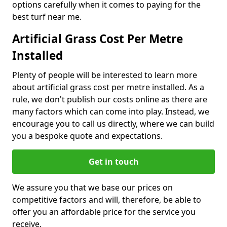
options carefully when it comes to paying for the
best turf near me.
Artificial Grass Cost Per Metre
Installed
Plenty of people will be interested to learn more
about artificial grass cost per metre installed. As a
rule, we don't publish our costs online as there are
many factors which can come into play. Instead, we
encourage you to call us directly, where we can build
you a bespoke quote and expectations.
Get in touch
We assure you that we base our prices on
competitive factors and will, therefore, be able to
offer you an affordable price for the service you
receive.