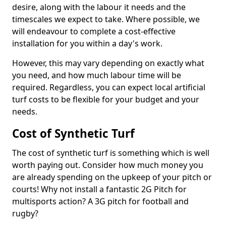
desire, along with the labour it needs and the
timescales we expect to take. Where possible, we
will endeavour to complete a cost-effective
installation for you within a day's work.
However, this may vary depending on exactly what
you need, and how much labour time will be
required. Regardless, you can expect local artificial
turf costs to be flexible for your budget and your
needs.
Cost of Synthetic Turf
The cost of synthetic turf is something which is well
worth paying out. Consider how much money you
are already spending on the upkeep of your pitch or
courts! Why not install a fantastic 2G Pitch for
multisports action? A 3G pitch for football and
rugby?