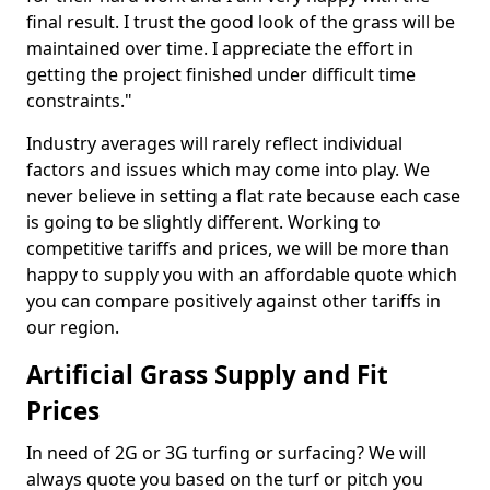
final result. I trust the good look of the grass will be
maintained over time. I appreciate the effort in
getting the project finished under difficult time
constraints."
Industry averages will rarely reflect individual
factors and issues which may come into play. We
never believe in setting a flat rate because each case
is going to be slightly different. Working to
competitive tariffs and prices, we will be more than
happy to supply you with an affordable quote which
you can compare positively against other tariffs in
our region.
Artificial Grass Supply and Fit
Prices
In need of 2G or 3G turfing or surfacing? We will
always quote you based on the turf or pitch you