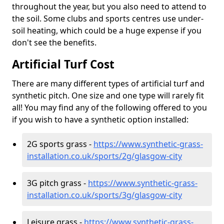
throughout the year, but you also need to attend to
the soil. Some clubs and sports centres use under-
soil heating, which could be a huge expense if you
don't see the benefits.
Artificial Turf Cost
There are many different types of artificial turf and
synthetic pitch. One size and one type will rarely fit
all! You may find any of the following offered to you
if you wish to have a synthetic option installed:
2G sports grass -
https://www.synthetic-grass-
installation.co.uk/sports/2g/glasgow-city
3G pitch grass -
https://www.synthetic-grass-
installation.co.uk/sports/3g/glasgow-city
Leisure grass -
https://www.synthetic-grass-