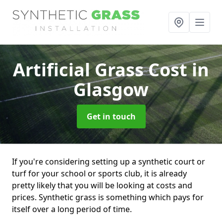
Artificial Grass Cost
in
Glasgow
Get in touch
If you're considering setting up a synthetic court or
turf for your school or sports club, it is already
pretty likely that you will be looking at costs and
prices. Synthetic grass is something which pays for
itself over a long period of time.