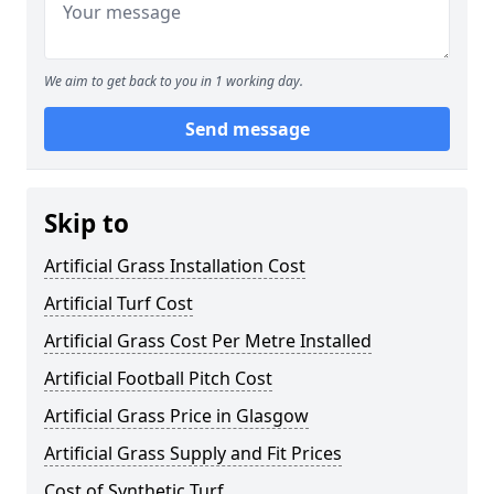
We aim to get back to you in 1 working day.
Send message
Skip to
Artificial Grass Installation Cost
Artificial Turf Cost
Artificial Grass Cost Per Metre Installed
Artificial Football Pitch Cost
Artificial Grass Price in Glasgow
Artificial Grass Supply and Fit Prices
Cost of Synthetic Turf