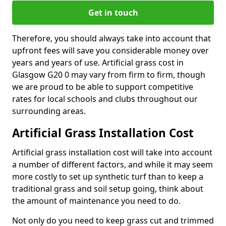
Get in touch
Therefore, you should always take into account that
upfront fees will save you considerable money over
years and years of use. Artificial grass cost in
Glasgow G20 0 may vary from firm to firm, though
we are proud to be able to support competitive
rates for local schools and clubs throughout our
surrounding areas.
Artificial Grass Installation Cost
Artificial grass installation cost will take into account
a number of different factors, and while it may seem
more costly to set up synthetic turf than to keep a
traditional grass and soil setup going, think about
the amount of maintenance you need to do.
Not only do you need to keep grass cut and trimmed