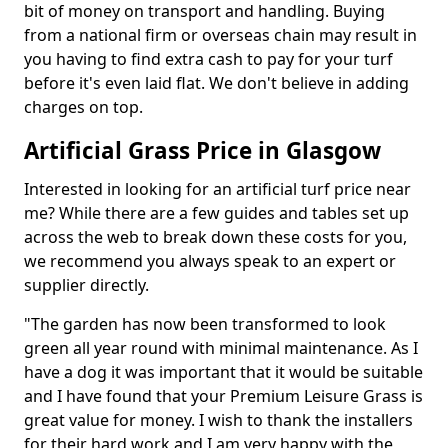
bit of money on transport and handling. Buying
from a national firm or overseas chain may result in
you having to find extra cash to pay for your turf
before it's even laid flat. We don't believe in adding
charges on top.
Artificial Grass Price in Glasgow
Interested in looking for an artificial turf price near
me? While there are a few guides and tables set up
across the web to break down these costs for you,
we recommend you always speak to an expert or
supplier directly.
"The garden has now been transformed to look
green all year round with minimal maintenance. As I
have a dog it was important that it would be suitable
and I have found that your Premium Leisure Grass is
great value for money. I wish to thank the installers
for their hard work and I am very happy with the