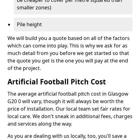
be cheaper to cover per metre squared than
smaller zones)
Pile height
We will build you a quote based on all of the factors
which can come into play. This is why we ask for as
much detail from you before we get started so that
the quote you get is the one you will pay at the end
of the project.
Artificial Football Pitch Cost
The average artificial football pitch cost in Glasgow
G20 0 will vary, though it will always be worth the
price of installation. Our local team set fair rates for
local care. We don't sneak in additional fees, charges
and services along the way.
As you are dealing with us locally, too, you'll save a