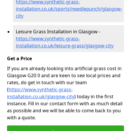
https://www.synthetic-grass-
installation.co.uk/sports/needlepunch/glasgow-
city
Leisure Grass Installation in Glasgow -
https://www.synthetic-grass-
installation.co.uk/leisure-grass/glasgow-city
Get a Price
If you are already looking into artificial grass cost in
Glasgow G20 0 and are keen to see local prices and
rates, do get in touch with our team
(
https://www.synthetic-grass-
installation.co.uk/glasgow-city
)
today in the first
instance. Fill in our contact form with as much detail
as possible and we will be able to come back to you
with a quote.