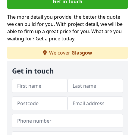
Get in touch
The more detail you provide, the better the quote
we can build for you. With project detail, we will be
able to firm up a great price for you. What are you
waiting for? Get a price today!
We cover
Glasgow
Get in touch