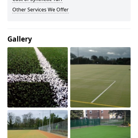
Other Services We Offer
Gallery