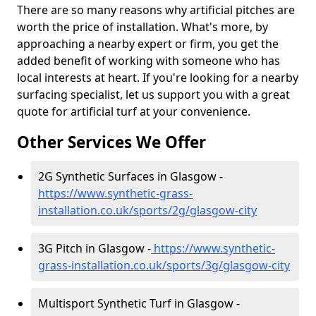
There are so many reasons why artificial pitches are
worth the price of installation. What's more, by
approaching a nearby expert or firm, you get the
added benefit of working with someone who has
local interests at heart. If you're looking for a nearby
surfacing specialist, let us support you with a great
quote for artificial turf at your convenience.
Other Services We Offer
2G Synthetic Surfaces in Glasgow -
https://www.synthetic-grass-
installation.co.uk/sports/2g/glasgow-city
3G Pitch in Glasgow -
https://www.synthetic-
grass-installation.co.uk/sports/3g/glasgow-city
Multisport Synthetic Turf in Glasgow -