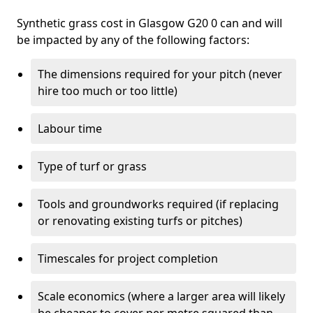
Synthetic grass cost in Glasgow G20 0 can and will
be impacted by any of the following factors:
The dimensions required for your pitch (never
hire too much or too little)
Labour time
Type of turf or grass
Tools and groundworks required (if replacing
or renovating existing turfs or pitches)
Timescales for project completion
Scale economics (where a larger area will likely