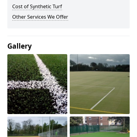
Cost of Synthetic Turf
Other Services We Offer
Gallery