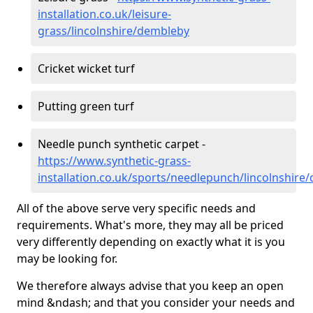
installation.co.uk/leisure-
grass/lincolnshire/dembleby
Cricket wicket turf
Putting green turf
Needle punch synthetic carpet -
https://www.synthetic-grass-
installation.co.uk/sports/needlepunch/lincolnshire
All of the above serve very specific needs and
requirements. What's more, they may all be priced
very differently depending on exactly what it is you
may be looking for.
We therefore always advise that you keep an open
mind &ndash; and that you consider your needs and