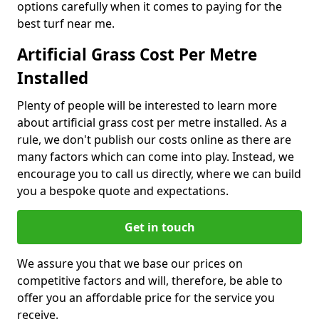
options carefully when it comes to paying for the
best turf near me.
Artificial Grass Cost Per Metre
Installed
Plenty of people will be interested to learn more
about artificial grass cost per metre installed. As a
rule, we don't publish our costs online as there are
many factors which can come into play. Instead, we
encourage you to call us directly, where we can build
you a bespoke quote and expectations.
Get in touch
We assure you that we base our prices on
competitive factors and will, therefore, be able to
offer you an affordable price for the service you
receive.