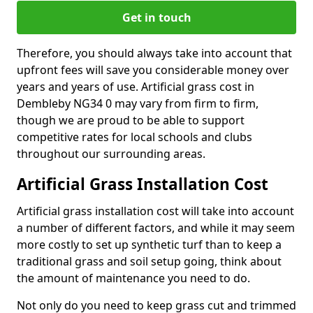
Get in touch
Therefore, you should always take into account that
upfront fees will save you considerable money over
years and years of use. Artificial grass cost in
Dembleby NG34 0 may vary from firm to firm,
though we are proud to be able to support
competitive rates for local schools and clubs
throughout our surrounding areas.
Artificial Grass Installation Cost
Artificial grass installation cost will take into account
a number of different factors, and while it may seem
more costly to set up synthetic turf than to keep a
traditional grass and soil setup going, think about
the amount of maintenance you need to do.
Not only do you need to keep grass cut and trimmed