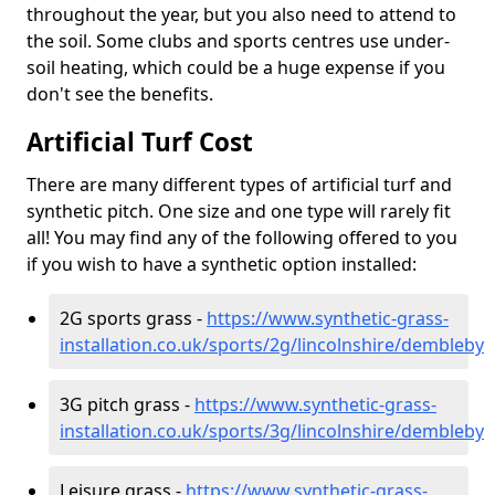
throughout the year, but you also need to attend to
the soil. Some clubs and sports centres use under-
soil heating, which could be a huge expense if you
don't see the benefits.
Artificial Turf Cost
There are many different types of artificial turf and
synthetic pitch. One size and one type will rarely fit
all! You may find any of the following offered to you
if you wish to have a synthetic option installed:
2G sports grass -
https://www.synthetic-grass-
installation.co.uk/sports/2g/lincolnshire/dembleby
3G pitch grass -
https://www.synthetic-grass-
installation.co.uk/sports/3g/lincolnshire/dembleby
Leisure grass -
https://www.synthetic-grass-