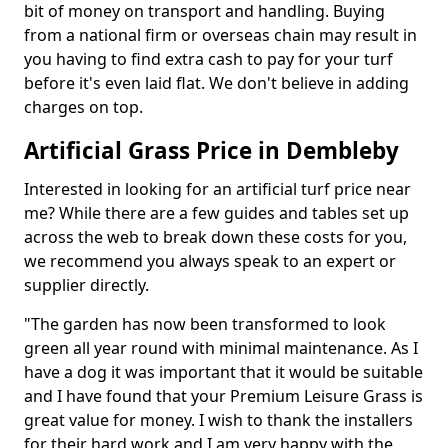
bit of money on transport and handling. Buying
from a national firm or overseas chain may result in
you having to find extra cash to pay for your turf
before it's even laid flat. We don't believe in adding
charges on top.
Artificial Grass Price in Dembleby
Interested in looking for an artificial turf price near
me? While there are a few guides and tables set up
across the web to break down these costs for you,
we recommend you always speak to an expert or
supplier directly.
"The garden has now been transformed to look
green all year round with minimal maintenance. As I
have a dog it was important that it would be suitable
and I have found that your Premium Leisure Grass is
great value for money. I wish to thank the installers
for their hard work and I am very happy with the