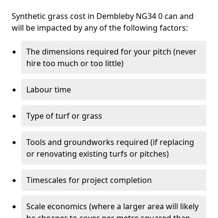
Synthetic grass cost in Dembleby NG34 0 can and
will be impacted by any of the following factors:
The dimensions required for your pitch (never
hire too much or too little)
Labour time
Type of turf or grass
Tools and groundworks required (if replacing
or renovating existing turfs or pitches)
Timescales for project completion
Scale economics (where a larger area will likely