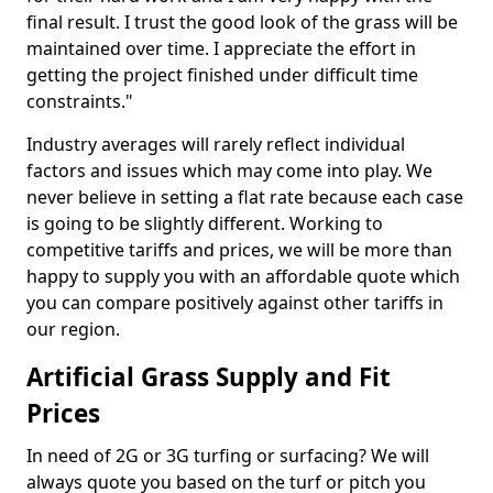
final result. I trust the good look of the grass will be
maintained over time. I appreciate the effort in
getting the project finished under difficult time
constraints."
Industry averages will rarely reflect individual
factors and issues which may come into play. We
never believe in setting a flat rate because each case
is going to be slightly different. Working to
competitive tariffs and prices, we will be more than
happy to supply you with an affordable quote which
you can compare positively against other tariffs in
our region.
Artificial Grass Supply and Fit
Prices
In need of 2G or 3G turfing or surfacing? We will
always quote you based on the turf or pitch you