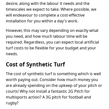
desire, along with the labour it needs and the
timescales we expect to take. Where possible, we
will endeavour to complete a cost-effective
installation for you within a day's work.
However, this may vary depending on exactly what
you need, and how much labour time will be
required. Regardless, you can expect local artificial
turf costs to be flexible for your budget and your
needs.
Cost of Synthetic Turf
The cost of synthetic turf is something which is well
worth paying out. Consider how much money you
are already spending on the upkeep of your pitch or
courts! Why not install a fantastic 2G Pitch for
multisports action? A 3G pitch for football and
rugby?