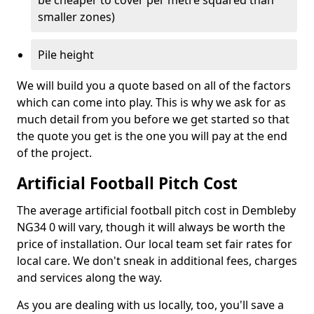
be cheaper to cover per metre squared than
smaller zones)
Pile height
We will build you a quote based on all of the factors
which can come into play. This is why we ask for as
much detail from you before we get started so that
the quote you get is the one you will pay at the end
of the project.
Artificial Football Pitch Cost
The average artificial football pitch cost in Dembleby
NG34 0 will vary, though it will always be worth the
price of installation. Our local team set fair rates for
local care. We don't sneak in additional fees, charges
and services along the way.
As you are dealing with us locally, too, you'll save a