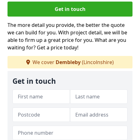
Get in touch
The more detail you provide, the better the quote
we can build for you. With project detail, we will be
able to firm up a great price for you. What are you
waiting for? Get a price today!
We cover
Dembleby
(Lincolnshire)
Get in touch