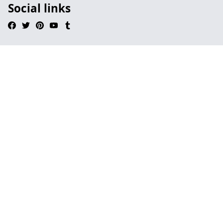
Social links