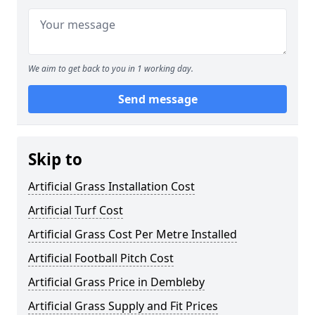
We aim to get back to you in 1 working day.
Send message
Skip to
Artificial Grass Installation Cost
Artificial Turf Cost
Artificial Grass Cost Per Metre Installed
Artificial Football Pitch Cost
Artificial Grass Price in Dembleby
Artificial Grass Supply and Fit Prices