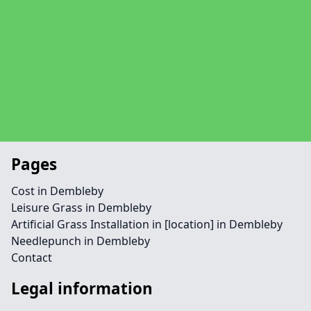
Pages
Cost in Dembleby
Leisure Grass in Dembleby
Artificial Grass Installation in [location] in Dembleby
Needlepunch in Dembleby
Contact
Legal information