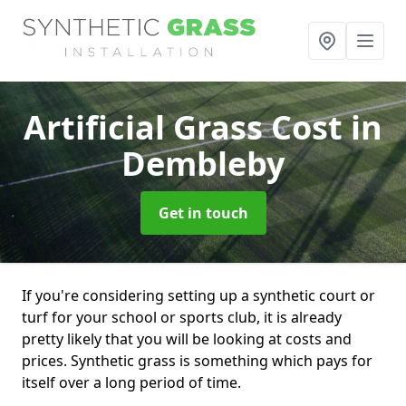
Artificial Grass Cost
in
Dembleby
Get in touch
If you're considering setting up a synthetic court or
turf for your school or sports club, it is already
pretty likely that you will be looking at costs and
prices. Synthetic grass is something which pays for
itself over a long period of time.