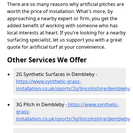
There are so many reasons why artificial pitches are
worth the price of installation. What's more, by
approaching a nearby expert or firm, you get the
added benefit of working with someone who has
local interests at heart. If you're looking for a nearby
surfacing specialist, let us support you with a great
quote for artificial turf at your convenience.
Other Services We Offer
2G Synthetic Surfaces in Dembleby -
https://www.synthetic-grass-
installation.co.uk/sports/2g/lincolnshire/dembleby
3G Pitch in Dembleby -
https://www.synthetic-
grass-
installation.co.uk/sports/3g/lincolnshire/dembleby