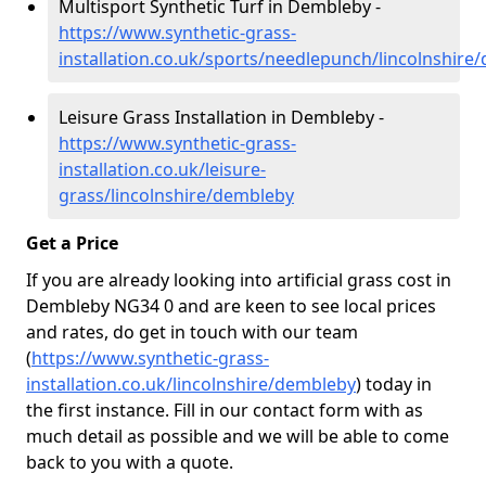
Multisport Synthetic Turf in Dembleby -
https://www.synthetic-grass-
installation.co.uk/sports/needlepunch/lincolnshire
Leisure Grass Installation in Dembleby -
https://www.synthetic-grass-
installation.co.uk/leisure-
grass/lincolnshire/dembleby
Get a Price
If you are already looking into artificial grass cost in
Dembleby NG34 0 and are keen to see local prices
and rates, do get in touch with our team
(
https://www.synthetic-grass-
installation.co.uk/lincolnshire/dembleby
)
today in
the first instance. Fill in our contact form with as
much detail as possible and we will be able to come
back to you with a quote.