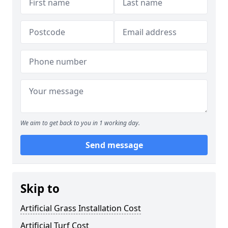
We aim to get back to you in 1 working day.
Send message
Skip to
Artificial Grass Installation Cost
Artificial Turf Cost