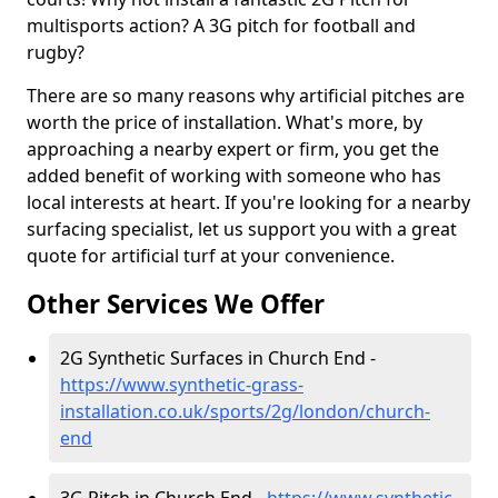
multisports action? A 3G pitch for football and
rugby?
There are so many reasons why artificial pitches are
worth the price of installation. What's more, by
approaching a nearby expert or firm, you get the
added benefit of working with someone who has
local interests at heart. If you're looking for a nearby
surfacing specialist, let us support you with a great
quote for artificial turf at your convenience.
Other Services We Offer
2G Synthetic Surfaces in Church End -
https://www.synthetic-grass-
installation.co.uk/sports/2g/london/church-
end