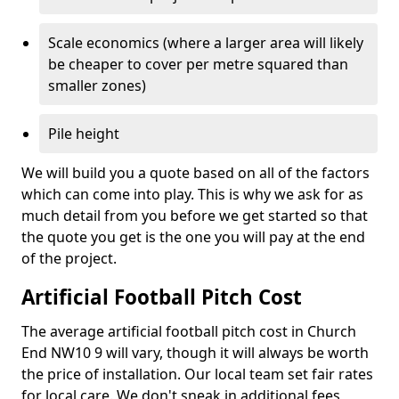
Scale economics (where a larger area will likely
be cheaper to cover per metre squared than
smaller zones)
Pile height
We will build you a quote based on all of the factors
which can come into play. This is why we ask for as
much detail from you before we get started so that
the quote you get is the one you will pay at the end
of the project.
Artificial Football Pitch Cost
The average artificial football pitch cost in Church
End NW10 9 will vary, though it will always be worth
the price of installation. Our local team set fair rates
for local care. We don't sneak in additional fees,