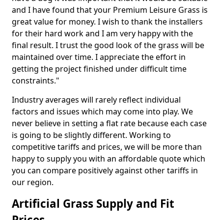
and I have found that your Premium Leisure Grass is
great value for money. I wish to thank the installers
for their hard work and I am very happy with the
final result. I trust the good look of the grass will be
maintained over time. I appreciate the effort in
getting the project finished under difficult time
constraints."
Industry averages will rarely reflect individual
factors and issues which may come into play. We
never believe in setting a flat rate because each case
is going to be slightly different. Working to
competitive tariffs and prices, we will be more than
happy to supply you with an affordable quote which
you can compare positively against other tariffs in
our region.
Artificial Grass Supply and Fit
Prices