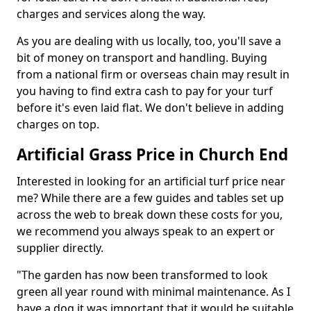
charges and services along the way.
As you are dealing with us locally, too, you'll save a
bit of money on transport and handling. Buying
from a national firm or overseas chain may result in
you having to find extra cash to pay for your turf
before it's even laid flat. We don't believe in adding
charges on top.
Artificial Grass Price in Church End
Interested in looking for an artificial turf price near
me? While there are a few guides and tables set up
across the web to break down these costs for you,
we recommend you always speak to an expert or
supplier directly.
"The garden has now been transformed to look
green all year round with minimal maintenance. As I
have a dog it was important that it would be suitable