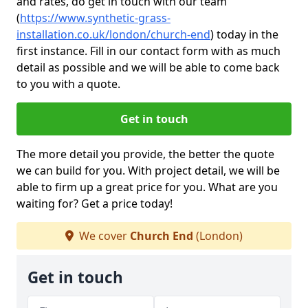
and rates, do get in touch with our team
(
https://www.synthetic-grass-
installation.co.uk/london/church-end
)
today in the
first instance. Fill in our contact form with as much
detail as possible and we will be able to come back
to you with a quote.
Get in touch
The more detail you provide, the better the quote
we can build for you. With project detail, we will be
able to firm up a great price for you. What are you
waiting for? Get a price today!
We cover
Church End
(London)
Get in touch