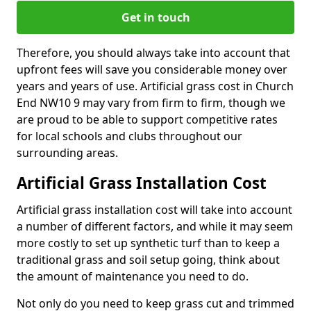
Get in touch
Therefore, you should always take into account that
upfront fees will save you considerable money over
years and years of use. Artificial grass cost in Church
End NW10 9 may vary from firm to firm, though we
are proud to be able to support competitive rates
for local schools and clubs throughout our
surrounding areas.
Artificial Grass Installation Cost
Artificial grass installation cost will take into account
a number of different factors, and while it may seem
more costly to set up synthetic turf than to keep a
traditional grass and soil setup going, think about
the amount of maintenance you need to do.
Not only do you need to keep grass cut and trimmed