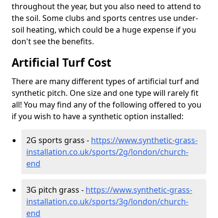
throughout the year, but you also need to attend to
the soil. Some clubs and sports centres use under-
soil heating, which could be a huge expense if you
don't see the benefits.
Artificial Turf Cost
There are many different types of artificial turf and
synthetic pitch. One size and one type will rarely fit
all! You may find any of the following offered to you
if you wish to have a synthetic option installed:
2G sports grass -
https://www.synthetic-grass-
installation.co.uk/sports/2g/london/church-
end
3G pitch grass -
https://www.synthetic-grass-
installation.co.uk/sports/3g/london/church-
end