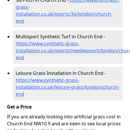
3G Pitch in Church End -
https://www.synthetic-
grass-
installation.co.uk/sports/3g/london/church-
end
Multisport Synthetic Turf in Church End -
https://www.synthetic-grass-
installation.co.uk/sports/needlepunch/london/chur
end
Leisure Grass Installation in Church End -
https://www.synthetic-grass-
installation.co.uk/leisure-grass/london/church-
end
Get a Price
If you are already looking into artificial grass cost in
Church End NW10 9 and are keen to see local prices