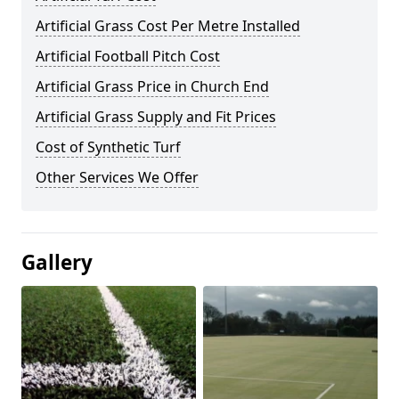
Artificial Grass Cost Per Metre Installed
Artificial Football Pitch Cost
Artificial Grass Price in Church End
Artificial Grass Supply and Fit Prices
Cost of Synthetic Turf
Other Services We Offer
Gallery