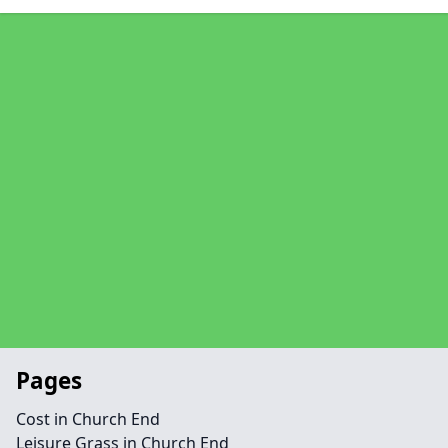
Pages
Cost in Church End
Leisure Grass in Church End