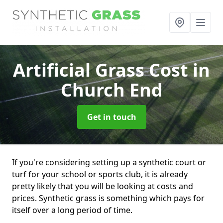
Artificial Grass Cost
in
Church End
Get in touch
If you're considering setting up a synthetic court or
turf for your school or sports club, it is already
pretty likely that you will be looking at costs and
prices. Synthetic grass is something which pays for
itself over a long period of time.