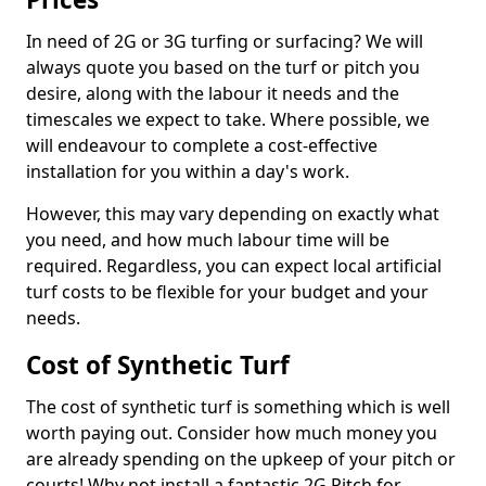
In need of 2G or 3G turfing or surfacing? We will
always quote you based on the turf or pitch you
desire, along with the labour it needs and the
timescales we expect to take. Where possible, we
will endeavour to complete a cost-effective
installation for you within a day's work.
However, this may vary depending on exactly what
you need, and how much labour time will be
required. Regardless, you can expect local artificial
turf costs to be flexible for your budget and your
needs.
Cost of Synthetic Turf
The cost of synthetic turf is something which is well
worth paying out. Consider how much money you
are already spending on the upkeep of your pitch or
courts! Why not install a fantastic 2G Pitch for