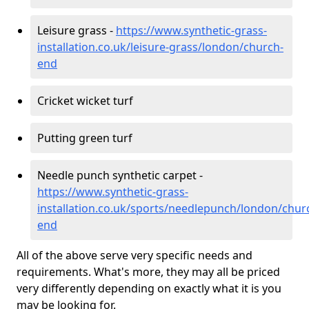
Leisure grass -
https://www.synthetic-grass-
installation.co.uk/leisure-grass/london/church-
end
Cricket wicket turf
Putting green turf
Needle punch synthetic carpet -
https://www.synthetic-grass-
installation.co.uk/sports/needlepunch/london/chur
end
All of the above serve very specific needs and
requirements. What's more, they may all be priced
very differently depending on exactly what it is you
may be looking for.