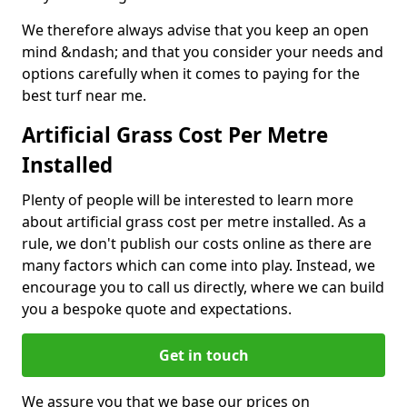
We therefore always advise that you keep an open
mind &ndash; and that you consider your needs and
options carefully when it comes to paying for the
best turf near me.
Artificial Grass Cost Per Metre
Installed
Plenty of people will be interested to learn more
about artificial grass cost per metre installed. As a
rule, we don't publish our costs online as there are
many factors which can come into play. Instead, we
encourage you to call us directly, where we can build
you a bespoke quote and expectations.
Get in touch
We assure you that we base our prices on