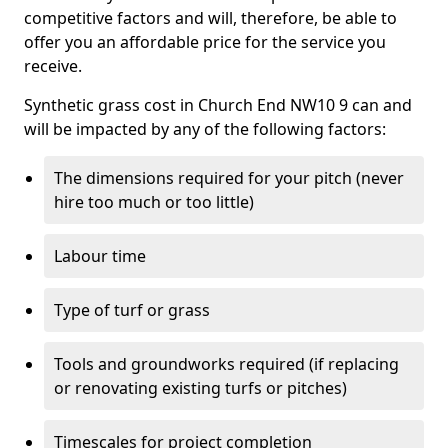
competitive factors and will, therefore, be able to
offer you an affordable price for the service you
receive.
Synthetic grass cost in Church End NW10 9 can and
will be impacted by any of the following factors:
The dimensions required for your pitch (never
hire too much or too little)
Labour time
Type of turf or grass
Tools and groundworks required (if replacing
or renovating existing turfs or pitches)
Timescales for project completion