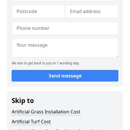
We aim to get back to you in 1 working day.
Send message
Skip to
Artificial Grass Installation Cost
Artificial Turf Cost