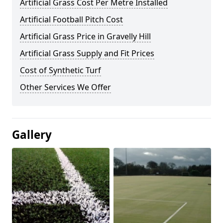
Artificial Grass Cost Per Metre Installed
Artificial Football Pitch Cost
Artificial Grass Price in Gravelly Hill
Artificial Grass Supply and Fit Prices
Cost of Synthetic Turf
Other Services We Offer
Gallery