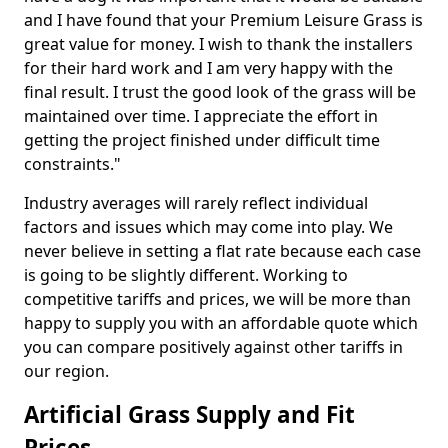
and I have found that your Premium Leisure Grass is
great value for money. I wish to thank the installers
for their hard work and I am very happy with the
final result. I trust the good look of the grass will be
maintained over time. I appreciate the effort in
getting the project finished under difficult time
constraints."
Industry averages will rarely reflect individual
factors and issues which may come into play. We
never believe in setting a flat rate because each case
is going to be slightly different. Working to
competitive tariffs and prices, we will be more than
happy to supply you with an affordable quote which
you can compare positively against other tariffs in
our region.
Artificial Grass Supply and Fit
Prices