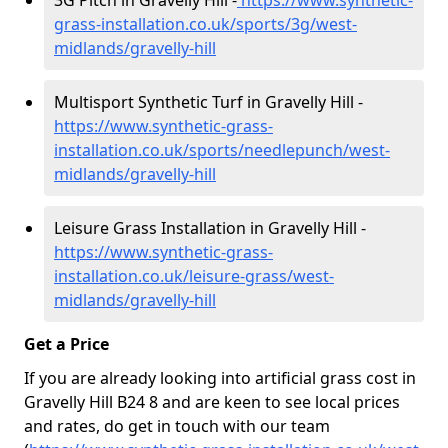
3G Pitch in Gravelly Hill -
https://www.synthetic-
grass-installation.co.uk/sports/3g/west-
midlands/gravelly-hill
Multisport Synthetic Turf in Gravelly Hill -
https://www.synthetic-grass-
installation.co.uk/sports/needlepunch/west-
midlands/gravelly-hill
Leisure Grass Installation in Gravelly Hill -
https://www.synthetic-grass-
installation.co.uk/leisure-grass/west-
midlands/gravelly-hill
Get a Price
If you are already looking into artificial grass cost in
Gravelly Hill B24 8 and are keen to see local prices
and rates, do get in touch with our team