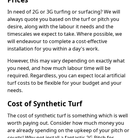
In need of 2G or 3G turfing or surfacing? We will
always quote you based on the turf or pitch you
desire, along with the labour it needs and the
timescales we expect to take. Where possible, we
will endeavour to complete a cost-effective
installation for you within a day's work.
However, this may vary depending on exactly what
you need, and how much labour time will be
required. Regardless, you can expect local artificial
turf costs to be flexible for your budget and your
needs.
Cost of Synthetic Turf
The cost of synthetic turf is something which is well
worth paying out. Consider how much money you
are already spending on the upkeep of your pitch or
courts! Why not install a fantastic 2G Pitch for