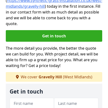
(
https://www.synthetic-grass-installation.co.uk/west-
midlands/gravelly-hill
)
today in the first instance. Fill
in our contact form with as much detail as possible
and we will be able to come back to you with a
quote.
Get in touch
The more detail you provide, the better the quote
we can build for you. With project detail, we will be
able to firm up a great price for you. What are you
waiting for? Get a price today!
We cover
Gravelly Hill
(West Midlands)
Get in touch