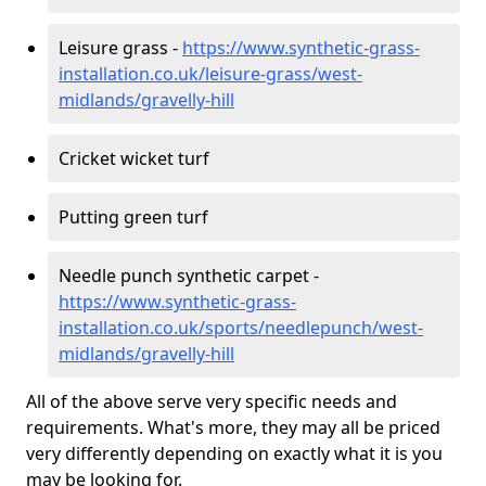
Leisure grass -
https://www.synthetic-grass-
installation.co.uk/leisure-grass/west-
midlands/gravelly-hill
Cricket wicket turf
Putting green turf
Needle punch synthetic carpet -
https://www.synthetic-grass-
installation.co.uk/sports/needlepunch/west-
midlands/gravelly-hill
All of the above serve very specific needs and
requirements. What's more, they may all be priced
very differently depending on exactly what it is you
may be looking for.