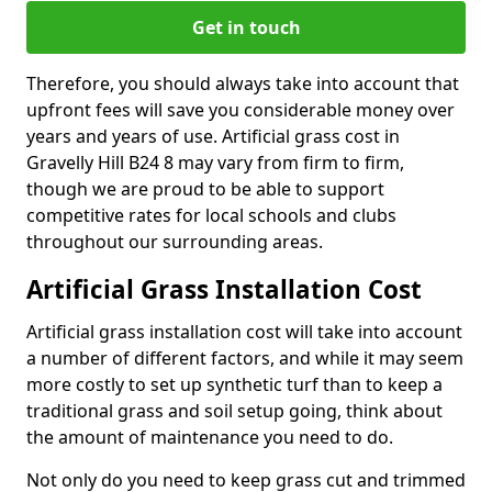
Get in touch
Therefore, you should always take into account that
upfront fees will save you considerable money over
years and years of use. Artificial grass cost in
Gravelly Hill B24 8 may vary from firm to firm,
though we are proud to be able to support
competitive rates for local schools and clubs
throughout our surrounding areas.
Artificial Grass Installation Cost
Artificial grass installation cost will take into account
a number of different factors, and while it may seem
more costly to set up synthetic turf than to keep a
traditional grass and soil setup going, think about
the amount of maintenance you need to do.
Not only do you need to keep grass cut and trimmed