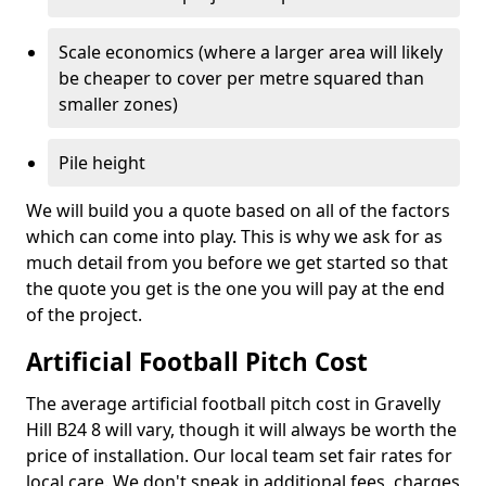
Scale economics (where a larger area will likely
be cheaper to cover per metre squared than
smaller zones)
Pile height
We will build you a quote based on all of the factors
which can come into play. This is why we ask for as
much detail from you before we get started so that
the quote you get is the one you will pay at the end
of the project.
Artificial Football Pitch Cost
The average artificial football pitch cost in Gravelly
Hill B24 8 will vary, though it will always be worth the
price of installation. Our local team set fair rates for
local care. We don't sneak in additional fees, charges