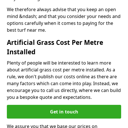
We therefore always advise that you keep an open
mind &ndash; and that you consider your needs and
options carefully when it comes to paying for the
best turf near me.
Artificial Grass Cost Per Metre
Installed
Plenty of people will be interested to learn more
about artificial grass cost per metre installed. As a
rule, we don't publish our costs online as there are
many factors which can come into play. Instead, we
encourage you to call us directly, where we can build
you a bespoke quote and expectations.
Get in touch
We assure you that we base our prices on