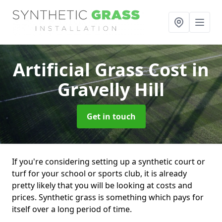
Artificial Grass Cost
in
Gravelly Hill
Get in touch
If you're considering setting up a synthetic court or
turf for your school or sports club, it is already
pretty likely that you will be looking at costs and
prices. Synthetic grass is something which pays for
itself over a long period of time.