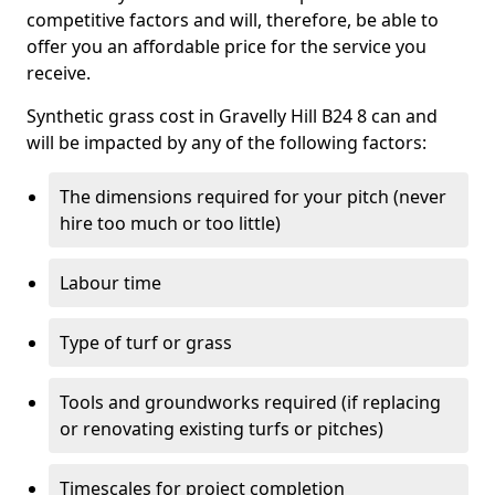
competitive factors and will, therefore, be able to
offer you an affordable price for the service you
receive.
Synthetic grass cost in Gravelly Hill B24 8 can and
will be impacted by any of the following factors:
The dimensions required for your pitch (never
hire too much or too little)
Labour time
Type of turf or grass
Tools and groundworks required (if replacing
or renovating existing turfs or pitches)
Timescales for project completion