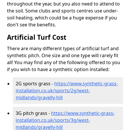
throughout the year, but you also need to attend to
the soil. Some clubs and sports centres use under-
soil heating, which could be a huge expense if you
don't see the benefits.
Artificial Turf Cost
There are many different types of artificial turf and
synthetic pitch. One size and one type will rarely fit
all! You may find any of the following offered to you
if you wish to have a synthetic option installed:
2G sports grass -
https://www.synthetic-grass-
installation.co.uk/sports/2g/west-
midlands/gravelly-hill
3G pitch grass -
https://www.synthetic-grass-
installation.co.uk/sports/3g/west-
midlands/gravelly-hill