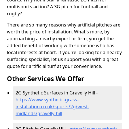
multisports action? A 3G pitch for football and
rugby?
There are so many reasons why artificial pitches are
worth the price of installation. What's more, by
approaching a nearby expert or firm, you get the
added benefit of working with someone who has
local interests at heart. If you're looking for a nearby
surfacing specialist, let us support you with a great
quote for artificial turf at your convenience.
Other Services We Offer
2G Synthetic Surfaces in Gravelly Hill -
https://www.synthetic-grass-
installation.co.uk/sports/2g/west-
midlands/gravelly-hill