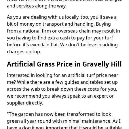
and services along the way.
As you are dealing with us locally, too, you'll save a
bit of money on transport and handling. Buying
from a national firm or overseas chain may result in
you having to find extra cash to pay for your turf
before it's even laid flat. We don't believe in adding
charges on top.
Artificial Grass Price in Gravelly Hill
Interested in looking for an artificial turf price near
me? While there are a few guides and tables set up
across the web to break down these costs for you,
we recommend you always speak to an expert or
supplier directly.
"The garden has now been transformed to look
green all year round with minimal maintenance. As I
have a dog it was important that it would be suitable