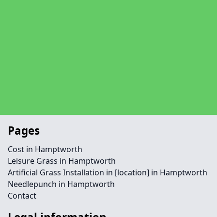
Pages
Cost in Hamptworth
Leisure Grass in Hamptworth
Artificial Grass Installation in [location] in Hamptworth
Needlepunch in Hamptworth
Contact