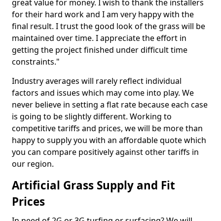
great value for money. I wish to thank the installers
for their hard work and I am very happy with the
final result. I trust the good look of the grass will be
maintained over time. I appreciate the effort in
getting the project finished under difficult time
constraints."
Industry averages will rarely reflect individual
factors and issues which may come into play. We
never believe in setting a flat rate because each case
is going to be slightly different. Working to
competitive tariffs and prices, we will be more than
happy to supply you with an affordable quote which
you can compare positively against other tariffs in
our region.
Artificial Grass Supply and Fit
Prices
In need of 2G or 3G turfing or surfacing? We will