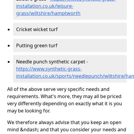
installation.co.uk/leisure-
grass/wiltshire/hamptworth
Cricket wicket turf
Putting green turf
Needle punch synthetic carpet -
https://www.synthetic-grass-
installation.co.uk/sports/needlepunch/wiltshire/h
All of the above serve very specific needs and
requirements. What's more, they may all be priced
very differently depending on exactly what it is you
may be looking for.
We therefore always advise that you keep an open
mind &ndash; and that you consider your needs and