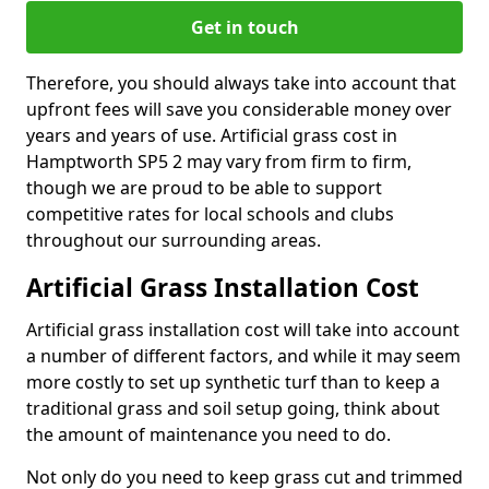
Get in touch
Therefore, you should always take into account that
upfront fees will save you considerable money over
years and years of use. Artificial grass cost in
Hamptworth SP5 2 may vary from firm to firm,
though we are proud to be able to support
competitive rates for local schools and clubs
throughout our surrounding areas.
Artificial Grass Installation Cost
Artificial grass installation cost will take into account
a number of different factors, and while it may seem
more costly to set up synthetic turf than to keep a
traditional grass and soil setup going, think about
the amount of maintenance you need to do.
Not only do you need to keep grass cut and trimmed