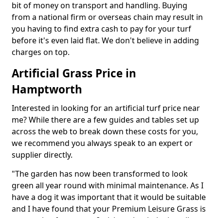
bit of money on transport and handling. Buying
from a national firm or overseas chain may result in
you having to find extra cash to pay for your turf
before it's even laid flat. We don't believe in adding
charges on top.
Artificial Grass Price in
Hamptworth
Interested in looking for an artificial turf price near
me? While there are a few guides and tables set up
across the web to break down these costs for you,
we recommend you always speak to an expert or
supplier directly.
"The garden has now been transformed to look
green all year round with minimal maintenance. As I
have a dog it was important that it would be suitable
and I have found that your Premium Leisure Grass is