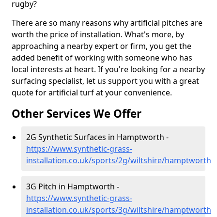
rugby?
There are so many reasons why artificial pitches are
worth the price of installation. What's more, by
approaching a nearby expert or firm, you get the
added benefit of working with someone who has
local interests at heart. If you're looking for a nearby
surfacing specialist, let us support you with a great
quote for artificial turf at your convenience.
Other Services We Offer
2G Synthetic Surfaces in Hamptworth -
https://www.synthetic-grass-
installation.co.uk/sports/2g/wiltshire/hamptworth
3G Pitch in Hamptworth -
https://www.synthetic-grass-
installation.co.uk/sports/3g/wiltshire/hamptworth