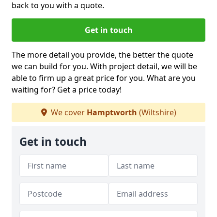
back to you with a quote.
Get in touch
The more detail you provide, the better the quote
we can build for you. With project detail, we will be
able to firm up a great price for you. What are you
waiting for? Get a price today!
We cover
Hamptworth
(Wiltshire)
Get in touch