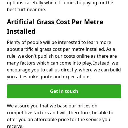
options carefully when it comes to paying for the
best turf near me.
Artificial Grass Cost Per Metre
Installed
Plenty of people will be interested to learn more
about artificial grass cost per metre installed. As a
rule, we don't publish our costs online as there are
many factors which can come into play. Instead, we
encourage you to call us directly, where we can build
you a bespoke quote and expectations.
Get in touch
We assure you that we base our prices on
competitive factors and will, therefore, be able to
offer you an affordable price for the service you
receive.