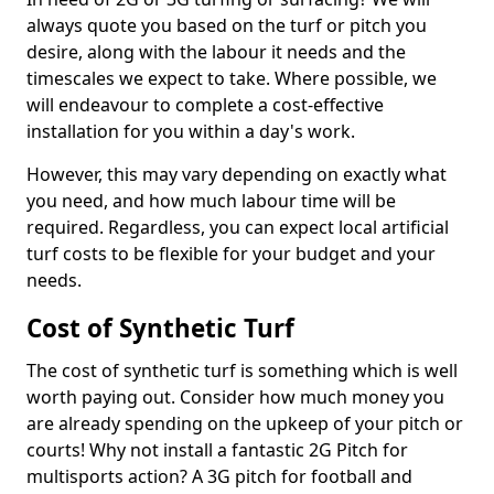
always quote you based on the turf or pitch you
desire, along with the labour it needs and the
timescales we expect to take. Where possible, we
will endeavour to complete a cost-effective
installation for you within a day's work.
However, this may vary depending on exactly what
you need, and how much labour time will be
required. Regardless, you can expect local artificial
turf costs to be flexible for your budget and your
needs.
Cost of Synthetic Turf
The cost of synthetic turf is something which is well
worth paying out. Consider how much money you
are already spending on the upkeep of your pitch or
courts! Why not install a fantastic 2G Pitch for
multisports action? A 3G pitch for football and