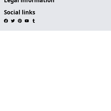
Legal information
Social links