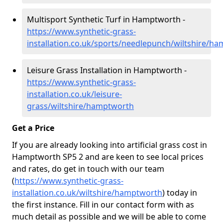
Multisport Synthetic Turf in Hamptworth -
https://www.synthetic-grass-
installation.co.uk/sports/needlepunch/wiltshire/h
Leisure Grass Installation in Hamptworth -
https://www.synthetic-grass-
installation.co.uk/leisure-
grass/wiltshire/hamptworth
Get a Price
If you are already looking into artificial grass cost in
Hamptworth SP5 2 and are keen to see local prices
and rates, do get in touch with our team
(
https://www.synthetic-grass-
installation.co.uk/wiltshire/hamptworth
)
today in
the first instance. Fill in our contact form with as
much detail as possible and we will be able to come