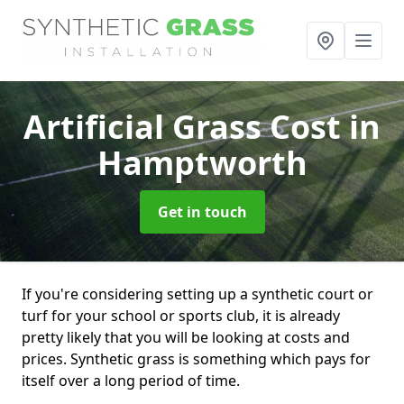
Artificial Grass Cost
in
Hamptworth
Get in touch
If you're considering setting up a synthetic court or
turf for your school or sports club, it is already
pretty likely that you will be looking at costs and
prices. Synthetic grass is something which pays for
itself over a long period of time.