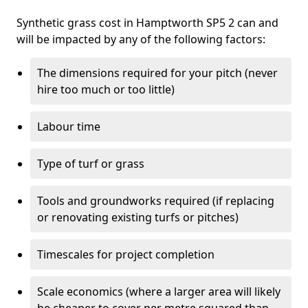
Synthetic grass cost in Hamptworth SP5 2 can and
will be impacted by any of the following factors:
The dimensions required for your pitch (never
hire too much or too little)
Labour time
Type of turf or grass
Tools and groundworks required (if replacing
or renovating existing turfs or pitches)
Timescales for project completion
Scale economics (where a larger area will likely