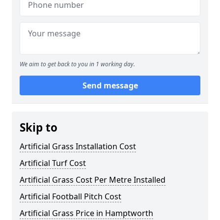
We aim to get back to you in 1 working day.
Send message
Skip to
Artificial Grass Installation Cost
Artificial Turf Cost
Artificial Grass Cost Per Metre Installed
Artificial Football Pitch Cost
Artificial Grass Price in Hamptworth