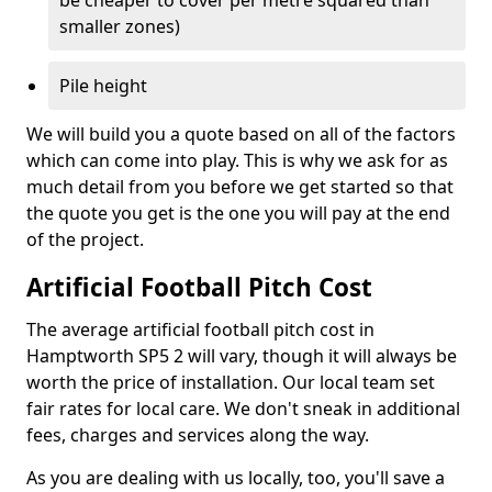
be cheaper to cover per metre squared than
smaller zones)
Pile height
We will build you a quote based on all of the factors
which can come into play. This is why we ask for as
much detail from you before we get started so that
the quote you get is the one you will pay at the end
of the project.
Artificial Football Pitch Cost
The average artificial football pitch cost in
Hamptworth SP5 2 will vary, though it will always be
worth the price of installation. Our local team set
fair rates for local care. We don't sneak in additional
fees, charges and services along the way.
As you are dealing with us locally, too, you'll save a