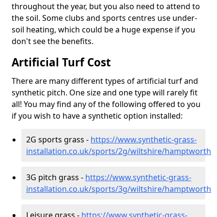
throughout the year, but you also need to attend to
the soil. Some clubs and sports centres use under-
soil heating, which could be a huge expense if you
don't see the benefits.
Artificial Turf Cost
There are many different types of artificial turf and
synthetic pitch. One size and one type will rarely fit
all! You may find any of the following offered to you
if you wish to have a synthetic option installed:
2G sports grass -
https://www.synthetic-grass-
installation.co.uk/sports/2g/wiltshire/hamptworth
3G pitch grass -
https://www.synthetic-grass-
installation.co.uk/sports/3g/wiltshire/hamptworth
Leisure grass -
https://www.synthetic-grass-