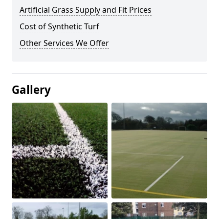
Artificial Grass Supply and Fit Prices
Cost of Synthetic Turf
Other Services We Offer
Gallery