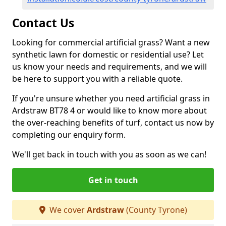
Contact Us
Looking for commercial artificial grass? Want a new
synthetic lawn for domestic or residential use? Let
us know your needs and requirements, and we will
be here to support you with a reliable quote.
If you're unsure whether you need artificial grass in
Ardstraw BT78 4 or would like to know more about
the over-reaching benefits of turf, contact us now by
completing our enquiry form.
We'll get back in touch with you as soon as we can!
Get in touch
We cover
Ardstraw
(County Tyrone)