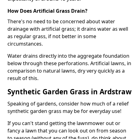
How Does Artificial Grass Drain?
There's no need to be concerned about water
drainage with artificial grass; it drains water as well
as regular grass, if not better in some
circumstances.
Water drains directly into the aggregate foundation
below through these perforations. Artificial lawns, in
comparison to natural lawns, dry very quickly as a
result of this.
Synthetic Garden Grass in Ardstraw
Speaking of gardens, consider how much of a relief
synthetic garden grass may be for everyday use!
If you can't stand getting the lawnmower out or
fancy a lawn that you can look out on from season
to season (without any of the fuss), do think about