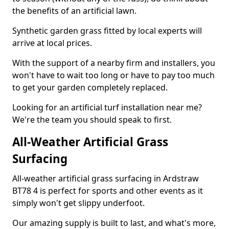
the benefits of an artificial lawn.
Synthetic garden grass fitted by local experts will
arrive at local prices.
With the support of a nearby firm and installers, you
won't have to wait too long or have to pay too much
to get your garden completely replaced.
Looking for an artificial turf installation near me?
We're the team you should speak to first.
All-Weather Artificial Grass
Surfacing
All-weather artificial grass surfacing in Ardstraw
BT78 4 is perfect for sports and other events as it
simply won't get slippy underfoot.
Our amazing supply is built to last, and what's more,