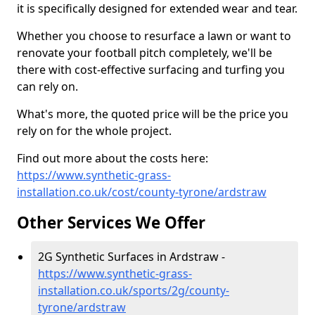
it is specifically designed for extended wear and tear.
Whether you choose to resurface a lawn or want to
renovate your football pitch completely, we'll be
there with cost-effective surfacing and turfing you
can rely on.
What's more, the quoted price will be the price you
rely on for the whole project.
Find out more about the costs here:
https://www.synthetic-grass-
installation.co.uk/cost/county-tyrone/ardstraw
Other Services We Offer
2G Synthetic Surfaces in Ardstraw -
https://www.synthetic-grass-
installation.co.uk/sports/2g/county-
tyrone/ardstraw