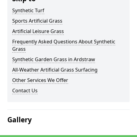
Synthetic Turf
Sports Artificial Grass
Artificial Leisure Grass
Frequently Asked Questions About Synthetic
Grass
Synthetic Garden Grass in Ardstraw
All-Weather Artificial Grass Surfacing
Other Services We Offer
Contact Us
Gallery