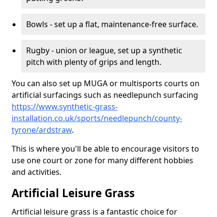
Bowls - set up a flat, maintenance-free surface.
Rugby - union or league, set up a synthetic
pitch with plenty of grips and length.
You can also set up MUGA or multisports courts on
artificial surfacings such as needlepunch surfacing
https://www.synthetic-grass-
installation.co.uk/sports/needlepunch/county-
tyrone/ardstraw
.
This is where you'll be able to encourage visitors to
use one court or zone for many different hobbies
and activities.
Artificial Leisure Grass
Artificial leisure grass is a fantastic choice for