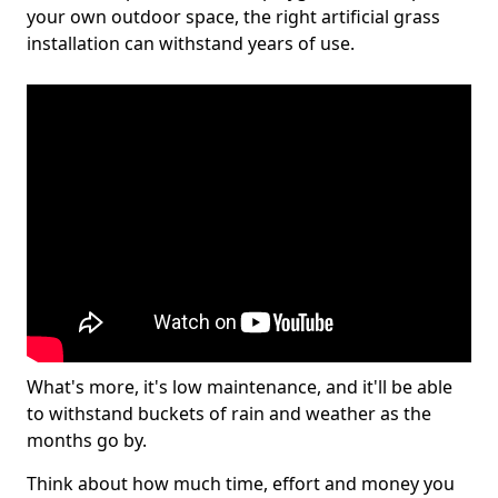
your own outdoor space, the right artificial grass
installation can withstand years of use.
What's more, it's low maintenance, and it'll be able
to withstand buckets of rain and weather as the
months go by.
Think about how much time, effort and money you