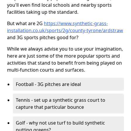
you'll even find local schools and nearby sports
facilities taking up the standard.
But what are 2G
https://www.synthetic-grass-
installation.co.uk/sports/2g/county-tyrone/ardstraw
and 3G sports pitches good for?
While we always advise you to use your imagination,
here are just some of the more popular sports and
activities that stand to benefit from being played on
multi-function courts and surfaces.
Football - 3G pitches are ideal
Tennis - set up a synthetic grass court to
capture that particular bounce
Golf - why not use turf to build synthetic
putting greens?