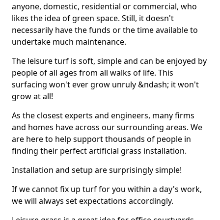
anyone, domestic, residential or commercial, who
likes the idea of green space. Still, it doesn't
necessarily have the funds or the time available to
undertake much maintenance.
The leisure turf is soft, simple and can be enjoyed by
people of all ages from all walks of life. This
surfacing won't ever grow unruly &ndash; it won't
grow at all!
As the closest experts and engineers, many firms
and homes have across our surrounding areas. We
are here to help support thousands of people in
finding their perfect artificial grass installation.
Installation and setup are surprisingly simple!
If we cannot fix up turf for you within a day's work,
we will always set expectations accordingly.