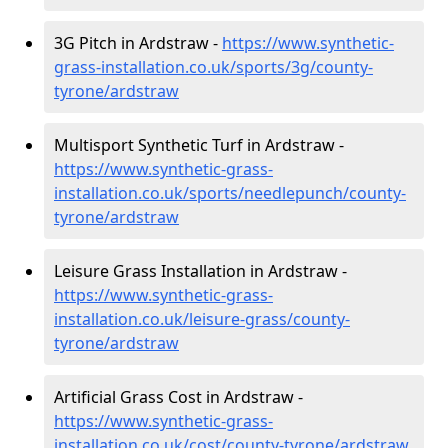
3G Pitch in Ardstraw -
https://www.synthetic-
grass-installation.co.uk/sports/3g/county-
tyrone/ardstraw
Multisport Synthetic Turf in Ardstraw -
https://www.synthetic-grass-
installation.co.uk/sports/needlepunch/county-
tyrone/ardstraw
Leisure Grass Installation in Ardstraw -
https://www.synthetic-grass-
installation.co.uk/leisure-grass/county-
tyrone/ardstraw
Artificial Grass Cost in Ardstraw -
https://www.synthetic-grass-
installation.co.uk/cost/county-tyrone/ardstraw