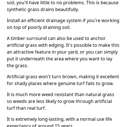
soil, you'll have little to no problems. This is because
synthetic grass drains beautifully.
Install an efficient drainage system if you're working
on top of poorly draining soil.
A timber surround can also be used to anchor
artificial grass with edging. It's possible to make this
an attractive feature in your yard, or you can simply
put it underneath the area where you want to lay
the grass.
Artificial grass won't turn brown, making it excellent
for shady places where genuine turf fails to grow.
It is much more weed resistant than natural grass
so weeds are less likely to grow through artificial
turf than real turf.
It is extremely long-lasting, with a normal use life
expectancy of around 15 years.