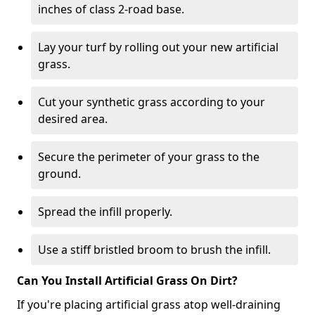
inches of class 2-road base.
Lay your turf by rolling out your new artificial
grass.
Cut your synthetic grass according to your
desired area.
Secure the perimeter of your grass to the
ground.
Spread the infill properly.
Use a stiff bristled broom to brush the infill.
Can You Install Artificial Grass On Dirt?
If you're placing artificial grass atop well-draining