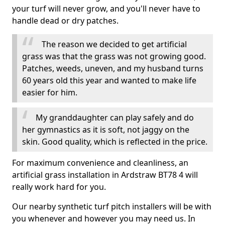
your turf will never grow, and you'll never have to
handle dead or dry patches.
The reason we decided to get artificial
grass was that the grass was not growing good.
Patches, weeds, uneven, and my husband turns
60 years old this year and wanted to make life
easier for him.
My granddaughter can play safely and do
her gymnastics as it is soft, not jaggy on the
skin. Good quality, which is reflected in the price.
For maximum convenience and cleanliness, an
artificial grass installation in Ardstraw BT78 4 will
really work hard for you.
Our nearby synthetic turf pitch installers will be with
you whenever and however you may need us. In