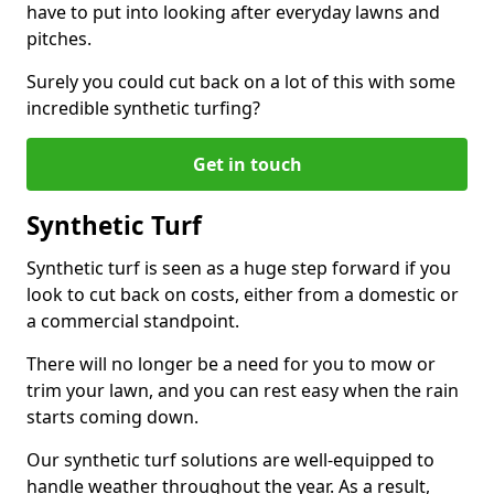
have to put into looking after everyday lawns and
pitches.
Surely you could cut back on a lot of this with some
incredible synthetic turfing?
Get in touch
Synthetic Turf
Synthetic turf is seen as a huge step forward if you
look to cut back on costs, either from a domestic or
a commercial standpoint.
There will no longer be a need for you to mow or
trim your lawn, and you can rest easy when the rain
starts coming down.
Our synthetic turf solutions are well-equipped to
handle weather throughout the year. As a result,