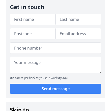
Get in touch
We aim to get back to you in 1 working day.
Send message
Skip to