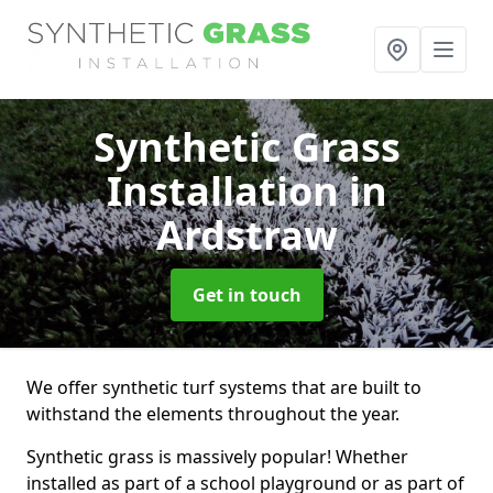
Synthetic Grass
Installation
in
Ardstraw
Get in touch
We offer synthetic turf systems that are built to
withstand the elements throughout the year.
Synthetic grass is massively popular! Whether
installed as part of a school playground or as part of