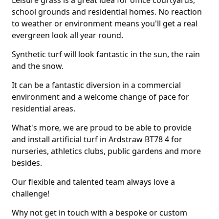
Leisure grass is a great idea for office courtyards,
school grounds and residential homes. No reaction
to weather or environment means you'll get a real
evergreen look all year round.
Synthetic turf will look fantastic in the sun, the rain
and the snow.
It can be a fantastic diversion in a commercial
environment and a welcome change of pace for
residential areas.
What's more, we are proud to be able to provide
and install artificial turf in Ardstraw BT78 4 for
nurseries, athletics clubs, public gardens and more
besides.
Our flexible and talented team always love a
challenge!
Why not get in touch with a bespoke or custom