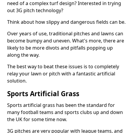
need of a complex turf design? Interested in trying
out 3G pitch technology?
Think about how slippy and dangerous fields can be.
Over years of use, traditional pitches and lawns can
become bumpy and uneven. What's more, there are
likely to be more divots and pitfalls popping up
along the way.
The best way to beat these issues is to completely
relay your lawn or pitch with a fantastic artificial
solution.
Sports Artificial Grass
Sports artificial grass has been the standard for
many football teams and sports clubs up and down
the UK for some time now.
3G pitches are very popular with league teams, and