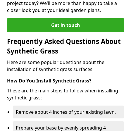
project today? We'll be more than happy to take a
closer look you at your ideal garden plans.
Get in touch
Frequently Asked Questions About
Synthetic Grass
Here are some popular questions about the
installation of synthetic grass surfaces:
How Do You Install Synthetic Grass?
These are the main steps to follow when installing
synthetic grass:
Remove about 4 inches of your existing lawn.
Prepare your base by evenly spreading 4