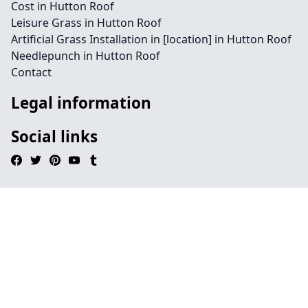
Cost in Hutton Roof
Leisure Grass in Hutton Roof
Artificial Grass Installation in [location] in Hutton Roof
Needlepunch in Hutton Roof
Contact
Legal information
Social links