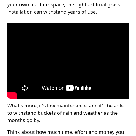
your own outdoor space, the right artificial grass
installation can withstand years of use.
What's more, it's low maintenance, and it'll be able
to withstand buckets of rain and weather as the
months go by.
Think about how much time, effort and money you