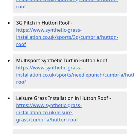
roof
3G Pitch in Hutton Roof -
https://www.synthetic-grass-
installation.co.uk/sports/3g/cumbria/hutton-
roof
Multisport Synthetic Turf in Hutton Roof -
https://www.synthetic-grass-
installation.co.uk/sports/needlepunch/cumbria/hut
roof
Leisure Grass Installation in Hutton Roof -
https://www.synthetic-grass-
installation.co.uk/leisure-
grass/cumbria/hutton-roof