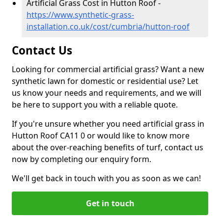
Artificial Grass Cost in Hutton Roof -
https://www.synthetic-grass-
installation.co.uk/cost/cumbria/hutton-roof
Contact Us
Looking for commercial artificial grass? Want a new
synthetic lawn for domestic or residential use? Let
us know your needs and requirements, and we will
be here to support you with a reliable quote.
If you're unsure whether you need artificial grass in
Hutton Roof CA11 0 or would like to know more
about the over-reaching benefits of turf, contact us
now by completing our enquiry form.
We'll get back in touch with you as soon as we can!
Get in touch