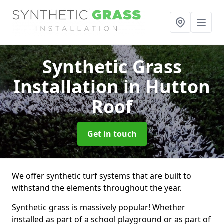
Synthetic Grass
Installation
in Hutton
Roof
Get in touch
We offer synthetic turf systems that are built to
withstand the elements throughout the year.
Synthetic grass is massively popular! Whether
installed as part of a school playground or as part of