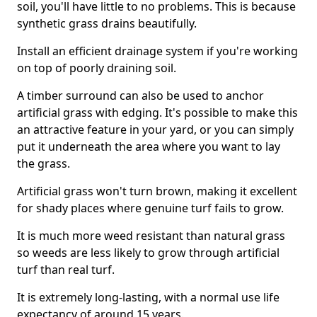
soil, you'll have little to no problems. This is because
synthetic grass drains beautifully.
Install an efficient drainage system if you're working
on top of poorly draining soil.
A timber surround can also be used to anchor
artificial grass with edging. It's possible to make this
an attractive feature in your yard, or you can simply
put it underneath the area where you want to lay
the grass.
Artificial grass won't turn brown, making it excellent
for shady places where genuine turf fails to grow.
It is much more weed resistant than natural grass
so weeds are less likely to grow through artificial
turf than real turf.
It is extremely long-lasting, with a normal use life
expectancy of around 15 years.