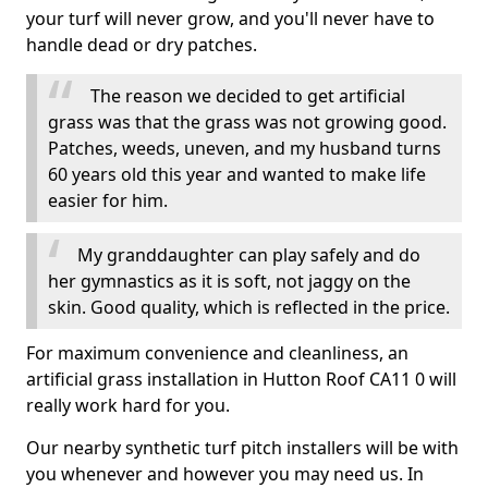
your turf will never grow, and you'll never have to
handle dead or dry patches.
The reason we decided to get artificial
grass was that the grass was not growing good.
Patches, weeds, uneven, and my husband turns
60 years old this year and wanted to make life
easier for him.
My granddaughter can play safely and do
her gymnastics as it is soft, not jaggy on the
skin. Good quality, which is reflected in the price.
For maximum convenience and cleanliness, an
artificial grass installation in Hutton Roof CA11 0 will
really work hard for you.
Our nearby synthetic turf pitch installers will be with
you whenever and however you may need us. In