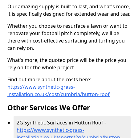
Our amazing supply is built to last, and what's more,
it is specifically designed for extended wear and tear.
Whether you choose to resurface a lawn or want to
renovate your football pitch completely, we'll be
there with cost-effective surfacing and turfing you
can rely on.
What's more, the quoted price will be the price you
rely on for the whole project.
Find out more about the costs here:
https://www.synthetic-grass-
installation.co.uk/cost/cumbria/hutton-roof
Other Services We Offer
2G Synthetic Surfaces in Hutton Roof -
https://www.synthetic-grass-
installation.co.uk/sports/2g/cumbria/hutton-