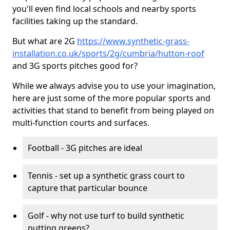
you'll even find local schools and nearby sports
facilities taking up the standard.
But what are 2G
https://www.synthetic-grass-
installation.co.uk/sports/2g/cumbria/hutton-roof
and 3G sports pitches good for?
While we always advise you to use your imagination,
here are just some of the more popular sports and
activities that stand to benefit from being played on
multi-function courts and surfaces.
Football - 3G pitches are ideal
Tennis - set up a synthetic grass court to
capture that particular bounce
Golf - why not use turf to build synthetic
putting greens?