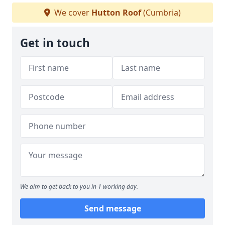
We cover
Hutton Roof
(Cumbria)
Get in touch
We aim to get back to you in 1 working day.
Send message