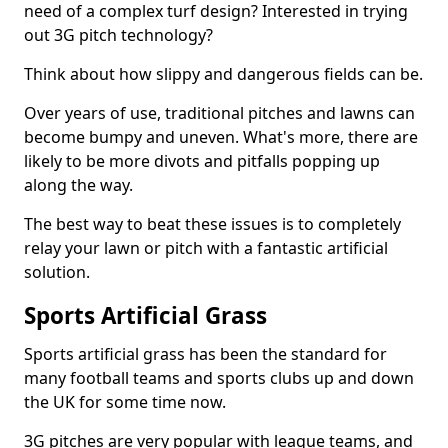
need of a complex turf design? Interested in trying
out 3G pitch technology?
Think about how slippy and dangerous fields can be.
Over years of use, traditional pitches and lawns can
become bumpy and uneven. What's more, there are
likely to be more divots and pitfalls popping up
along the way.
The best way to beat these issues is to completely
relay your lawn or pitch with a fantastic artificial
solution.
Sports Artificial Grass
Sports artificial grass has been the standard for
many football teams and sports clubs up and down
the UK for some time now.
3G pitches are very popular with league teams, and