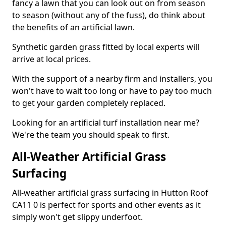
fancy a lawn that you can look out on from season
to season (without any of the fuss), do think about
the benefits of an artificial lawn.
Synthetic garden grass fitted by local experts will
arrive at local prices.
With the support of a nearby firm and installers, you
won't have to wait too long or have to pay too much
to get your garden completely replaced.
Looking for an artificial turf installation near me?
We're the team you should speak to first.
All-Weather Artificial Grass
Surfacing
All-weather artificial grass surfacing in Hutton Roof
CA11 0 is perfect for sports and other events as it
simply won't get slippy underfoot.