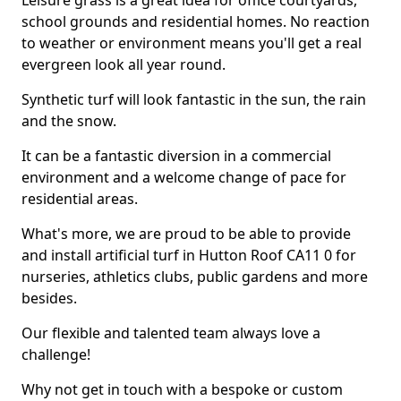
Leisure grass is a great idea for office courtyards,
school grounds and residential homes. No reaction
to weather or environment means you'll get a real
evergreen look all year round.
Synthetic turf will look fantastic in the sun, the rain
and the snow.
It can be a fantastic diversion in a commercial
environment and a welcome change of pace for
residential areas.
What's more, we are proud to be able to provide
and install artificial turf in Hutton Roof CA11 0 for
nurseries, athletics clubs, public gardens and more
besides.
Our flexible and talented team always love a
challenge!
Why not get in touch with a bespoke or custom