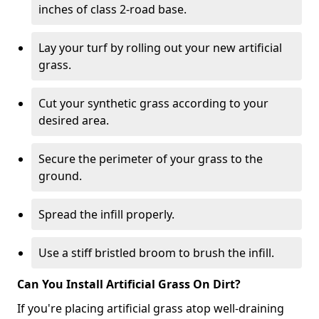
inches of class 2-road base.
Lay your turf by rolling out your new artificial
grass.
Cut your synthetic grass according to your
desired area.
Secure the perimeter of your grass to the
ground.
Spread the infill properly.
Use a stiff bristled broom to brush the infill.
Can You Install Artificial Grass On Dirt?
If you're placing artificial grass atop well-draining