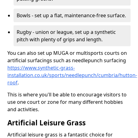
Bowls - set up a flat, maintenance-free surface.
Rugby - union or league, set up a synthetic
pitch with plenty of grips and length.
You can also set up MUGA or multisports courts on
artificial surfacings such as needlepunch surfacing
https://www.synthetic-grass-
installation.co.uk/sports/needlepunch/cumbria/hutton-
roof
.
This is where you'll be able to encourage visitors to
use one court or zone for many different hobbies
and activities.
Artificial Leisure Grass
Artificial leisure grass is a fantastic choice for