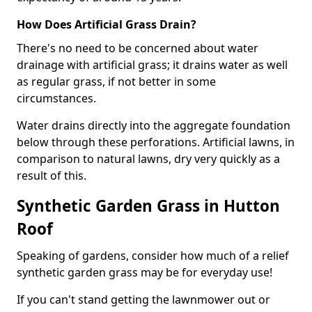
How Does Artificial Grass Drain?
There's no need to be concerned about water
drainage with artificial grass; it drains water as well
as regular grass, if not better in some
circumstances.
Water drains directly into the aggregate foundation
below through these perforations. Artificial lawns, in
comparison to natural lawns, dry very quickly as a
result of this.
Synthetic Garden Grass in Hutton
Roof
Speaking of gardens, consider how much of a relief
synthetic garden grass may be for everyday use!
If you can't stand getting the lawnmower out or