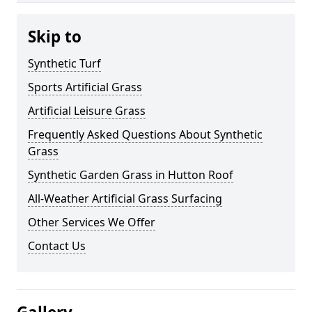
Skip to
Synthetic Turf
Sports Artificial Grass
Artificial Leisure Grass
Frequently Asked Questions About Synthetic
Grass
Synthetic Garden Grass in Hutton Roof
All-Weather Artificial Grass Surfacing
Other Services We Offer
Contact Us