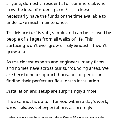
anyone, domestic, residential or commercial, who
likes the idea of green space. Still, it doesn't
necessarily have the funds or the time available to
undertake much maintenance.
The leisure turf is soft, simple and can be enjoyed by
people of all ages from all walks of life. This
surfacing won't ever grow unruly &ndash; it won't
grow at all!
As the closest experts and engineers, many firms
and homes have across our surrounding areas. We
are here to help support thousands of people in
finding their perfect artificial grass installation.
Installation and setup are surprisingly simple!
If we cannot fix up turf for you within a day's work,
we will always set expectations accordingly.