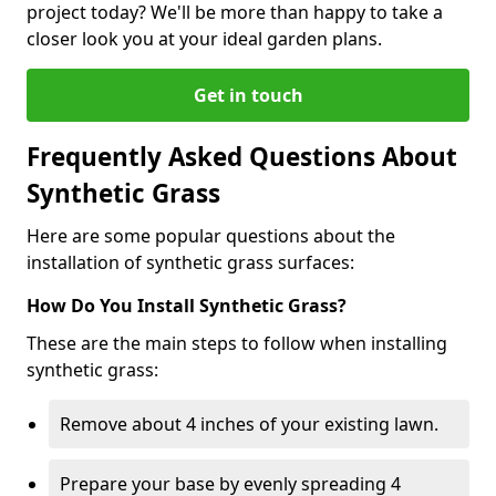
project today? We'll be more than happy to take a
closer look you at your ideal garden plans.
Get in touch
Frequently Asked Questions About
Synthetic Grass
Here are some popular questions about the
installation of synthetic grass surfaces:
How Do You Install Synthetic Grass?
These are the main steps to follow when installing
synthetic grass:
Remove about 4 inches of your existing lawn.
Prepare your base by evenly spreading 4