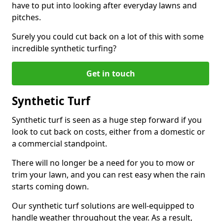
have to put into looking after everyday lawns and
pitches.
Surely you could cut back on a lot of this with some
incredible synthetic turfing?
Get in touch
Synthetic Turf
Synthetic turf is seen as a huge step forward if you
look to cut back on costs, either from a domestic or
a commercial standpoint.
There will no longer be a need for you to mow or
trim your lawn, and you can rest easy when the rain
starts coming down.
Our synthetic turf solutions are well-equipped to
handle weather throughout the year. As a result,