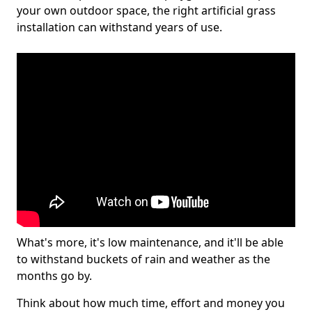
your own outdoor space, the right artificial grass
installation can withstand years of use.
What's more, it's low maintenance, and it'll be able
to withstand buckets of rain and weather as the
months go by.
Think about how much time, effort and money you