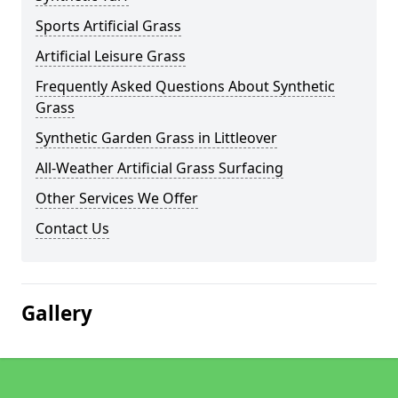
Sports Artificial Grass
Artificial Leisure Grass
Frequently Asked Questions About Synthetic
Grass
Synthetic Garden Grass in Littleover
All-Weather Artificial Grass Surfacing
Other Services We Offer
Contact Us
Gallery