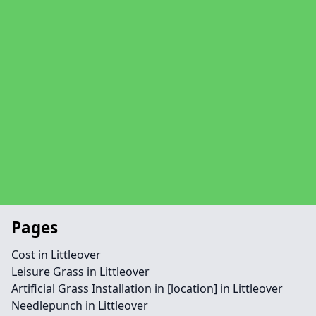
Pages
Cost in Littleover
Leisure Grass in Littleover
Artificial Grass Installation in [location] in Littleover
Needlepunch in Littleover