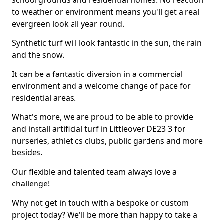
school grounds and residential homes. No reaction
to weather or environment means you'll get a real
evergreen look all year round.
Synthetic turf will look fantastic in the sun, the rain
and the snow.
It can be a fantastic diversion in a commercial
environment and a welcome change of pace for
residential areas.
What's more, we are proud to be able to provide
and install artificial turf in Littleover DE23 3 for
nurseries, athletics clubs, public gardens and more
besides.
Our flexible and talented team always love a
challenge!
Why not get in touch with a bespoke or custom
project today? We'll be more than happy to take a