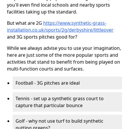
you'll even find local schools and nearby sports
facilities taking up the standard.
But what are 2G
https://www.synthetic-grass-
installation.co.uk/sports/2g/derbyshire/littleover
and 3G sports pitches good for?
While we always advise you to use your imagination,
here are just some of the more popular sports and
activities that stand to benefit from being played on
multi-function courts and surfaces.
Football - 3G pitches are ideal
Tennis - set up a synthetic grass court to
capture that particular bounce
Golf - why not use turf to build synthetic
putting greens?