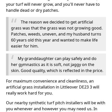
your turf will never grow, and you'll never have to
handle dead or dry patches.
The reason we decided to get artificial
grass was that the grass was not growing good.
Patches, weeds, uneven, and my husband turns
60 years old this year and wanted to make life
easier for him.
My granddaughter can play safely and do
her gymnastics as it is soft, not jaggy on the
skin. Good quality, which is reflected in the price.
For maximum convenience and cleanliness, an
artificial grass installation in Littleover DE23 3 will
really work hard for you.
Our nearby synthetic turf pitch installers will be with
you whenever and however you may need us. In