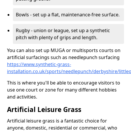
Bowls - set up a flat, maintenance-free surface.
Rugby - union or league, set up a synthetic
pitch with plenty of grips and length.
You can also set up MUGA or multisports courts on
artificial surfacings such as needlepunch surfacing
https://www.synthetic-grass-
installation.co.uk/sports/needlepunch/derbyshire/little
This is where you'll be able to encourage visitors to
use one court or zone for many different hobbies
and activities.
Artificial Leisure Grass
Artificial leisure grass is a fantastic choice for
anyone, domestic, residential or commercial, who