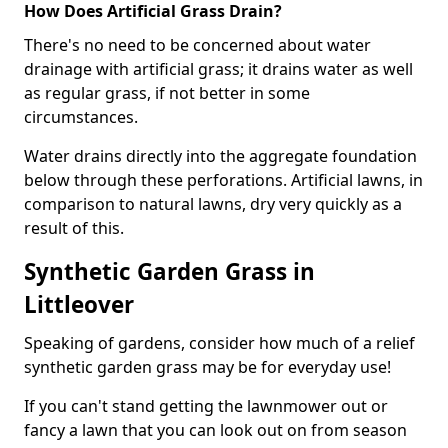
How Does Artificial Grass Drain?
There's no need to be concerned about water
drainage with artificial grass; it drains water as well
as regular grass, if not better in some
circumstances.
Water drains directly into the aggregate foundation
below through these perforations. Artificial lawns, in
comparison to natural lawns, dry very quickly as a
result of this.
Synthetic Garden Grass in
Littleover
Speaking of gardens, consider how much of a relief
synthetic garden grass may be for everyday use!
If you can't stand getting the lawnmower out or
fancy a lawn that you can look out on from season