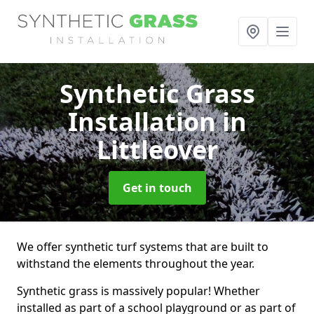
Synthetic Grass
Installation
in
Littleover
Get in touch
We offer synthetic turf systems that are built to
withstand the elements throughout the year.
Synthetic grass is massively popular! Whether
installed as part of a school playground or as part of