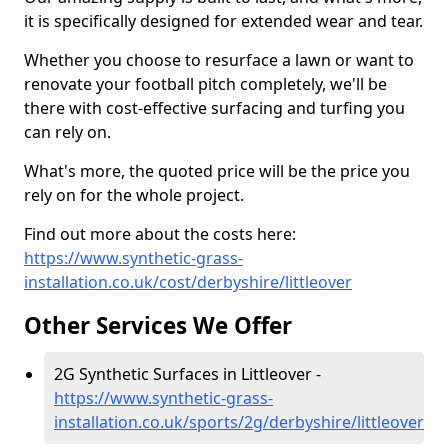
it is specifically designed for extended wear and tear.
Whether you choose to resurface a lawn or want to
renovate your football pitch completely, we'll be
there with cost-effective surfacing and turfing you
can rely on.
What's more, the quoted price will be the price you
rely on for the whole project.
Find out more about the costs here:
https://www.synthetic-grass-
installation.co.uk/cost/derbyshire/littleover
Other Services We Offer
2G Synthetic Surfaces in Littleover -
https://www.synthetic-grass-
installation.co.uk/sports/2g/derbyshire/littleover