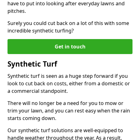
have to put into looking after everyday lawns and
pitches.
Surely you could cut back on a lot of this with some
incredible synthetic turfing?
Get in touch
Synthetic Turf
Synthetic turf is seen as a huge step forward if you
look to cut back on costs, either from a domestic or
a commercial standpoint.
There will no longer be a need for you to mow or
trim your lawn, and you can rest easy when the rain
starts coming down.
Our synthetic turf solutions are well-equipped to
handle weather throughout the year. As a result,