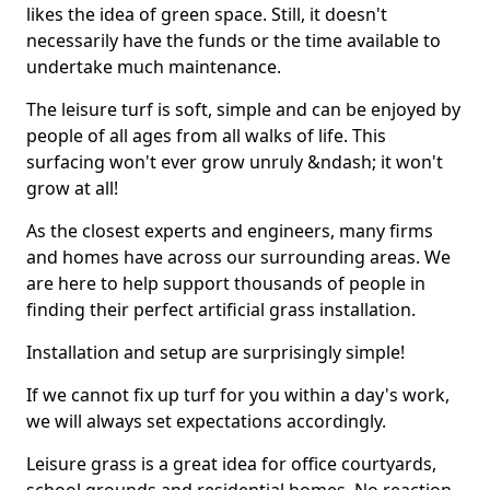
likes the idea of green space. Still, it doesn't
necessarily have the funds or the time available to
undertake much maintenance.
The leisure turf is soft, simple and can be enjoyed by
people of all ages from all walks of life. This
surfacing won't ever grow unruly &ndash; it won't
grow at all!
As the closest experts and engineers, many firms
and homes have across our surrounding areas. We
are here to help support thousands of people in
finding their perfect artificial grass installation.
Installation and setup are surprisingly simple!
If we cannot fix up turf for you within a day's work,
we will always set expectations accordingly.
Leisure grass is a great idea for office courtyards,