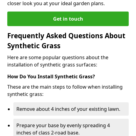
closer look you at your ideal garden plans.
Get in touch
Frequently Asked Questions About
Synthetic Grass
Here are some popular questions about the
installation of synthetic grass surfaces:
How Do You Install Synthetic Grass?
These are the main steps to follow when installing
synthetic grass:
Remove about 4 inches of your existing lawn.
Prepare your base by evenly spreading 4
inches of class 2-road base.