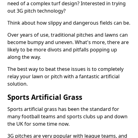
need of a complex turf design? Interested in trying
out 3G pitch technology?
Think about how slippy and dangerous fields can be.
Over years of use, traditional pitches and lawns can
become bumpy and uneven. What's more, there are
likely to be more divots and pitfalls popping up
along the way.
The best way to beat these issues is to completely
relay your lawn or pitch with a fantastic artificial
solution.
Sports Artificial Grass
Sports artificial grass has been the standard for
many football teams and sports clubs up and down
the UK for some time now.
3G pitches are very popular with league teams, and