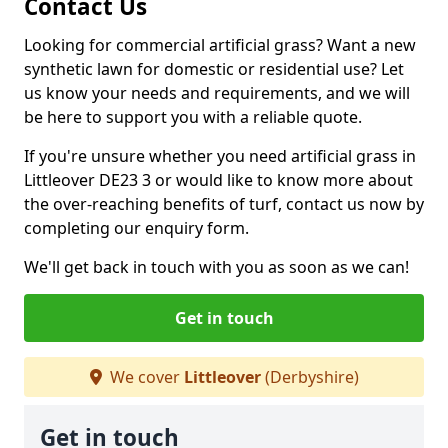
Contact Us
Looking for commercial artificial grass? Want a new
synthetic lawn for domestic or residential use? Let
us know your needs and requirements, and we will
be here to support you with a reliable quote.
If you're unsure whether you need artificial grass in
Littleover DE23 3 or would like to know more about
the over-reaching benefits of turf, contact us now by
completing our enquiry form.
We'll get back in touch with you as soon as we can!
Get in touch
We cover
Littleover
(Derbyshire)
Get in touch