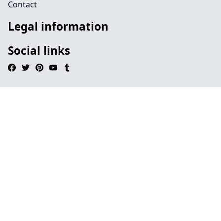
Contact
Legal information
Social links