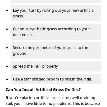
Lay your turf by rolling out your new artificial
grass.
Cut your synthetic grass according to your
desired area.
Secure the perimeter of your grass to the
ground.
Spread the infill properly.
Use a stiff bristled broom to brush the infill.
Can You Install Artificial Grass On Dirt?
If you're placing artificial grass atop well-draining
soil, you'll have little to no problems. This is because