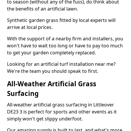
to season (without any of the fuss), do think about
the benefits of an artificial lawn.
Synthetic garden grass fitted by local experts will
arrive at local prices.
With the support of a nearby firm and installers, you
won't have to wait too long or have to pay too much
to get your garden completely replaced.
Looking for an artificial turf installation near me?
We're the team you should speak to first.
All-Weather Artificial Grass
Surfacing
All-weather artificial grass surfacing in Littleover
DE23 3 is perfect for sports and other events as it
simply won't get slippy underfoot.
Our amazing supply is built to last, and what's more,