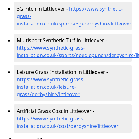
3G Pitch in Littleover -
https://www.synthetic-
grass-
installation.co.uk/sports/3g/derbyshire/littleover
Multisport Synthetic Turf in Littleover -
https://www.synthetic-grass-
installation.co.uk/sports/needlepunch/derbyshire/li
Leisure Grass Installation in Littleover -
https://www.synthetic-grass-
installation.co.uk/leisure-
grass/derbyshire/littleover
Artificial Grass Cost in Littleover -
https://www.synthetic-grass-
installation.co.uk/cost/derbyshire/littleover