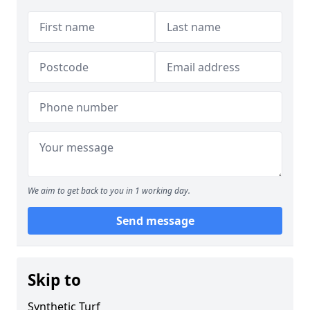
We aim to get back to you in 1 working day.
Send message
Skip to
Synthetic Turf