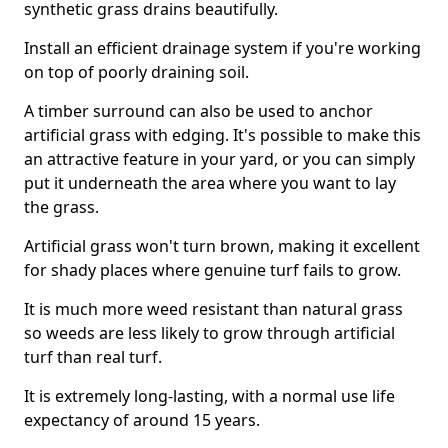
synthetic grass drains beautifully.
Install an efficient drainage system if you're working
on top of poorly draining soil.
A timber surround can also be used to anchor
artificial grass with edging. It's possible to make this
an attractive feature in your yard, or you can simply
put it underneath the area where you want to lay
the grass.
Artificial grass won't turn brown, making it excellent
for shady places where genuine turf fails to grow.
It is much more weed resistant than natural grass
so weeds are less likely to grow through artificial
turf than real turf.
It is extremely long-lasting, with a normal use life
expectancy of around 15 years.