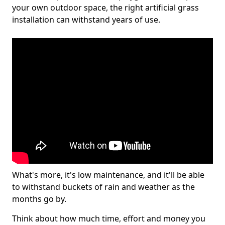
your own outdoor space, the right artificial grass
installation can withstand years of use.
What's more, it's low maintenance, and it'll be able
to withstand buckets of rain and weather as the
months go by.
Think about how much time, effort and money you