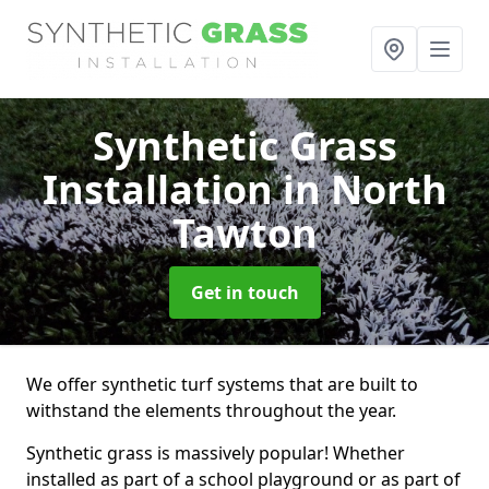
Synthetic Grass
Installation
in North
Tawton
Get in touch
We offer synthetic turf systems that are built to
withstand the elements throughout the year.
Synthetic grass is massively popular! Whether
installed as part of a school playground or as part of