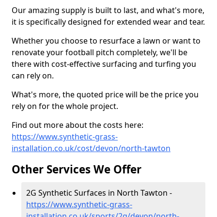
Our amazing supply is built to last, and what's more,
it is specifically designed for extended wear and tear.
Whether you choose to resurface a lawn or want to
renovate your football pitch completely, we'll be
there with cost-effective surfacing and turfing you
can rely on.
What's more, the quoted price will be the price you
rely on for the whole project.
Find out more about the costs here:
https://www.synthetic-grass-
installation.co.uk/cost/devon/north-tawton
Other Services We Offer
2G Synthetic Surfaces in North Tawton -
https://www.synthetic-grass-
installation.co.uk/sports/2g/devon/north-