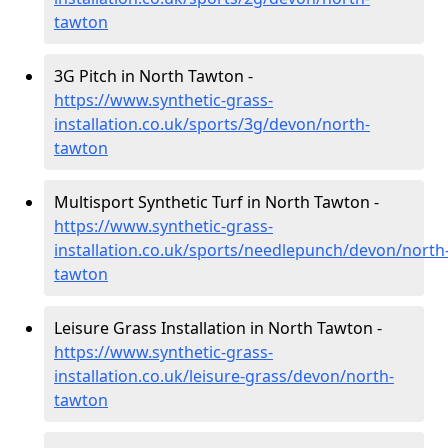
tawton
3G Pitch in North Tawton -
https://www.synthetic-grass-
installation.co.uk/sports/3g/devon/north-
tawton
Multisport Synthetic Turf in North Tawton -
https://www.synthetic-grass-
installation.co.uk/sports/needlepunch/devon/north
tawton
Leisure Grass Installation in North Tawton -
https://www.synthetic-grass-
installation.co.uk/leisure-grass/devon/north-
tawton