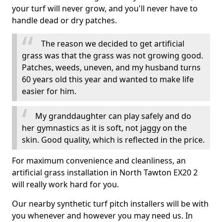
your turf will never grow, and you'll never have to
handle dead or dry patches.
The reason we decided to get artificial
grass was that the grass was not growing good.
Patches, weeds, uneven, and my husband turns
60 years old this year and wanted to make life
easier for him.
My granddaughter can play safely and do
her gymnastics as it is soft, not jaggy on the
skin. Good quality, which is reflected in the price.
For maximum convenience and cleanliness, an
artificial grass installation in North Tawton EX20 2
will really work hard for you.
Our nearby synthetic turf pitch installers will be with
you whenever and however you may need us. In