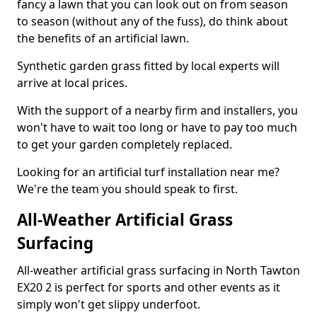
fancy a lawn that you can look out on from season
to season (without any of the fuss), do think about
the benefits of an artificial lawn.
Synthetic garden grass fitted by local experts will
arrive at local prices.
With the support of a nearby firm and installers, you
won't have to wait too long or have to pay too much
to get your garden completely replaced.
Looking for an artificial turf installation near me?
We're the team you should speak to first.
All-Weather Artificial Grass
Surfacing
All-weather artificial grass surfacing in North Tawton
EX20 2 is perfect for sports and other events as it
simply won't get slippy underfoot.