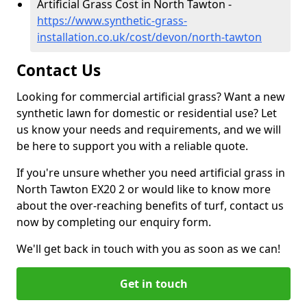
Artificial Grass Cost in North Tawton -
https://www.synthetic-grass-
installation.co.uk/cost/devon/north-tawton
Contact Us
Looking for commercial artificial grass? Want a new
synthetic lawn for domestic or residential use? Let
us know your needs and requirements, and we will
be here to support you with a reliable quote.
If you're unsure whether you need artificial grass in
North Tawton EX20 2 or would like to know more
about the over-reaching benefits of turf, contact us
now by completing our enquiry form.
We'll get back in touch with you as soon as we can!
Get in touch