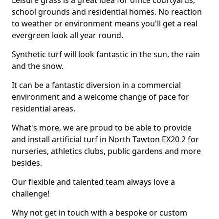
Leisure grass is a great idea for office courtyards,
school grounds and residential homes. No reaction
to weather or environment means you'll get a real
evergreen look all year round.
Synthetic turf will look fantastic in the sun, the rain
and the snow.
It can be a fantastic diversion in a commercial
environment and a welcome change of pace for
residential areas.
What's more, we are proud to be able to provide
and install artificial turf in North Tawton EX20 2 for
nurseries, athletics clubs, public gardens and more
besides.
Our flexible and talented team always love a
challenge!
Why not get in touch with a bespoke or custom