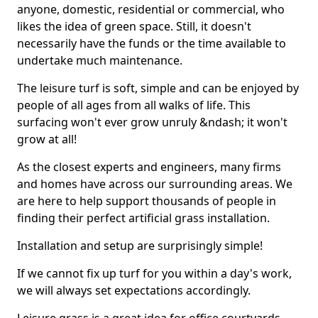
anyone, domestic, residential or commercial, who
likes the idea of green space. Still, it doesn't
necessarily have the funds or the time available to
undertake much maintenance.
The leisure turf is soft, simple and can be enjoyed by
people of all ages from all walks of life. This
surfacing won't ever grow unruly &ndash; it won't
grow at all!
As the closest experts and engineers, many firms
and homes have across our surrounding areas. We
are here to help support thousands of people in
finding their perfect artificial grass installation.
Installation and setup are surprisingly simple!
If we cannot fix up turf for you within a day's work,
we will always set expectations accordingly.