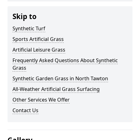
Skip to
Synthetic Turf
Sports Artificial Grass
Artificial Leisure Grass
Frequently Asked Questions About Synthetic
Grass
Synthetic Garden Grass in North Tawton
All-Weather Artificial Grass Surfacing
Other Services We Offer
Contact Us