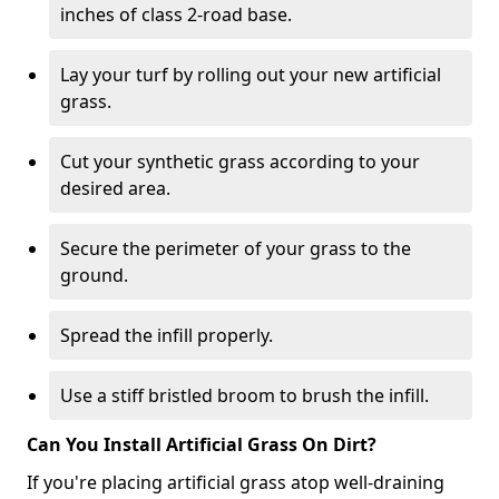
inches of class 2-road base.
Lay your turf by rolling out your new artificial
grass.
Cut your synthetic grass according to your
desired area.
Secure the perimeter of your grass to the
ground.
Spread the infill properly.
Use a stiff bristled broom to brush the infill.
Can You Install Artificial Grass On Dirt?
If you're placing artificial grass atop well-draining