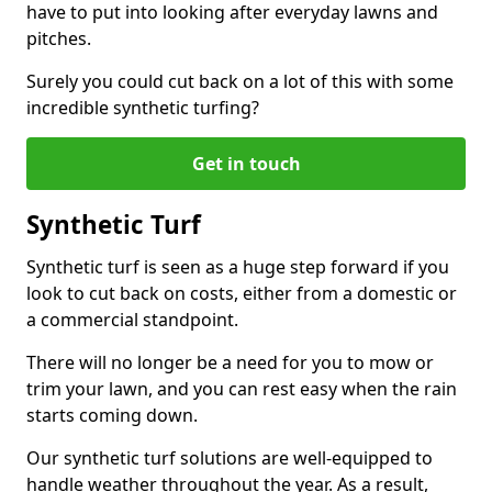
have to put into looking after everyday lawns and
pitches.
Surely you could cut back on a lot of this with some
incredible synthetic turfing?
Get in touch
Synthetic Turf
Synthetic turf is seen as a huge step forward if you
look to cut back on costs, either from a domestic or
a commercial standpoint.
There will no longer be a need for you to mow or
trim your lawn, and you can rest easy when the rain
starts coming down.
Our synthetic turf solutions are well-equipped to
handle weather throughout the year. As a result,