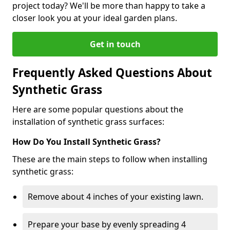
project today? We'll be more than happy to take a
closer look you at your ideal garden plans.
Get in touch
Frequently Asked Questions About
Synthetic Grass
Here are some popular questions about the
installation of synthetic grass surfaces:
How Do You Install Synthetic Grass?
These are the main steps to follow when installing
synthetic grass:
Remove about 4 inches of your existing lawn.
Prepare your base by evenly spreading 4