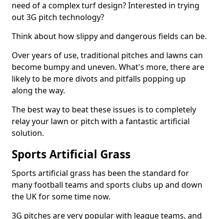
need of a complex turf design? Interested in trying
out 3G pitch technology?
Think about how slippy and dangerous fields can be.
Over years of use, traditional pitches and lawns can
become bumpy and uneven. What's more, there are
likely to be more divots and pitfalls popping up
along the way.
The best way to beat these issues is to completely
relay your lawn or pitch with a fantastic artificial
solution.
Sports Artificial Grass
Sports artificial grass has been the standard for
many football teams and sports clubs up and down
the UK for some time now.
3G pitches are very popular with league teams, and