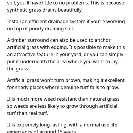
soil, you'll have little to no problems. This is because
synthetic grass drains beautifully.
Install an efficient drainage system if you're working
on top of poorly draining soil.
A timber surround can also be used to anchor
artificial grass with edging. It's possible to make this
an attractive feature in your yard, or you can simply
put it underneath the area where you want to lay
the grass.
Artificial grass won't turn brown, making it excellent
for shady places where genuine turf fails to grow.
It is much more weed resistant than natural grass
so weeds are less likely to grow through artificial
turf than real turf.
It is extremely long-lasting, with a normal use life
expectancy of around 15 years.