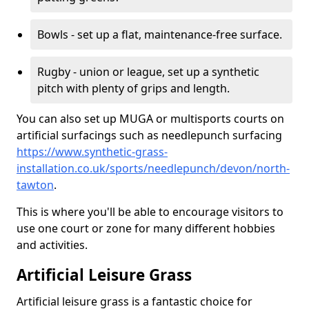
Bowls - set up a flat, maintenance-free surface.
Rugby - union or league, set up a synthetic
pitch with plenty of grips and length.
You can also set up MUGA or multisports courts on
artificial surfacings such as needlepunch surfacing
https://www.synthetic-grass-
installation.co.uk/sports/needlepunch/devon/north-
tawton
.
This is where you'll be able to encourage visitors to
use one court or zone for many different hobbies
and activities.
Artificial Leisure Grass
Artificial leisure grass is a fantastic choice for