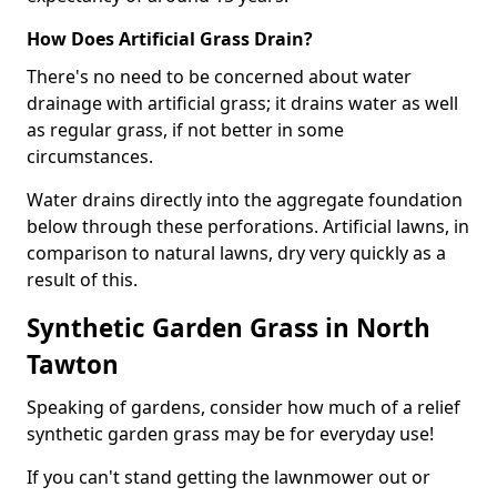
How Does Artificial Grass Drain?
There's no need to be concerned about water
drainage with artificial grass; it drains water as well
as regular grass, if not better in some
circumstances.
Water drains directly into the aggregate foundation
below through these perforations. Artificial lawns, in
comparison to natural lawns, dry very quickly as a
result of this.
Synthetic Garden Grass in North
Tawton
Speaking of gardens, consider how much of a relief
synthetic garden grass may be for everyday use!
If you can't stand getting the lawnmower out or