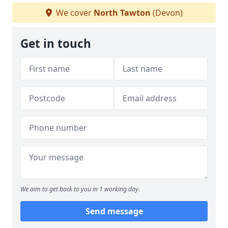
We cover
North Tawton
(Devon)
Get in touch
We aim to get back to you in 1 working day.
Send message