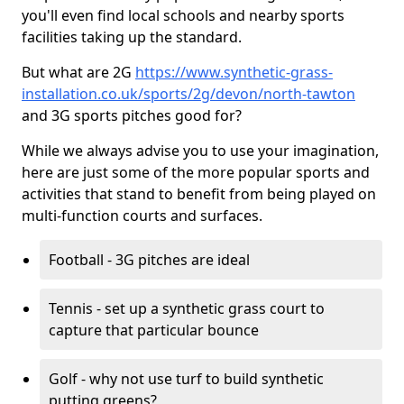
you'll even find local schools and nearby sports
facilities taking up the standard.
But what are 2G
https://www.synthetic-grass-
installation.co.uk/sports/2g/devon/north-tawton
and 3G sports pitches good for?
While we always advise you to use your imagination,
here are just some of the more popular sports and
activities that stand to benefit from being played on
multi-function courts and surfaces.
Football - 3G pitches are ideal
Tennis - set up a synthetic grass court to
capture that particular bounce
Golf - why not use turf to build synthetic
putting greens?