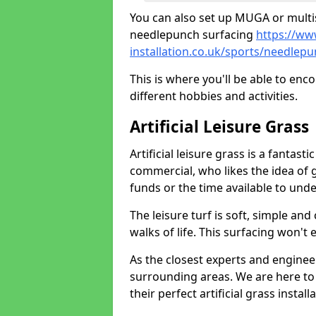
You can also set up MUGA or multis
needlepunch surfacing
https://ww
installation.co.uk/sports/needle
This is where you'll be able to enc
different hobbies and activities.
Artificial Leisure Grass
Artificial leisure grass is a fantast
commercial, who likes the idea of gr
funds or the time available to un
The leisure turf is soft, simple and
walks of life. This surfacing won't
As the closest experts and engine
surrounding areas. We are here to
their perfect artificial grass install