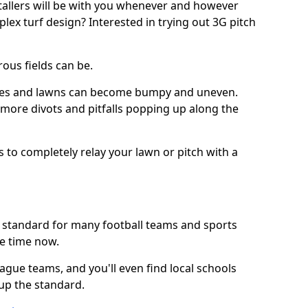
stallers will be with you whenever and however
lex turf design? Interested in trying out 3G pitch
ous fields can be.
tches and lawns can become bumpy and uneven.
e more divots and pitfalls popping up along the
s to completely relay your lawn or pitch with a
he standard for many football teams and sports
e time now.
ague teams, and you'll even find local schools
 up the standard.