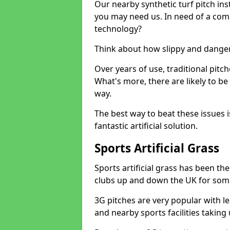
Our nearby synthetic turf pitch in
you may need us. In need of a comp
technology?
Think about how slippy and danger
Over years of use, traditional pi
What's more, there are likely to b
way.
The best way to beat these issues i
fantastic artificial solution.
Sports Artificial Grass
Sports artificial grass has been t
clubs up and down the UK for som
3G pitches are very popular with le
and nearby sports facilities taking