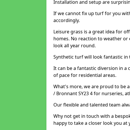
Installation and setup are surprisi
If we cannot fix up turf for you wi
accordingly.
Leisure grass is a great idea for o
homes. No reaction to weather or 
look all year round.
Synthetic turf will look fantastic i
It can be a fantastic diversion i
of pace for residential areas.
What's more, we are proud to be abl
/ Bronnant SY23 4 for nurseries, a
Our flexible and talented team alw
Why not get in touch with a bespo
happy to take a closer look you at 