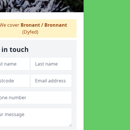
We cover
Bronant / Bronnant
(Dyfed)
 in touch