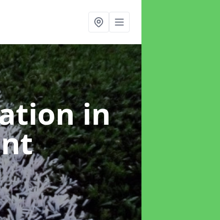
lation
in
ant