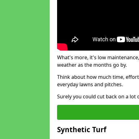
What's more, it's low maintenance, 
weather as the months go by.
Think about how much time, effort
everyday lawns and pitches.
Surely you could cut back on a lot 
Synthetic Turf