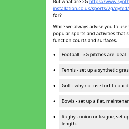
But what are 2G
https://www.synth
installation.co.uk/sports/2g/dyfe
for?
While we always advise you to use 
popular sports and activities that 
function courts and surfaces.
Football - 3G pitches are ideal
Tennis - set up a synthetic gra
Golf - why not use turf to buil
Bowls - set up a flat, maintena
Rugby - union or league, set up
length.