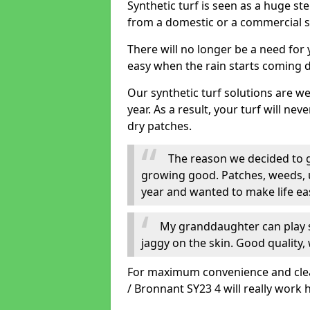
Synthetic turf is seen as a huge st
from a domestic or a commercial s
There will no longer be a need for
easy when the rain starts coming 
Our synthetic turf solutions are 
year. As a result, your turf will ne
dry patches.
The reason we decided to ge
growing good. Patches, weeds, 
year and wanted to make life eas
My granddaughter can play sa
jaggy on the skin. Good quality, 
For maximum convenience and cleanl
/ Bronnant SY23 4 will really work 