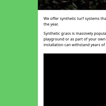
We offer synthetic turf systems th
the year.
Synthetic grass is massively popula
playground or as part of your own o
installation can withstand years of