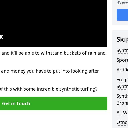
We aim 
Ski
Synth
and it'll be able to withstand buckets of rain and
Sport
Artif
 and money you have to put into looking after
Freq
Synth
of this with some incredible synthetic turfing?
Synth
Bron
Get in touch
All-W
Other