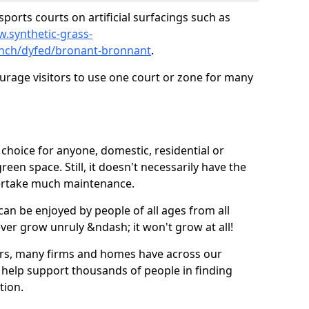
ports courts on artificial surfacings such as
w.synthetic-grass-
punch/dyfed/bronant-bronnant
.
ourage visitors to use one court or zone for many
ic choice for anyone, domestic, residential or
een space. Still, it doesn't necessarily have the
dertake much maintenance.
 can be enjoyed by people of all ages from all
 ever grow unruly &ndash; it won't grow at all!
ers, many firms and homes have across our
 help support thousands of people in finding
ation.