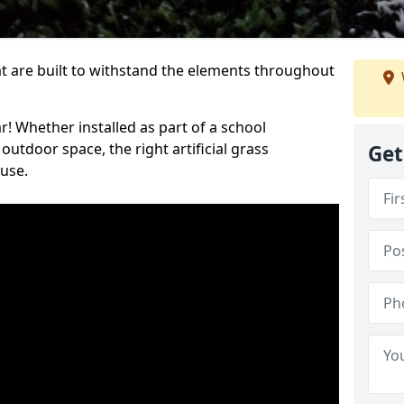
at are built to withstand the elements throughout
r! Whether installed as part of a school
utdoor space, the right artificial grass
Get
 use.