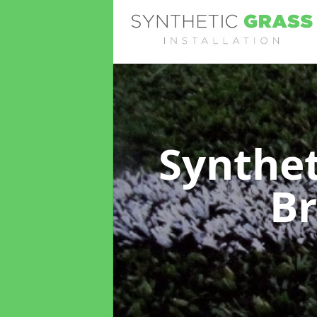
Synthet
Br