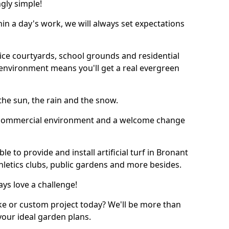
ngly simple!
thin a day's work, we will always set expectations
ffice courtyards, school grounds and residential
environment means you'll get a real evergreen
n the sun, the rain and the snow.
n a commercial environment and a welcome change
e to provide and install artificial turf in Bronant
thletics clubs, public gardens and more besides.
ays love a challenge!
ke or custom project today? We'll be more than
your ideal garden plans.