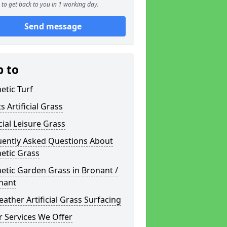
to get back to you in 1 working day.
Send message
p to
etic Turf
s Artificial Grass
icial Leisure Grass
uently Asked Questions About
etic Grass
etic Garden Grass in Bronant /
nant
eather Artificial Grass Surfacing
 Services We Offer