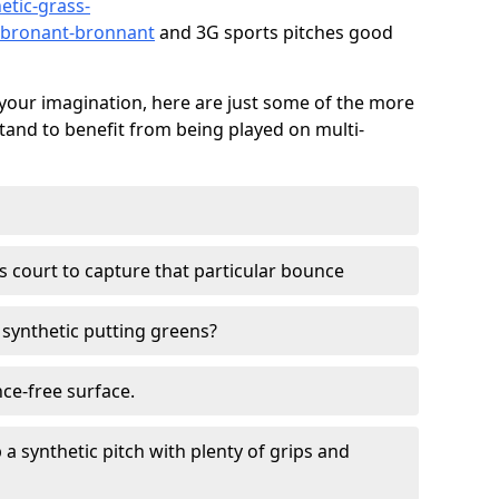
etic-grass-
d/bronant-bronnant
and 3G sports pitches good
your imagination, here are just some of the more
stand to benefit from being played on multi-
ss court to capture that particular bounce
d synthetic putting greens?
nce-free surface.
 a synthetic pitch with plenty of grips and