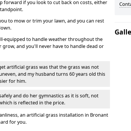
ep forward if you look to cut back on costs, either
Cont
tandpoint.
 you to mow or trim your lawn, and you can rest
down.
Gall
well-equipped to handle weather throughout the
ver grow, and you'll never have to handle dead or
t artificial grass was that the grass was not
uneven, and my husband turns 60 years old this
ier for him.
fely and do her gymnastics as it is soft, not
which is reflected in the price.
iness, an artificial grass installation in Bronant
hard for you.