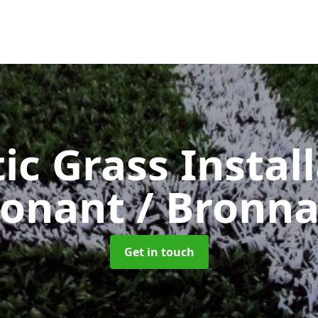
ic Grass Instal
onant / Bronn
Get in touch