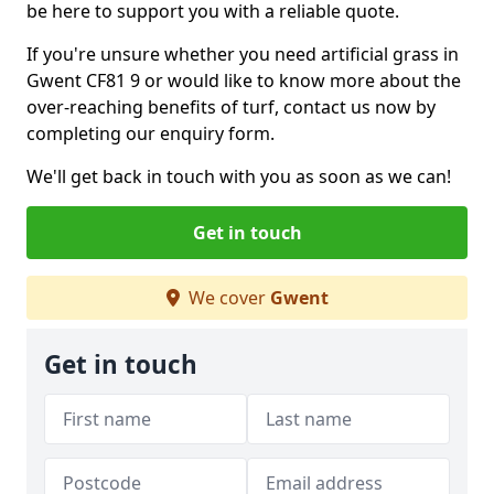
be here to support you with a reliable quote.
If you're unsure whether you need artificial grass in
Gwent CF81 9 or would like to know more about the
over-reaching benefits of turf, contact us now by
completing our enquiry form.
We'll get back in touch with you as soon as we can!
Get in touch
We cover
Gwent
Get in touch