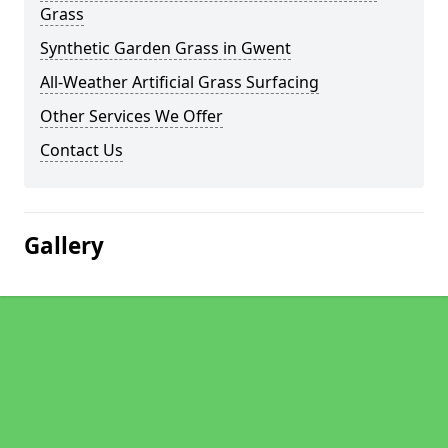
Grass
Synthetic Garden Grass in Gwent
All-Weather Artificial Grass Surfacing
Other Services We Offer
Contact Us
Gallery