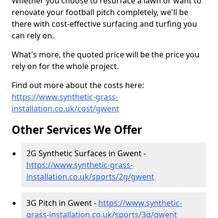
Whether you choose to resurface a lawn or want to
renovate your football pitch completely, we'll be
there with cost-effective surfacing and turfing you
can rely on.
What's more, the quoted price will be the price you
rely on for the whole project.
Find out more about the costs here:
https://www.synthetic-grass-
installation.co.uk/cost/gwent
Other Services We Offer
2G Synthetic Surfaces in Gwent -
https://www.synthetic-grass-
installation.co.uk/sports/2g/gwent
3G Pitch in Gwent -
https://www.synthetic-
grass-installation.co.uk/sports/3g/gwent