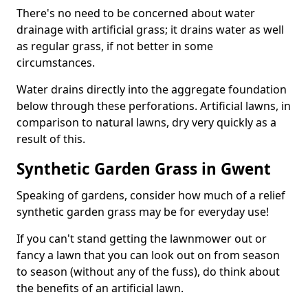
There's no need to be concerned about water
drainage with artificial grass; it drains water as well
as regular grass, if not better in some
circumstances.
Water drains directly into the aggregate foundation
below through these perforations. Artificial lawns, in
comparison to natural lawns, dry very quickly as a
result of this.
Synthetic Garden Grass in Gwent
Speaking of gardens, consider how much of a relief
synthetic garden grass may be for everyday use!
If you can't stand getting the lawnmower out or
fancy a lawn that you can look out on from season
to season (without any of the fuss), do think about
the benefits of an artificial lawn.