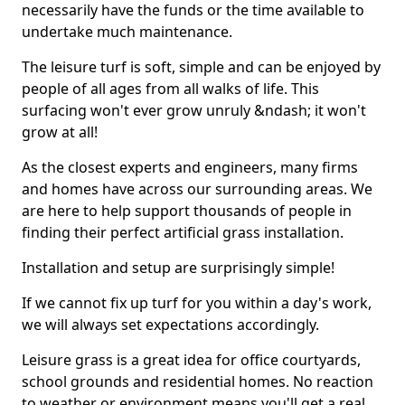
necessarily have the funds or the time available to
undertake much maintenance.
The leisure turf is soft, simple and can be enjoyed by
people of all ages from all walks of life. This
surfacing won't ever grow unruly &ndash; it won't
grow at all!
As the closest experts and engineers, many firms
and homes have across our surrounding areas. We
are here to help support thousands of people in
finding their perfect artificial grass installation.
Installation and setup are surprisingly simple!
If we cannot fix up turf for you within a day's work,
we will always set expectations accordingly.
Leisure grass is a great idea for office courtyards,
school grounds and residential homes. No reaction
to weather or environment means you'll get a real