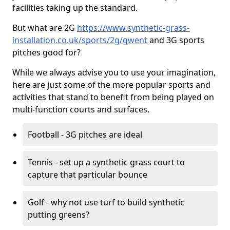
facilities taking up the standard.
But what are 2G
https://www.synthetic-grass-
installation.co.uk/sports/2g/gwent
and 3G sports
pitches good for?
While we always advise you to use your imagination,
here are just some of the more popular sports and
activities that stand to benefit from being played on
multi-function courts and surfaces.
Football - 3G pitches are ideal
Tennis - set up a synthetic grass court to
capture that particular bounce
Golf - why not use turf to build synthetic
putting greens?