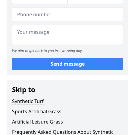
We aim to get back to you in 1 working day.
Send message
Skip to
Synthetic Turf
Sports Artificial Grass
Artificial Leisure Grass
Frequently Asked Questions About Synthetic