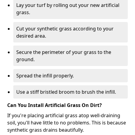
Lay your turf by rolling out your new artificial
grass.
Cut your synthetic grass according to your
desired area.
Secure the perimeter of your grass to the
ground.
Spread the infill properly.
Use a stiff bristled broom to brush the infill.
Can You Install Artificial Grass On Dirt?
If you're placing artificial grass atop well-draining
soil, you'll have little to no problems. This is because
synthetic grass drains beautifully.