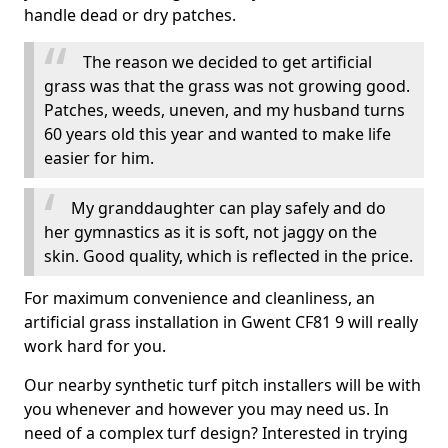
handle dead or dry patches.
The reason we decided to get artificial
grass was that the grass was not growing good.
Patches, weeds, uneven, and my husband turns
60 years old this year and wanted to make life
easier for him.
My granddaughter can play safely and do
her gymnastics as it is soft, not jaggy on the
skin. Good quality, which is reflected in the price.
For maximum convenience and cleanliness, an
artificial grass installation in Gwent CF81 9 will really
work hard for you.
Our nearby synthetic turf pitch installers will be with
you whenever and however you may need us. In
need of a complex turf design? Interested in trying