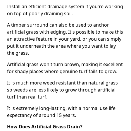
Install an efficient drainage system if you're working
on top of poorly draining soil.
A timber surround can also be used to anchor
artificial grass with edging. It's possible to make this
an attractive feature in your yard, or you can simply
put it underneath the area where you want to lay
the grass.
Artificial grass won't turn brown, making it excellent
for shady places where genuine turf fails to grow.
It is much more weed resistant than natural grass
so weeds are less likely to grow through artificial
turf than real turf.
It is extremely long-lasting, with a normal use life
expectancy of around 15 years.
How Does Artificial Grass Drain?