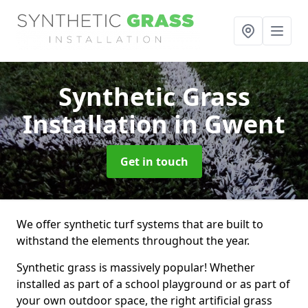
Synthetic Grass
Installation
in Gwent
Get in touch
We offer synthetic turf systems that are built to
withstand the elements throughout the year.
Synthetic grass is massively popular! Whether
installed as part of a school playground or as part of
your own outdoor space, the right artificial grass