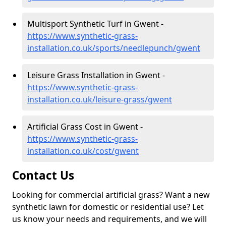
Multisport Synthetic Turf in Gwent -
https://www.synthetic-grass-
installation.co.uk/sports/needlepunch/gwent
Leisure Grass Installation in Gwent -
https://www.synthetic-grass-
installation.co.uk/leisure-grass/gwent
Artificial Grass Cost in Gwent -
https://www.synthetic-grass-
installation.co.uk/cost/gwent
Contact Us
Looking for commercial artificial grass? Want a new
synthetic lawn for domestic or residential use? Let
us know your needs and requirements, and we will