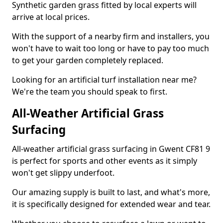
Synthetic garden grass fitted by local experts will
arrive at local prices.
With the support of a nearby firm and installers, you
won't have to wait too long or have to pay too much
to get your garden completely replaced.
Looking for an artificial turf installation near me?
We're the team you should speak to first.
All-Weather Artificial Grass
Surfacing
All-weather artificial grass surfacing in Gwent CF81 9
is perfect for sports and other events as it simply
won't get slippy underfoot.
Our amazing supply is built to last, and what's more,
it is specifically designed for extended wear and tear.