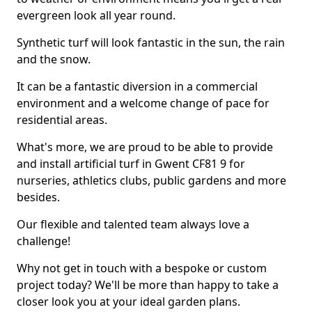
evergreen look all year round.
Synthetic turf will look fantastic in the sun, the rain
and the snow.
It can be a fantastic diversion in a commercial
environment and a welcome change of pace for
residential areas.
What's more, we are proud to be able to provide
and install artificial turf in Gwent CF81 9 for
nurseries, athletics clubs, public gardens and more
besides.
Our flexible and talented team always love a
challenge!
Why not get in touch with a bespoke or custom
project today? We'll be more than happy to take a
closer look you at your ideal garden plans.