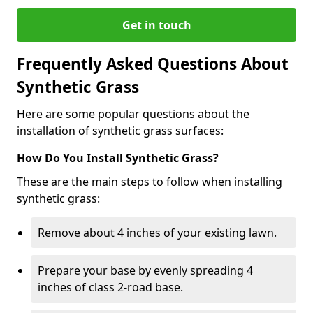
Get in touch
Frequently Asked Questions About
Synthetic Grass
Here are some popular questions about the
installation of synthetic grass surfaces:
How Do You Install Synthetic Grass?
These are the main steps to follow when installing
synthetic grass:
Remove about 4 inches of your existing lawn.
Prepare your base by evenly spreading 4
inches of class 2-road base.