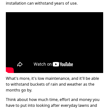
installation can withstand years of use.
What's more, it's low maintenance, and it'll be able
to withstand buckets of rain and weather as the
months go by.
Think about how much time, effort and money you
have to put into looking after everyday lawns and