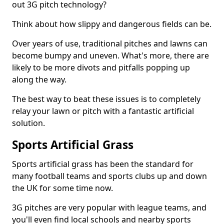
out 3G pitch technology?
Think about how slippy and dangerous fields can be.
Over years of use, traditional pitches and lawns can
become bumpy and uneven. What's more, there are
likely to be more divots and pitfalls popping up
along the way.
The best way to beat these issues is to completely
relay your lawn or pitch with a fantastic artificial
solution.
Sports Artificial Grass
Sports artificial grass has been the standard for
many football teams and sports clubs up and down
the UK for some time now.
3G pitches are very popular with league teams, and
you'll even find local schools and nearby sports