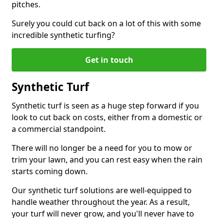
pitches.
Surely you could cut back on a lot of this with some
incredible synthetic turfing?
Get in touch
Synthetic Turf
Synthetic turf is seen as a huge step forward if you
look to cut back on costs, either from a domestic or
a commercial standpoint.
There will no longer be a need for you to mow or
trim your lawn, and you can rest easy when the rain
starts coming down.
Our synthetic turf solutions are well-equipped to
handle weather throughout the year. As a result,
your turf will never grow, and you'll never have to