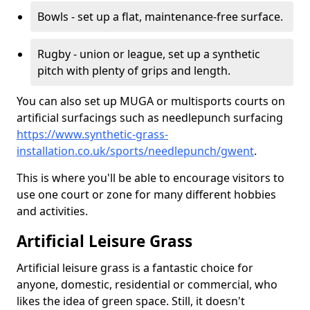
Bowls - set up a flat, maintenance-free surface.
Rugby - union or league, set up a synthetic
pitch with plenty of grips and length.
You can also set up MUGA or multisports courts on
artificial surfacings such as needlepunch surfacing
https://www.synthetic-grass-
installation.co.uk/sports/needlepunch/gwent
.
This is where you'll be able to encourage visitors to
use one court or zone for many different hobbies
and activities.
Artificial Leisure Grass
Artificial leisure grass is a fantastic choice for
anyone, domestic, residential or commercial, who
likes the idea of green space. Still, it doesn't