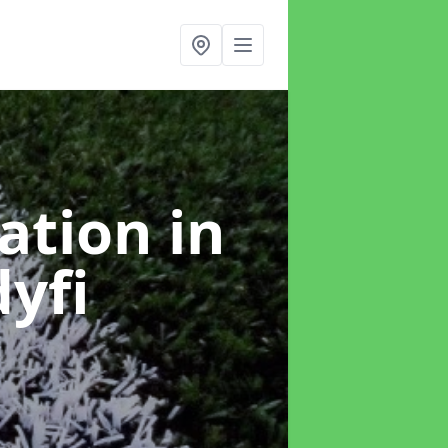
lation
in
yfi