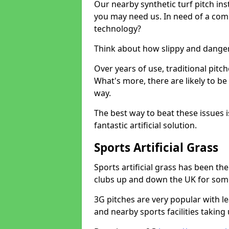
Our nearby synthetic turf pitch in
you may need us. In need of a comp
technology?
Think about how slippy and danger
Over years of use, traditional pi
What's more, there are likely to b
way.
The best way to beat these issues i
fantastic artificial solution.
Sports Artificial Grass
Sports artificial grass has been t
clubs up and down the UK for som
3G pitches are very popular with le
and nearby sports facilities taking