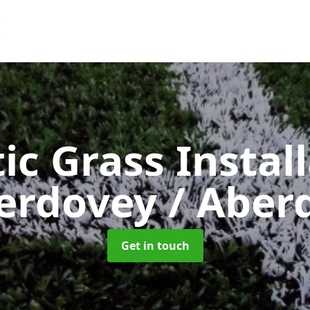
ic Grass Instal
erdovey / Aberd
Get in touch