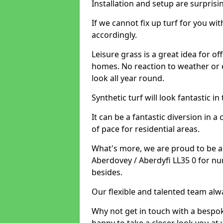
Installation and setup are surprisi
If we cannot fix up turf for you wi
accordingly.
Leisure grass is a great idea for o
homes. No reaction to weather or 
look all year round.
Synthetic turf will look fantastic i
It can be a fantastic diversion i
of pace for residential areas.
What's more, we are proud to be able
Aberdovey / Aberdyfi LL35 0 for nu
besides.
Our flexible and talented team alw
Why not get in touch with a bespo