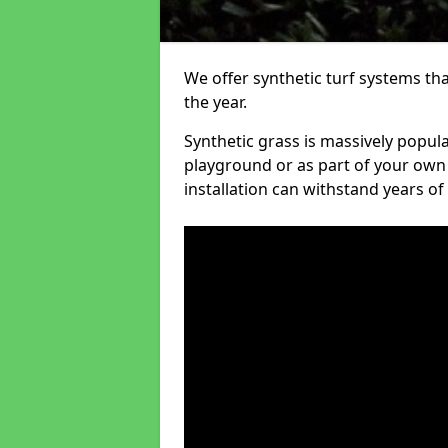
We offer synthetic turf systems th
the year.
Synthetic grass is massively popula
playground or as part of your own o
installation can withstand years of