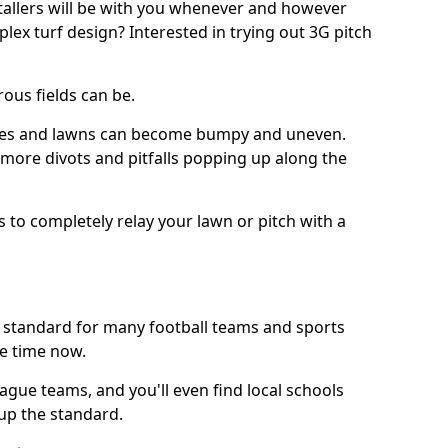
stallers will be with you whenever and however
lex turf design? Interested in trying out 3G pitch
ous fields can be.
tches and lawns can become bumpy and uneven.
e more divots and pitfalls popping up along the
s to completely relay your lawn or pitch with a
he standard for many football teams and sports
e time now.
ague teams, and you'll even find local schools
 up the standard.