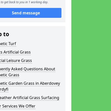
to get back to you in 1 working day.
Send message
p to
etic Turf
s Artificial Grass
icial Leisure Grass
uently Asked Questions About
etic Grass
hetic Garden Grass in Aberdovey
rdyfi
eather Artificial Grass Surfacing
 Services We Offer