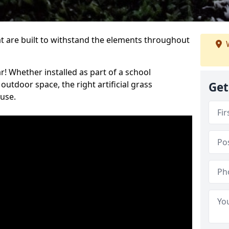
at are built to withstand the elements throughout
W
r! Whether installed as part of a school
utdoor space, the right artificial grass
Get
 use.