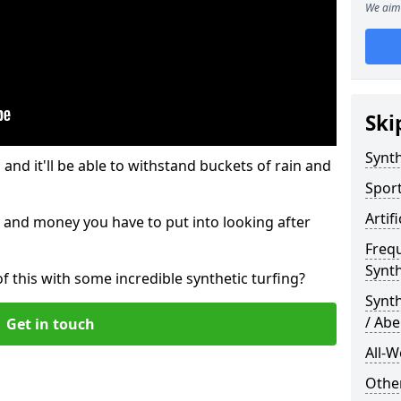
We aim 
Ski
Synth
and it'll be able to withstand buckets of rain and
Sport
Artif
 and money you have to put into looking after
Freq
Synth
of this with some incredible synthetic turfing?
Synt
/ Abe
Get in touch
All-W
Other