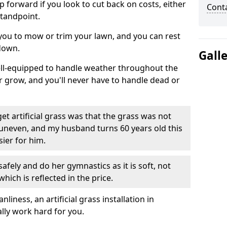
ep forward if you look to cut back on costs, either
Cont
tandpoint.
 you to mow or trim your lawn, and you can rest
down.
Gall
well-equipped to handle weather throughout the
ver grow, and you'll never have to handle dead or
t artificial grass was that the grass was not
uneven, and my husband turns 60 years old this
ier for him.
fely and do her gymnastics as it is soft, not
which is reflected in the price.
ness, an artificial grass installation in
ally work hard for you.