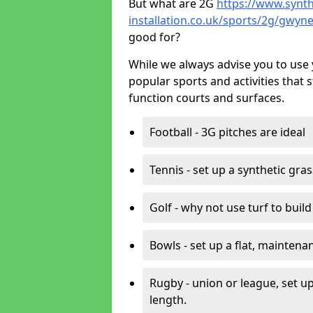
But what are 2G
https://www.synth
installation.co.uk/sports/2g/gwyn
good for?
While we always advise you to use 
popular sports and activities that 
function courts and surfaces.
Football - 3G pitches are ideal
Tennis - set up a synthetic gra
Golf - why not use turf to buil
Bowls - set up a flat, maintena
Rugby - union or league, set up
length.