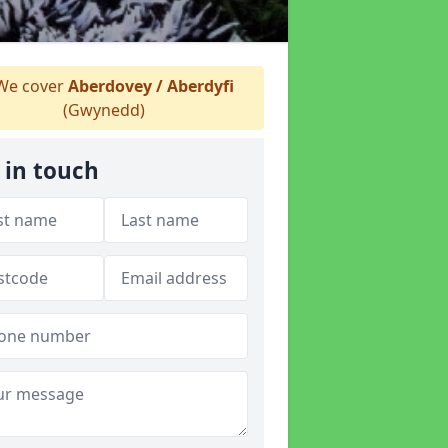
e cover
Aberdovey / Aberdyfi
(Gwynedd)
 in touch