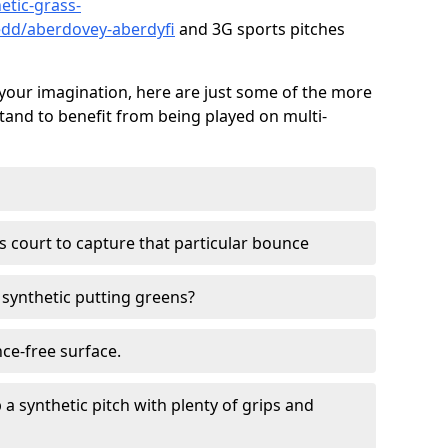
etic-grass-
edd/aberdovey-aberdyfi
and 3G sports pitches
your imagination, here are just some of the more
stand to benefit from being played on multi-
ss court to capture that particular bounce
d synthetic putting greens?
nce-free surface.
 a synthetic pitch with plenty of grips and