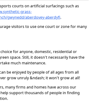
ports courts on artificial surfacings such as
w.synthetic-grass-
punch/gwynedd/aberdovey-aberdyfi
.
ourage visitors to use one court or zone for many
ic choice for anyone, domestic, residential or
een space. Still, it doesn't necessarily have the
dertake much maintenance.
 can be enjoyed by people of all ages from all
 ever grow unruly &ndash; it won't grow at all!
ers, many firms and homes have across our
 help support thousands of people in finding
ation.