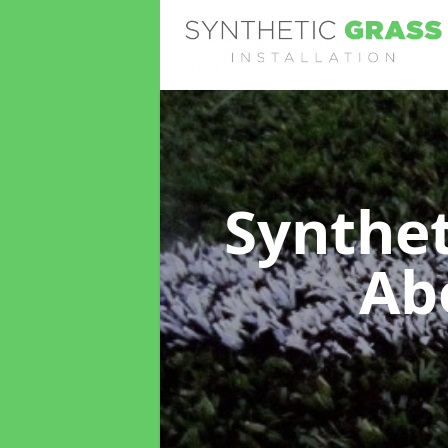
Synthet
Ab