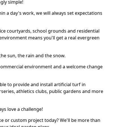
ngly simple!
thin a day's work, we will always set expectations
ffice courtyards, school grounds and residential
environment means you'll get a real evergreen
n the sun, the rain and the snow.
n a commercial environment and a welcome change
 to provide and install artificial turf in
rseries, athletics clubs, public gardens and more
ays love a challenge!
ke or custom project today? We'll be more than