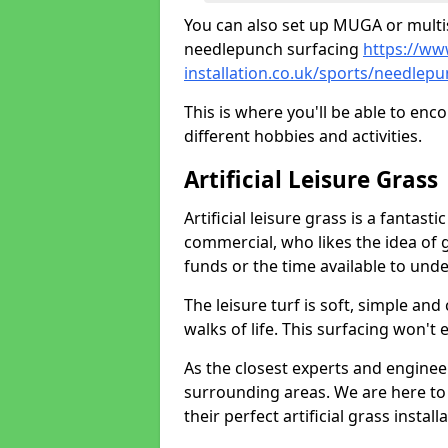
You can also set up MUGA or multis
needlepunch surfacing
https://ww
installation.co.uk/sports/needle
This is where you'll be able to enc
different hobbies and activities.
Artificial Leisure Grass
Artificial leisure grass is a fantast
commercial, who likes the idea of gr
funds or the time available to un
The leisure turf is soft, simple and
walks of life. This surfacing won't
As the closest experts and engine
surrounding areas. We are here to
their perfect artificial grass install