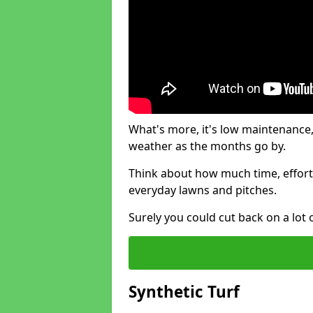
What's more, it's low maintenance, 
weather as the months go by.
Think about how much time, effort
everyday lawns and pitches.
Surely you could cut back on a lot 
Synthetic Turf