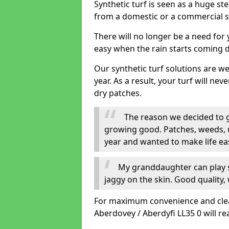
Synthetic turf is seen as a huge st
from a domestic or a commercial s
There will no longer be a need for
easy when the rain starts coming 
Our synthetic turf solutions are 
year. As a result, your turf will ne
dry patches.
The reason we decided to ge
growing good. Patches, weeds, 
year and wanted to make life eas
My granddaughter can play sa
jaggy on the skin. Good quality, 
For maximum convenience and cleanli
Aberdovey / Aberdyfi LL35 0 will re