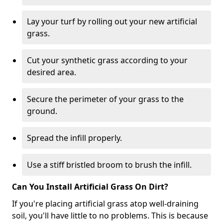
Lay your turf by rolling out your new artificial
grass.
Cut your synthetic grass according to your
desired area.
Secure the perimeter of your grass to the
ground.
Spread the infill properly.
Use a stiff bristled broom to brush the infill.
Can You Install Artificial Grass On Dirt?
If you're placing artificial grass atop well-draining
soil, you'll have little to no problems. This is because