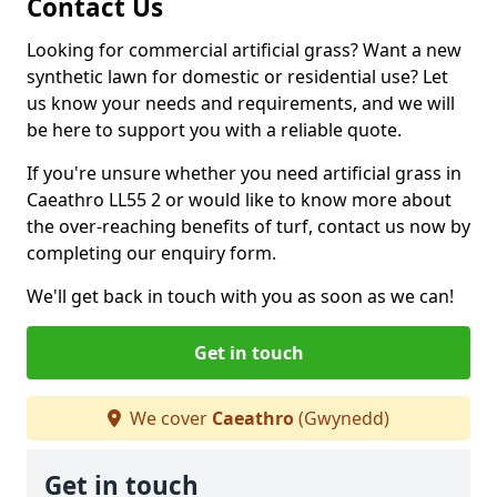
Contact Us
Looking for commercial artificial grass? Want a new
synthetic lawn for domestic or residential use? Let
us know your needs and requirements, and we will
be here to support you with a reliable quote.
If you're unsure whether you need artificial grass in
Caeathro LL55 2 or would like to know more about
the over-reaching benefits of turf, contact us now by
completing our enquiry form.
We'll get back in touch with you as soon as we can!
Get in touch
We cover
Caeathro
(Gwynedd)
Get in touch