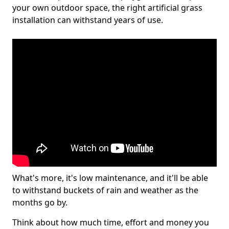
your own outdoor space, the right artificial grass
installation can withstand years of use.
What's more, it's low maintenance, and it'll be able
to withstand buckets of rain and weather as the
months go by.
Think about how much time, effort and money you