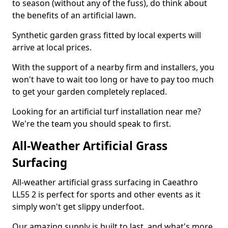
to season (without any of the fuss), do think about
the benefits of an artificial lawn.
Synthetic garden grass fitted by local experts will
arrive at local prices.
With the support of a nearby firm and installers, you
won't have to wait too long or have to pay too much
to get your garden completely replaced.
Looking for an artificial turf installation near me?
We're the team you should speak to first.
All-Weather Artificial Grass
Surfacing
All-weather artificial grass surfacing in Caeathro
LL55 2 is perfect for sports and other events as it
simply won't get slippy underfoot.
Our amazing supply is built to last, and what's more,