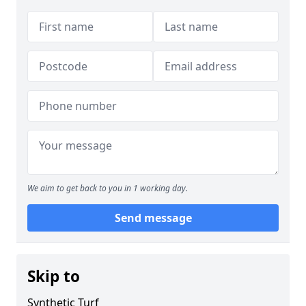
We aim to get back to you in 1 working day.
Send message
Skip to
Synthetic Turf