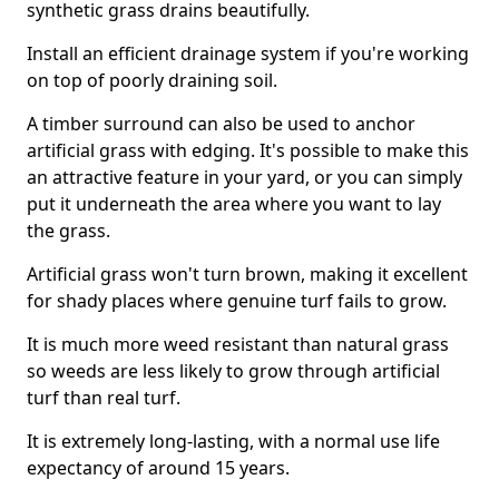
synthetic grass drains beautifully.
Install an efficient drainage system if you're working
on top of poorly draining soil.
A timber surround can also be used to anchor
artificial grass with edging. It's possible to make this
an attractive feature in your yard, or you can simply
put it underneath the area where you want to lay
the grass.
Artificial grass won't turn brown, making it excellent
for shady places where genuine turf fails to grow.
It is much more weed resistant than natural grass
so weeds are less likely to grow through artificial
turf than real turf.
It is extremely long-lasting, with a normal use life
expectancy of around 15 years.