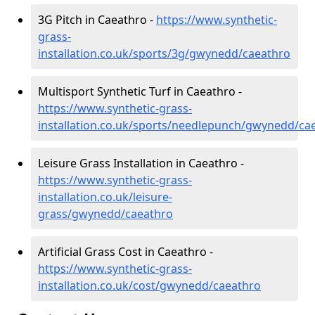
3G Pitch in Caeathro -
https://www.synthetic-
grass-
installation.co.uk/sports/3g/gwynedd/caeathro
Multisport Synthetic Turf in Caeathro -
https://www.synthetic-grass-
installation.co.uk/sports/needlepunch/gwynedd/ca
Leisure Grass Installation in Caeathro -
https://www.synthetic-grass-
installation.co.uk/leisure-
grass/gwynedd/caeathro
Artificial Grass Cost in Caeathro -
https://www.synthetic-grass-
installation.co.uk/cost/gwynedd/caeathro