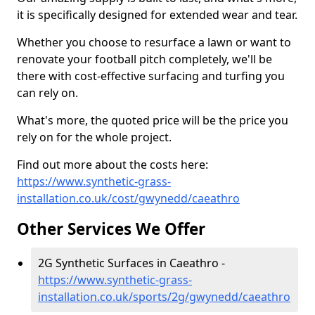
it is specifically designed for extended wear and tear.
Whether you choose to resurface a lawn or want to
renovate your football pitch completely, we'll be
there with cost-effective surfacing and turfing you
can rely on.
What's more, the quoted price will be the price you
rely on for the whole project.
Find out more about the costs here:
https://www.synthetic-grass-
installation.co.uk/cost/gwynedd/caeathro
Other Services We Offer
2G Synthetic Surfaces in Caeathro -
https://www.synthetic-grass-
installation.co.uk/sports/2g/gwynedd/caeathro