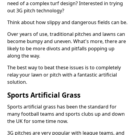
need of a complex turf design? Interested in trying
out 3G pitch technology?
Think about how slippy and dangerous fields can be.
Over years of use, traditional pitches and lawns can
become bumpy and uneven. What's more, there are
likely to be more divots and pitfalls popping up
along the way.
The best way to beat these issues is to completely
relay your lawn or pitch with a fantastic artificial
solution.
Sports Artificial Grass
Sports artificial grass has been the standard for
many football teams and sports clubs up and down
the UK for some time now.
3G pitches are very popular with league teams, and