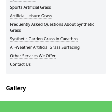
Sports Artificial Grass
Artificial Leisure Grass
Frequently Asked Questions About Synthetic
Grass
Synthetic Garden Grass in Caeathro
All-Weather Artificial Grass Surfacing
Other Services We Offer
Contact Us
Gallery