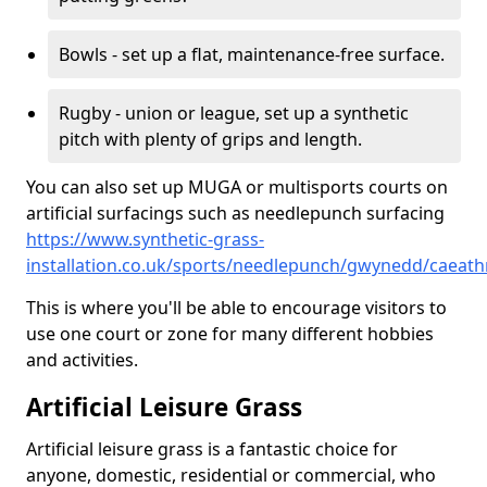
Bowls - set up a flat, maintenance-free surface.
Rugby - union or league, set up a synthetic
pitch with plenty of grips and length.
You can also set up MUGA or multisports courts on
artificial surfacings such as needlepunch surfacing
https://www.synthetic-grass-
installation.co.uk/sports/needlepunch/gwynedd/caeath
This is where you'll be able to encourage visitors to
use one court or zone for many different hobbies
and activities.
Artificial Leisure Grass
Artificial leisure grass is a fantastic choice for
anyone, domestic, residential or commercial, who