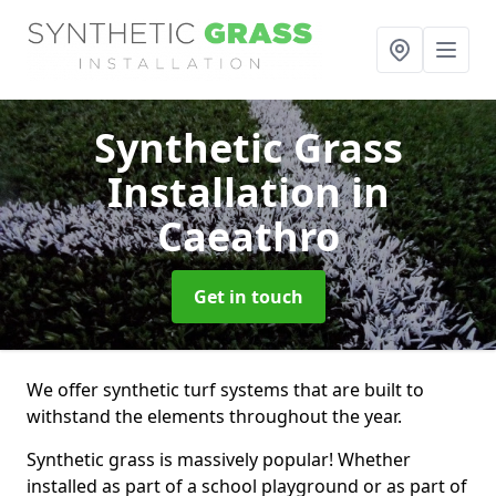
Synthetic Grass
Installation
in
Caeathro
Get in touch
We offer synthetic turf systems that are built to
withstand the elements throughout the year.
Synthetic grass is massively popular! Whether
installed as part of a school playground or as part of