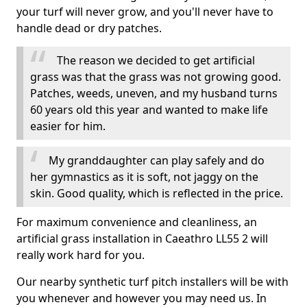
your turf will never grow, and you'll never have to
handle dead or dry patches.
The reason we decided to get artificial
grass was that the grass was not growing good.
Patches, weeds, uneven, and my husband turns
60 years old this year and wanted to make life
easier for him.
My granddaughter can play safely and do
her gymnastics as it is soft, not jaggy on the
skin. Good quality, which is reflected in the price.
For maximum convenience and cleanliness, an
artificial grass installation in Caeathro LL55 2 will
really work hard for you.
Our nearby synthetic turf pitch installers will be with
you whenever and however you may need us. In