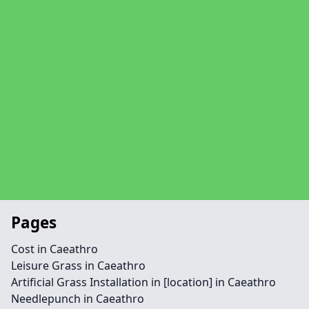
Pages
Cost in Caeathro
Leisure Grass in Caeathro
Artificial Grass Installation in [location] in Caeathro
Needlepunch in Caeathro