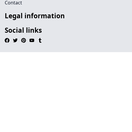
Contact
Legal information
Social links