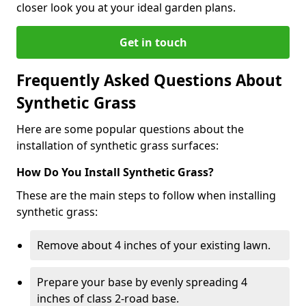
closer look you at your ideal garden plans.
Get in touch
Frequently Asked Questions About
Synthetic Grass
Here are some popular questions about the
installation of synthetic grass surfaces:
How Do You Install Synthetic Grass?
These are the main steps to follow when installing
synthetic grass:
Remove about 4 inches of your existing lawn.
Prepare your base by evenly spreading 4
inches of class 2-road base.