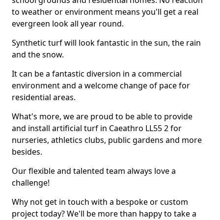
school grounds and residential homes. No reaction
to weather or environment means you'll get a real
evergreen look all year round.
Synthetic turf will look fantastic in the sun, the rain
and the snow.
It can be a fantastic diversion in a commercial
environment and a welcome change of pace for
residential areas.
What's more, we are proud to be able to provide
and install artificial turf in Caeathro LL55 2 for
nurseries, athletics clubs, public gardens and more
besides.
Our flexible and talented team always love a
challenge!
Why not get in touch with a bespoke or custom
project today? We'll be more than happy to take a