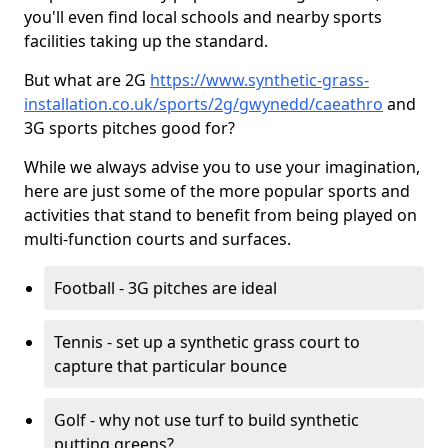
you'll even find local schools and nearby sports
facilities taking up the standard.
But what are 2G
https://www.synthetic-grass-
installation.co.uk/sports/2g/gwynedd/caeathro
and
3G sports pitches good for?
While we always advise you to use your imagination,
here are just some of the more popular sports and
activities that stand to benefit from being played on
multi-function courts and surfaces.
Football - 3G pitches are ideal
Tennis - set up a synthetic grass court to
capture that particular bounce
Golf - why not use turf to build synthetic
putting greens?