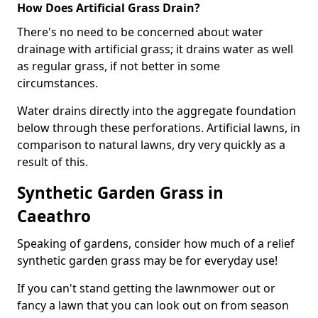
How Does Artificial Grass Drain?
There's no need to be concerned about water
drainage with artificial grass; it drains water as well
as regular grass, if not better in some
circumstances.
Water drains directly into the aggregate foundation
below through these perforations. Artificial lawns, in
comparison to natural lawns, dry very quickly as a
result of this.
Synthetic Garden Grass in
Caeathro
Speaking of gardens, consider how much of a relief
synthetic garden grass may be for everyday use!
If you can't stand getting the lawnmower out or
fancy a lawn that you can look out on from season