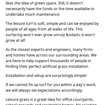
likes the idea of green space. Still, it doesn't
necessarily have the funds or the time available to
undertake much maintenance.
The leisure turf is soft, simple and can be enjoyed by
people of all ages from all walks of life. This
surfacing won't ever grow unruly &ndash; it won't
grow at all!
As the closest experts and engineers, many firms
and homes have across our surrounding areas. We
are here to help support thousands of people in
finding their perfect artificial grass installation.
Installation and setup are surprisingly simple!
If we cannot fix up turf for you within a day's work,
we will always set expectations accordingly.
Leisure grass is a great idea for office courtyards,