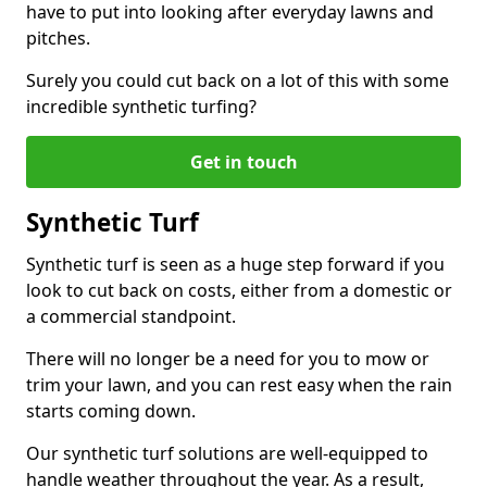
have to put into looking after everyday lawns and
pitches.
Surely you could cut back on a lot of this with some
incredible synthetic turfing?
Get in touch
Synthetic Turf
Synthetic turf is seen as a huge step forward if you
look to cut back on costs, either from a domestic or
a commercial standpoint.
There will no longer be a need for you to mow or
trim your lawn, and you can rest easy when the rain
starts coming down.
Our synthetic turf solutions are well-equipped to
handle weather throughout the year. As a result,