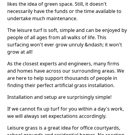
likes the idea of green space. Still, it doesn't
necessarily have the funds or the time available to
undertake much maintenance.
The leisure turf is soft, simple and can be enjoyed by
people of all ages from all walks of life. This
surfacing won't ever grow unruly &ndash; it won't
grow at all!
As the closest experts and engineers, many firms
and homes have across our surrounding areas. We
are here to help support thousands of people in
finding their perfect artificial grass installation.
Installation and setup are surprisingly simple!
If we cannot fix up turf for you within a day's work,
we will always set expectations accordingly.
Leisure grass is a great idea for office courtyards,