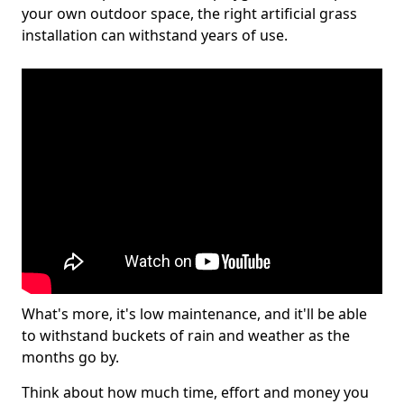
your own outdoor space, the right artificial grass
installation can withstand years of use.
What's more, it's low maintenance, and it'll be able
to withstand buckets of rain and weather as the
months go by.
Think about how much time, effort and money you