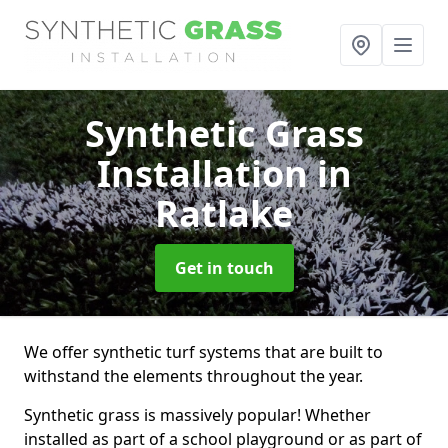
Synthetic Grass
Installation
in
Ratlake
Get in touch
We offer synthetic turf systems that are built to
withstand the elements throughout the year.
Synthetic grass is massively popular! Whether
installed as part of a school playground or as part of