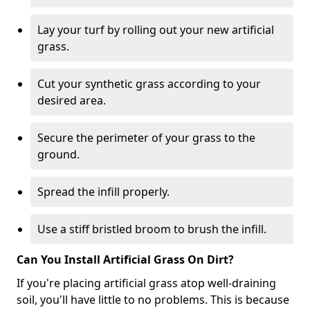
Lay your turf by rolling out your new artificial
grass.
Cut your synthetic grass according to your
desired area.
Secure the perimeter of your grass to the
ground.
Spread the infill properly.
Use a stiff bristled broom to brush the infill.
Can You Install Artificial Grass On Dirt?
If you're placing artificial grass atop well-draining
soil, you'll have little to no problems. This is because