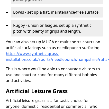
Bowls - set up a flat, maintenance-free surface.
Rugby - union or league, set up a synthetic
pitch with plenty of grips and length.
You can also set up MUGA or multisports courts on
artificial surfacings such as needlepunch surfacing
https://www.synthetic-grass-
installation.co.uk/sports/needlepunch/hampshire/ratla
This is where you'll be able to encourage visitors to
use one court or zone for many different hobbies
and activities.
Artificial Leisure Grass
Artificial leisure grass is a fantastic choice for
anyone, domestic, residential or commercial, who