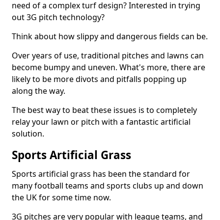
need of a complex turf design? Interested in trying
out 3G pitch technology?
Think about how slippy and dangerous fields can be.
Over years of use, traditional pitches and lawns can
become bumpy and uneven. What's more, there are
likely to be more divots and pitfalls popping up
along the way.
The best way to beat these issues is to completely
relay your lawn or pitch with a fantastic artificial
solution.
Sports Artificial Grass
Sports artificial grass has been the standard for
many football teams and sports clubs up and down
the UK for some time now.
3G pitches are very popular with league teams, and