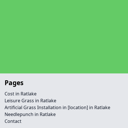
Pages
Cost in Ratlake
Leisure Grass in Ratlake
Artificial Grass Installation in [location] in Ratlake
Needlepunch in Ratlake
Contact