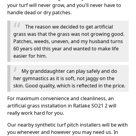
your turf will never grow, and you'll never have to
handle dead or dry patches.
The reason we decided to get artificial
grass was that the grass was not growing good.
Patches, weeds, uneven, and my husband turns
60 years old this year and wanted to make life
easier for him.
My granddaughter can play safely and do
her gymnastics as it is soft, not jaggy on the
skin. Good quality, which is reflected in the price.
For maximum convenience and cleanliness, an
artificial grass installation in Ratlake SO21 2 will
really work hard for you.
Our nearby synthetic turf pitch installers will be with
you whenever and however you may need us. In