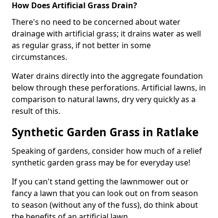
How Does Artificial Grass Drain?
There's no need to be concerned about water
drainage with artificial grass; it drains water as well
as regular grass, if not better in some
circumstances.
Water drains directly into the aggregate foundation
below through these perforations. Artificial lawns, in
comparison to natural lawns, dry very quickly as a
result of this.
Synthetic Garden Grass in Ratlake
Speaking of gardens, consider how much of a relief
synthetic garden grass may be for everyday use!
If you can't stand getting the lawnmower out or
fancy a lawn that you can look out on from season
to season (without any of the fuss), do think about
the benefits of an artificial lawn.