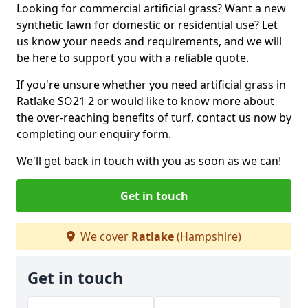
Looking for commercial artificial grass? Want a new
synthetic lawn for domestic or residential use? Let
us know your needs and requirements, and we will
be here to support you with a reliable quote.
If you're unsure whether you need artificial grass in
Ratlake SO21 2 or would like to know more about
the over-reaching benefits of turf, contact us now by
completing our enquiry form.
We'll get back in touch with you as soon as we can!
Get in touch
We cover
Ratlake
(Hampshire)
Get in touch