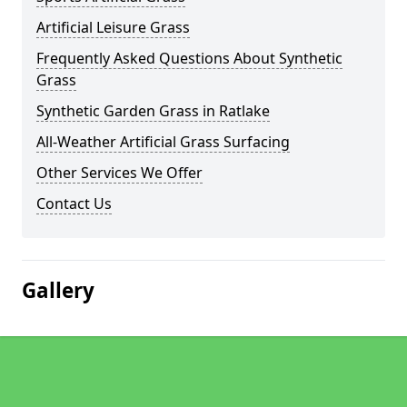
Artificial Leisure Grass
Frequently Asked Questions About Synthetic
Grass
Synthetic Garden Grass in Ratlake
All-Weather Artificial Grass Surfacing
Other Services We Offer
Contact Us
Gallery