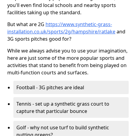
you'll even find local schools and nearby sports
facilities taking up the standard.
But what are 2G
https://www.synthetic-grass-
installation.co.uk/sports/2g/hampshire/ratlake
and
3G sports pitches good for?
While we always advise you to use your imagination,
here are just some of the more popular sports and
activities that stand to benefit from being played on
multi-function courts and surfaces.
Football - 3G pitches are ideal
Tennis - set up a synthetic grass court to
capture that particular bounce
Golf - why not use turf to build synthetic
putting greens?