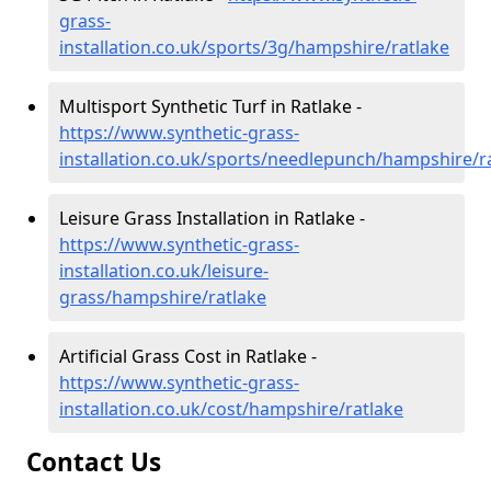
grass-
installation.co.uk/sports/3g/hampshire/ratlake
Multisport Synthetic Turf in Ratlake -
https://www.synthetic-grass-
installation.co.uk/sports/needlepunch/hampshire/r
Leisure Grass Installation in Ratlake -
https://www.synthetic-grass-
installation.co.uk/leisure-
grass/hampshire/ratlake
Artificial Grass Cost in Ratlake -
https://www.synthetic-grass-
installation.co.uk/cost/hampshire/ratlake
Contact Us