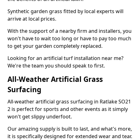
Synthetic garden grass fitted by local experts will
arrive at local prices.
With the support of a nearby firm and installers, you
won't have to wait too long or have to pay too much
to get your garden completely replaced.
Looking for an artificial turf installation near me?
We're the team you should speak to first.
All-Weather Artificial Grass
Surfacing
All-weather artificial grass surfacing in Ratlake SO21
2 is perfect for sports and other events as it simply
won't get slippy underfoot.
Our amazing supply is built to last, and what's more,
it is specifically designed for extended wear and tear.