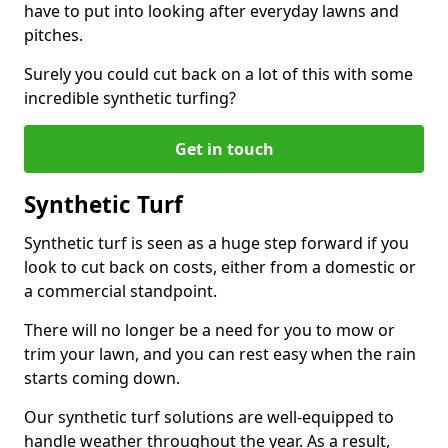
have to put into looking after everyday lawns and
pitches.
Surely you could cut back on a lot of this with some
incredible synthetic turfing?
Get in touch
Synthetic Turf
Synthetic turf is seen as a huge step forward if you
look to cut back on costs, either from a domestic or
a commercial standpoint.
There will no longer be a need for you to mow or
trim your lawn, and you can rest easy when the rain
starts coming down.
Our synthetic turf solutions are well-equipped to
handle weather throughout the year. As a result,