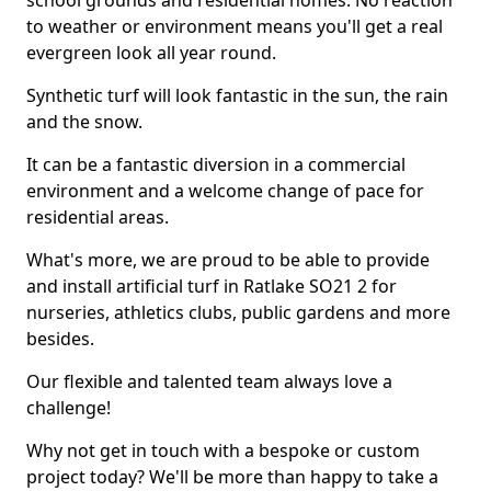
school grounds and residential homes. No reaction
to weather or environment means you'll get a real
evergreen look all year round.
Synthetic turf will look fantastic in the sun, the rain
and the snow.
It can be a fantastic diversion in a commercial
environment and a welcome change of pace for
residential areas.
What's more, we are proud to be able to provide
and install artificial turf in Ratlake SO21 2 for
nurseries, athletics clubs, public gardens and more
besides.
Our flexible and talented team always love a
challenge!
Why not get in touch with a bespoke or custom
project today? We'll be more than happy to take a