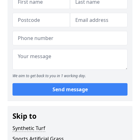
We aim to get back to you in 1 working day.
Send message
Skip to
Synthetic Turf
Sports Artificial Grass