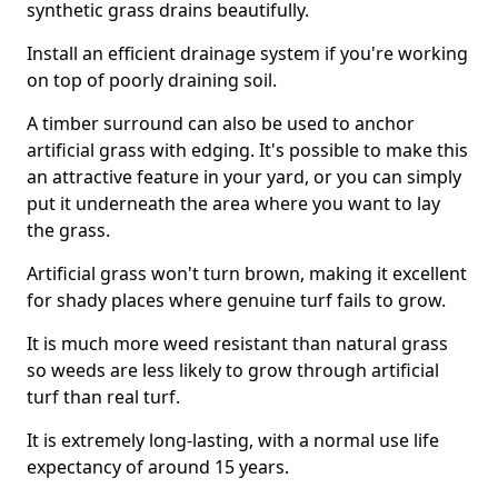
synthetic grass drains beautifully.
Install an efficient drainage system if you're working
on top of poorly draining soil.
A timber surround can also be used to anchor
artificial grass with edging. It's possible to make this
an attractive feature in your yard, or you can simply
put it underneath the area where you want to lay
the grass.
Artificial grass won't turn brown, making it excellent
for shady places where genuine turf fails to grow.
It is much more weed resistant than natural grass
so weeds are less likely to grow through artificial
turf than real turf.
It is extremely long-lasting, with a normal use life
expectancy of around 15 years.