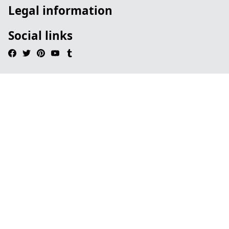
Legal information
Social links