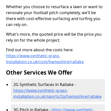
Whether you choose to resurface a lawn or want to
renovate your football pitch completely, we'll be
there with cost-effective surfacing and turfing you
can rely on.
What's more, the quoted price will be the price you
rely on for the whole project.
Find out more about the costs here:
https://www.synthetic-grass-
installation.co.uk/cost/hampshire/ratlake
Other Services We Offer
2G Synthetic Surfaces in Ratlake -
https://www.synthetic-grass-
installation.co.uk/sports/2g/hampshire/ratlake
3G Pitch in Ratlake -
https://www.synthetic-