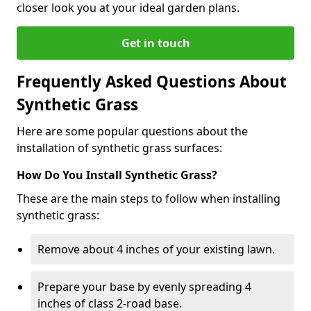
closer look you at your ideal garden plans.
Get in touch
Frequently Asked Questions About
Synthetic Grass
Here are some popular questions about the
installation of synthetic grass surfaces:
How Do You Install Synthetic Grass?
These are the main steps to follow when installing
synthetic grass:
Remove about 4 inches of your existing lawn.
Prepare your base by evenly spreading 4
inches of class 2-road base.