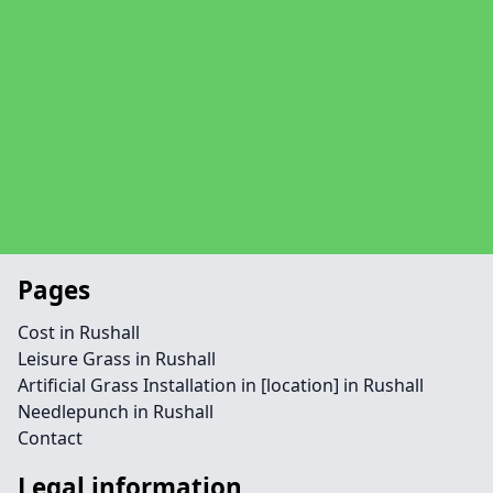
Pages
Cost in Rushall
Leisure Grass in Rushall
Artificial Grass Installation in [location] in Rushall
Needlepunch in Rushall
Contact
Legal information