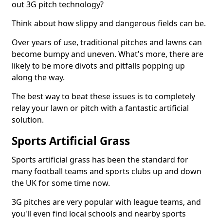
out 3G pitch technology?
Think about how slippy and dangerous fields can be.
Over years of use, traditional pitches and lawns can
become bumpy and uneven. What's more, there are
likely to be more divots and pitfalls popping up
along the way.
The best way to beat these issues is to completely
relay your lawn or pitch with a fantastic artificial
solution.
Sports Artificial Grass
Sports artificial grass has been the standard for
many football teams and sports clubs up and down
the UK for some time now.
3G pitches are very popular with league teams, and
you'll even find local schools and nearby sports