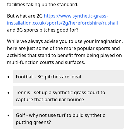
facilities taking up the standard.
But what are 2G
https://www.synthetic-grass-
installation.co.uk/sports/2g/herefordshire/rushall
and 3G sports pitches good for?
While we always advise you to use your imagination,
here are just some of the more popular sports and
activities that stand to benefit from being played on
multi-function courts and surfaces.
Football - 3G pitches are ideal
Tennis - set up a synthetic grass court to
capture that particular bounce
Golf - why not use turf to build synthetic
putting greens?