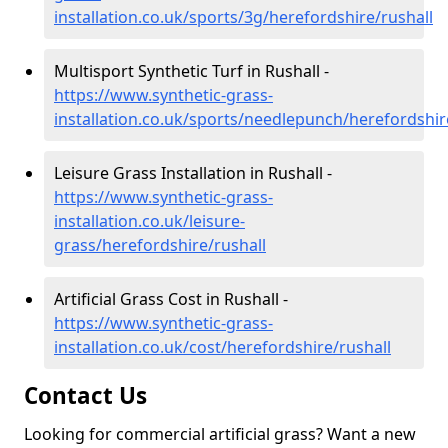
installation.co.uk/sports/3g/herefordshire/rushall
Multisport Synthetic Turf in Rushall -
https://www.synthetic-grass-
installation.co.uk/sports/needlepunch/herefordshir
Leisure Grass Installation in Rushall -
https://www.synthetic-grass-
installation.co.uk/leisure-
grass/herefordshire/rushall
Artificial Grass Cost in Rushall -
https://www.synthetic-grass-
installation.co.uk/cost/herefordshire/rushall
Contact Us
Looking for commercial artificial grass? Want a new