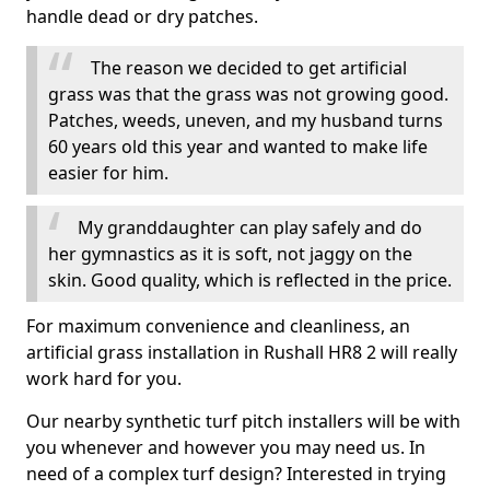
handle dead or dry patches.
The reason we decided to get artificial
grass was that the grass was not growing good.
Patches, weeds, uneven, and my husband turns
60 years old this year and wanted to make life
easier for him.
My granddaughter can play safely and do
her gymnastics as it is soft, not jaggy on the
skin. Good quality, which is reflected in the price.
For maximum convenience and cleanliness, an
artificial grass installation in Rushall HR8 2 will really
work hard for you.
Our nearby synthetic turf pitch installers will be with
you whenever and however you may need us. In
need of a complex turf design? Interested in trying