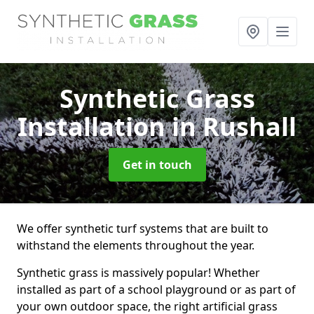
Synthetic Grass
Installation
in Rushall
Get in touch
We offer synthetic turf systems that are built to
withstand the elements throughout the year.
Synthetic grass is massively popular! Whether
installed as part of a school playground or as part of
your own outdoor space, the right artificial grass