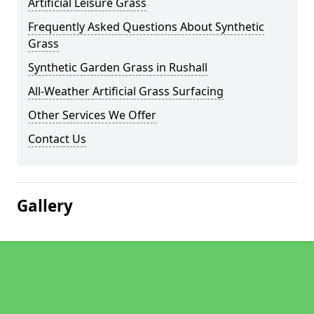
Artificial Leisure Grass
Frequently Asked Questions About Synthetic
Grass
Synthetic Garden Grass in Rushall
All-Weather Artificial Grass Surfacing
Other Services We Offer
Contact Us
Gallery