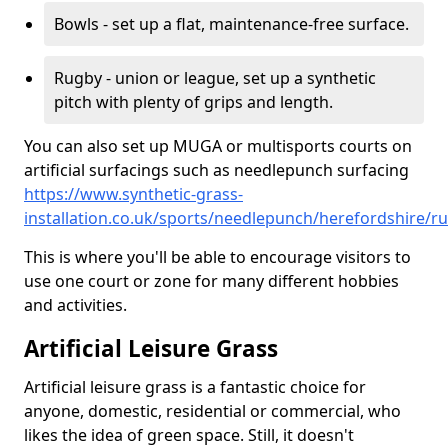
Bowls - set up a flat, maintenance-free surface.
Rugby - union or league, set up a synthetic
pitch with plenty of grips and length.
You can also set up MUGA or multisports courts on
artificial surfacings such as needlepunch surfacing
https://www.synthetic-grass-
installation.co.uk/sports/needlepunch/herefordshire/ru
This is where you'll be able to encourage visitors to
use one court or zone for many different hobbies
and activities.
Artificial Leisure Grass
Artificial leisure grass is a fantastic choice for
anyone, domestic, residential or commercial, who
likes the idea of green space. Still, it doesn't