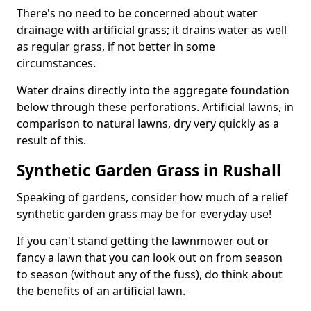
There's no need to be concerned about water
drainage with artificial grass; it drains water as well
as regular grass, if not better in some
circumstances.
Water drains directly into the aggregate foundation
below through these perforations. Artificial lawns, in
comparison to natural lawns, dry very quickly as a
result of this.
Synthetic Garden Grass in Rushall
Speaking of gardens, consider how much of a relief
synthetic garden grass may be for everyday use!
If you can't stand getting the lawnmower out or
fancy a lawn that you can look out on from season
to season (without any of the fuss), do think about
the benefits of an artificial lawn.