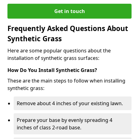
Get in touch
Frequently Asked Questions About
Synthetic Grass
Here are some popular questions about the
installation of synthetic grass surfaces:
How Do You Install Synthetic Grass?
These are the main steps to follow when installing
synthetic grass:
Remove about 4 inches of your existing lawn.
Prepare your base by evenly spreading 4
inches of class 2-road base.