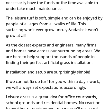
necessarily have the funds or the time available to
undertake much maintenance.
The leisure turf is soft, simple and can be enjoyed by
people of all ages from all walks of life. This
surfacing won't ever grow unruly &ndash; it won't
grow at all!
As the closest experts and engineers, many firms
and homes have across our surrounding areas. We
are here to help support thousands of people in
finding their perfect artificial grass installation.
Installation and setup are surprisingly simple!
If we cannot fix up turf for you within a day's work,
we will always set expectations accordingly.
Leisure grass is a great idea for office courtyards,
school grounds and residential homes. No reaction
to weather or environment means you'll get a real