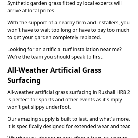
Synthetic garden grass fitted by local experts will
arrive at local prices.
With the support of a nearby firm and installers, you
won't have to wait too long or have to pay too much
to get your garden completely replaced.
Looking for an artificial turf installation near me?
We're the team you should speak to first.
All-Weather Artificial Grass
Surfacing
All-weather artificial grass surfacing in Rushall HR8 2
is perfect for sports and other events as it simply
won't get slippy underfoot.
Our amazing supply is built to last, and what's more,
it is specifically designed for extended wear and tear.