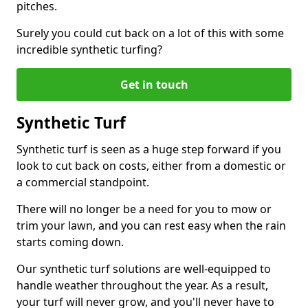
pitches.
Surely you could cut back on a lot of this with some
incredible synthetic turfing?
Get in touch
Synthetic Turf
Synthetic turf is seen as a huge step forward if you
look to cut back on costs, either from a domestic or
a commercial standpoint.
There will no longer be a need for you to mow or
trim your lawn, and you can rest easy when the rain
starts coming down.
Our synthetic turf solutions are well-equipped to
handle weather throughout the year. As a result,
your turf will never grow, and you'll never have to