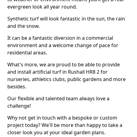
evergreen look all year round.
Synthetic turf will look fantastic in the sun, the rain
and the snow.
It can be a fantastic diversion in a commercial
environment and a welcome change of pace for
residential areas.
What's more, we are proud to be able to provide
and install artificial turf in Rushall HR8 2 for
nurseries, athletics clubs, public gardens and more
besides.
Our flexible and talented team always love a
challenge!
Why not get in touch with a bespoke or custom
project today? We'll be more than happy to take a
closer look you at your ideal garden plans.