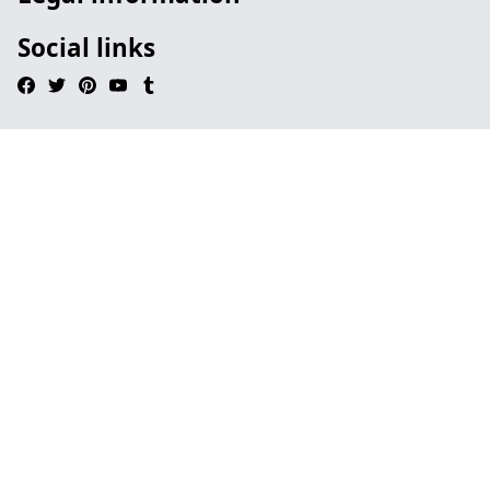
Social links