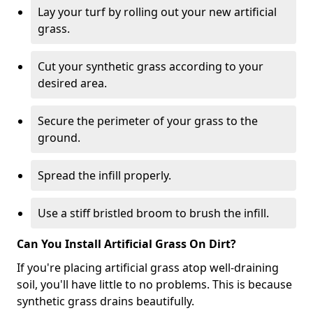
Lay your turf by rolling out your new artificial
grass.
Cut your synthetic grass according to your
desired area.
Secure the perimeter of your grass to the
ground.
Spread the infill properly.
Use a stiff bristled broom to brush the infill.
Can You Install Artificial Grass On Dirt?
If you're placing artificial grass atop well-draining
soil, you'll have little to no problems. This is because
synthetic grass drains beautifully.