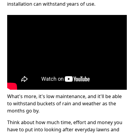
installation can withstand years of use.
What's more, it's low maintenance, and it'll be able
to withstand buckets of rain and weather as the
months go by.
Think about how much time, effort and money you
have to put into looking after everyday lawns and