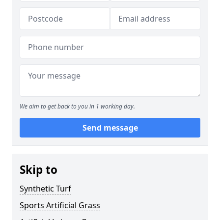
We aim to get back to you in 1 working day.
Send message
Skip to
Synthetic Turf
Sports Artificial Grass