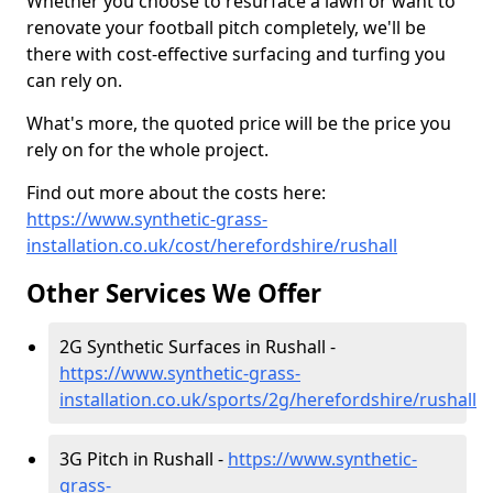
Whether you choose to resurface a lawn or want to
renovate your football pitch completely, we'll be
there with cost-effective surfacing and turfing you
can rely on.
What's more, the quoted price will be the price you
rely on for the whole project.
Find out more about the costs here:
https://www.synthetic-grass-
installation.co.uk/cost/herefordshire/rushall
Other Services We Offer
2G Synthetic Surfaces in Rushall -
https://www.synthetic-grass-
installation.co.uk/sports/2g/herefordshire/rushall
3G Pitch in Rushall -
https://www.synthetic-
grass-