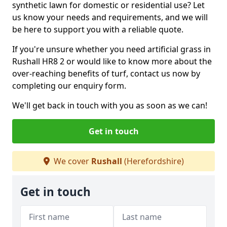
synthetic lawn for domestic or residential use? Let
us know your needs and requirements, and we will
be here to support you with a reliable quote.
If you're unsure whether you need artificial grass in
Rushall HR8 2 or would like to know more about the
over-reaching benefits of turf, contact us now by
completing our enquiry form.
We'll get back in touch with you as soon as we can!
Get in touch
We cover
Rushall
(Herefordshire)
Get in touch