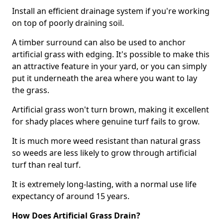
Install an efficient drainage system if you're working
on top of poorly draining soil.
A timber surround can also be used to anchor
artificial grass with edging. It's possible to make this
an attractive feature in your yard, or you can simply
put it underneath the area where you want to lay
the grass.
Artificial grass won't turn brown, making it excellent
for shady places where genuine turf fails to grow.
It is much more weed resistant than natural grass
so weeds are less likely to grow through artificial
turf than real turf.
It is extremely long-lasting, with a normal use life
expectancy of around 15 years.
How Does Artificial Grass Drain?