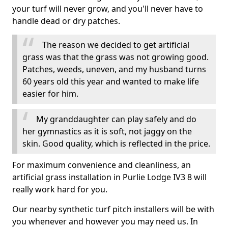
your turf will never grow, and you'll never have to
handle dead or dry patches.
The reason we decided to get artificial
grass was that the grass was not growing good.
Patches, weeds, uneven, and my husband turns
60 years old this year and wanted to make life
easier for him.
My granddaughter can play safely and do
her gymnastics as it is soft, not jaggy on the
skin. Good quality, which is reflected in the price.
For maximum convenience and cleanliness, an
artificial grass installation in Purlie Lodge IV3 8 will
really work hard for you.
Our nearby synthetic turf pitch installers will be with
you whenever and however you may need us. In