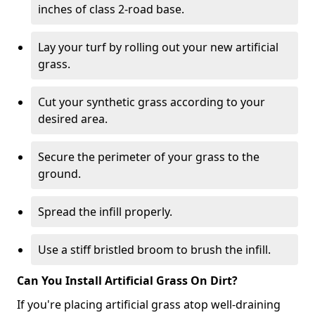
inches of class 2-road base.
Lay your turf by rolling out your new artificial
grass.
Cut your synthetic grass according to your
desired area.
Secure the perimeter of your grass to the
ground.
Spread the infill properly.
Use a stiff bristled broom to brush the infill.
Can You Install Artificial Grass On Dirt?
If you're placing artificial grass atop well-draining