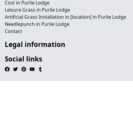
Cost in Purlie Lodge
Leisure Grass in Purlie Lodge
Artificial Grass Installation in [location] in Purlie Lodge
Needlepunch in Purlie Lodge
Contact
Legal information
Social links