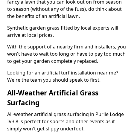
fancy a lawn that you can look out on from season
to season (without any of the fuss), do think about
the benefits of an artificial lawn.
Synthetic garden grass fitted by local experts will
arrive at local prices.
With the support of a nearby firm and installers, you
won't have to wait too long or have to pay too much
to get your garden completely replaced.
Looking for an artificial turf installation near me?
We're the team you should speak to first.
All-Weather Artificial Grass
Surfacing
All-weather artificial grass surfacing in Purlie Lodge
IV3 8 is perfect for sports and other events as it
simply won't get slippy underfoot.