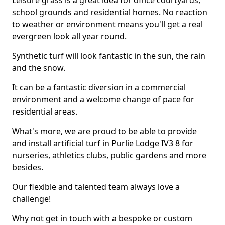
Leisure grass is a great idea for office courtyards,
school grounds and residential homes. No reaction
to weather or environment means you'll get a real
evergreen look all year round.
Synthetic turf will look fantastic in the sun, the rain
and the snow.
It can be a fantastic diversion in a commercial
environment and a welcome change of pace for
residential areas.
What's more, we are proud to be able to provide
and install artificial turf in Purlie Lodge IV3 8 for
nurseries, athletics clubs, public gardens and more
besides.
Our flexible and talented team always love a
challenge!
Why not get in touch with a bespoke or custom