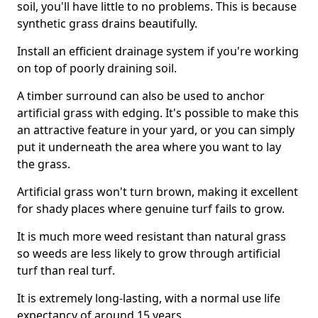
soil, you'll have little to no problems. This is because
synthetic grass drains beautifully.
Install an efficient drainage system if you're working
on top of poorly draining soil.
A timber surround can also be used to anchor
artificial grass with edging. It's possible to make this
an attractive feature in your yard, or you can simply
put it underneath the area where you want to lay
the grass.
Artificial grass won't turn brown, making it excellent
for shady places where genuine turf fails to grow.
It is much more weed resistant than natural grass
so weeds are less likely to grow through artificial
turf than real turf.
It is extremely long-lasting, with a normal use life
expectancy of around 15 years.