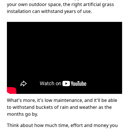
your own outdoor space, the right artificial grass
installation can withstand years of use.
What's more, it's low maintenance, and it'll be able
to withstand buckets of rain and weather as the
months go by.
Think about how much time, effort and money you