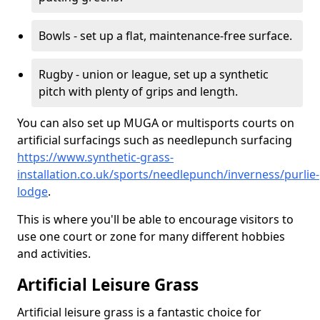
Bowls - set up a flat, maintenance-free surface.
Rugby - union or league, set up a synthetic
pitch with plenty of grips and length.
You can also set up MUGA or multisports courts on
artificial surfacings such as needlepunch surfacing
https://www.synthetic-grass-
installation.co.uk/sports/needlepunch/inverness/purlie-
lodge
.
This is where you'll be able to encourage visitors to
use one court or zone for many different hobbies
and activities.
Artificial Leisure Grass
Artificial leisure grass is a fantastic choice for