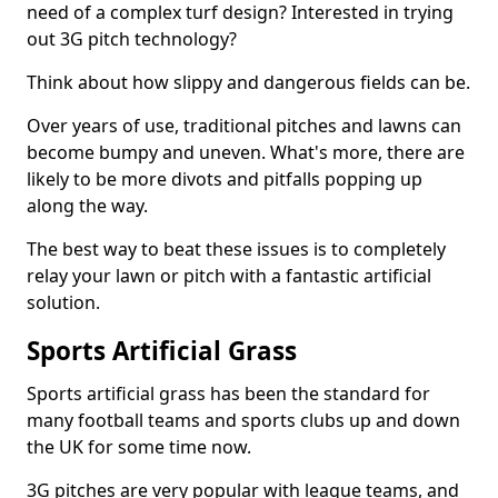
need of a complex turf design? Interested in trying
out 3G pitch technology?
Think about how slippy and dangerous fields can be.
Over years of use, traditional pitches and lawns can
become bumpy and uneven. What's more, there are
likely to be more divots and pitfalls popping up
along the way.
The best way to beat these issues is to completely
relay your lawn or pitch with a fantastic artificial
solution.
Sports Artificial Grass
Sports artificial grass has been the standard for
many football teams and sports clubs up and down
the UK for some time now.
3G pitches are very popular with league teams, and