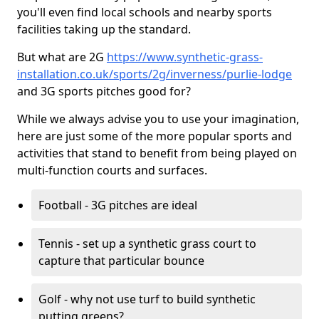
you'll even find local schools and nearby sports
facilities taking up the standard.
But what are 2G
https://www.synthetic-grass-
installation.co.uk/sports/2g/inverness/purlie-lodge
and 3G sports pitches good for?
While we always advise you to use your imagination,
here are just some of the more popular sports and
activities that stand to benefit from being played on
multi-function courts and surfaces.
Football - 3G pitches are ideal
Tennis - set up a synthetic grass court to
capture that particular bounce
Golf - why not use turf to build synthetic
putting greens?