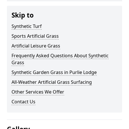
Skip to
Synthetic Turf
Sports Artificial Grass
Artificial Leisure Grass
Frequently Asked Questions About Synthetic
Grass
Synthetic Garden Grass in Purlie Lodge
All-Weather Artificial Grass Surfacing
Other Services We Offer
Contact Us