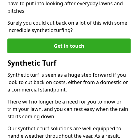
have to put into looking after everyday lawns and
pitches.
Surely you could cut back on a lot of this with some
incredible synthetic turfing?
Get in touch
Synthetic Turf
Synthetic turf is seen as a huge step forward if you
look to cut back on costs, either from a domestic or
a commercial standpoint.
There will no longer be a need for you to mow or
trim your lawn, and you can rest easy when the rain
starts coming down.
Our synthetic turf solutions are well-equipped to
handle weather throughout the year. As a result,