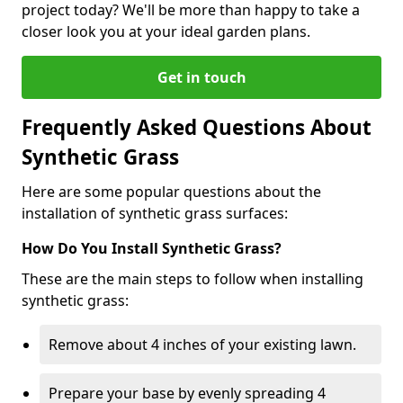
project today? We'll be more than happy to take a
closer look you at your ideal garden plans.
Get in touch
Frequently Asked Questions About
Synthetic Grass
Here are some popular questions about the
installation of synthetic grass surfaces:
How Do You Install Synthetic Grass?
These are the main steps to follow when installing
synthetic grass:
Remove about 4 inches of your existing lawn.
Prepare your base by evenly spreading 4