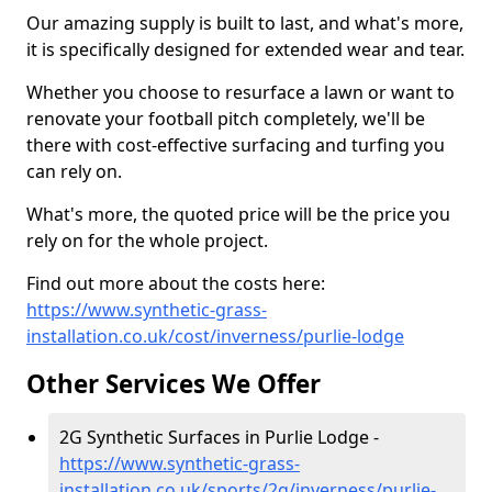
Our amazing supply is built to last, and what's more,
it is specifically designed for extended wear and tear.
Whether you choose to resurface a lawn or want to
renovate your football pitch completely, we'll be
there with cost-effective surfacing and turfing you
can rely on.
What's more, the quoted price will be the price you
rely on for the whole project.
Find out more about the costs here:
https://www.synthetic-grass-
installation.co.uk/cost/inverness/purlie-lodge
Other Services We Offer
2G Synthetic Surfaces in Purlie Lodge -
https://www.synthetic-grass-
installation.co.uk/sports/2g/inverness/purlie-