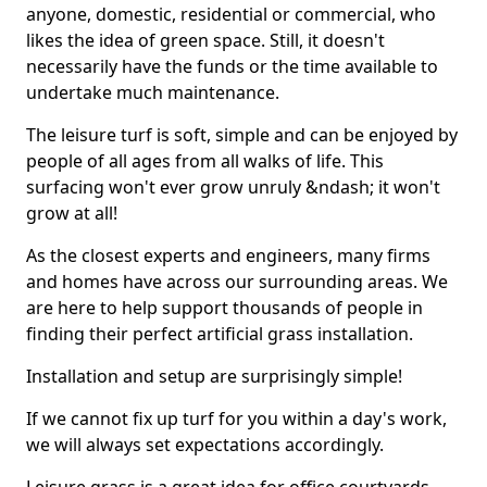
anyone, domestic, residential or commercial, who
likes the idea of green space. Still, it doesn't
necessarily have the funds or the time available to
undertake much maintenance.
The leisure turf is soft, simple and can be enjoyed by
people of all ages from all walks of life. This
surfacing won't ever grow unruly &ndash; it won't
grow at all!
As the closest experts and engineers, many firms
and homes have across our surrounding areas. We
are here to help support thousands of people in
finding their perfect artificial grass installation.
Installation and setup are surprisingly simple!
If we cannot fix up turf for you within a day's work,
we will always set expectations accordingly.