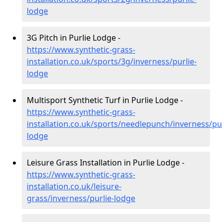
lodge
3G Pitch in Purlie Lodge -
https://www.synthetic-grass-
installation.co.uk/sports/3g/inverness/purlie-
lodge
Multisport Synthetic Turf in Purlie Lodge -
https://www.synthetic-grass-
installation.co.uk/sports/needlepunch/inverness/pur
lodge
Leisure Grass Installation in Purlie Lodge -
https://www.synthetic-grass-
installation.co.uk/leisure-
grass/inverness/purlie-lodge