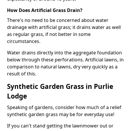
How Does Artificial Grass Drain?
There's no need to be concerned about water
drainage with artificial grass; it drains water as well
as regular grass, if not better in some
circumstances.
Water drains directly into the aggregate foundation
below through these perforations. Artificial lawns, in
comparison to natural lawns, dry very quickly as a
result of this.
Synthetic Garden Grass in Purlie
Lodge
Speaking of gardens, consider how much of a relief
synthetic garden grass may be for everyday use!
If you can't stand getting the lawnmower out or