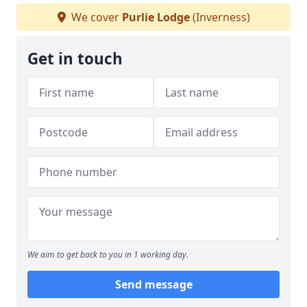
We cover
Purlie Lodge
(Inverness)
Get in touch
We aim to get back to you in 1 working day.
Send message