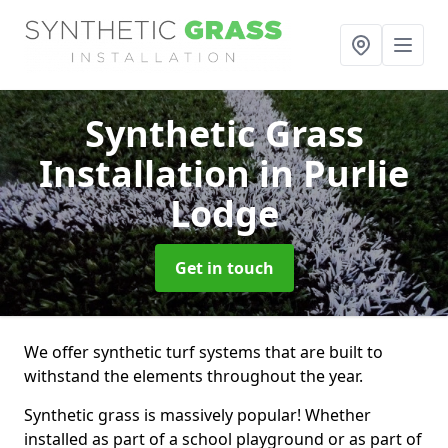
Synthetic Grass
Installation
in Purlie
Lodge
Get in touch
We offer synthetic turf systems that are built to
withstand the elements throughout the year.
Synthetic grass is massively popular! Whether
installed as part of a school playground or as part of