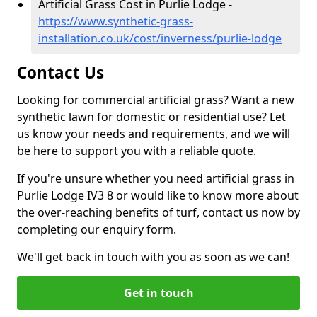
Artificial Grass Cost in Purlie Lodge -
https://www.synthetic-grass-
installation.co.uk/cost/inverness/purlie-lodge
Contact Us
Looking for commercial artificial grass? Want a new
synthetic lawn for domestic or residential use? Let
us know your needs and requirements, and we will
be here to support you with a reliable quote.
If you're unsure whether you need artificial grass in
Purlie Lodge IV3 8 or would like to know more about
the over-reaching benefits of turf, contact us now by
completing our enquiry form.
We'll get back in touch with you as soon as we can!
Get in touch