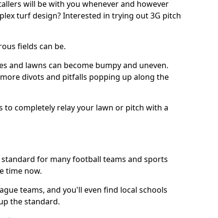
stallers will be with you whenever and however
lex turf design? Interested in trying out 3G pitch
ous fields can be.
tches and lawns can become bumpy and uneven.
e more divots and pitfalls popping up along the
s to completely relay your lawn or pitch with a
he standard for many football teams and sports
e time now.
ague teams, and you'll even find local schools
 up the standard.