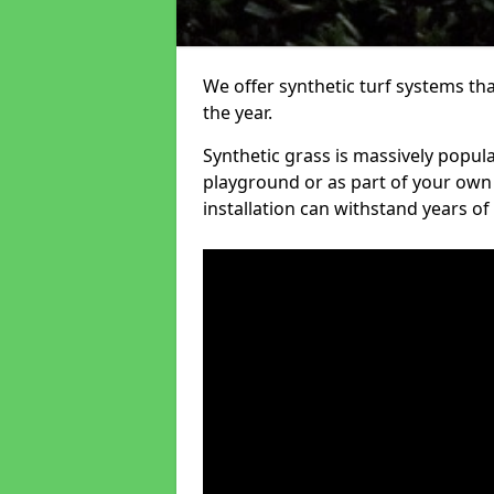
We offer synthetic turf systems th
the year.
Synthetic grass is massively popula
playground or as part of your own o
installation can withstand years of