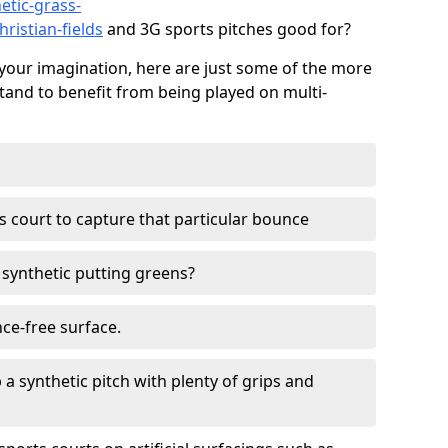
etic-grass-
hristian-fields
and 3G sports pitches good for?
your imagination, here are just some of the more
stand to benefit from being played on multi-
ss court to capture that particular bounce
d synthetic putting greens?
nce-free surface.
 a synthetic pitch with plenty of grips and