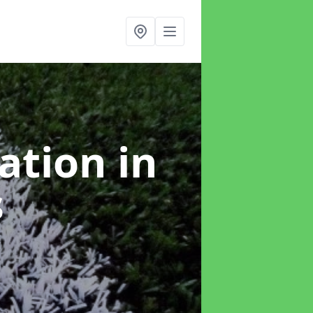
lation
in
s