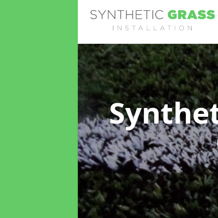
Synthet