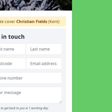
e cover
Christian Fields
(Kent)
 in touch
to get back to you in 1 working day.