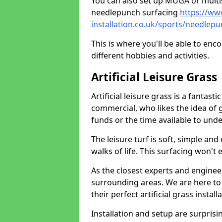
You can also set up MUGA or multis
needlepunch surfacing
https://ww
installation.co.uk/sports/needlepu
This is where you'll be able to enc
different hobbies and activities.
Artificial Leisure Grass
Artificial leisure grass is a fantast
commercial, who likes the idea of gr
funds or the time available to un
The leisure turf is soft, simple and
walks of life. This surfacing won't
As the closest experts and engine
surrounding areas. We are here to
their perfect artificial grass install
Installation and setup are surprisi