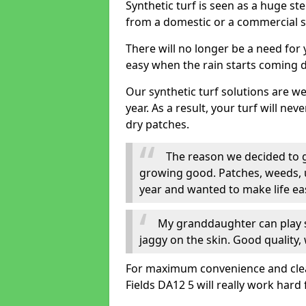
Synthetic turf is seen as a huge st
from a domestic or a commercial s
There will no longer be a need for
easy when the rain starts coming 
Our synthetic turf solutions are 
year. As a result, your turf will ne
dry patches.
The reason we decided to ge
growing good. Patches, weeds, 
year and wanted to make life eas
My granddaughter can play sa
jaggy on the skin. Good quality, 
For maximum convenience and cleanli
Fields DA12 5 will really work hard 