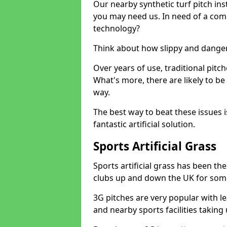
Our nearby synthetic turf pitch in
you may need us. In need of a comp
technology?
Think about how slippy and danger
Over years of use, traditional pi
What's more, there are likely to b
way.
The best way to beat these issues i
fantastic artificial solution.
Sports Artificial Grass
Sports artificial grass has been t
clubs up and down the UK for som
3G pitches are very popular with le
and nearby sports facilities taking