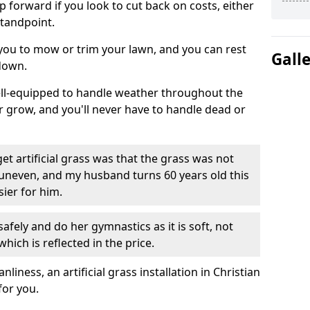
ep forward if you look to cut back on costs, either
tandpoint.
 you to mow or trim your lawn, and you can rest
Gall
down.
well-equipped to handle weather throughout the
ver grow, and you'll never have to handle dead or
t artificial grass was that the grass was not
uneven, and my husband turns 60 years old this
ier for him.
fely and do her gymnastics as it is soft, not
which is reflected in the price.
ness, an artificial grass installation in Christian
for you.