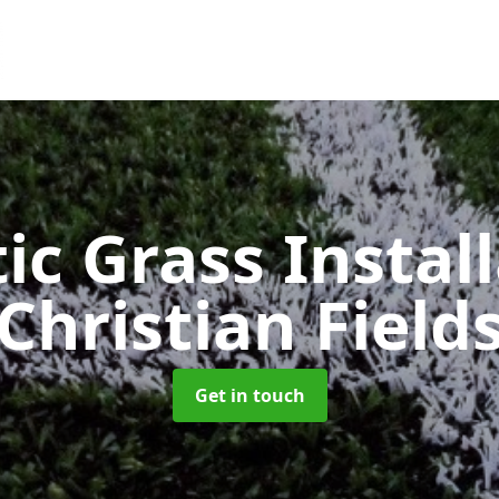
ic Grass Instal
Christian Field
Get in touch