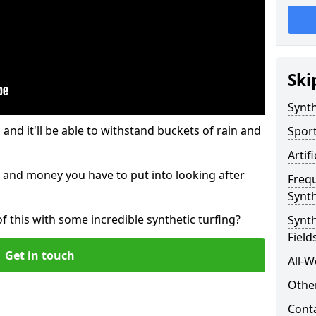
Ski
Synth
and it'll be able to withstand buckets of rain and
Sport
Artif
 and money you have to put into looking after
Freq
Synth
of this with some incredible synthetic turfing?
Synth
Field
Get in touch
All-W
Other
Cont