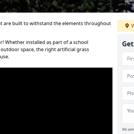
at are built to withstand the elements throughout
W
r! Whether installed as part of a school
Get
utdoor space, the right artificial grass
 use.
We aim 