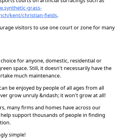
ports courts on artificial surfacings such as
w.synthetic-grass-
nch/kent/christian-fields
.
ourage visitors to use one court or zone for many
ic choice for anyone, domestic, residential or
een space. Still, it doesn't necessarily have the
dertake much maintenance.
 can be enjoyed by people of all ages from all
 ever grow unruly &ndash; it won't grow at all!
ers, many firms and homes have across our
 help support thousands of people in finding
ation.
ngly simple!