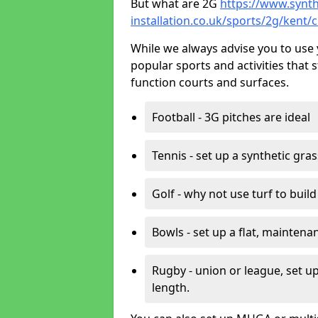
But what are 2G
https://www.synth
installation.co.uk/sports/2g/kent/c
While we always advise you to use 
popular sports and activities that 
function courts and surfaces.
Football - 3G pitches are ideal
Tennis - set up a synthetic gra
Golf - why not use turf to buil
Bowls - set up a flat, maintena
Rugby - union or league, set up
length.