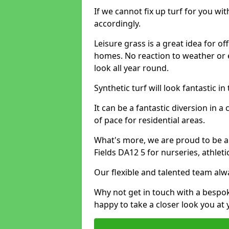
If we cannot fix up turf for you wi
accordingly.
Leisure grass is a great idea for o
homes. No reaction to weather or 
look all year round.
Synthetic turf will look fantastic i
It can be a fantastic diversion i
of pace for residential areas.
What's more, we are proud to be able
Fields DA12 5 for nurseries, athlet
Our flexible and talented team alw
Why not get in touch with a bespo
happy to take a closer look you at 