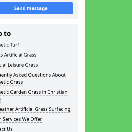
Send message
p to
etic Turf
s Artificial Grass
icial Leisure Grass
uently Asked Questions About
etic Grass
etic Garden Grass in Christian
s
eather Artificial Grass Surfacing
 Services We Offer
act Us