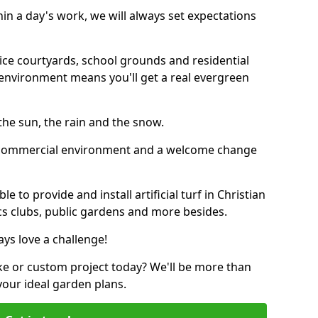
thin a day's work, we will always set expectations
ffice courtyards, school grounds and residential
environment means you'll get a real evergreen
n the sun, the rain and the snow.
n a commercial environment and a welcome change
 to provide and install artificial turf in Christian
ics clubs, public gardens and more besides.
ays love a challenge!
ke or custom project today? We'll be more than
your ideal garden plans.