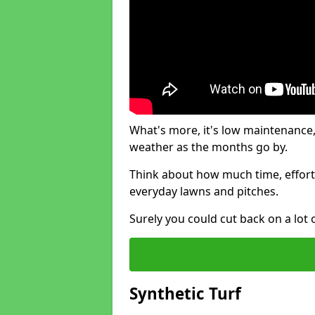
What's more, it's low maintenance, 
weather as the months go by.
Think about how much time, effort
everyday lawns and pitches.
Surely you could cut back on a lot 
Synthetic Turf