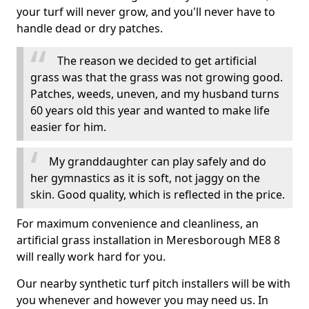
your turf will never grow, and you'll never have to
handle dead or dry patches.
The reason we decided to get artificial
grass was that the grass was not growing good.
Patches, weeds, uneven, and my husband turns
60 years old this year and wanted to make life
easier for him.
My granddaughter can play safely and do
her gymnastics as it is soft, not jaggy on the
skin. Good quality, which is reflected in the price.
For maximum convenience and cleanliness, an
artificial grass installation in Meresborough ME8 8
will really work hard for you.
Our nearby synthetic turf pitch installers will be with
you whenever and however you may need us. In