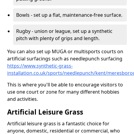
Bowls - set up a flat, maintenance-free surface.
Rugby - union or league, set up a synthetic
pitch with plenty of grips and length.
You can also set up MUGA or multisports courts on
artificial surfacings such as needlepunch surfacing
https://www.synthetic-grass-
installation.co.uk/sports/needlepunch/kent/meresbor
This is where you'll be able to encourage visitors to
use one court or zone for many different hobbies
and activities.
Artificial Leisure Grass
Artificial leisure grass is a fantastic choice for
anyone, domestic, residential or commercial, who