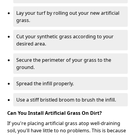
Lay your turf by rolling out your new artificial
grass.
Cut your synthetic grass according to your
desired area.
Secure the perimeter of your grass to the
ground.
Spread the infill properly.
Use a stiff bristled broom to brush the infill.
Can You Install Artificial Grass On Dirt?
If you're placing artificial grass atop well-draining
soil, you'll have little to no problems. This is because