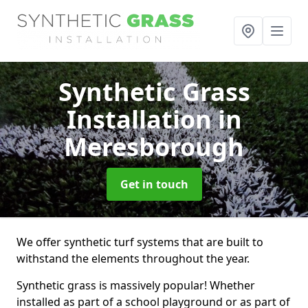
Synthetic Grass
Installation
in
Meresborough
Get in touch
We offer synthetic turf systems that are built to
withstand the elements throughout the year.
Synthetic grass is massively popular! Whether
installed as part of a school playground or as part of