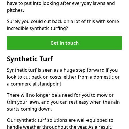
have to put into looking after everyday lawns and
pitches.
Surely you could cut back on a lot of this with some
incredible synthetic turfing?
Get in touch
Synthetic Turf
Synthetic turf is seen as a huge step forward if you
look to cut back on costs, either from a domestic or
a commercial standpoint.
There will no longer be a need for you to mow or
trim your lawn, and you can rest easy when the rain
starts coming down.
Our synthetic turf solutions are well-equipped to
handle weather throughout the year. As a result,