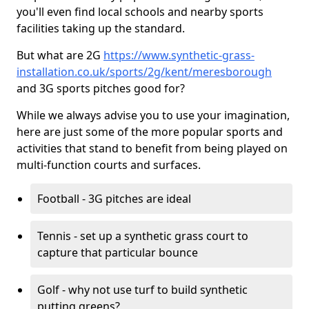
you'll even find local schools and nearby sports
facilities taking up the standard.
But what are 2G
https://www.synthetic-grass-
installation.co.uk/sports/2g/kent/meresborough
and 3G sports pitches good for?
While we always advise you to use your imagination,
here are just some of the more popular sports and
activities that stand to benefit from being played on
multi-function courts and surfaces.
Football - 3G pitches are ideal
Tennis - set up a synthetic grass court to
capture that particular bounce
Golf - why not use turf to build synthetic
putting greens?