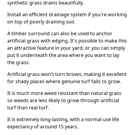
synthetic grass drains beautifully.
Install an efficient drainage system if you're working
on top of poorly draining soil.
A timber surround can also be used to anchor
artificial grass with edging. It's possible to make this
an attractive feature in your yard, or you can simply
put it underneath the area where you want to lay
the grass.
Artificial grass won't turn brown, making it excellent
for shady places where genuine turf fails to grow.
It is much more weed resistant than natural grass
so weeds are less likely to grow through artificial
turf than real turf.
It is extremely long-lasting, with a normal use life
expectancy of around 15 years.