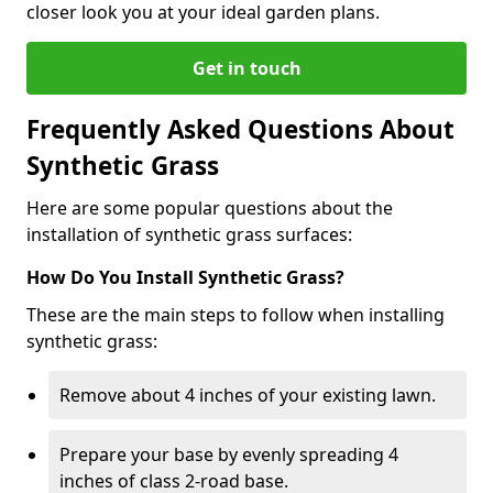
closer look you at your ideal garden plans.
Get in touch
Frequently Asked Questions About
Synthetic Grass
Here are some popular questions about the
installation of synthetic grass surfaces:
How Do You Install Synthetic Grass?
These are the main steps to follow when installing
synthetic grass:
Remove about 4 inches of your existing lawn.
Prepare your base by evenly spreading 4
inches of class 2-road base.