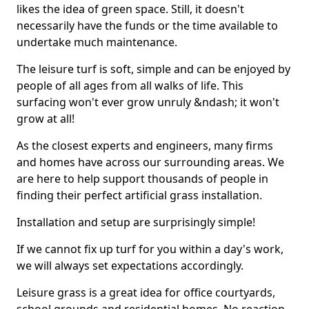
likes the idea of green space. Still, it doesn't
necessarily have the funds or the time available to
undertake much maintenance.
The leisure turf is soft, simple and can be enjoyed by
people of all ages from all walks of life. This
surfacing won't ever grow unruly &ndash; it won't
grow at all!
As the closest experts and engineers, many firms
and homes have across our surrounding areas. We
are here to help support thousands of people in
finding their perfect artificial grass installation.
Installation and setup are surprisingly simple!
If we cannot fix up turf for you within a day's work,
we will always set expectations accordingly.
Leisure grass is a great idea for office courtyards,