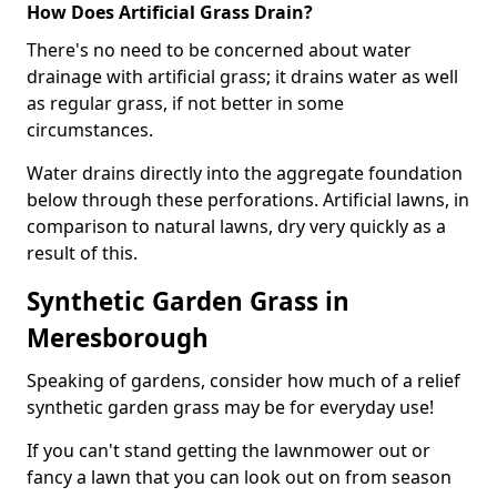
How Does Artificial Grass Drain?
There's no need to be concerned about water
drainage with artificial grass; it drains water as well
as regular grass, if not better in some
circumstances.
Water drains directly into the aggregate foundation
below through these perforations. Artificial lawns, in
comparison to natural lawns, dry very quickly as a
result of this.
Synthetic Garden Grass in
Meresborough
Speaking of gardens, consider how much of a relief
synthetic garden grass may be for everyday use!
If you can't stand getting the lawnmower out or
fancy a lawn that you can look out on from season