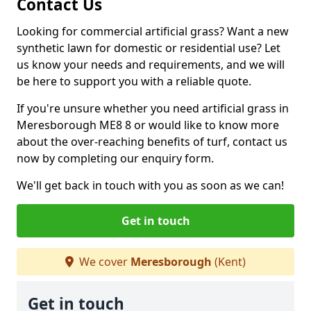
Contact Us
Looking for commercial artificial grass? Want a new
synthetic lawn for domestic or residential use? Let
us know your needs and requirements, and we will
be here to support you with a reliable quote.
If you're unsure whether you need artificial grass in
Meresborough ME8 8 or would like to know more
about the over-reaching benefits of turf, contact us
now by completing our enquiry form.
We'll get back in touch with you as soon as we can!
Get in touch
We cover
Meresborough
(Kent)
Get in touch