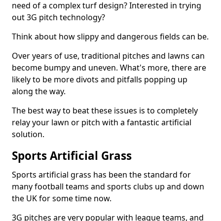
need of a complex turf design? Interested in trying
out 3G pitch technology?
Think about how slippy and dangerous fields can be.
Over years of use, traditional pitches and lawns can
become bumpy and uneven. What's more, there are
likely to be more divots and pitfalls popping up
along the way.
The best way to beat these issues is to completely
relay your lawn or pitch with a fantastic artificial
solution.
Sports Artificial Grass
Sports artificial grass has been the standard for
many football teams and sports clubs up and down
the UK for some time now.
3G pitches are very popular with league teams, and