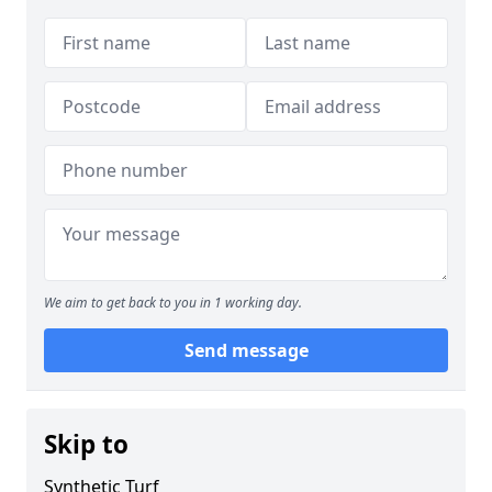
We aim to get back to you in 1 working day.
Send message
Skip to
Synthetic Turf