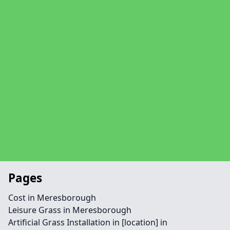
Pages
Cost in Meresborough
Leisure Grass in Meresborough
Artificial Grass Installation in [location] in