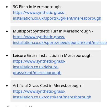
3G Pitch in Meresborough -
https://www.synthetic-grass-
installation.co.uk/sports/3g/kent/meresborough
Multisport Synthetic Turf in Meresborough -
https://www.synthetic-grass-
installation.co.uk/sports/needlepunch/kent/meres
Leisure Grass Installation in Meresborough -
https://www.synthetic-grass-
installation.co.uk/leisure-
grass/kent/meresborough
Artificial Grass Cost in Meresborough -
https://www.synthetic-grass-
installation.co.uk/cost/kent/meresborough