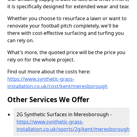
it is specifically designed for extended wear and tear.
Whether you choose to resurface a lawn or want to
renovate your football pitch completely, we'll be
there with cost-effective surfacing and turfing you
can rely on.
What's more, the quoted price will be the price you
rely on for the whole project.
Find out more about the costs here:
https://www.synthetic-grass-
installation.co.uk/cost/kent/meresborough
Other Services We Offer
2G Synthetic Surfaces in Meresborough -
https://www.synthetic-grass-
installation.co.uk/sports/2g/kent/meresborough