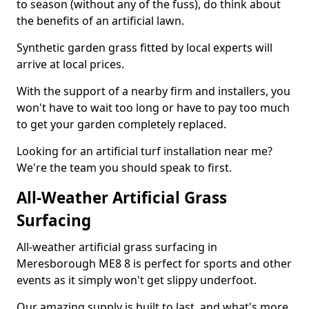
to season (without any of the fuss), do think about
the benefits of an artificial lawn.
Synthetic garden grass fitted by local experts will
arrive at local prices.
With the support of a nearby firm and installers, you
won't have to wait too long or have to pay too much
to get your garden completely replaced.
Looking for an artificial turf installation near me?
We're the team you should speak to first.
All-Weather Artificial Grass
Surfacing
All-weather artificial grass surfacing in
Meresborough ME8 8 is perfect for sports and other
events as it simply won't get slippy underfoot.
Our amazing supply is built to last, and what's more,