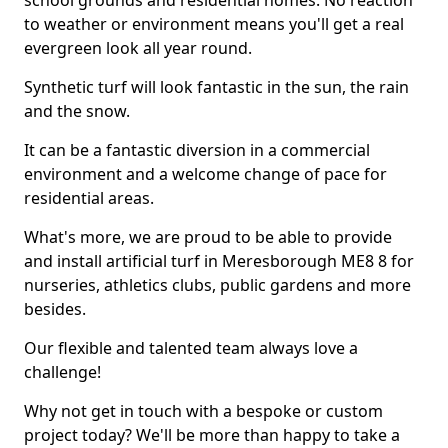
school grounds and residential homes. No reaction
to weather or environment means you'll get a real
evergreen look all year round.
Synthetic turf will look fantastic in the sun, the rain
and the snow.
It can be a fantastic diversion in a commercial
environment and a welcome change of pace for
residential areas.
What's more, we are proud to be able to provide
and install artificial turf in Meresborough ME8 8 for
nurseries, athletics clubs, public gardens and more
besides.
Our flexible and talented team always love a
challenge!
Why not get in touch with a bespoke or custom
project today? We'll be more than happy to take a