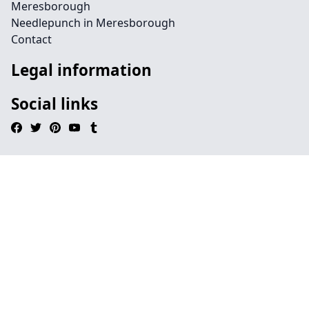
Meresborough
Needlepunch in Meresborough
Contact
Legal information
Social links