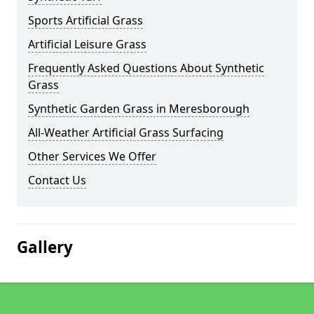
Sports Artificial Grass
Artificial Leisure Grass
Frequently Asked Questions About Synthetic
Grass
Synthetic Garden Grass in Meresborough
All-Weather Artificial Grass Surfacing
Other Services We Offer
Contact Us
Gallery