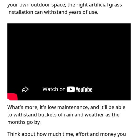
your own outdoor space, the right artificial grass
installation can withstand years of use.
What's more, it's low maintenance, and it'll be able
to withstand buckets of rain and weather as the
months go by.
Think about how much time, effort and money you