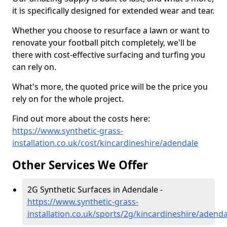
it is specifically designed for extended wear and tear.
Whether you choose to resurface a lawn or want to
renovate your football pitch completely, we'll be
there with cost-effective surfacing and turfing you
can rely on.
What's more, the quoted price will be the price you
rely on for the whole project.
Find out more about the costs here:
https://www.synthetic-grass-
installation.co.uk/cost/kincardineshire/adendale
Other Services We Offer
2G Synthetic Surfaces in Adendale -
https://www.synthetic-grass-
installation.co.uk/sports/2g/kincardineshire/adenda