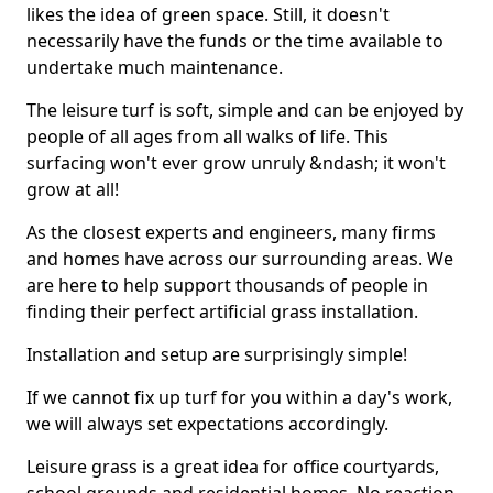
likes the idea of green space. Still, it doesn't
necessarily have the funds or the time available to
undertake much maintenance.
The leisure turf is soft, simple and can be enjoyed by
people of all ages from all walks of life. This
surfacing won't ever grow unruly &ndash; it won't
grow at all!
As the closest experts and engineers, many firms
and homes have across our surrounding areas. We
are here to help support thousands of people in
finding their perfect artificial grass installation.
Installation and setup are surprisingly simple!
If we cannot fix up turf for you within a day's work,
we will always set expectations accordingly.
Leisure grass is a great idea for office courtyards,