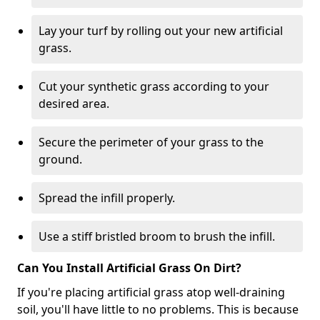
Lay your turf by rolling out your new artificial
grass.
Cut your synthetic grass according to your
desired area.
Secure the perimeter of your grass to the
ground.
Spread the infill properly.
Use a stiff bristled broom to brush the infill.
Can You Install Artificial Grass On Dirt?
If you're placing artificial grass atop well-draining
soil, you'll have little to no problems. This is because