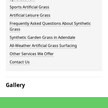
Sports Artificial Grass
Artificial Leisure Grass
Frequently Asked Questions About Synthetic
Grass
Synthetic Garden Grass in Adendale
All-Weather Artificial Grass Surfacing
Other Services We Offer
Contact Us
Gallery