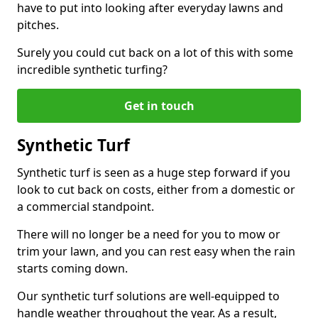
have to put into looking after everyday lawns and
pitches.
Surely you could cut back on a lot of this with some
incredible synthetic turfing?
Get in touch
Synthetic Turf
Synthetic turf is seen as a huge step forward if you
look to cut back on costs, either from a domestic or
a commercial standpoint.
There will no longer be a need for you to mow or
trim your lawn, and you can rest easy when the rain
starts coming down.
Our synthetic turf solutions are well-equipped to
handle weather throughout the year. As a result,