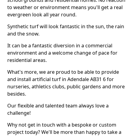
school grounds and residential homes. No reaction
to weather or environment means you'll get a real
evergreen look all year round.
Synthetic turf will look fantastic in the sun, the rain
and the snow.
It can be a fantastic diversion in a commercial
environment and a welcome change of pace for
residential areas.
What's more, we are proud to be able to provide
and install artificial turf in Adendale AB31 6 for
nurseries, athletics clubs, public gardens and more
besides.
Our flexible and talented team always love a
challenge!
Why not get in touch with a bespoke or custom
project today? We'll be more than happy to take a