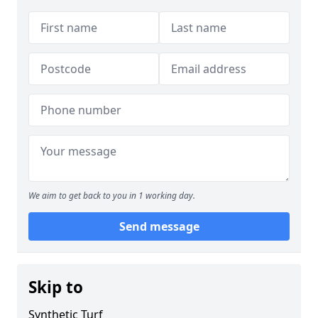
We aim to get back to you in 1 working day.
Send message
Skip to
Synthetic Turf