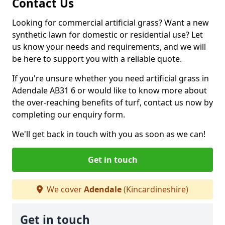
Contact Us
Looking for commercial artificial grass? Want a new
synthetic lawn for domestic or residential use? Let
us know your needs and requirements, and we will
be here to support you with a reliable quote.
If you're unsure whether you need artificial grass in
Adendale AB31 6 or would like to know more about
the over-reaching benefits of turf, contact us now by
completing our enquiry form.
We'll get back in touch with you as soon as we can!
Get in touch
We cover
Adendale
(Kincardineshire)
Get in touch