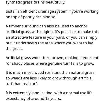
synthetic grass drains beautifully.
Install an efficient drainage system if you're working
on top of poorly draining soil.
A timber surround can also be used to anchor
artificial grass with edging. It's possible to make this
an attractive feature in your yard, or you can simply
put it underneath the area where you want to lay
the grass.
Artificial grass won't turn brown, making it excellent
for shady places where genuine turf fails to grow.
It is much more weed resistant than natural grass
so weeds are less likely to grow through artificial
turf than real turf.
It is extremely long-lasting, with a normal use life
expectancy of around 15 years.