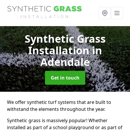
Synthetic Grass
Installation
in
Adendale
Get in touch
We offer synthetic turf systems that are built to
withstand the elements throughout the year.
Synthetic grass is massively popular! Whether
installed as part of a school playground or as part of