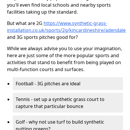
you'll even find local schools and nearby sports
facilities taking up the standard.
But what are 2G
https://www.synthetic-grass-
installation.co.uk/sports/2g/kincardineshire/adendale
and 3G sports pitches good for?
While we always advise you to use your imagination,
here are just some of the more popular sports and
activities that stand to benefit from being played on
multi-function courts and surfaces.
Football - 3G pitches are ideal
Tennis - set up a synthetic grass court to
capture that particular bounce
Golf - why not use turf to build synthetic
putting greens?