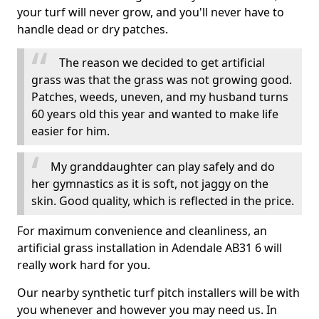
your turf will never grow, and you'll never have to
handle dead or dry patches.
The reason we decided to get artificial
grass was that the grass was not growing good.
Patches, weeds, uneven, and my husband turns
60 years old this year and wanted to make life
easier for him.
My granddaughter can play safely and do
her gymnastics as it is soft, not jaggy on the
skin. Good quality, which is reflected in the price.
For maximum convenience and cleanliness, an
artificial grass installation in Adendale AB31 6 will
really work hard for you.
Our nearby synthetic turf pitch installers will be with
you whenever and however you may need us. In