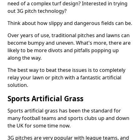
need of a complex turf design? Interested in trying
out 3G pitch technology?
Think about how slippy and dangerous fields can be.
Over years of use, traditional pitches and lawns can
become bumpy and uneven. What's more, there are
likely to be more divots and pitfalls popping up
along the way.
The best way to beat these issues is to completely
relay your lawn or pitch with a fantastic artificial
solution.
Sports Artificial Grass
Sports artificial grass has been the standard for
many football teams and sports clubs up and down
the UK for some time now.
3G pitches are very popular with league teams, and