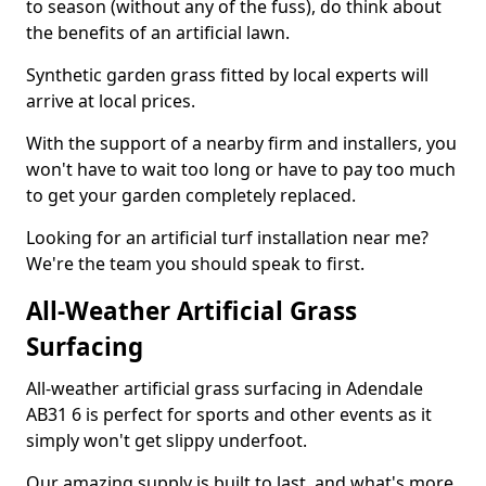
to season (without any of the fuss), do think about
the benefits of an artificial lawn.
Synthetic garden grass fitted by local experts will
arrive at local prices.
With the support of a nearby firm and installers, you
won't have to wait too long or have to pay too much
to get your garden completely replaced.
Looking for an artificial turf installation near me?
We're the team you should speak to first.
All-Weather Artificial Grass
Surfacing
All-weather artificial grass surfacing in Adendale
AB31 6 is perfect for sports and other events as it
simply won't get slippy underfoot.
Our amazing supply is built to last, and what's more,