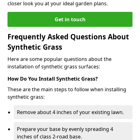
closer look you at your ideal garden plans.
Get in touch
Frequently Asked Questions About
Synthetic Grass
Here are some popular questions about the
installation of synthetic grass surfaces:
How Do You Install Synthetic Grass?
These are the main steps to follow when installing
synthetic grass:
Remove about 4 inches of your existing lawn.
Prepare your base by evenly spreading 4
inches of class 2-road base.