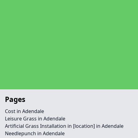
Pages
Cost in Adendale
Leisure Grass in Adendale
Artificial Grass Installation in [location] in Adendale
Needlepunch in Adendale