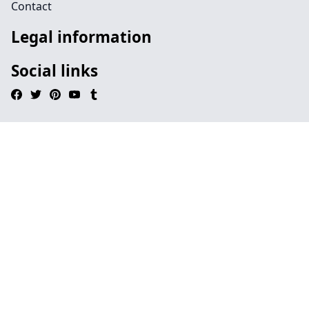
Contact
Legal information
Social links