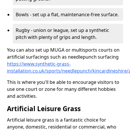
Bowls - set up a flat, maintenance-free surface.
Rugby - union or league, set up a synthetic
pitch with plenty of grips and length.
You can also set up MUGA or multisports courts on
artificial surfacings such as needlepunch surfacing
https://www.synthetic-grass-
installation.co.uk/sports/needlepunch/kincardineshire
This is where you'll be able to encourage visitors to
use one court or zone for many different hobbies
and activities.
Artificial Leisure Grass
Artificial leisure grass is a fantastic choice for
anyone, domestic, residential or commercial, who