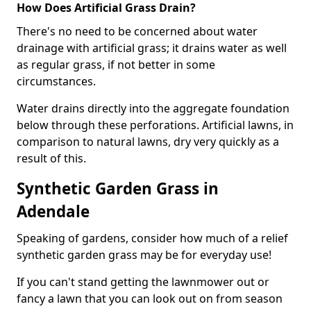
How Does Artificial Grass Drain?
There's no need to be concerned about water
drainage with artificial grass; it drains water as well
as regular grass, if not better in some
circumstances.
Water drains directly into the aggregate foundation
below through these perforations. Artificial lawns, in
comparison to natural lawns, dry very quickly as a
result of this.
Synthetic Garden Grass in
Adendale
Speaking of gardens, consider how much of a relief
synthetic garden grass may be for everyday use!
If you can't stand getting the lawnmower out or
fancy a lawn that you can look out on from season