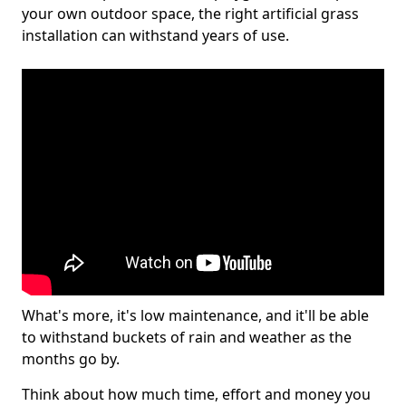
your own outdoor space, the right artificial grass
installation can withstand years of use.
What's more, it's low maintenance, and it'll be able
to withstand buckets of rain and weather as the
months go by.
Think about how much time, effort and money you