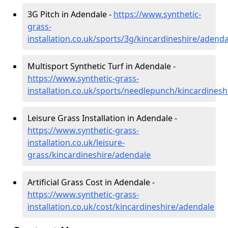
3G Pitch in Adendale -
https://www.synthetic-
grass-
installation.co.uk/sports/3g/kincardineshire/adenda
Multisport Synthetic Turf in Adendale -
https://www.synthetic-grass-
installation.co.uk/sports/needlepunch/kincardines
Leisure Grass Installation in Adendale -
https://www.synthetic-grass-
installation.co.uk/leisure-
grass/kincardineshire/adendale
Artificial Grass Cost in Adendale -
https://www.synthetic-grass-
installation.co.uk/cost/kincardineshire/adendale