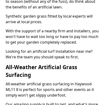
to season (without any of the fuss), do think about
the benefits of an artificial lawn.
Synthetic garden grass fitted by local experts will
arrive at local prices.
With the support of a nearby firm and installers, you
won't have to wait too long or have to pay too much
to get your garden completely replaced.
Looking for an artificial turf installation near me?
We're the team you should speak to first.
All-Weather Artificial Grass
Surfacing
All-weather artificial grass surfacing in Haywood
ML11 8 is perfect for sports and other events as it
simply won't get slippy underfoot.
Our amazing supply is built to last, and what's more,