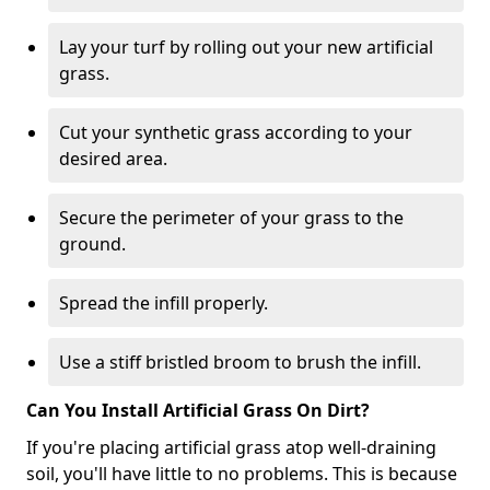
Lay your turf by rolling out your new artificial
grass.
Cut your synthetic grass according to your
desired area.
Secure the perimeter of your grass to the
ground.
Spread the infill properly.
Use a stiff bristled broom to brush the infill.
Can You Install Artificial Grass On Dirt?
If you're placing artificial grass atop well-draining
soil, you'll have little to no problems. This is because