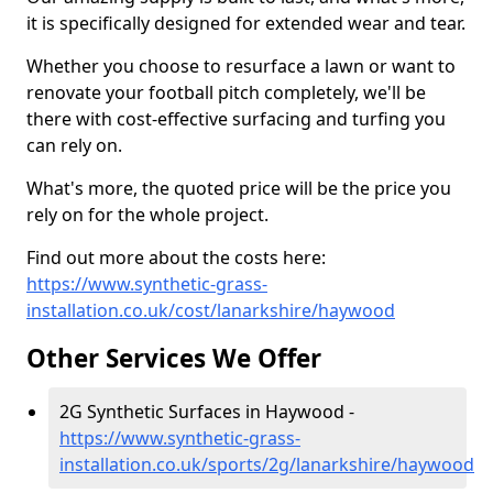
it is specifically designed for extended wear and tear.
Whether you choose to resurface a lawn or want to
renovate your football pitch completely, we'll be
there with cost-effective surfacing and turfing you
can rely on.
What's more, the quoted price will be the price you
rely on for the whole project.
Find out more about the costs here:
https://www.synthetic-grass-
installation.co.uk/cost/lanarkshire/haywood
Other Services We Offer
2G Synthetic Surfaces in Haywood -
https://www.synthetic-grass-
installation.co.uk/sports/2g/lanarkshire/haywood