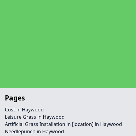
Pages
Cost in Haywood
Leisure Grass in Haywood
Artificial Grass Installation in [location] in Haywood
Needlepunch in Haywood