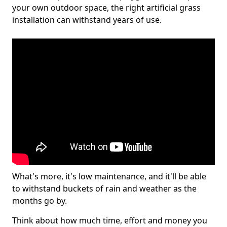
your own outdoor space, the right artificial grass
installation can withstand years of use.
What's more, it's low maintenance, and it'll be able
to withstand buckets of rain and weather as the
months go by.
Think about how much time, effort and money you