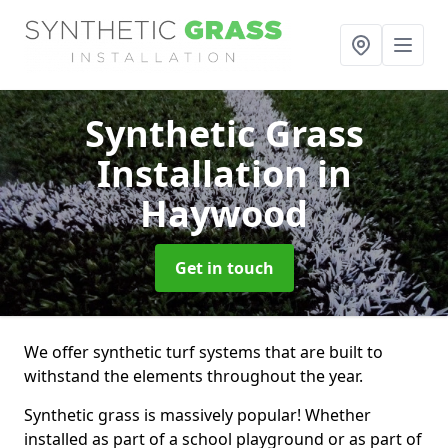
Synthetic Grass
Installation
in
Haywood
Get in touch
We offer synthetic turf systems that are built to
withstand the elements throughout the year.
Synthetic grass is massively popular! Whether
installed as part of a school playground or as part of