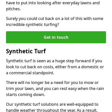
have to put into looking after everyday lawns and
pitches.
Surely you could cut back on a lot of this with some
incredible synthetic turfing?
Get in touch
Synthetic Turf
Synthetic turf is seen as a huge step forward if you
look to cut back on costs, either from a domestic or
a commercial standpoint.
There will no longer be a need for you to mow or
trim your lawn, and you can rest easy when the rain
starts coming down.
Our synthetic turf solutions are well-equipped to
handle weather throughout the year. As a result,