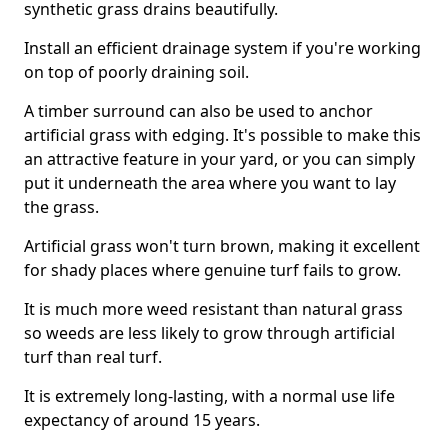
synthetic grass drains beautifully.
Install an efficient drainage system if you're working
on top of poorly draining soil.
A timber surround can also be used to anchor
artificial grass with edging. It's possible to make this
an attractive feature in your yard, or you can simply
put it underneath the area where you want to lay
the grass.
Artificial grass won't turn brown, making it excellent
for shady places where genuine turf fails to grow.
It is much more weed resistant than natural grass
so weeds are less likely to grow through artificial
turf than real turf.
It is extremely long-lasting, with a normal use life
expectancy of around 15 years.