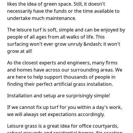
likes the idea of green space. Still, it doesn't
necessarily have the funds or the time available to
undertake much maintenance.
The leisure turf is soft, simple and can be enjoyed by
people of all ages from all walks of life. This
surfacing won't ever grow unruly &ndash; it won't
grow at all!
As the closest experts and engineers, many firms
and homes have across our surrounding areas. We
are here to help support thousands of people in
finding their perfect artificial grass installation.
Installation and setup are surprisingly simple!
If we cannot fix up turf for you within a day's work,
we will always set expectations accordingly.
Leisure grass is a great idea for office courtyards,