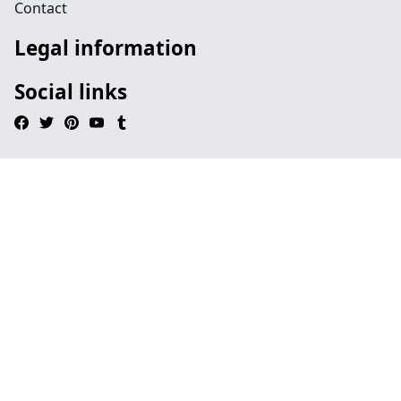
Contact
Legal information
Social links