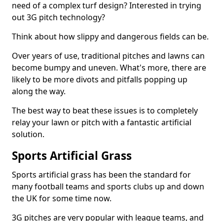
need of a complex turf design? Interested in trying
out 3G pitch technology?
Think about how slippy and dangerous fields can be.
Over years of use, traditional pitches and lawns can
become bumpy and uneven. What's more, there are
likely to be more divots and pitfalls popping up
along the way.
The best way to beat these issues is to completely
relay your lawn or pitch with a fantastic artificial
solution.
Sports Artificial Grass
Sports artificial grass has been the standard for
many football teams and sports clubs up and down
the UK for some time now.
3G pitches are very popular with league teams, and