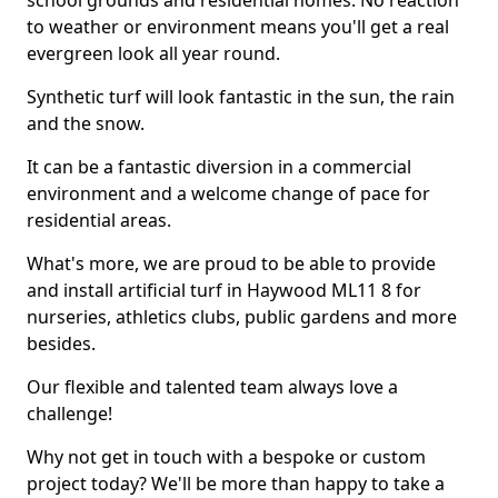
school grounds and residential homes. No reaction
to weather or environment means you'll get a real
evergreen look all year round.
Synthetic turf will look fantastic in the sun, the rain
and the snow.
It can be a fantastic diversion in a commercial
environment and a welcome change of pace for
residential areas.
What's more, we are proud to be able to provide
and install artificial turf in Haywood ML11 8 for
nurseries, athletics clubs, public gardens and more
besides.
Our flexible and talented team always love a
challenge!
Why not get in touch with a bespoke or custom
project today? We'll be more than happy to take a