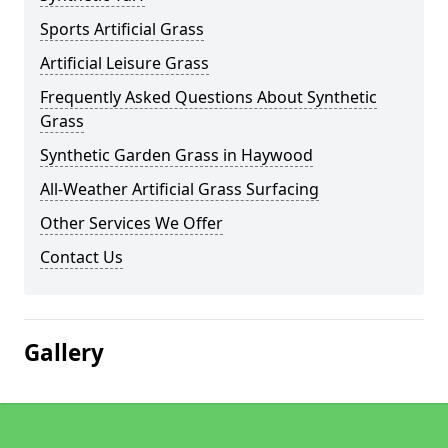
Sports Artificial Grass
Artificial Leisure Grass
Frequently Asked Questions About Synthetic
Grass
Synthetic Garden Grass in Haywood
All-Weather Artificial Grass Surfacing
Other Services We Offer
Contact Us
Gallery