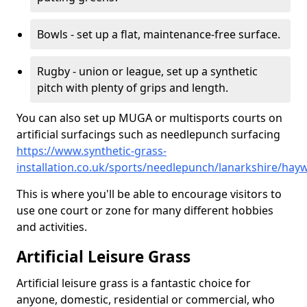
Bowls - set up a flat, maintenance-free surface.
Rugby - union or league, set up a synthetic
pitch with plenty of grips and length.
You can also set up MUGA or multisports courts on
artificial surfacings such as needlepunch surfacing
https://www.synthetic-grass-
installation.co.uk/sports/needlepunch/lanarkshire/ha
This is where you'll be able to encourage visitors to
use one court or zone for many different hobbies
and activities.
Artificial Leisure Grass
Artificial leisure grass is a fantastic choice for
anyone, domestic, residential or commercial, who