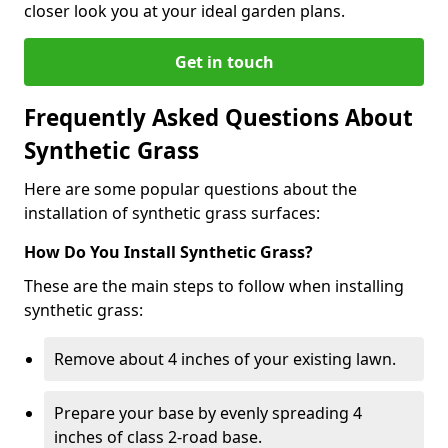
closer look you at your ideal garden plans.
Get in touch
Frequently Asked Questions About
Synthetic Grass
Here are some popular questions about the
installation of synthetic grass surfaces:
How Do You Install Synthetic Grass?
These are the main steps to follow when installing
synthetic grass:
Remove about 4 inches of your existing lawn.
Prepare your base by evenly spreading 4
inches of class 2-road base.