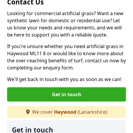
Contact Us
Looking for commercial artificial grass? Want a new
synthetic lawn for domestic or residential use? Let
us know your needs and requirements, and we will
be here to support you with a reliable quote.
If you're unsure whether you need artificial grass in
Haywood ML11 8 or would like to know more about
the over-reaching benefits of turf, contact us now by
completing our enquiry form.
We'll get back in touch with you as soon as we can!
Get in touch
We cover
Haywood
(Lanarkshire)
Get in touch