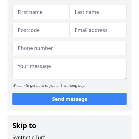
We aim to get back to you in 1 working day.
Send message
Skip to
Synthetic Turf