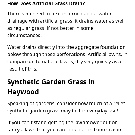
How Does Artificial Grass Drain?
There's no need to be concerned about water
drainage with artificial grass; it drains water as well
as regular grass, if not better in some
circumstances.
Water drains directly into the aggregate foundation
below through these perforations. Artificial lawns, in
comparison to natural lawns, dry very quickly as a
result of this.
Synthetic Garden Grass in
Haywood
Speaking of gardens, consider how much of a relief
synthetic garden grass may be for everyday use!
If you can't stand getting the lawnmower out or
fancy a lawn that you can look out on from season