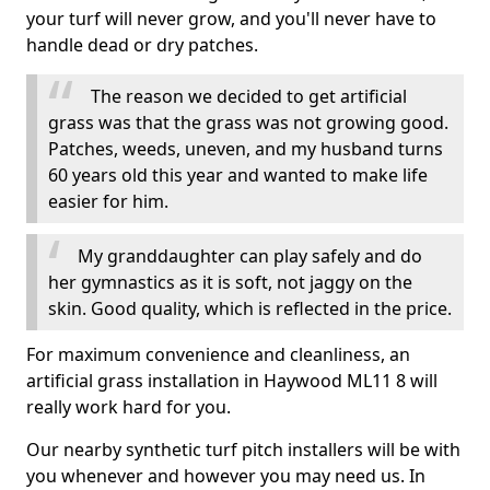
your turf will never grow, and you'll never have to
handle dead or dry patches.
The reason we decided to get artificial
grass was that the grass was not growing good.
Patches, weeds, uneven, and my husband turns
60 years old this year and wanted to make life
easier for him.
My granddaughter can play safely and do
her gymnastics as it is soft, not jaggy on the
skin. Good quality, which is reflected in the price.
For maximum convenience and cleanliness, an
artificial grass installation in Haywood ML11 8 will
really work hard for you.
Our nearby synthetic turf pitch installers will be with
you whenever and however you may need us. In