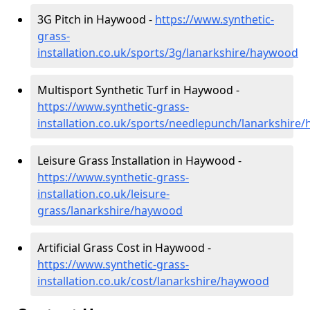
3G Pitch in Haywood -
https://www.synthetic-
grass-
installation.co.uk/sports/3g/lanarkshire/haywood
Multisport Synthetic Turf in Haywood -
https://www.synthetic-grass-
installation.co.uk/sports/needlepunch/lanarkshire
Leisure Grass Installation in Haywood -
https://www.synthetic-grass-
installation.co.uk/leisure-
grass/lanarkshire/haywood
Artificial Grass Cost in Haywood -
https://www.synthetic-grass-
installation.co.uk/cost/lanarkshire/haywood