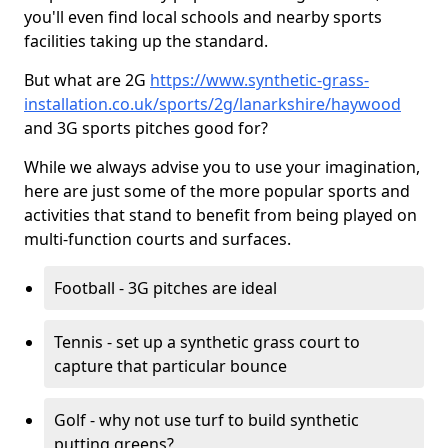
you'll even find local schools and nearby sports
facilities taking up the standard.
But what are 2G
https://www.synthetic-grass-
installation.co.uk/sports/2g/lanarkshire/haywood
and 3G sports pitches good for?
While we always advise you to use your imagination,
here are just some of the more popular sports and
activities that stand to benefit from being played on
multi-function courts and surfaces.
Football - 3G pitches are ideal
Tennis - set up a synthetic grass court to
capture that particular bounce
Golf - why not use turf to build synthetic
putting greens?