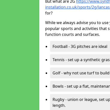
But what are 2G
https://www.synth
installation.co.uk/sports/2g/lanca
for?
While we always advise you to use 
popular sports and activities that 
function courts and surfaces.
Football - 3G pitches are ideal
Tennis - set up a synthetic gra
Golf - why not use turf to buil
Bowls - set up a flat, maintena
Rugby - union or league, set up
length.