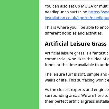
You can also set up MUGA or multis
needlepunch surfacing
https://ww
installation.co.uk/sports/needlepu
This is where you'll be able to enc
different hobbies and activities.
Artificial Leisure Grass
Artificial leisure grass is a fantast
commercial, who likes the idea of gr
funds or the time available to un
The leisure turf is soft, simple and
walks of life. This surfacing won't
As the closest experts and engine
surrounding areas. We are here to
their perfect artificial grass install