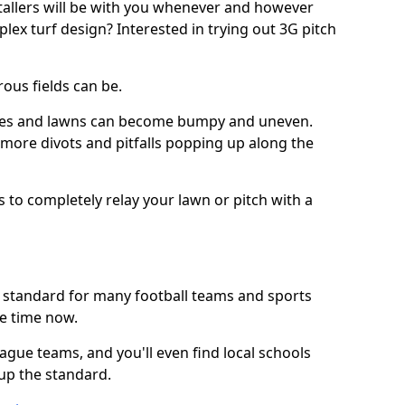
stallers will be with you whenever and however
lex turf design? Interested in trying out 3G pitch
ous fields can be.
tches and lawns can become bumpy and uneven.
e more divots and pitfalls popping up along the
s to completely relay your lawn or pitch with a
he standard for many football teams and sports
e time now.
ague teams, and you'll even find local schools
 up the standard.