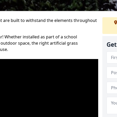
at are built to withstand the elements throughout
r! Whether installed as part of a school
utdoor space, the right artificial grass
Get
 use.