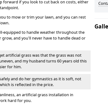
ep forward if you look to cut back on costs, either
Cont
tandpoint.
 you to mow or trim your lawn, and you can rest
down.
Gall
well-equipped to handle weather throughout the
ver grow, and you'll never have to handle dead or
t artificial grass was that the grass was not
uneven, and my husband turns 60 years old this
ier for him.
fely and do her gymnastics as it is soft, not
which is reflected in the price.
ness, an artificial grass installation in
work hard for you.