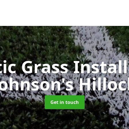
ic Grass Instal
Johnson's Hilloc
Get in touch