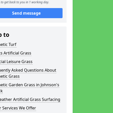
to get back to you in 1 working day.
Send message
p to
etic Turf
s Artificial Grass
icial Leisure Grass
uently Asked Questions About
etic Grass
etic Garden Grass in Johnson's
ck
eather Artificial Grass Surfacing
 Services We Offer