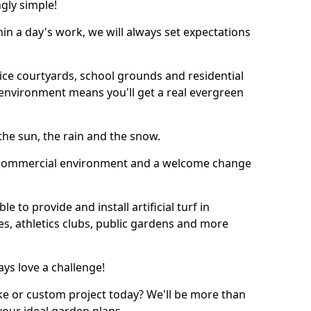
ngly simple!
thin a day's work, we will always set expectations
ffice courtyards, school grounds and residential
environment means you'll get a real evergreen
n the sun, the rain and the snow.
n a commercial environment and a welcome change
 to provide and install artificial turf in
es, athletics clubs, public gardens and more
ays love a challenge!
ke or custom project today? We'll be more than