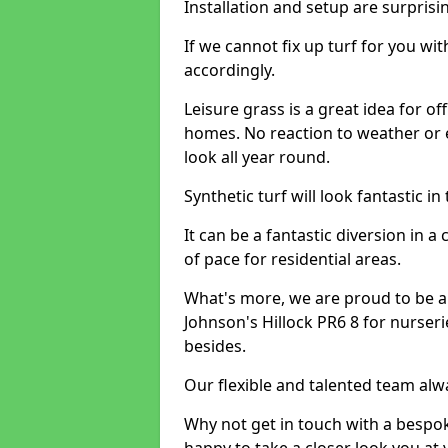
Installation and setup are surprisi
If we cannot fix up turf for you wi
accordingly.
Leisure grass is a great idea for o
homes. No reaction to weather or 
look all year round.
Synthetic turf will look fantastic i
It can be a fantastic diversion i
of pace for residential areas.
What's more, we are proud to be able
Johnson's Hillock PR6 8 for nurseri
besides.
Our flexible and talented team alw
Why not get in touch with a bespo