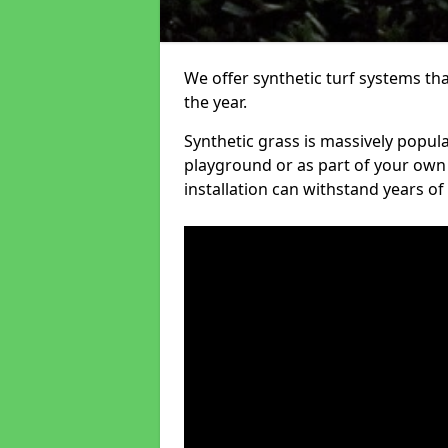
We offer synthetic turf systems th
the year.
Synthetic grass is massively popula
playground or as part of your own o
installation can withstand years of