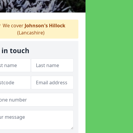
We cover
Johnson's Hillock
(Lancashire)
 in touch