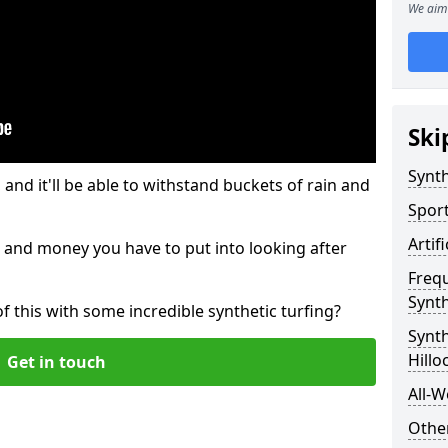
We aim 
Ski
Synth
and it'll be able to withstand buckets of rain and
Sport
Artif
 and money you have to put into looking after
Freq
Synth
of this with some incredible synthetic turfing?
Synth
Hillo
Get in touch
All-W
Other