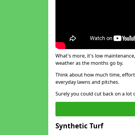
What's more, it's low maintenance, 
weather as the months go by.
Think about how much time, effort
everyday lawns and pitches.
Surely you could cut back on a lot 
Synthetic Turf