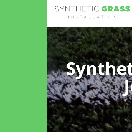
Synthet