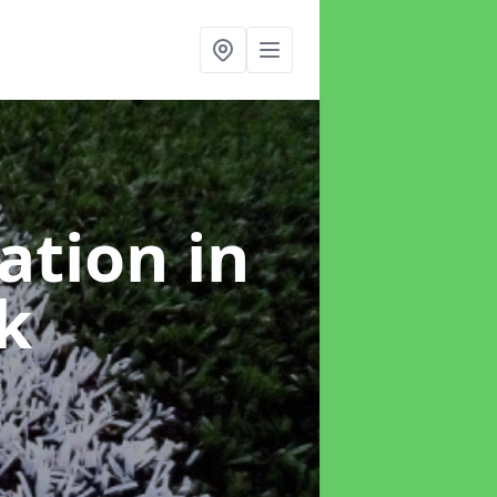
lation
in
k