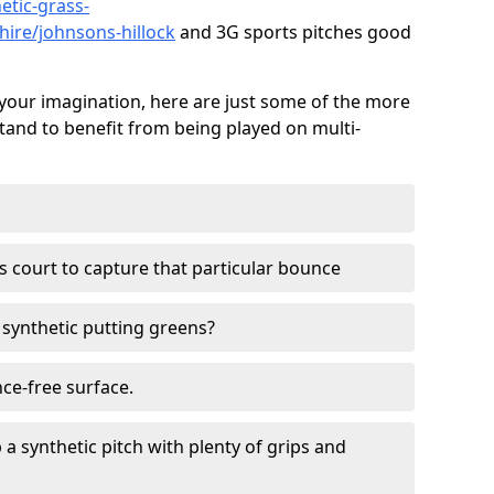
etic-grass-
shire/johnsons-hillock
and 3G sports pitches good
your imagination, here are just some of the more
stand to benefit from being played on multi-
ss court to capture that particular bounce
d synthetic putting greens?
nce-free surface.
 a synthetic pitch with plenty of grips and