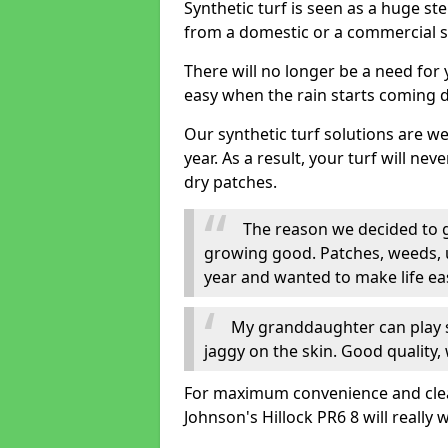
Synthetic turf is seen as a huge st
from a domestic or a commercial s
There will no longer be a need for
easy when the rain starts coming 
Our synthetic turf solutions are 
year. As a result, your turf will ne
dry patches.
The reason we decided to ge
growing good. Patches, weeds, 
year and wanted to make life eas
My granddaughter can play sa
jaggy on the skin. Good quality, 
For maximum convenience and cleanli
Johnson's Hillock PR6 8 will really 