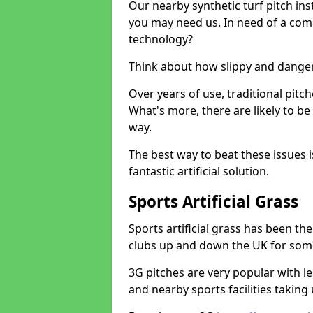
Our nearby synthetic turf pitch in
you may need us. In need of a comp
technology?
Think about how slippy and danger
Over years of use, traditional pi
What's more, there are likely to b
way.
The best way to beat these issues i
fantastic artificial solution.
Sports Artificial Grass
Sports artificial grass has been t
clubs up and down the UK for som
3G pitches are very popular with le
and nearby sports facilities taking