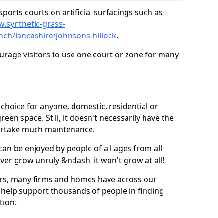
ports courts on artificial surfacings such as
w.synthetic-grass-
nch/lancashire/johnsons-hillock
.
ourage visitors to use one court or zone for many
ic choice for anyone, domestic, residential or
een space. Still, it doesn't necessarily have the
dertake much maintenance.
 can be enjoyed by people of all ages from all
 ever grow unruly &ndash; it won't grow at all!
ers, many firms and homes have across our
 help support thousands of people in finding
ation.