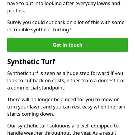
have to put into looking after everyday lawns and
pitches.
Surely you could cut back on a lot of this with some
incredible synthetic turfing?
Get in touch
Synthetic Turf
Synthetic turf is seen as a huge step forward if you
look to cut back on costs, either from a domestic or
a commercial standpoint.
There will no longer be a need for you to mow or
trim your lawn, and you can rest easy when the rain
starts coming down.
Our synthetic turf solutions are well-equipped to
handle weather throughout the year. As a result,