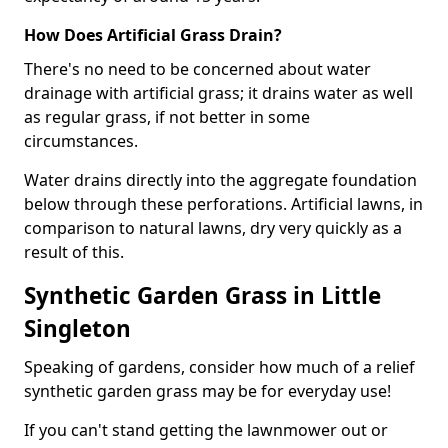
How Does Artificial Grass Drain?
There's no need to be concerned about water
drainage with artificial grass; it drains water as well
as regular grass, if not better in some
circumstances.
Water drains directly into the aggregate foundation
below through these perforations. Artificial lawns, in
comparison to natural lawns, dry very quickly as a
result of this.
Synthetic Garden Grass in Little
Singleton
Speaking of gardens, consider how much of a relief
synthetic garden grass may be for everyday use!
If you can't stand getting the lawnmower out or