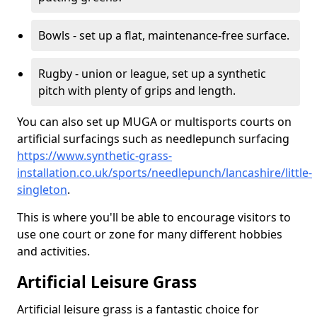
Bowls - set up a flat, maintenance-free surface.
Rugby - union or league, set up a synthetic
pitch with plenty of grips and length.
You can also set up MUGA or multisports courts on
artificial surfacings such as needlepunch surfacing
https://www.synthetic-grass-
installation.co.uk/sports/needlepunch/lancashire/little-
singleton
.
This is where you'll be able to encourage visitors to
use one court or zone for many different hobbies
and activities.
Artificial Leisure Grass
Artificial leisure grass is a fantastic choice for