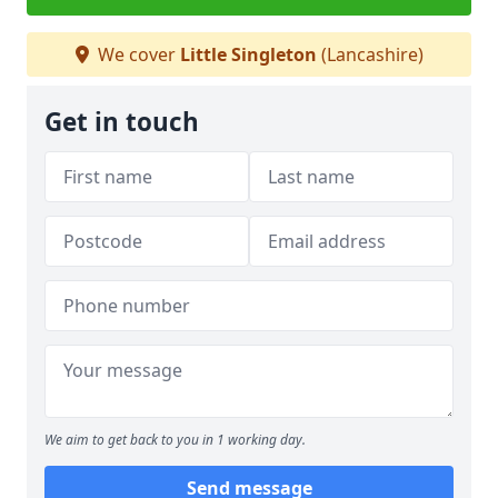
We cover
Little Singleton
(Lancashire)
Get in touch
We aim to get back to you in 1 working day.
Send message