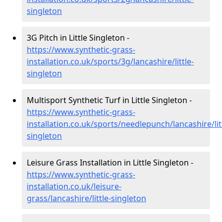
singleton
3G Pitch in Little Singleton -
https://www.synthetic-grass-
installation.co.uk/sports/3g/lancashire/little-
singleton
Multisport Synthetic Turf in Little Singleton -
https://www.synthetic-grass-
installation.co.uk/sports/needlepunch/lancashire/lit
singleton
Leisure Grass Installation in Little Singleton -
https://www.synthetic-grass-
installation.co.uk/leisure-
grass/lancashire/little-singleton