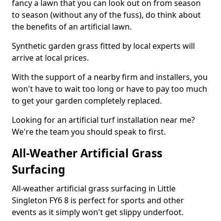
fancy a lawn that you can look out on from season
to season (without any of the fuss), do think about
the benefits of an artificial lawn.
Synthetic garden grass fitted by local experts will
arrive at local prices.
With the support of a nearby firm and installers, you
won't have to wait too long or have to pay too much
to get your garden completely replaced.
Looking for an artificial turf installation near me?
We're the team you should speak to first.
All-Weather Artificial Grass
Surfacing
All-weather artificial grass surfacing in Little
Singleton FY6 8 is perfect for sports and other
events as it simply won't get slippy underfoot.