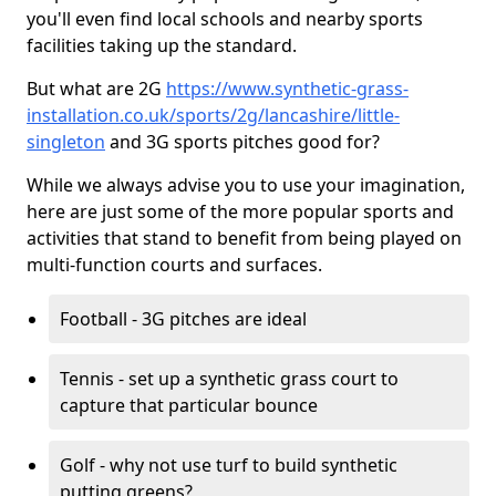
you'll even find local schools and nearby sports
facilities taking up the standard.
But what are 2G
https://www.synthetic-grass-
installation.co.uk/sports/2g/lancashire/little-
singleton
and 3G sports pitches good for?
While we always advise you to use your imagination,
here are just some of the more popular sports and
activities that stand to benefit from being played on
multi-function courts and surfaces.
Football - 3G pitches are ideal
Tennis - set up a synthetic grass court to
capture that particular bounce
Golf - why not use turf to build synthetic
putting greens?