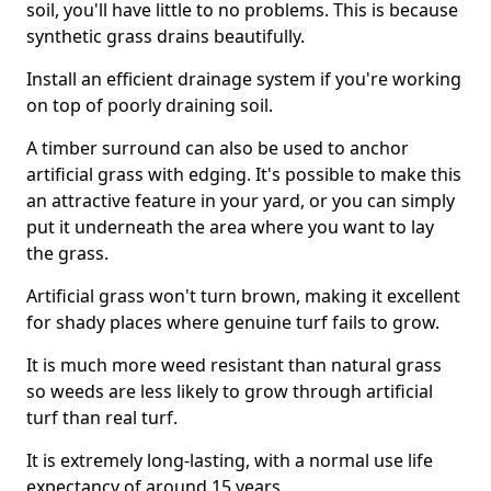
soil, you'll have little to no problems. This is because
synthetic grass drains beautifully.
Install an efficient drainage system if you're working
on top of poorly draining soil.
A timber surround can also be used to anchor
artificial grass with edging. It's possible to make this
an attractive feature in your yard, or you can simply
put it underneath the area where you want to lay
the grass.
Artificial grass won't turn brown, making it excellent
for shady places where genuine turf fails to grow.
It is much more weed resistant than natural grass
so weeds are less likely to grow through artificial
turf than real turf.
It is extremely long-lasting, with a normal use life
expectancy of around 15 years.