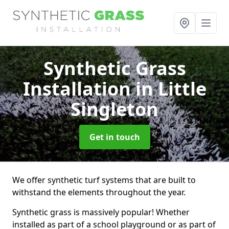
Synthetic Grass
Installation
in Little
Singleton
Get in touch
We offer synthetic turf systems that are built to
withstand the elements throughout the year.
Synthetic grass is massively popular! Whether
installed as part of a school playground or as part of