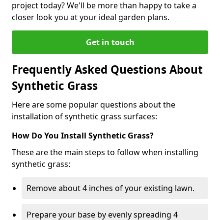
project today? We'll be more than happy to take a
closer look you at your ideal garden plans.
Get in touch
Frequently Asked Questions About
Synthetic Grass
Here are some popular questions about the
installation of synthetic grass surfaces:
How Do You Install Synthetic Grass?
These are the main steps to follow when installing
synthetic grass:
Remove about 4 inches of your existing lawn.
Prepare your base by evenly spreading 4