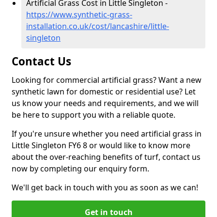
Artificial Grass Cost in Little Singleton -
https://www.synthetic-grass-
installation.co.uk/cost/lancashire/little-
singleton
Contact Us
Looking for commercial artificial grass? Want a new
synthetic lawn for domestic or residential use? Let
us know your needs and requirements, and we will
be here to support you with a reliable quote.
If you're unsure whether you need artificial grass in
Little Singleton FY6 8 or would like to know more
about the over-reaching benefits of turf, contact us
now by completing our enquiry form.
We'll get back in touch with you as soon as we can!
Get in touch