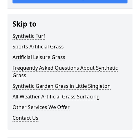
Skip to
Synthetic Turf
Sports Artificial Grass
Artificial Leisure Grass
Frequently Asked Questions About Synthetic
Grass
Synthetic Garden Grass in Little Singleton
All-Weather Artificial Grass Surfacing
Other Services We Offer
Contact Us