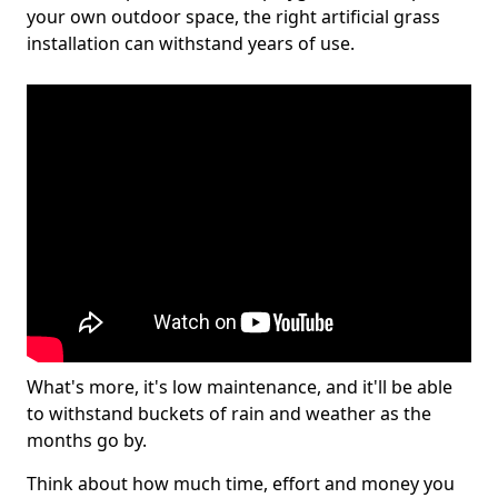
your own outdoor space, the right artificial grass
installation can withstand years of use.
What's more, it's low maintenance, and it'll be able
to withstand buckets of rain and weather as the
months go by.
Think about how much time, effort and money you