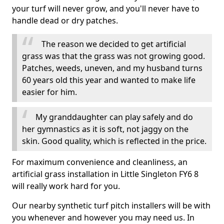
your turf will never grow, and you'll never have to
handle dead or dry patches.
The reason we decided to get artificial
grass was that the grass was not growing good.
Patches, weeds, uneven, and my husband turns
60 years old this year and wanted to make life
easier for him.
My granddaughter can play safely and do
her gymnastics as it is soft, not jaggy on the
skin. Good quality, which is reflected in the price.
For maximum convenience and cleanliness, an
artificial grass installation in Little Singleton FY6 8
will really work hard for you.
Our nearby synthetic turf pitch installers will be with
you whenever and however you may need us. In