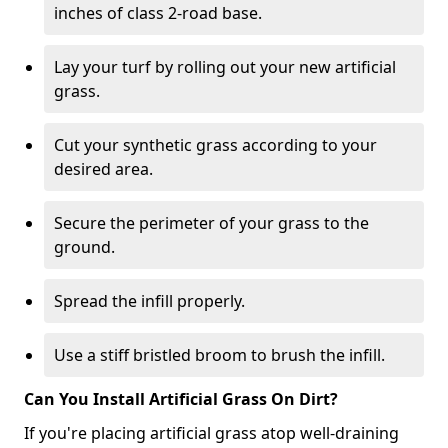
inches of class 2-road base.
Lay your turf by rolling out your new artificial
grass.
Cut your synthetic grass according to your
desired area.
Secure the perimeter of your grass to the
ground.
Spread the infill properly.
Use a stiff bristled broom to brush the infill.
Can You Install Artificial Grass On Dirt?
If you're placing artificial grass atop well-draining