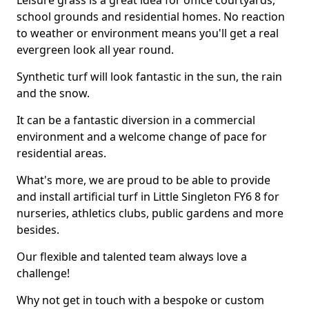
Leisure grass is a great idea for office courtyards,
school grounds and residential homes. No reaction
to weather or environment means you'll get a real
evergreen look all year round.
Synthetic turf will look fantastic in the sun, the rain
and the snow.
It can be a fantastic diversion in a commercial
environment and a welcome change of pace for
residential areas.
What's more, we are proud to be able to provide
and install artificial turf in Little Singleton FY6 8 for
nurseries, athletics clubs, public gardens and more
besides.
Our flexible and talented team always love a
challenge!
Why not get in touch with a bespoke or custom