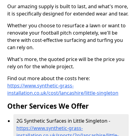
Our amazing supply is built to last, and what's more,
it is specifically designed for extended wear and tear.
Whether you choose to resurface a lawn or want to
renovate your football pitch completely, we'll be
there with cost-effective surfacing and turfing you
can rely on.
What's more, the quoted price will be the price you
rely on for the whole project.
Find out more about the costs here:
https://www.synthetic-grass-
installation.co.uk/cost/lancashire/little-singleton
Other Services We Offer
2G Synthetic Surfaces in Little Singleton -
https://www.synthetic-grass-
installation.co.uk/sports/2g/lancashire/little-