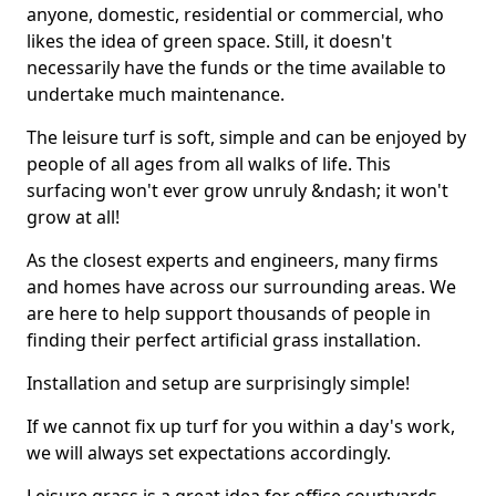
anyone, domestic, residential or commercial, who
likes the idea of green space. Still, it doesn't
necessarily have the funds or the time available to
undertake much maintenance.
The leisure turf is soft, simple and can be enjoyed by
people of all ages from all walks of life. This
surfacing won't ever grow unruly &ndash; it won't
grow at all!
As the closest experts and engineers, many firms
and homes have across our surrounding areas. We
are here to help support thousands of people in
finding their perfect artificial grass installation.
Installation and setup are surprisingly simple!
If we cannot fix up turf for you within a day's work,
we will always set expectations accordingly.