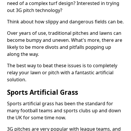
need of a complex turf design? Interested in trying
out 3G pitch technology?
Think about how slippy and dangerous fields can be.
Over years of use, traditional pitches and lawns can
become bumpy and uneven. What's more, there are
likely to be more divots and pitfalls popping up
along the way.
The best way to beat these issues is to completely
relay your lawn or pitch with a fantastic artificial
solution.
Sports Artificial Grass
Sports artificial grass has been the standard for
many football teams and sports clubs up and down
the UK for some time now.
3G pitches are very popular with league teams, and