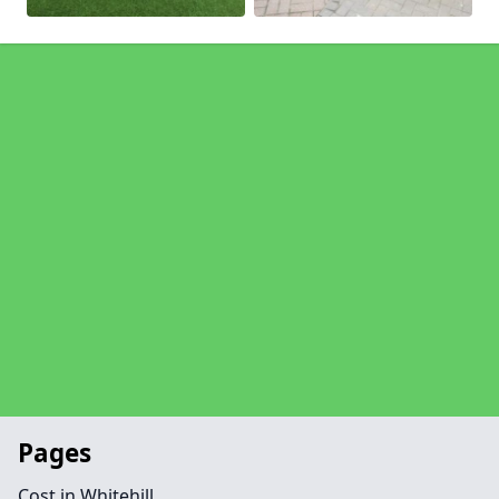
Pages
Cost in Whitehill