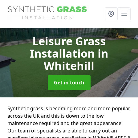
Leisure Grass
Installation
in
Whitehill
Get in touch
Synthetic grass is becoming more and more popular
across the UK and this is down to the low
maintenance required and the great appearance.
Our team of specialists are able to carry out an