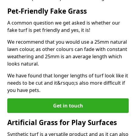
Pet-Friendly Fake Grass
A common question we get asked is whether our
fake turf is pet friendly and yes, it is!
We recommend that you would use a 25mm natural
lawn colour, as other colours can fade with constant
weathering and 25mm is an average length which
looks natural.
We have found that longer lengths of turf look like it
needs to be cut and it&rsquo;s also more difficult if
you have pets.
Get in touch
Artificial Grass for Play Surfaces
Synthetic turf is a versatile product and as it can also