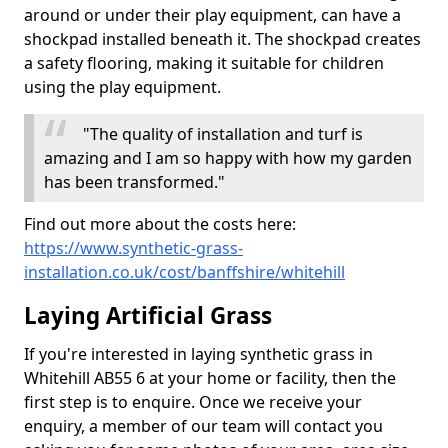
around or under their play equipment, can have a
shockpad installed beneath it. The shockpad creates
a safety flooring, making it suitable for children
using the play equipment.
"The quality of installation and turf is
amazing and I am so happy with how my garden
has been transformed."
Find out more about the costs here:
https://www.synthetic-grass-
installation.co.uk/cost/banffshire/whitehill
Laying Artificial Grass
If you're interested in laying synthetic grass in
Whitehill AB55 6 at your home or facility, then the
first step is to enquire. Once we receive your
enquiry, a member of our team will contact you