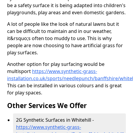
be a safety surface it is being adapted into children's
playgrounds, play areas and even domestic gardens.
A lot of people like the look of natural lawns but it
can be difficult to maintain and in our weather,
it&rsquo;s often too muddy to use. This is why
people are now choosing to have artificial grass for
play surfaces.
Another option for play surfacing would be
multisport
https://www.synthetic-grass-
installation.co.uk/sports/needlepunch/banffshire/whiteh
This can be installed in various colours and is great
for play spaces.
Other Services We Offer
2G Synthetic Surfaces in Whitehill -
https://www.synthetic-grass-