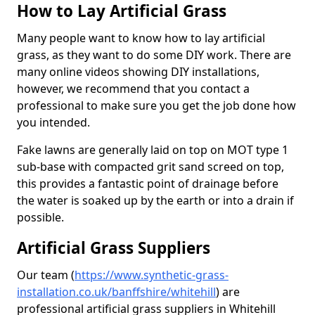
How to Lay Artificial Grass
Many people want to know how to lay artificial
grass, as they want to do some DIY work. There are
many online videos showing DIY installations,
however, we recommend that you contact a
professional to make sure you get the job done how
you intended.
Fake lawns are generally laid on top on MOT type 1
sub-base with compacted grit sand screed on top,
this provides a fantastic point of drainage before
the water is soaked up by the earth or into a drain if
possible.
Artificial Grass Suppliers
Our team (
https://www.synthetic-grass-
installation.co.uk/banffshire/whitehill
)
are
professional artificial grass suppliers in Whitehill