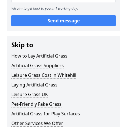
We aim to get back to you in 1 working day.
Send message
Skip to
How to Lay Artificial Grass
Artificial Grass Suppliers
Leisure Grass Cost in Whitehill
Laying Artificial Grass
Leisure Grass UK
Pet-Friendly Fake Grass
Artificial Grass for Play Surfaces
Other Services We Offer