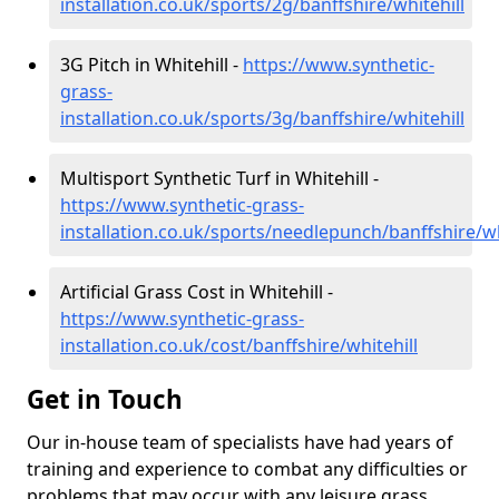
installation.co.uk/sports/2g/banffshire/whitehill
3G Pitch in Whitehill -
https://www.synthetic-
grass-
installation.co.uk/sports/3g/banffshire/whitehill
Multisport Synthetic Turf in Whitehill -
https://www.synthetic-grass-
installation.co.uk/sports/needlepunch/banffshire/wh
Artificial Grass Cost in Whitehill -
https://www.synthetic-grass-
installation.co.uk/cost/banffshire/whitehill
Get in Touch
Our in-house team of specialists have had years of
training and experience to combat any difficulties or
problems that may occur with any leisure grass