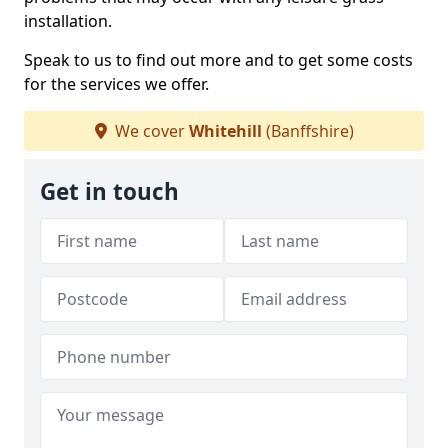
installation.
Speak to us to find out more and to get some costs
for the services we offer.
We cover
Whitehill
(Banffshire)
Get in touch