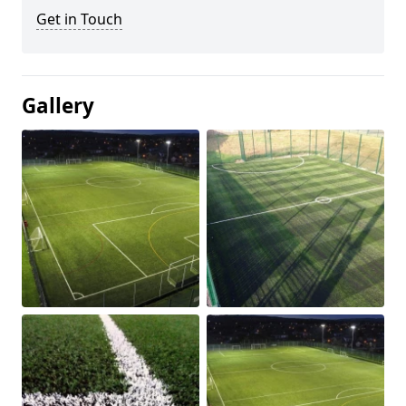
Get in Touch
Gallery