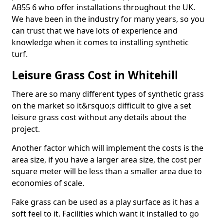
AB55 6 who offer installations throughout the UK.
We have been in the industry for many years, so you
can trust that we have lots of experience and
knowledge when it comes to installing synthetic
turf.
Leisure Grass Cost in Whitehill
There are so many different types of synthetic grass
on the market so it&rsquo;s difficult to give a set
leisure grass cost without any details about the
project.
Another factor which will implement the costs is the
area size, if you have a larger area size, the cost per
square meter will be less than a smaller area due to
economies of scale.
Fake grass can be used as a play surface as it has a
soft feel to it. Facilities which want it installed to go