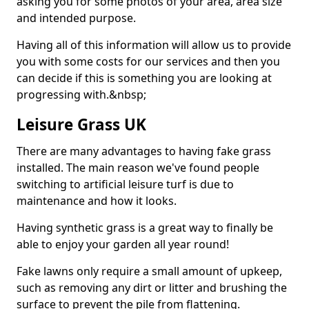
asking you for some photos of your area, area size
and intended purpose.
Having all of this information will allow us to provide
you with some costs for our services and then you
can decide if this is something you are looking at
progressing with.&nbsp;
Leisure Grass UK
There are many advantages to having fake grass
installed. The main reason we've found people
switching to artificial leisure turf is due to
maintenance and how it looks.
Having synthetic grass is a great way to finally be
able to enjoy your garden all year round!
Fake lawns only require a small amount of upkeep,
such as removing any dirt or litter and brushing the
surface to prevent the pile from flattening.