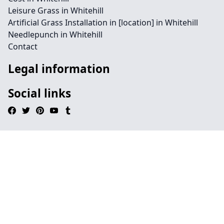
Leisure Grass in Whitehill
Artificial Grass Installation in [location] in Whitehill
Needlepunch in Whitehill
Contact
Legal information
Social links