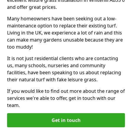
excellent leisure grass installation in Whitehill AB55 6
and offer great prices.
Many homeowners have been seeking out a low-
maintenance option to replace their existing turf.
Living in the UK, we experience a lot of rain and this
can make many gardens unusable because they are
too muddy!
It is not just residential clients who are contacting
us, many schools, nurseries and community
facilities, have been speaking to us about replacing
their natural turf with fake leisure grass.
If you would like to find out more about the range of
services we're able to offer, get in touch with our
team.
Get in touch