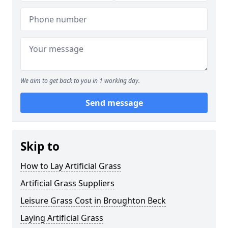
We aim to get back to you in 1 working day.
Send message
Skip to
How to Lay Artificial Grass
Artificial Grass Suppliers
Leisure Grass Cost in Broughton Beck
Laying Artificial Grass