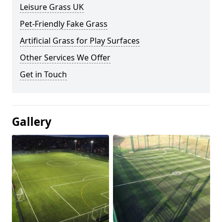
Leisure Grass UK
Pet-Friendly Fake Grass
Artificial Grass for Play Surfaces
Other Services We Offer
Get in Touch
Gallery