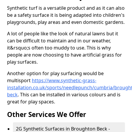
Synthetic turf is a versatile product and as it can also
be a safety surface it is being adapted into children's
playgrounds, play areas and even domestic gardens.
A lot of people like the look of natural lawns but it
can be difficult to maintain and in our weather,
it&rsquo;s often too muddy to use. This is why
people are now choosing to have artificial grass for
play surfaces.
Another option for play surfacing would be
multisport
https://www.synthetic-grass-
installation.co.uk/sports/needlepunch/cumbria/brough
beck
. This can be installed in various colours and is
great for play spaces.
Other Services We Offer
2G Synthetic Surfaces in Broughton Beck -