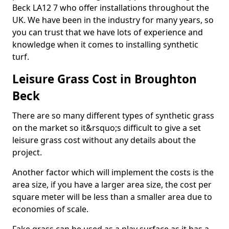
Beck LA12 7 who offer installations throughout the
UK. We have been in the industry for many years, so
you can trust that we have lots of experience and
knowledge when it comes to installing synthetic
turf.
Leisure Grass Cost in Broughton
Beck
There are so many different types of synthetic grass
on the market so it&rsquo;s difficult to give a set
leisure grass cost without any details about the
project.
Another factor which will implement the costs is the
area size, if you have a larger area size, the cost per
square meter will be less than a smaller area due to
economies of scale.