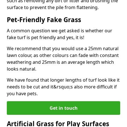
such as removing any dirt or litter and brushing the
surface to prevent the pile from flattening.
Pet-Friendly Fake Grass
A common question we get asked is whether our
fake turf is pet friendly and yes, it is!
We recommend that you would use a 25mm natural
lawn colour, as other colours can fade with constant
weathering and 25mm is an average length which
looks natural.
We have found that longer lengths of turf look like it
needs to be cut and it&rsquo;s also more difficult if
you have pets.
Get in touch
Artificial Grass for Play Surfaces