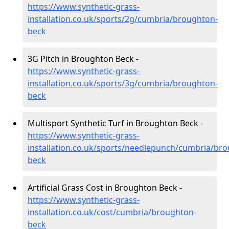
https://www.synthetic-grass-
installation.co.uk/sports/2g/cumbria/broughton-
beck
3G Pitch in Broughton Beck -
https://www.synthetic-grass-
installation.co.uk/sports/3g/cumbria/broughton-
beck
Multisport Synthetic Turf in Broughton Beck -
https://www.synthetic-grass-
installation.co.uk/sports/needlepunch/cumbria/br
beck
Artificial Grass Cost in Broughton Beck -
https://www.synthetic-grass-
installation.co.uk/cost/cumbria/broughton-
beck