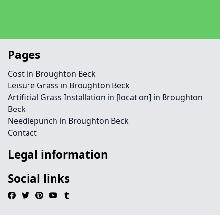
Pages
Cost in Broughton Beck
Leisure Grass in Broughton Beck
Artificial Grass Installation in [location] in Broughton
Beck
Needlepunch in Broughton Beck
Contact
Legal information
Social links