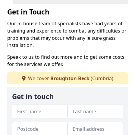
Get in Touch
Our in-house team of specialists have had years of
training and experience to combat any difficulties or
problems that may occur with any leisure grass
installation.
Speak to us to find out more and to get some costs
for the services we offer.
We cover
Broughton Beck
(Cumbria)
Get in touch