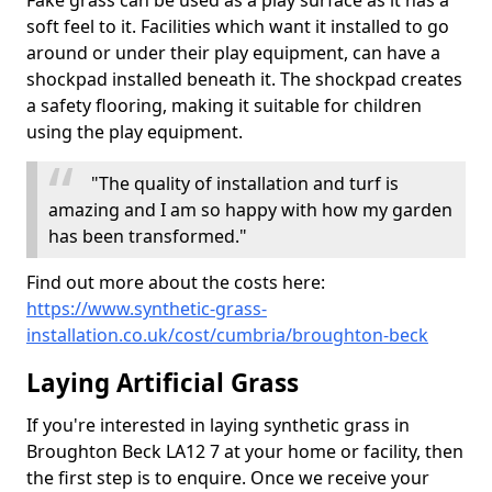
Fake grass can be used as a play surface as it has a
soft feel to it. Facilities which want it installed to go
around or under their play equipment, can have a
shockpad installed beneath it. The shockpad creates
a safety flooring, making it suitable for children
using the play equipment.
"The quality of installation and turf is
amazing and I am so happy with how my garden
has been transformed."
Find out more about the costs here:
https://www.synthetic-grass-
installation.co.uk/cost/cumbria/broughton-beck
Laying Artificial Grass
If you're interested in laying synthetic grass in
Broughton Beck LA12 7 at your home or facility, then
the first step is to enquire. Once we receive your