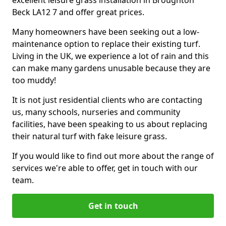
excellent leisure grass installation in Broughton
Beck LA12 7 and offer great prices.
Many homeowners have been seeking out a low-
maintenance option to replace their existing turf.
Living in the UK, we experience a lot of rain and this
can make many gardens unusable because they are
too muddy!
It is not just residential clients who are contacting
us, many schools, nurseries and community
facilities, have been speaking to us about replacing
their natural turf with fake leisure grass.
If you would like to find out more about the range of
services we're able to offer, get in touch with our
team.
Get in touch