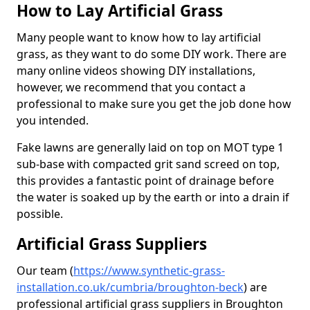
How to Lay Artificial Grass
Many people want to know how to lay artificial
grass, as they want to do some DIY work. There are
many online videos showing DIY installations,
however, we recommend that you contact a
professional to make sure you get the job done how
you intended.
Fake lawns are generally laid on top on MOT type 1
sub-base with compacted grit sand screed on top,
this provides a fantastic point of drainage before
the water is soaked up by the earth or into a drain if
possible.
Artificial Grass Suppliers
Our team (
https://www.synthetic-grass-
installation.co.uk/cumbria/broughton-beck
)
are
professional artificial grass suppliers in Broughton