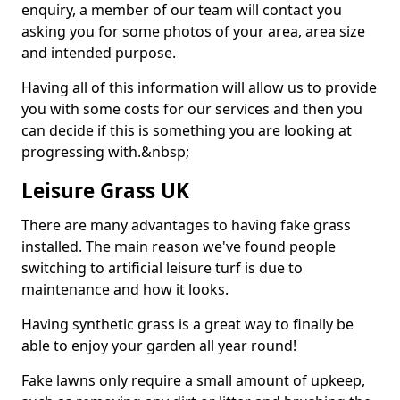
enquiry, a member of our team will contact you
asking you for some photos of your area, area size
and intended purpose.
Having all of this information will allow us to provide
you with some costs for our services and then you
can decide if this is something you are looking at
progressing with.&nbsp;
Leisure Grass UK
There are many advantages to having fake grass
installed. The main reason we've found people
switching to artificial leisure turf is due to
maintenance and how it looks.
Having synthetic grass is a great way to finally be
able to enjoy your garden all year round!
Fake lawns only require a small amount of upkeep,