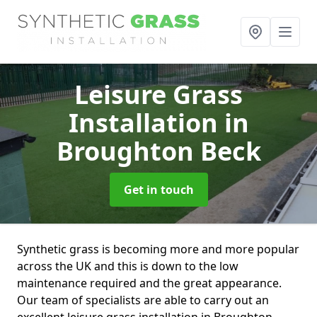
Leisure Grass
Installation
in
Broughton Beck
Get in touch
Synthetic grass is becoming more and more popular
across the UK and this is down to the low
maintenance required and the great appearance.
Our team of specialists are able to carry out an