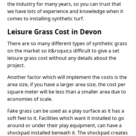
the industry for many years, so you can trust that
we have lots of experience and knowledge when it
comes to installing synthetic turf.
Leisure Grass Cost in Devon
There are so many different types of synthetic grass
on the market so it&rsquo;s difficult to give a set
leisure grass cost without any details about the
project.
Another factor which will implement the costs is the
area size, if you have a larger area size, the cost per
square meter will be less than a smaller area due to
economies of scale.
Fake grass can be used as a play surface as it has a
soft feel to it. Facilities which want it installed to go
around or under their play equipment, can have a
shockpad installed beneath it. The shockpad creates