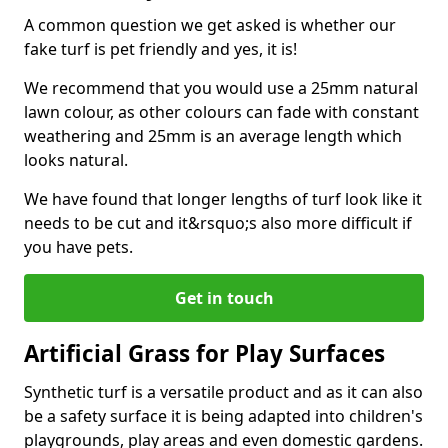
A common question we get asked is whether our
fake turf is pet friendly and yes, it is!
We recommend that you would use a 25mm natural
lawn colour, as other colours can fade with constant
weathering and 25mm is an average length which
looks natural.
We have found that longer lengths of turf look like it
needs to be cut and it&rsquo;s also more difficult if
you have pets.
Get in touch
Artificial Grass for Play Surfaces
Synthetic turf is a versatile product and as it can also
be a safety surface it is being adapted into children's
playgrounds, play areas and even domestic gardens.