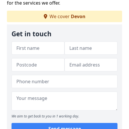
for the services we offer.
We cover
Devon
Get in touch
We aim to get back to you in 1 working day.
Send message