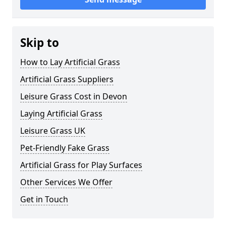
Skip to
How to Lay Artificial Grass
Artificial Grass Suppliers
Leisure Grass Cost in Devon
Laying Artificial Grass
Leisure Grass UK
Pet-Friendly Fake Grass
Artificial Grass for Play Surfaces
Other Services We Offer
Get in Touch