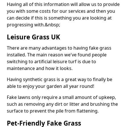
Having all of this information will allow us to provide
you with some costs for our services and then you
can decide if this is something you are looking at
progressing with.&nbsp;
Leisure Grass UK
There are many advantages to having fake grass
installed. The main reason we've found people
switching to artificial leisure turf is due to
maintenance and how it looks.
Having synthetic grass is a great way to finally be
able to enjoy your garden all year round!
Fake lawns only require a small amount of upkeep,
such as removing any dirt or litter and brushing the
surface to prevent the pile from flattening.
Pet-Friendly Fake Grass