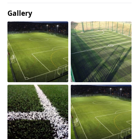
Gallery