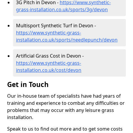
3G Pitch in Devon -
https://www.synthetic-
grass-installation.co.uk/sports/3g/devon
Multisport Synthetic Turf in Devon -
https://www.synthetic-grass-
installation.co.uk/sports/needlepunch/devon
Artificial Grass Cost in Devon -
https://www.synthetic-grass-
installation.co.uk/cost/devon
Get in Touch
Our in-house team of specialists have had years of
training and experience to combat any difficulties or
problems that may occur with any leisure grass
installation.
Speak to us to find out more and to get some costs