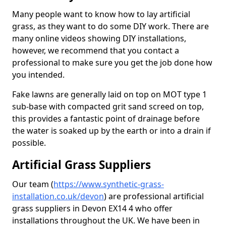
Many people want to know how to lay artificial
grass, as they want to do some DIY work. There are
many online videos showing DIY installations,
however, we recommend that you contact a
professional to make sure you get the job done how
you intended.
Fake lawns are generally laid on top on MOT type 1
sub-base with compacted grit sand screed on top,
this provides a fantastic point of drainage before
the water is soaked up by the earth or into a drain if
possible.
Artificial Grass Suppliers
Our team (
https://www.synthetic-grass-
installation.co.uk/devon
)
are professional artificial
grass suppliers in Devon EX14 4 who offer
installations throughout the UK. We have been in