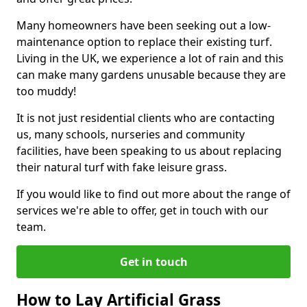
Many homeowners have been seeking out a low-
maintenance option to replace their existing turf.
Living in the UK, we experience a lot of rain and this
can make many gardens unusable because they are
too muddy!
It is not just residential clients who are contacting
us, many schools, nurseries and community
facilities, have been speaking to us about replacing
their natural turf with fake leisure grass.
If you would like to find out more about the range of
services we're able to offer, get in touch with our
team.
Get in touch
How to Lay Artificial Grass