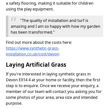
a safety flooring, making it suitable for children
using the play equipment.
"The quality of installation and turf is
amazing and I am so happy with how my garden
has been transformed."
Find out more about the costs here:
https://www.synthetic-grass-
installation.co.uk/cost/devon
Laying Artificial Grass
If you're interested in laying synthetic grass in
Devon EX14 4 at your home or facility, then the first
step is to enquire. Once we receive your enquiry, a
member of our team will contact you asking you for
some photos of your area, area size and intended
purpose.