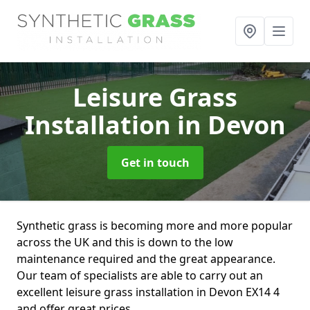
Leisure Grass
Installation
in Devon
Get in touch
Synthetic grass is becoming more and more popular
across the UK and this is down to the low
maintenance required and the great appearance.
Our team of specialists are able to carry out an
excellent leisure grass installation in Devon EX14 4
and offer great prices.