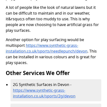
A lot of people like the look of natural lawns but it
can be difficult to maintain and in our weather,
it&rsquo;s often too muddy to use. This is why
people are now choosing to have artificial grass for
play surfaces.
Another option for play surfacing would be
multisport
https://www.synthetic-grass-
installation.co.uk/sports/needlepunch/devon
. This
can be installed in various colours and is great for
play spaces.
Other Services We Offer
2G Synthetic Surfaces in Devon -
https://www.synthetic-grass-
installation.co.uk/sports/2g/devon