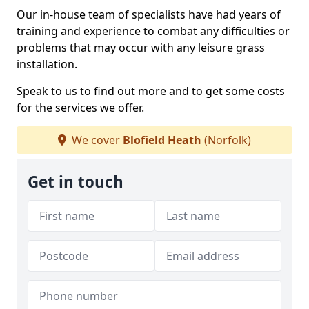
Our in-house team of specialists have had years of
training and experience to combat any difficulties or
problems that may occur with any leisure grass
installation.
Speak to us to find out more and to get some costs
for the services we offer.
We cover
Blofield Heath
(Norfolk)
Get in touch