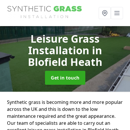
Leisure Grass
Installation
in
Blofield Heath
Get in touch
Synthetic grass is becoming more and more popular
across the UK and this is down to the low
maintenance required and the great appearance.
Our team of specialists are able to carry out an