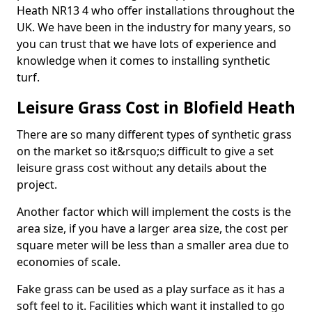
Heath NR13 4 who offer installations throughout the
UK. We have been in the industry for many years, so
you can trust that we have lots of experience and
knowledge when it comes to installing synthetic
turf.
Leisure Grass Cost in Blofield Heath
There are so many different types of synthetic grass
on the market so it&rsquo;s difficult to give a set
leisure grass cost without any details about the
project.
Another factor which will implement the costs is the
area size, if you have a larger area size, the cost per
square meter will be less than a smaller area due to
economies of scale.
Fake grass can be used as a play surface as it has a
soft feel to it. Facilities which want it installed to go