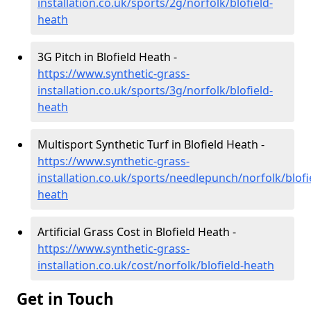
installation.co.uk/sports/2g/norfolk/blofield-
heath
3G Pitch in Blofield Heath -
https://www.synthetic-grass-
installation.co.uk/sports/3g/norfolk/blofield-
heath
Multisport Synthetic Turf in Blofield Heath -
https://www.synthetic-grass-
installation.co.uk/sports/needlepunch/norfolk/blofi
heath
Artificial Grass Cost in Blofield Heath -
https://www.synthetic-grass-
installation.co.uk/cost/norfolk/blofield-heath
Get in Touch