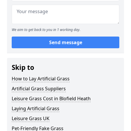
We aim to get back to you in 1 working day.
Send message
Skip to
How to Lay Artificial Grass
Artificial Grass Suppliers
Leisure Grass Cost in Blofield Heath
Laying Artificial Grass
Leisure Grass UK
Pet-Friendly Fake Grass