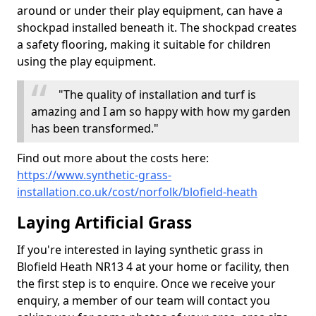
around or under their play equipment, can have a
shockpad installed beneath it. The shockpad creates
a safety flooring, making it suitable for children
using the play equipment.
"The quality of installation and turf is
amazing and I am so happy with how my garden
has been transformed."
Find out more about the costs here:
https://www.synthetic-grass-
installation.co.uk/cost/norfolk/blofield-heath
Laying Artificial Grass
If you're interested in laying synthetic grass in
Blofield Heath NR13 4 at your home or facility, then
the first step is to enquire. Once we receive your
enquiry, a member of our team will contact you