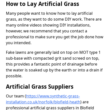
How to Lay Artificial Grass
Many people want to know how to lay artificial
grass, as they want to do some DIY work. There are
many online videos showing DIY installations,
however, we recommend that you contact a
professional to make sure you get the job done how
you intended.
Fake lawns are generally laid on top on MOT type 1
sub-base with compacted grit sand screed on top,
this provides a fantastic point of drainage before
the water is soaked up by the earth or into a drain if
possible.
Artificial Grass Suppliers
Our team (
https://www.synthetic-grass-
installation.co.uk/norfolk/blofield-heath
)
are
professional artificial grass suppliers in Blofield