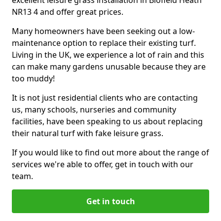
excellent leisure grass installation in Blofield Heath
NR13 4 and offer great prices.
Many homeowners have been seeking out a low-
maintenance option to replace their existing turf.
Living in the UK, we experience a lot of rain and this
can make many gardens unusable because they are
too muddy!
It is not just residential clients who are contacting
us, many schools, nurseries and community
facilities, have been speaking to us about replacing
their natural turf with fake leisure grass.
If you would like to find out more about the range of
services we're able to offer, get in touch with our
team.
Get in touch