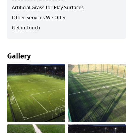
Artificial Grass for Play Surfaces
Other Services We Offer
Get in Touch
Gallery