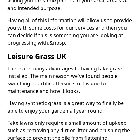
asking you for some photos of your area, area size
and intended purpose.
Having all of this information will allow us to provide
you with some costs for our services and then you
can decide if this is something you are looking at
progressing with.&nbsp;
Leisure Grass UK
There are many advantages to having fake grass
installed. The main reason we've found people
switching to artificial leisure turf is due to
maintenance and how it looks.
Having synthetic grass is a great way to finally be
able to enjoy your garden all year round!
Fake lawns only require a small amount of upkeep,
such as removing any dirt or litter and brushing the
surface to prevent the pile from flattening.