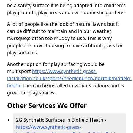
be a safety surface it is being adapted into children's
playgrounds, play areas and even domestic gardens.
A lot of people like the look of natural lawns but it
can be difficult to maintain and in our weather,
it&rsquo;s often too muddy to use. This is why
people are now choosing to have artificial grass for
play surfaces.
Another option for play surfacing would be
multisport
https://www.synthetic-grass-
installation.co.uk/sports/needlepunch/norfolk/blofield-
heath
. This can be installed in various colours and is
great for play spaces.
Other Services We Offer
2G Synthetic Surfaces in Blofield Heath -
https://www.synthetic-grass-