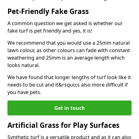
Pet-Friendly Fake Grass
A common question we get asked is whether our
fake turf is pet friendly and yes, it is!
We recommend that you would use a 25mm natural
lawn colour, as other colours can fade with constant
weathering and 25mm is an average length which
looks natural.
We have found that longer lengths of turf look like it
needs to be cut and it&rsquo;s also more difficult if
you have pets.
Get in touch
Artificial Grass for Play Surfaces
Synthetic turf is a versatile product and as it can also