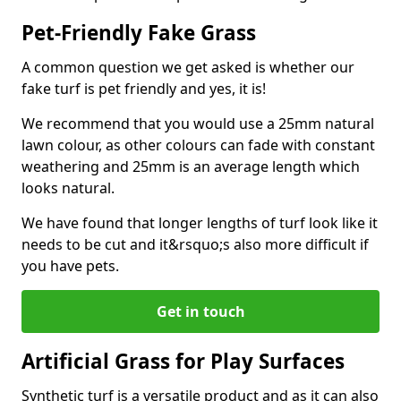
Pet-Friendly Fake Grass
A common question we get asked is whether our
fake turf is pet friendly and yes, it is!
We recommend that you would use a 25mm natural
lawn colour, as other colours can fade with constant
weathering and 25mm is an average length which
looks natural.
We have found that longer lengths of turf look like it
needs to be cut and it&rsquo;s also more difficult if
you have pets.
Get in touch
Artificial Grass for Play Surfaces
Synthetic turf is a versatile product and as it can also