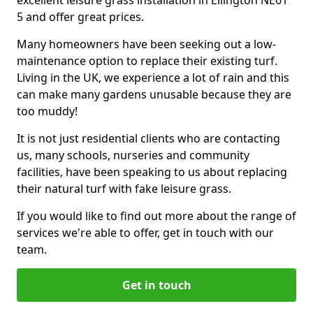
excellent leisure grass installation in Ellington NE61
5 and offer great prices.
Many homeowners have been seeking out a low-
maintenance option to replace their existing turf.
Living in the UK, we experience a lot of rain and this
can make many gardens unusable because they are
too muddy!
It is not just residential clients who are contacting
us, many schools, nurseries and community
facilities, have been speaking to us about replacing
their natural turf with fake leisure grass.
If you would like to find out more about the range of
services we're able to offer, get in touch with our
team.
Get in touch