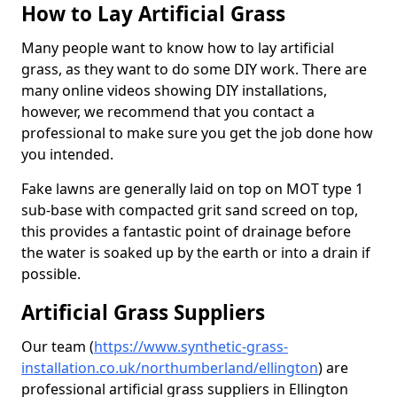
How to Lay Artificial Grass
Many people want to know how to lay artificial
grass, as they want to do some DIY work. There are
many online videos showing DIY installations,
however, we recommend that you contact a
professional to make sure you get the job done how
you intended.
Fake lawns are generally laid on top on MOT type 1
sub-base with compacted grit sand screed on top,
this provides a fantastic point of drainage before
the water is soaked up by the earth or into a drain if
possible.
Artificial Grass Suppliers
Our team (
https://www.synthetic-grass-
installation.co.uk/northumberland/ellington
)
are
professional artificial grass suppliers in Ellington