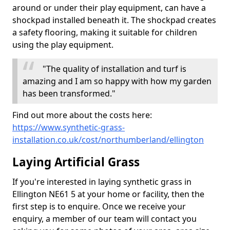
around or under their play equipment, can have a
shockpad installed beneath it. The shockpad creates
a safety flooring, making it suitable for children
using the play equipment.
"The quality of installation and turf is
amazing and I am so happy with how my garden
has been transformed."
Find out more about the costs here:
https://www.synthetic-grass-
installation.co.uk/cost/northumberland/ellington
Laying Artificial Grass
If you're interested in laying synthetic grass in
Ellington NE61 5 at your home or facility, then the
first step is to enquire. Once we receive your
enquiry, a member of our team will contact you