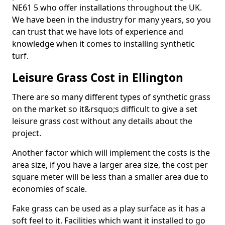
NE61 5 who offer installations throughout the UK.
We have been in the industry for many years, so you
can trust that we have lots of experience and
knowledge when it comes to installing synthetic
turf.
Leisure Grass Cost in Ellington
There are so many different types of synthetic grass
on the market so it&rsquo;s difficult to give a set
leisure grass cost without any details about the
project.
Another factor which will implement the costs is the
area size, if you have a larger area size, the cost per
square meter will be less than a smaller area due to
economies of scale.
Fake grass can be used as a play surface as it has a
soft feel to it. Facilities which want it installed to go