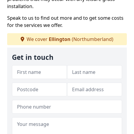
installation.
Speak to us to find out more and to get some costs
for the services we offer.
We cover
Ellington
(Northumberland)
Get in touch