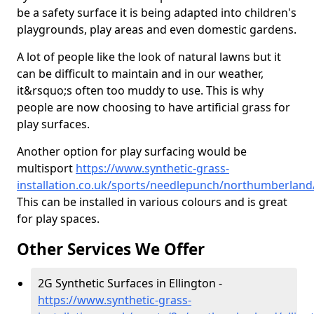
be a safety surface it is being adapted into children's
playgrounds, play areas and even domestic gardens.
A lot of people like the look of natural lawns but it
can be difficult to maintain and in our weather,
it&rsquo;s often too muddy to use. This is why
people are now choosing to have artificial grass for
play surfaces.
Another option for play surfacing would be
multisport
https://www.synthetic-grass-
installation.co.uk/sports/needlepunch/northumberland/
This can be installed in various colours and is great
for play spaces.
Other Services We Offer
2G Synthetic Surfaces in Ellington -
https://www.synthetic-grass-