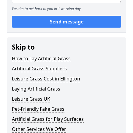
We aim to get back to you in 1 working day.
Send message
Skip to
How to Lay Artificial Grass
Artificial Grass Suppliers
Leisure Grass Cost in Ellington
Laying Artificial Grass
Leisure Grass UK
Pet-Friendly Fake Grass
Artificial Grass for Play Surfaces
Other Services We Offer