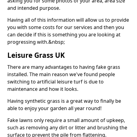
asking you for some photos of your area, area size
and intended purpose.
Having all of this information will allow us to provide
you with some costs for our services and then you
can decide if this is something you are looking at
progressing with.&nbsp;
Leisure Grass UK
There are many advantages to having fake grass
installed. The main reason we've found people
switching to artificial leisure turf is due to
maintenance and how it looks.
Having synthetic grass is a great way to finally be
able to enjoy your garden all year round!
Fake lawns only require a small amount of upkeep,
such as removing any dirt or litter and brushing the
surface to prevent the pile from flattening.