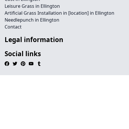
Leisure Grass in Ellington
Artificial Grass Installation in [location] in Ellington
Needlepunch in Ellington
Contact
Legal information
Social links