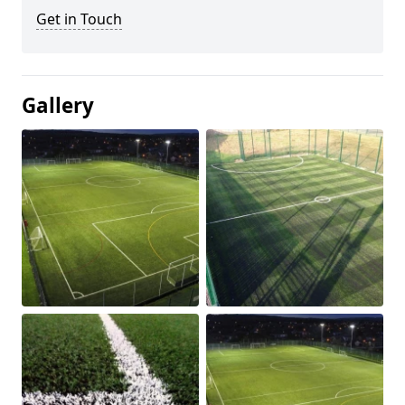
Get in Touch
Gallery