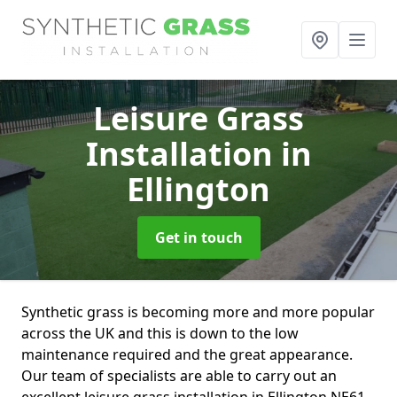
Leisure Grass
Installation
in
Ellington
Get in touch
Synthetic grass is becoming more and more popular
across the UK and this is down to the low
maintenance required and the great appearance.
Our team of specialists are able to carry out an