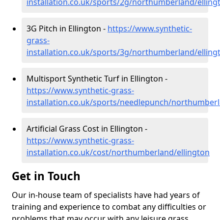
installation.co.uk/sports/2g/northumberland/elling
3G Pitch in Ellington -
https://www.synthetic-
grass-
installation.co.uk/sports/3g/northumberland/elling
Multisport Synthetic Turf in Ellington -
https://www.synthetic-grass-
installation.co.uk/sports/needlepunch/northumberl
Artificial Grass Cost in Ellington -
https://www.synthetic-grass-
installation.co.uk/cost/northumberland/ellington
Get in Touch
Our in-house team of specialists have had years of
training and experience to combat any difficulties or
problems that may occur with any leisure grass