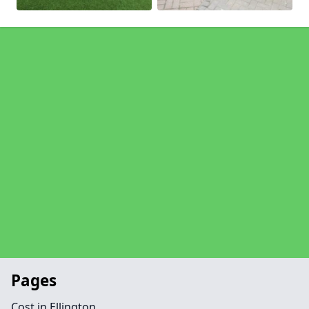
Pages
Cost in Ellington